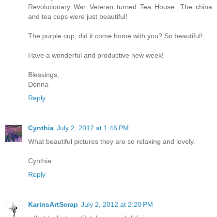
Revolutionary War Veteran turned Tea House. The china
and tea cups were just beautiful!
The purple cup, did it come home with you? So beautiful!
Have a wonderful and productive new week!
Blessings,
Donna
Reply
Cynthia
July 2, 2012 at 1:46 PM
What beautiful pictures they are so relaxing and lovely.
Cynthia
Reply
KarinsArtScrap
July 2, 2012 at 2:20 PM