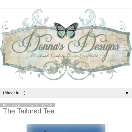
▼
Monday, July 2, 2012
The Tailored Tea