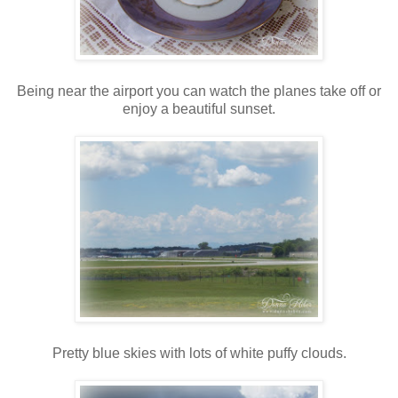
Being near the airport you can watch the planes take off or
enjoy a beautiful sunset.
Pretty blue skies with lots of white puffy clouds.