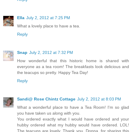
Ella
July 2, 2012 at 7:25 PM
What a lovely place to have a tea.
Reply
Snap
July 2, 2012 at 7:32 PM
How wonderful that this historic home is shared with
everyone as a tea room! The breakfasts look delicious and
the teacups so pretty. Happy Tea Day!
Reply
Sandi@ Rose Chintz Cottage
July 2, 2012 at 8:03 PM
What a wonderful place to have a Tea Room! I'm so glad
you have taken us along with you.
You ordered exactly what I would have ordered and your
hubby ordered what my hubby would have ordered. LOL!
The teacups are lovely. Thank you, Donna, for sharing this