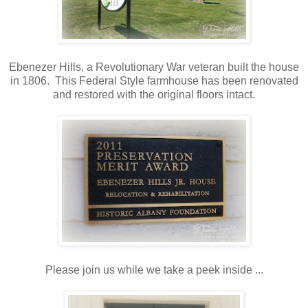
Ebenezer Hills, a Revolutionary War veteran built the house
in 1806. This Federal Style farmhouse has been renovated
and restored with the original floors intact.
Please join us while we take a peek inside ...