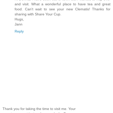
and visit. What a wonderful place to have tea and great
food. Can't wait to see your new Clematis! Thanks for
sharing with Share Your Cup.
Hugs,
Jann
Reply
Thank you for taking the time to visit me. Your