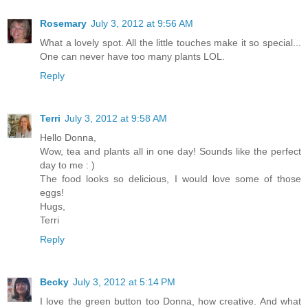
Rosemary
July 3, 2012 at 9:56 AM
What a lovely spot. All the little touches make it so special...
One can never have too many plants LOL.
Reply
Terri
July 3, 2012 at 9:58 AM
Hello Donna,
Wow, tea and plants all in one day! Sounds like the perfect
day to me : )
The food looks so delicious, I would love some of those
eggs!
Hugs,
Terri
Reply
Becky
July 3, 2012 at 5:14 PM
I love the green button too Donna, how creative. And what