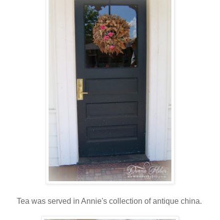
Tea was served in Annie's collection of antique china.