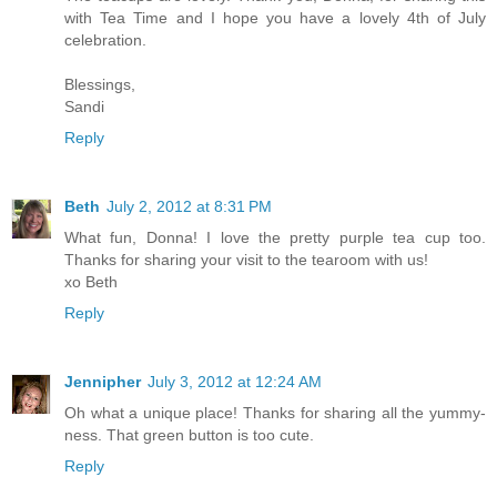
with Tea Time and I hope you have a lovely 4th of July
celebration.
Blessings,
Sandi
Reply
Beth
July 2, 2012 at 8:31 PM
What fun, Donna! I love the pretty purple tea cup too.
Thanks for sharing your visit to the tearoom with us!
xo Beth
Reply
Jennipher
July 3, 2012 at 12:24 AM
Oh what a unique place! Thanks for sharing all the yummy-
ness. That green button is too cute.
Reply