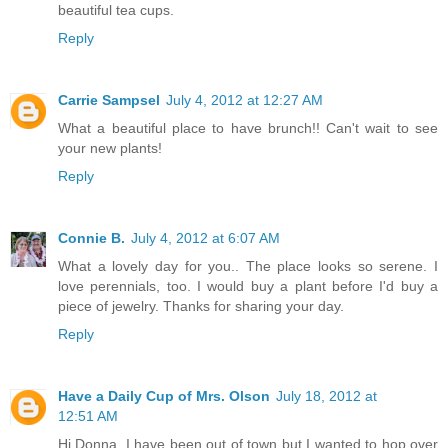
beautiful tea cups.
Reply
Carrie Sampsel
July 4, 2012 at 12:27 AM
What a beautiful place to have brunch!! Can't wait to see
your new plants!
Reply
Connie B.
July 4, 2012 at 6:07 AM
What a lovely day for you.. The place looks so serene. I
love perennials, too. I would buy a plant before I'd buy a
piece of jewelry. Thanks for sharing your day.
Reply
Have a Daily Cup of Mrs. Olson
July 18, 2012 at
12:51 AM
Hi Donna, I have been out of town but I wanted to hop over