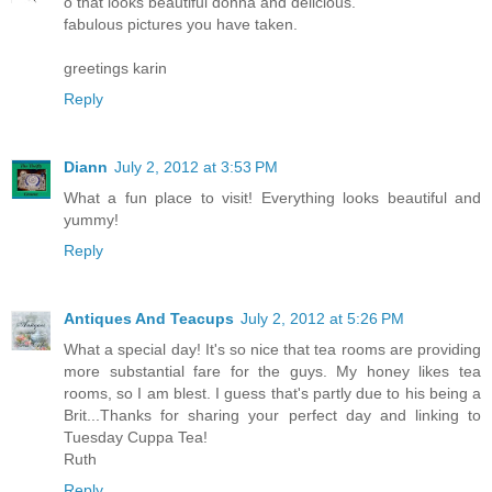
o that looks beautiful donna and delicious.
fabulous pictures you have taken.
greetings karin
Reply
Diann
July 2, 2012 at 3:53 PM
What a fun place to visit! Everything looks beautiful and
yummy!
Reply
Antiques And Teacups
July 2, 2012 at 5:26 PM
What a special day! It's so nice that tea rooms are providing
more substantial fare for the guys. My honey likes tea
rooms, so I am blest. I guess that's partly due to his being a
Brit...Thanks for sharing your perfect day and linking to
Tuesday Cuppa Tea!
Ruth
Reply