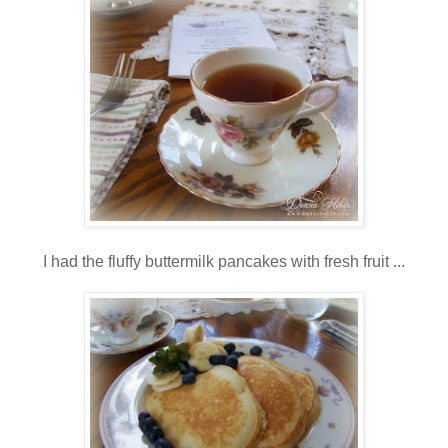
I had the fluffy buttermilk pancakes with fresh fruit ...