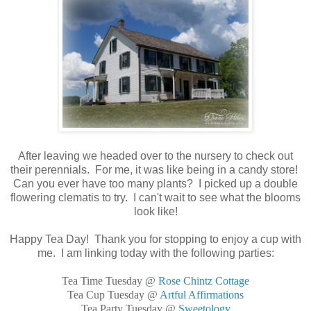
After leaving we headed over to the nursery to check out
their perennials. For me, it was like being in a candy store!
Can you ever have too many plants? I picked up a double
flowering clematis to try. I can't wait to see what the blooms
look like!
Happy Tea Day! Thank you for stopping to enjoy a cup with
me. I am linking today with the following parties:
Tea Time Tuesday @
Rose Chintz Cottage
Tea Cup Tuesday @
Artful Affirmations
Tea Party Tuesday @
Sweetology