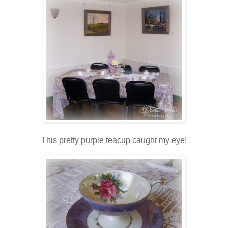
This pretty purple teacup caught my eye!