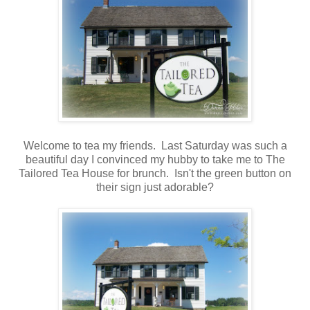
Welcome to tea my friends. Last Saturday was such a
beautiful day I convinced my hubby to take me to The
Tailored Tea House for brunch. Isn't the green button on
their sign just adorable?