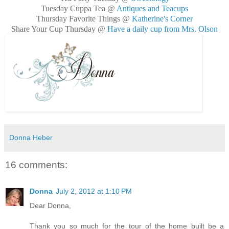
Tuesday Cuppa Tea @
Antiques and Teacups
Thursday Favorite Things @
Katherine's Corner
Share Your Cup Thursday @
Have a daily cup from Mrs. Olson
Donna Heber
16 comments:
Donna
July 2, 2012 at 1:10 PM
Dear Donna,
Thank you so much for the tour of the home built be a