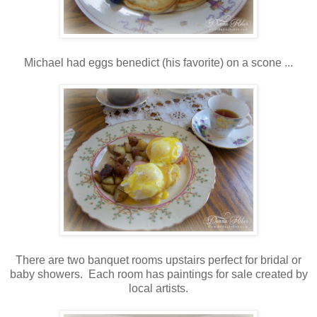
Michael had eggs benedict (his favorite) on a scone ...
There are two banquet rooms upstairs perfect for bridal or
baby showers. Each room has paintings for sale created by
local artists.