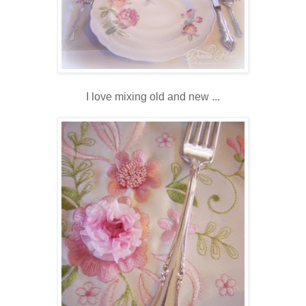
I love mixing old and new ...