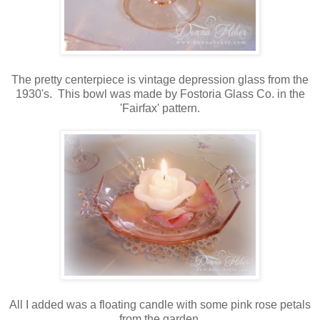
The pretty centerpiece is vintage depression glass from the
1930's. This bowl was made by Fostoria Glass Co. in the
'Fairfax' pattern.
All I added was a floating candle with some pink rose petals
from the garden.