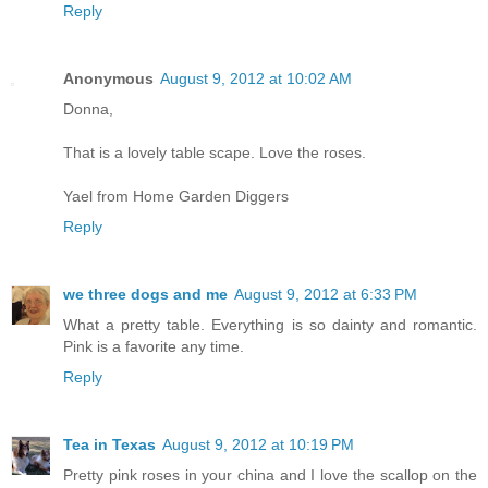
Reply
Anonymous
August 9, 2012 at 10:02 AM
Donna,
That is a lovely table scape. Love the roses.
Yael from Home Garden Diggers
Reply
we three dogs and me
August 9, 2012 at 6:33 PM
What a pretty table. Everything is so dainty and romantic.
Pink is a favorite any time.
Reply
Tea in Texas
August 9, 2012 at 10:19 PM
Pretty pink roses in your china and I love the scallop on the