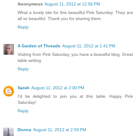
Anonymous
August 11, 2012 at 12:56 PM
What a lovely site for this beautiful Pink Saturday. They are
all so beautiful. Thank you for sharing them.
Reply
A Garden of Threads
August 11, 2012 at 1:41 PM
Visiting from Pink Saturday, you have a beautiful blog. Great
table setting.
Reply
Sarah
August 11, 2012 at 2:00 PM
I'd be delighted to join you at this table. Happy Pink
Saturday!
Reply
Donna
August 11, 2012 at 2:59 PM