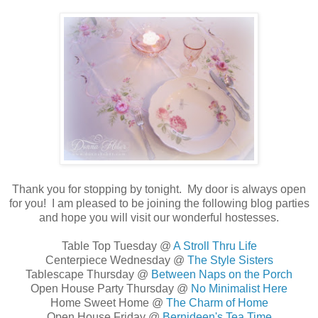
Thank you for stopping by tonight. My
door is always open
for you! I am pleased to be joining the following blog parties
and hope you will visit our wonderful hostesses.
Table Top Tuesday @
A Stroll Thru Life
Centerpiece Wednesday @
The Style Sisters
Tablescape Thursday @
Between Naps on the Porch
Open House Party Thursday @
No Minimalist Here
Home Sweet Home @
The Charm of Home
Open House Friday @
Bernideen's Tea Time