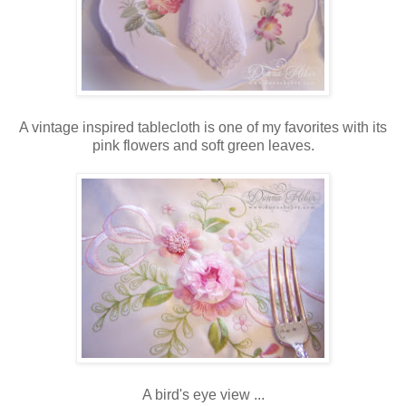
A vintage inspired tablecloth is one of my favorites with its
pink flowers and soft green leaves.
A bird's eye view ...