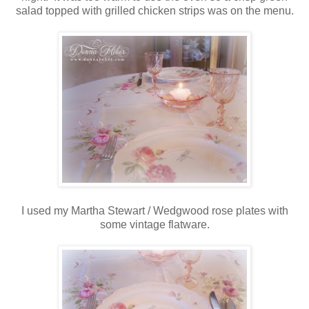
salad topped with grilled chicken strips was on the menu.
I used my Martha Stewart / Wedgwood rose plates with
some vintage flatware.