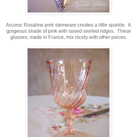
Arcoroc Rosaline pink stemware creates a little sparkle. A
gorgeous shade of pink with raised swirled ridges. These
glasses, made in France, mix nicely with other pieces.