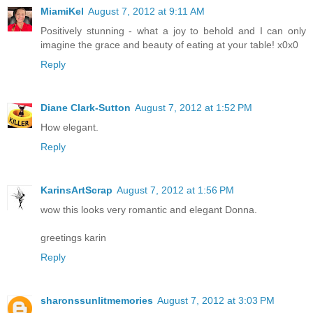
MiamiKel
August 7, 2012 at 9:11 AM
Positively stunning - what a joy to behold and I can only
imagine the grace and beauty of eating at your table! x0x0
Reply
Diane Clark-Sutton
August 7, 2012 at 1:52 PM
How elegant.
Reply
KarinsArtScrap
August 7, 2012 at 1:56 PM
wow this looks very romantic and elegant Donna.
greetings karin
Reply
sharonssunlitmemories
August 7, 2012 at 3:03 PM