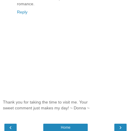
romance.
Reply
Thank you for taking the time to visit me. Your
sweet comment just makes my day! ~ Donna ~
‹
›
Home