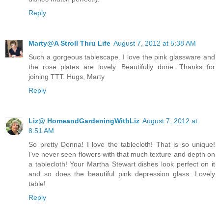
Reply
Marty@A Stroll Thru Life
August 7, 2012 at 5:38 AM
Such a gorgeous tablescape. I love the pink glassware and
the rose plates are lovely. Beautifully done. Thanks for
joining TTT. Hugs, Marty
Reply
Liz@ HomeandGardeningWithLiz
August 7, 2012 at
8:51 AM
So pretty Donna! I love the tablecloth! That is so unique!
I've never seen flowers with that much texture and depth on
a tablecloth! Your Martha Stewart dishes look perfect on it
and so does the beautiful pink depression glass. Lovely
table!
Reply