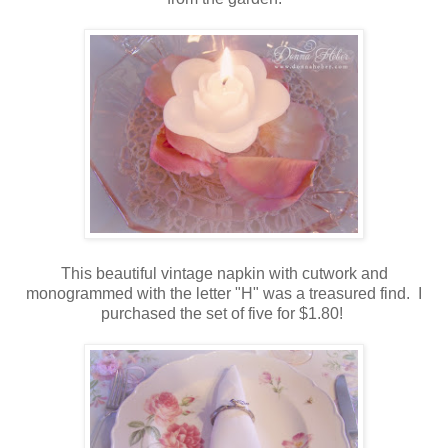
This beautiful vintage napkin with cutwork and
monogrammed with the letter "H" was a treasured find. I
purchased the set of five for $1.80!