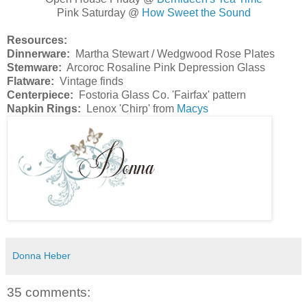
Pink Saturday @
How Sweet the Sound
Resources:
Dinnerware:
Martha Stewart / Wedgwood Rose Plates
Stemware:
Arcoroc Rosaline Pink Depression Glass
Flatware:
Vintage finds
Centerpiece:
Fostoria Glass Co. 'Fairfax' pattern
Napkin Rings:
Lenox 'Chirp' from
Macys
Donna Heber
35 comments: