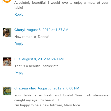
Absolutely beautiful! I would love to enjoy a meal at your
table!
Reply
Cheryl
August 8, 2012 at 1:37 AM
How romantic, Donna!
Reply
Ella
August 8, 2012 at 6:40 AM
That is a beautiful tablecloth.
Reply
chateau chic
August 8, 2012 at 8:08 PM
Your table is so fresh and lovely! Your pink stemware
caught my eye. It's beautiful!
I'm happy to be a new follower, Mary Alice