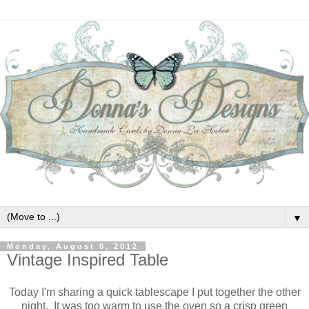
▼
Monday, August 6, 2012
Vintage Inspired Table
Today I'm sharing a quick tablescape I put together the other
night. It was too warm to use the oven so a crisp green