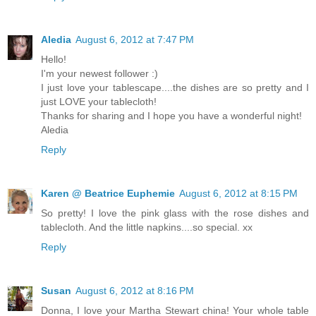
Aledia
August 6, 2012 at 7:47 PM
Hello!
I'm your newest follower :)
I just love your tablescape....the dishes are so pretty and I
just LOVE your tablecloth!
Thanks for sharing and I hope you have a wonderful night!
Aledia
Reply
Karen @ Beatrice Euphemie
August 6, 2012 at 8:15 PM
So pretty! I love the pink glass with the rose dishes and
tablecloth. And the little napkins....so special. xx
Reply
Susan
August 6, 2012 at 8:16 PM
Donna, I love your Martha Stewart china! Your whole table