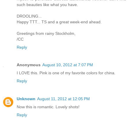
such beauties like what you have.
DROOLING...
Happy TTT... TS and a great week-end ahead.
Greetings from rainy Stockholm,
/CC
Reply
Anonymous
August 10, 2012 at 7:07 PM
I LOVE this. Pink is one of my favorite colors for china.
Reply
Unknown
August 11, 2012 at 12:05 PM
Now this is romantic. Lovely shots!
Reply