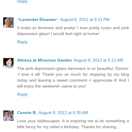
Reply
~Lavender Dreamer~
August 8, 2012 at 9:31 PM
It looks so feminine and pretty! I love pretty roses and pink
depression glass! I would feel right at home!
Reply
Athena at Minervas Garden
August 9, 2012 at 5:12 AM
The pink depression-glass stemware is so beautiful, Donna-
-I love it all! Thank you so much for stopping by my blog
today and leaving a sweet comment--I appreciate it! And I
will enjoy the weekend--same to you!
Reply
Connie B.
August 9, 2012 at 6:35 AM
Love your tablescapes. It is inspiring me to do something a
little fancy for my sister's birthday. Thanks for sharing...