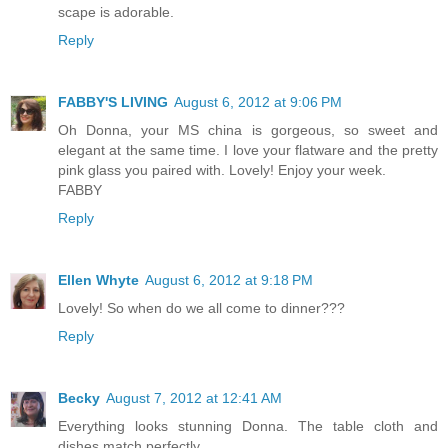
scape is adorable.
Reply
FABBY'S LIVING
August 6, 2012 at 9:06 PM
Oh Donna, your MS china is gorgeous, so sweet and
elegant at the same time. I love your flatware and the pretty
pink glass you paired with. Lovely! Enjoy your week.
FABBY
Reply
Ellen Whyte
August 6, 2012 at 9:18 PM
Lovely! So when do we all come to dinner???
Reply
Becky
August 7, 2012 at 12:41 AM
Everything looks stunning Donna. The table cloth and
dishes match perfectly.