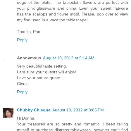
edge of the plate. The tablecloth flowers are perfect with
your pink glassware and china. Even your sweet flatware
has the scallops and flower motif. Please, pop over to view
my find used in a vacation tablescape!
Thanks, Pam
Reply
Anonymous
August 10, 2012 at 9:14 AM
Very beautiful table setting.
I am sure your guests will enjoy!
Love your nature quote.
Gisela
Reply
Chubby Chieque
August 10, 2012 at 3:05 PM
Hi Donna,
Your treasures are so pretty and romantic. I been telling
myself to purchase distress tablewares, however can't find