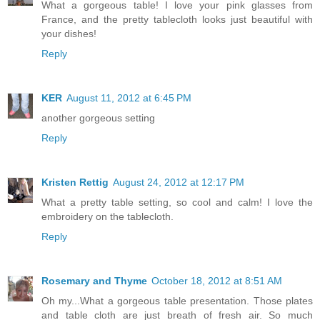
What a gorgeous table! I love your pink glasses from
France, and the pretty tablecloth looks just beautiful with
your dishes!
Reply
KER
August 11, 2012 at 6:45 PM
another gorgeous setting
Reply
Kristen Rettig
August 24, 2012 at 12:17 PM
What a pretty table setting, so cool and calm! I love the
embroidery on the tablecloth.
Reply
Rosemary and Thyme
October 18, 2012 at 8:51 AM
Oh my...What a gorgeous table presentation. Those plates
and table cloth are just breath of fresh air. So much