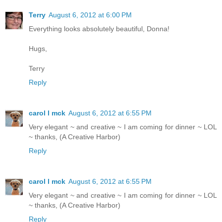
Terry
August 6, 2012 at 6:00 PM
Everything looks absolutely beautiful, Donna!
Hugs,
Terry
Reply
carol l mck
August 6, 2012 at 6:55 PM
Very elegant ~ and creative ~ I am coming for dinner ~ LOL
~ thanks, (A Creative Harbor)
Reply
carol l mck
August 6, 2012 at 6:55 PM
Very elegant ~ and creative ~ I am coming for dinner ~ LOL
~ thanks, (A Creative Harbor)
Reply