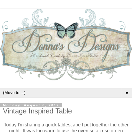
▼
Monday, August 6, 2012
Vintage Inspired Table
Today I'm sharing a quick tablescape I put together the other
night. It was too warm to use the oven so a crisp green