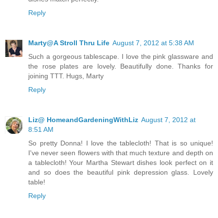
Reply
Marty@A Stroll Thru Life
August 7, 2012 at 5:38 AM
Such a gorgeous tablescape. I love the pink glassware and
the rose plates are lovely. Beautifully done. Thanks for
joining TTT. Hugs, Marty
Reply
Liz@ HomeandGardeningWithLiz
August 7, 2012 at
8:51 AM
So pretty Donna! I love the tablecloth! That is so unique!
I've never seen flowers with that much texture and depth on
a tablecloth! Your Martha Stewart dishes look perfect on it
and so does the beautiful pink depression glass. Lovely
table!
Reply