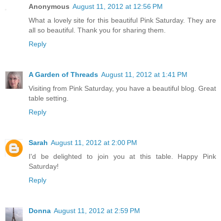
Anonymous
August 11, 2012 at 12:56 PM
What a lovely site for this beautiful Pink Saturday. They are
all so beautiful. Thank you for sharing them.
Reply
A Garden of Threads
August 11, 2012 at 1:41 PM
Visiting from Pink Saturday, you have a beautiful blog. Great
table setting.
Reply
Sarah
August 11, 2012 at 2:00 PM
I'd be delighted to join you at this table. Happy Pink
Saturday!
Reply
Donna
August 11, 2012 at 2:59 PM