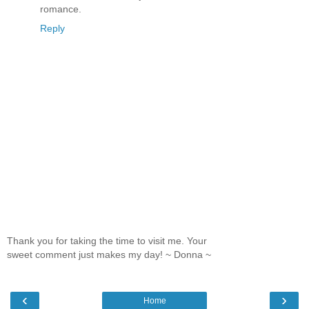
romance.
Reply
Thank you for taking the time to visit me. Your
sweet comment just makes my day! ~ Donna ~
‹
›
Home