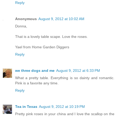
Reply
Anonymous
August 9, 2012 at 10:02 AM
Donna,
That is a lovely table scape. Love the roses.
Yael from Home Garden Diggers
Reply
we three dogs and me
August 9, 2012 at 6:33 PM
What a pretty table. Everything is so dainty and romantic.
Pink is a favorite any time.
Reply
Tea in Texas
August 9, 2012 at 10:19 PM
Pretty pink roses in your china and I love the scallop on the