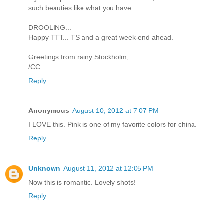
such beauties like what you have.
DROOLING...
Happy TTT... TS and a great week-end ahead.
Greetings from rainy Stockholm,
/CC
Reply
Anonymous
August 10, 2012 at 7:07 PM
I LOVE this. Pink is one of my favorite colors for china.
Reply
Unknown
August 11, 2012 at 12:05 PM
Now this is romantic. Lovely shots!
Reply