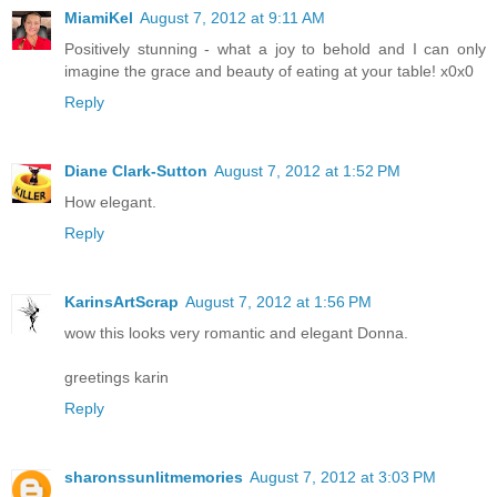
MiamiKel
August 7, 2012 at 9:11 AM
Positively stunning - what a joy to behold and I can only
imagine the grace and beauty of eating at your table! x0x0
Reply
Diane Clark-Sutton
August 7, 2012 at 1:52 PM
How elegant.
Reply
KarinsArtScrap
August 7, 2012 at 1:56 PM
wow this looks very romantic and elegant Donna.
greetings karin
Reply
sharonssunlitmemories
August 7, 2012 at 3:03 PM