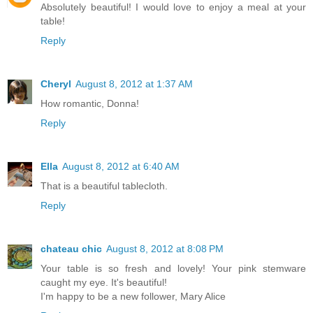
Absolutely beautiful! I would love to enjoy a meal at your
table!
Reply
Cheryl
August 8, 2012 at 1:37 AM
How romantic, Donna!
Reply
Ella
August 8, 2012 at 6:40 AM
That is a beautiful tablecloth.
Reply
chateau chic
August 8, 2012 at 8:08 PM
Your table is so fresh and lovely! Your pink stemware
caught my eye. It's beautiful!
I'm happy to be a new follower, Mary Alice