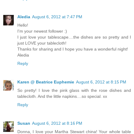
Aledia
August 6, 2012 at 7:47 PM
Hello!
I'm your newest follower :)
I just love your tablescape....the dishes are so pretty and I
just LOVE your tablecloth!
Thanks for sharing and I hope you have a wonderful night!
Aledia
Reply
Karen @ Beatrice Euphemie
August 6, 2012 at 8:15 PM
So pretty! I love the pink glass with the rose dishes and
tablecloth. And the little napkins....so special. xx
Reply
Susan
August 6, 2012 at 8:16 PM
Donna, I love your Martha Stewart china! Your whole table