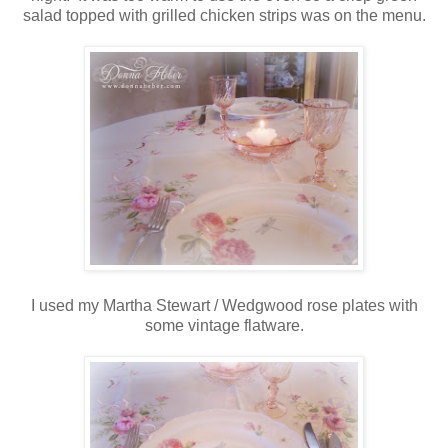
salad topped with grilled chicken strips was on the menu.
I used my Martha Stewart / Wedgwood rose plates with
some vintage flatware.