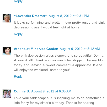
Reply
~Lavender Dreamer~
August 8, 2012 at 9:31 PM
It looks so feminine and pretty! I love pretty roses and pink
depression glass! I would feel right at home!
Reply
Athena at Minervas Garden
August 9, 2012 at 5:12 AM
The pink depression-glass stemware is so beautiful, Donna-
-I love it all! Thank you so much for stopping by my blog
today and leaving a sweet comment--I appreciate it! And I
will enjoy the weekend--same to you!
Reply
Connie B.
August 9, 2012 at 6:35 AM
Love your tablescapes. It is inspiring me to do something a
little fancy for my sister's birthday. Thanks for sharing...