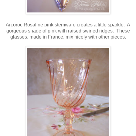
Arcoroc Rosaline pink stemware creates a little sparkle. A
gorgeous shade of pink with raised swirled ridges. These
glasses, made in France, mix nicely with other pieces.