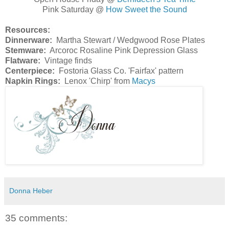
Pink Saturday @
How Sweet the Sound
Resources:
Dinnerware:
Martha Stewart / Wedgwood Rose Plates
Stemware:
Arcoroc Rosaline Pink Depression Glass
Flatware:
Vintage finds
Centerpiece:
Fostoria Glass Co. 'Fairfax' pattern
Napkin Rings:
Lenox 'Chirp' from
Macys
Donna Heber
35 comments: