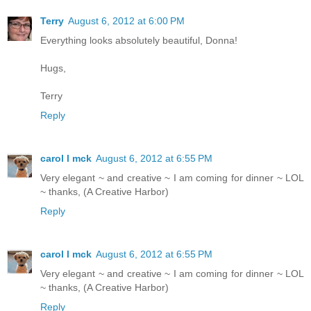
Terry
August 6, 2012 at 6:00 PM
Everything looks absolutely beautiful, Donna!
Hugs,
Terry
Reply
carol l mck
August 6, 2012 at 6:55 PM
Very elegant ~ and creative ~ I am coming for dinner ~ LOL
~ thanks, (A Creative Harbor)
Reply
carol l mck
August 6, 2012 at 6:55 PM
Very elegant ~ and creative ~ I am coming for dinner ~ LOL
~ thanks, (A Creative Harbor)
Reply