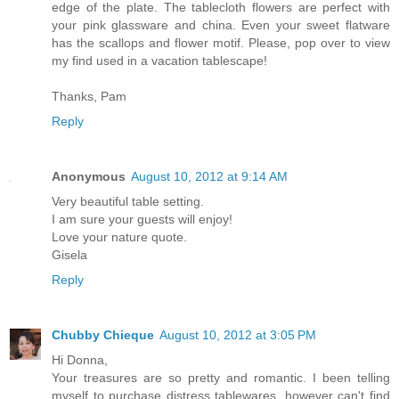
edge of the plate. The tablecloth flowers are perfect with
your pink glassware and china. Even your sweet flatware
has the scallops and flower motif. Please, pop over to view
my find used in a vacation tablescape!
Thanks, Pam
Reply
Anonymous
August 10, 2012 at 9:14 AM
Very beautiful table setting.
I am sure your guests will enjoy!
Love your nature quote.
Gisela
Reply
Chubby Chieque
August 10, 2012 at 3:05 PM
Hi Donna,
Your treasures are so pretty and romantic. I been telling
myself to purchase distress tablewares, however can't find