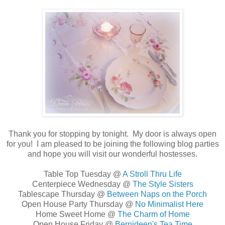
Thank you for stopping by tonight. My
door is always open
for you! I am pleased to be joining the following blog parties
and hope you will visit our wonderful hostesses.
Table Top Tuesday @
A Stroll Thru Life
Centerpiece Wednesday @
The Style Sisters
Tablescape Thursday @
Between Naps on the Porch
Open House Party Thursday @
No Minimalist Here
Home Sweet Home @
The Charm of Home
Open House Friday @
Bernideen's Tea Time