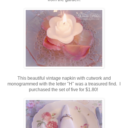
This beautiful vintage napkin with cutwork and
monogrammed with the letter "H" was a treasured find. I
purchased the set of five for $1.80!