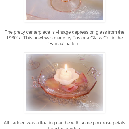
The pretty centerpiece is vintage depression glass from the
1930's. This bowl was made by Fostoria Glass Co. in the
'Fairfax' pattern.
All I added was a floating candle with some pink rose petals
from the garden.