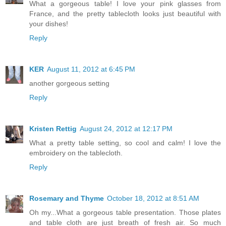
What a gorgeous table! I love your pink glasses from
France, and the pretty tablecloth looks just beautiful with
your dishes!
Reply
KER
August 11, 2012 at 6:45 PM
another gorgeous setting
Reply
Kristen Rettig
August 24, 2012 at 12:17 PM
What a pretty table setting, so cool and calm! I love the
embroidery on the tablecloth.
Reply
Rosemary and Thyme
October 18, 2012 at 8:51 AM
Oh my...What a gorgeous table presentation. Those plates
and table cloth are just breath of fresh air. So much