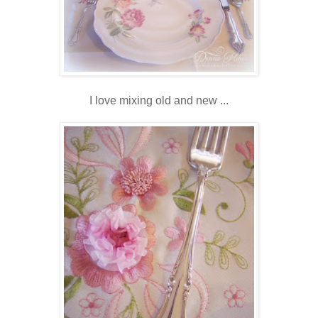
I love mixing old and new ...