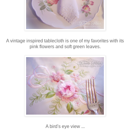
A vintage inspired tablecloth is one of my favorites with its
pink flowers and soft green leaves.
A bird's eye view ...