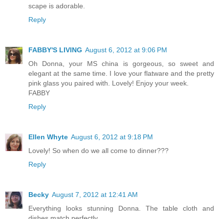
scape is adorable.
Reply
FABBY'S LIVING
August 6, 2012 at 9:06 PM
Oh Donna, your MS china is gorgeous, so sweet and
elegant at the same time. I love your flatware and the pretty
pink glass you paired with. Lovely! Enjoy your week.
FABBY
Reply
Ellen Whyte
August 6, 2012 at 9:18 PM
Lovely! So when do we all come to dinner???
Reply
Becky
August 7, 2012 at 12:41 AM
Everything looks stunning Donna. The table cloth and
dishes match perfectly.