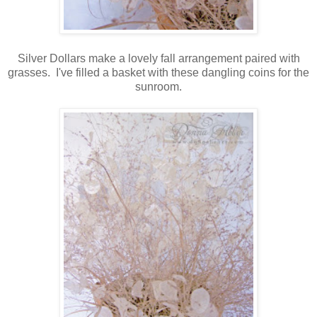
Silver Dollars make a lovely fall arrangement paired with
grasses. I've filled a basket with these dangling coins for the
sunroom.