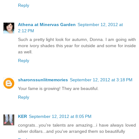
Reply
Athena at Minervas Garden
September 12, 2012 at
2:12 PM
Such a pretty light look for autumn, Donna. I am going with
more ivory shades this year for outside and some for inside
as well.
Reply
sharonssunlitmemories
September 12, 2012 at 3:18 PM
Your fame is growing! They are beautiful.
Reply
KER
September 12, 2012 at 8:05 PM
congrats...you're talents are amazing...i have always loved
silver dollars...and you've arranged them so beautifully