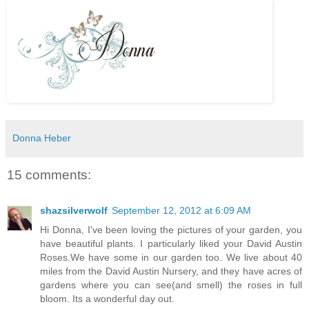
Donna Heber
15 comments:
shazsilverwolf
September 12, 2012 at 6:09 AM
Hi Donna, I've been loving the pictures of your garden, you
have beautiful plants. I particularly liked your David Austin
Roses.We have some in our garden too. We live about 40
miles from the David Austin Nursery, and they have acres of
gardens where you can see(and smell) the roses in full
bloom. Its a wonderful day out.