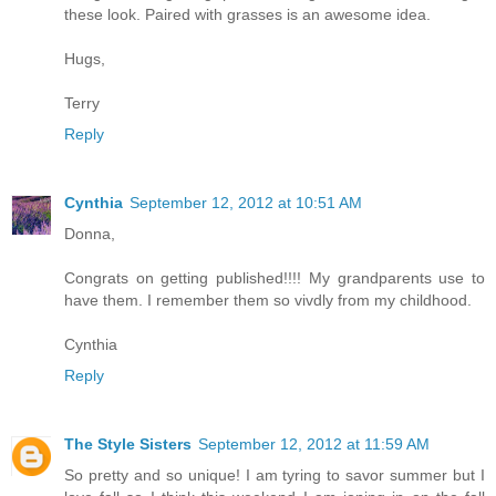
these look. Paired with grasses is an awesome idea.
Hugs,
Terry
Reply
Cynthia
September 12, 2012 at 10:51 AM
Donna,
Congrats on getting published!!!! My grandparents use to
have them. I remember them so vivdly from my childhood.
Cynthia
Reply
The Style Sisters
September 12, 2012 at 11:59 AM
So pretty and so unique! I am tyring to savor summer but I