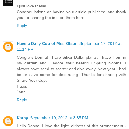
I just love these!
Congratulations on having your article published, and thank
you for sharing the info on them here.
Reply
Have a Daily Cup of Mrs. Olson
September 17, 2012 at
11:14 PM
Congrats Donna! I have Silver Dollar plants. I have them in
my garden and I adore their beautiful Spring blooms. I
always save seed to scatter and give away. Next year I had
better save some for decorating. Thanks for sharing with
Share Your Cup.
Hugs,
Jann
Reply
Kathy
September 19, 2012 at 3:35 PM
Hello Donna, I love the light, airiness of this arrangement -