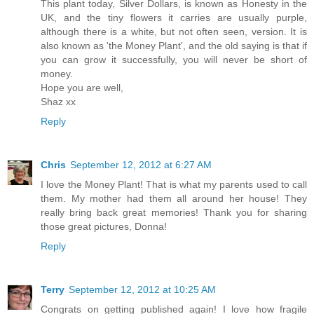
This plant today, Silver Dollars, is known as Honesty in the
UK, and the tiny flowers it carries are usually purple,
although there is a white, but not often seen, version. It is
also known as 'the Money Plant', and the old saying is that if
you can grow it successfully, you will never be short of
money.
Hope you are well,
Shaz xx
Reply
Chris
September 12, 2012 at 6:27 AM
I love the Money Plant! That is what my parents used to call
them. My mother had them all around her house! They
really bring back great memories! Thank you for sharing
those great pictures, Donna!
Reply
Terry
September 12, 2012 at 10:25 AM
Congrats on getting published again! I love how fragile