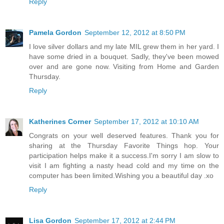
Reply
Pamela Gordon
September 12, 2012 at 8:50 PM
I love silver dollars and my late MIL grew them in her yard. I
have some dried in a bouquet. Sadly, they've been mowed
over and are gone now. Visiting from Home and Garden
Thursday.
Reply
Katherines Corner
September 17, 2012 at 10:10 AM
Congrats on your well deserved features. Thank you for
sharing at the Thursday Favorite Things hop. Your
participation helps make it a success.I'm sorry I am slow to
visit I am fighting a nasty head cold and my time on the
computer has been limited.Wishing you a beautiful day .xo
Reply
Lisa Gordon
September 17, 2012 at 2:44 PM