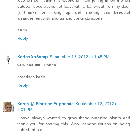
love fall so I think this weekend I am joning in on the fall
outdoor decorations...at least with a fall wreath on my door
:) thanks for linking up and sharing this beautiful
arrangement with and us and congratulations!
Karin
Reply
KarinsArtScrap
September 12, 2012 at 1:45 PM
very beautiful Donna.
greetings karin
Reply
Karen @ Beatrice Euphemie
September 12, 2012 at
2:01 PM
I have always wanted to grow these amazing plants and
thank you for sharing this. Also, congratulations on being
published. xx