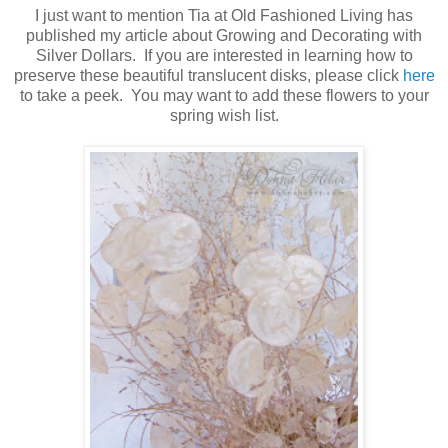
I just want to mention Tia at Old Fashioned Living has
published my article about Growing and Decorating with
Silver Dollars. If you are interested in learning how to
preserve these beautiful translucent disks, please click
here
to take a peek. You may want to add these flowers to your
spring wish list.