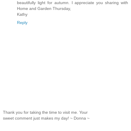
beautifully light for autumn. I appreciate you sharing with
Home and Garden Thursday,
Kathy
Reply
Thank you for taking the time to visit me. Your
sweet comment just makes my day! ~ Donna ~