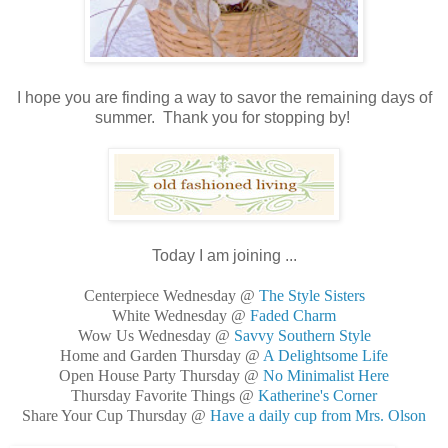
I hope you are finding a way to savor the remaining days of
summer. Thank you for stopping by!
Today I am joining ...
Centerpiece Wednesday @
The Style Sisters
White Wednesday @
Faded Charm
Wow Us Wednesday @
Savvy Southern Style
Home and Garden Thursday @
A Delightsome Life
Open House Party Thursday @
No Minimalist Here
Thursday Favorite Things @
Katherine's Corner
Share Your Cup Thursday @
Have a daily cup from Mrs. Olson