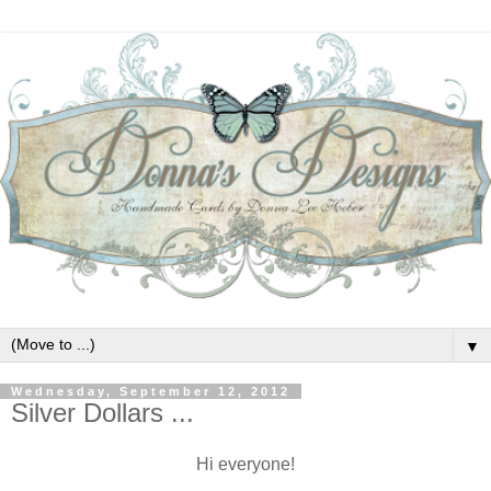
▼
Wednesday, September 12, 2012
Silver Dollars ...
Hi everyone!