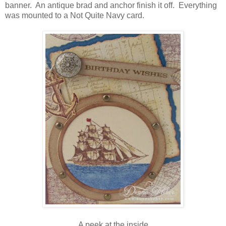
banner. An antique brad and anchor finish it off. Everything
was mounted to a Not Quite Navy card.
A peek at the inside