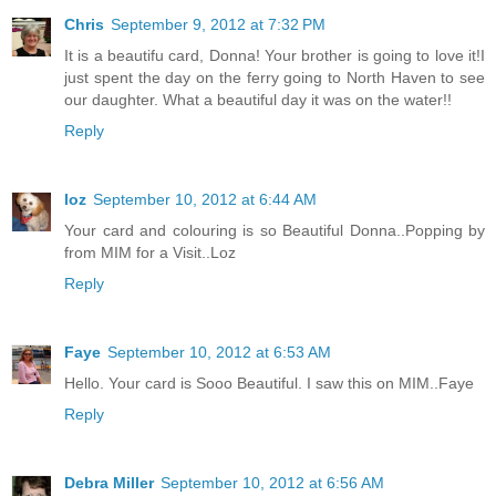
Chris
September 9, 2012 at 7:32 PM
It is a beautifu card, Donna! Your brother is going to love it!I
just spent the day on the ferry going to North Haven to see
our daughter. What a beautiful day it was on the water!!
Reply
loz
September 10, 2012 at 6:44 AM
Your card and colouring is so Beautiful Donna..Popping by
from MIM for a Visit..Loz
Reply
Faye
September 10, 2012 at 6:53 AM
Hello. Your card is Sooo Beautiful. I saw this on MIM..Faye
Reply
Debra Miller
September 10, 2012 at 6:56 AM