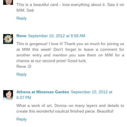
This is a beautiful card - love everything about it. Saw it on
MIM. Deb
Reply
Rene
September 10, 2012 at 9:58 AM
This is gorgeous! I love it! Thank you so much for joining us
at MIM this week! Don't forget to leave a comment for
another entry and mention you saw them on MIM for a
chance at our second prize! Good luck,
Rene ;D
Reply
Athena at Minervas Garden
September 10, 2012 at
6:07 PM
What a work of art, Donna--so many layers and details to
create this wonderful nautical finished piece. Beautiful!
Reply