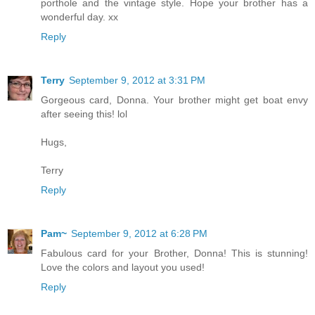
porthole and the vintage style. Hope your brother has a
wonderful day. xx
Reply
Terry
September 9, 2012 at 3:31 PM
Gorgeous card, Donna. Your brother might get boat envy
after seeing this! lol
Hugs,
Terry
Reply
Pam~
September 9, 2012 at 6:28 PM
Fabulous card for your Brother, Donna! This is stunning!
Love the colors and layout you used!
Reply