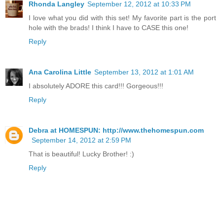
Rhonda Langley
September 12, 2012 at 10:33 PM
I love what you did with this set! My favorite part is the port
hole with the brads! I think I have to CASE this one!
Reply
Ana Carolina Little
September 13, 2012 at 1:01 AM
I absolutely ADORE this card!!! Gorgeous!!!
Reply
Debra at HOMESPUN: http://www.thehomespun.com
September 14, 2012 at 2:59 PM
That is beautiful! Lucky Brother! :)
Reply