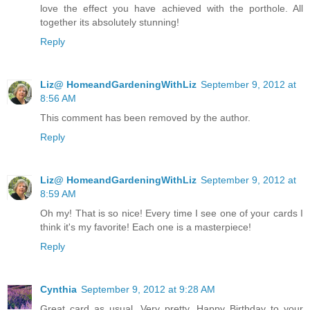
love the effect you have achieved with the porthole. All
together its absolutely stunning!
Reply
Liz@ HomeandGardeningWithLiz
September 9, 2012 at
8:56 AM
This comment has been removed by the author.
Reply
Liz@ HomeandGardeningWithLiz
September 9, 2012 at
8:59 AM
Oh my! That is so nice! Every time I see one of your cards I
think it's my favorite! Each one is a masterpiece!
Reply
Cynthia
September 9, 2012 at 9:28 AM
Great card as usual. Very pretty. Happy Birthday to your