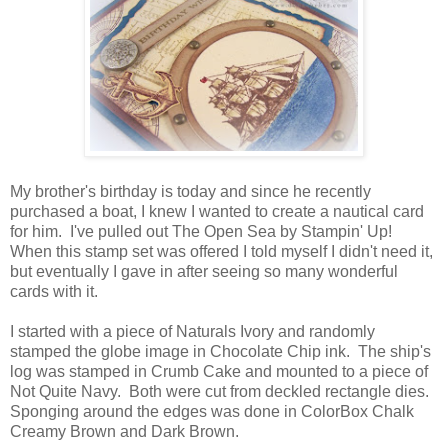
My brother's birthday is today and since he recently
purchased a boat, I knew I wanted to create a nautical card
for him. I've pulled out The Open Sea by Stampin' Up!
When this stamp set was offered I told myself I didn't need it,
but eventually I gave in after seeing so many wonderful
cards with it.
I started with a piece of Naturals Ivory and randomly
stamped the globe image in Chocolate Chip ink. The ship's
log was stamped in Crumb Cake and mounted to a piece of
Not Quite Navy. Both were cut from deckled rectangle dies.
Sponging around the edges was done in ColorBox Chalk
Creamy Brown and Dark Brown.