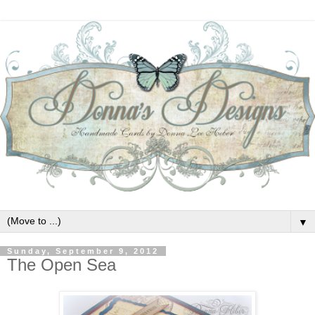
▼
Sunday, September 9, 2012
The Open Sea