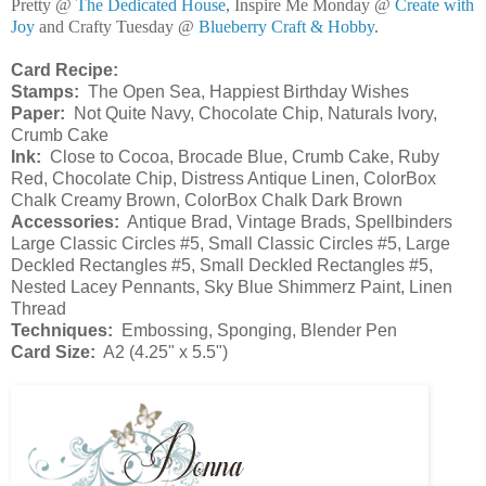
Pretty @
The Dedicated House
, Inspire Me Monday @
Create with
Joy
and Crafty Tuesday @
Blueberry Craft & Hobby
.
Card Recipe:
Stamps:
The Open Sea, Happiest Birthday Wishes
Paper:
Not Quite Navy, Chocolate Chip, Naturals Ivory,
Crumb Cake
Ink:
Close to Cocoa, Brocade Blue, Crumb Cake, Ruby
Red, Chocolate Chip, Distress Antique Linen, ColorBox
Chalk Creamy Brown, ColorBox Chalk Dark Brown
Accessories:
Antique Brad, Vintage Brads, Spellbinders
Large Classic Circles #5, Small Classic Circles #5, Large
Deckled Rectangles #5, Small Deckled Rectangles #5,
Nested Lacey Pennants, Sky Blue Shimmerz Paint, Linen
Thread
Techniques:
Embossing, Sponging, Blender Pen
Card Size:
A2 (4.25" x 5.5")