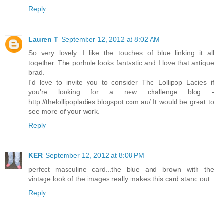
Reply
Lauren T
September 12, 2012 at 8:02 AM
So very lovely. I like the touches of blue linking it all
together. The porhole looks fantastic and I love that antique
brad.
I'd love to invite you to consider The Lollipop Ladies if
you're looking for a new challenge blog -
http://thelollipopladies.blogspot.com.au/ It would be great to
see more of your work.
Reply
KER
September 12, 2012 at 8:08 PM
perfect masculine card...the blue and brown with the
vintage look of the images really makes this card stand out
Reply