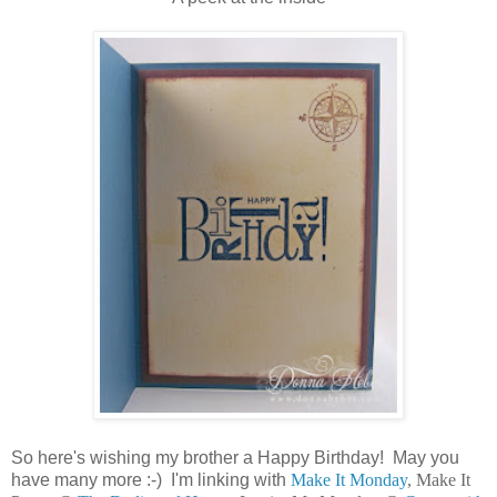
So here's wishing my brother a Happy Birthday! May you
have many more :-) I'm linking with
Make It Monday
, Make It