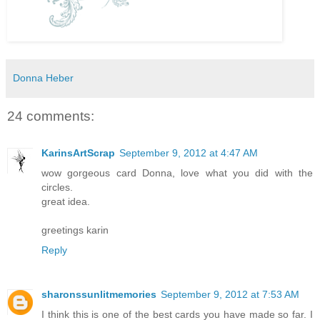
Donna Heber
24 comments:
KarinsArtScrap
September 9, 2012 at 4:47 AM
wow gorgeous card Donna, love what you did with the
circles.
great idea.
greetings karin
Reply
sharonssunlitmemories
September 9, 2012 at 7:53 AM
I think this is one of the best cards you have made so far. I