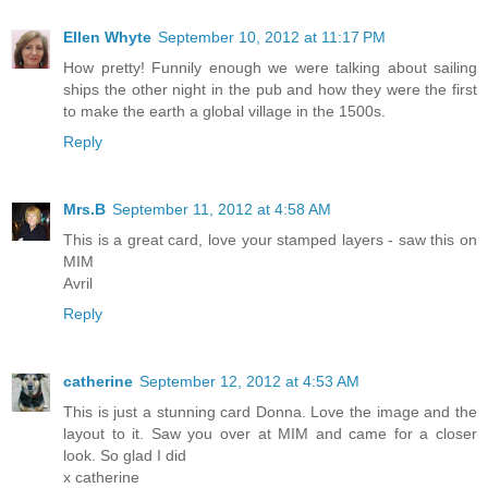
Ellen Whyte
September 10, 2012 at 11:17 PM
How pretty! Funnily enough we were talking about sailing
ships the other night in the pub and how they were the first
to make the earth a global village in the 1500s.
Reply
Mrs.B
September 11, 2012 at 4:58 AM
This is a great card, love your stamped layers - saw this on
MIM
Avril
Reply
catherine
September 12, 2012 at 4:53 AM
This is just a stunning card Donna. Love the image and the
layout to it. Saw you over at MIM and came for a closer
look. So glad I did
x catherine