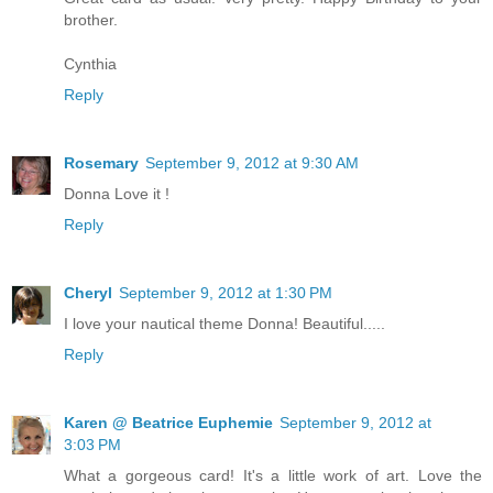
brother.
Cynthia
Reply
Rosemary
September 9, 2012 at 9:30 AM
Donna Love it !
Reply
Cheryl
September 9, 2012 at 1:30 PM
I love your nautical theme Donna! Beautiful.....
Reply
Karen @ Beatrice Euphemie
September 9, 2012 at
3:03 PM
What a gorgeous card! It's a little work of art. Love the