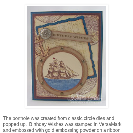
The porthole was created from classic circle dies and
popped up. Birthday Wishes was stamped in VersaMark
and embossed with gold embossing powder on a ribbon