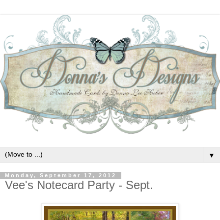
▼
Monday, September 17, 2012
Vee's Notecard Party - Sept.