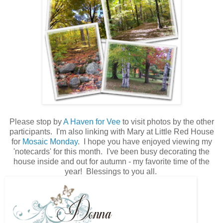
Please stop by
A Haven for Vee
to visit photos by the other
participants. I'm also linking with Mary at Little Red House
for
Mosaic Monday
. I hope you have enjoyed viewing my
'notecards' for this month. I've been busy decorating the
house inside and out for autumn - my favorite time of the
year! Blessings to you all.