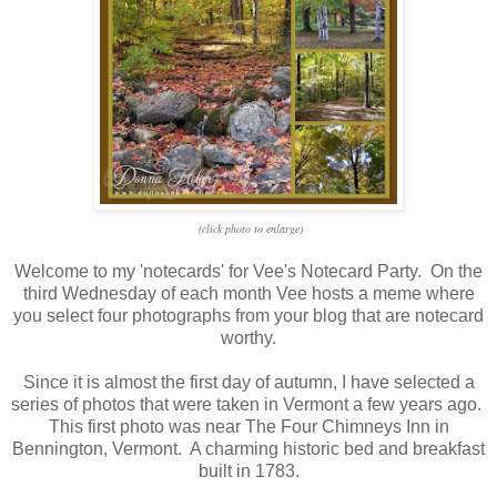
(click photo to enlarge)
Welcome to my 'notecards' for Vee's Notecard Party. On the
third Wednesday of each month Vee hosts a meme where
you select four photographs from your blog that are notecard
worthy.
Since it is almost the first day of autumn, I have selected a
series of photos that were taken in Vermont a few years ago.
This first photo was near The Four Chimneys Inn in
Bennington, Vermont. A charming historic bed and breakfast
built in 1783.