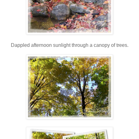
Dappled afternoon sunlight through a canopy of trees.