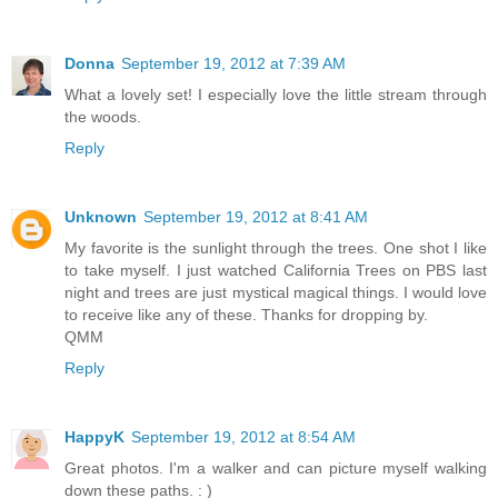
Donna
September 19, 2012 at 7:39 AM
What a lovely set! I especially love the little stream through
the woods.
Reply
Unknown
September 19, 2012 at 8:41 AM
My favorite is the sunlight through the trees. One shot I like
to take myself. I just watched California Trees on PBS last
night and trees are just mystical magical things. I would love
to receive like any of these. Thanks for dropping by.
QMM
Reply
HappyK
September 19, 2012 at 8:54 AM
Great photos. I'm a walker and can picture myself walking
down these paths. : )