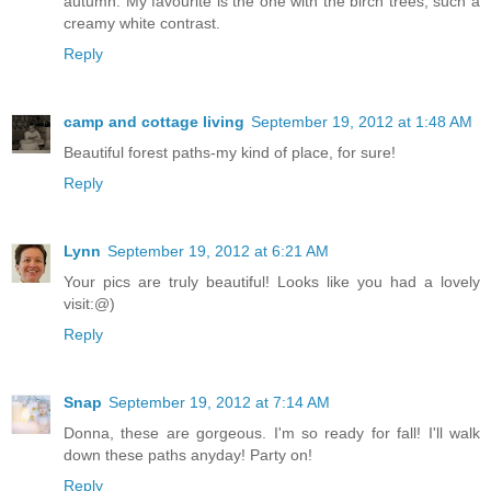
autumn. My favourite is the one with the birch trees, such a
creamy white contrast.
Reply
camp and cottage living
September 19, 2012 at 1:48 AM
Beautiful forest paths-my kind of place, for sure!
Reply
Lynn
September 19, 2012 at 6:21 AM
Your pics are truly beautiful! Looks like you had a lovely
visit:@)
Reply
Snap
September 19, 2012 at 7:14 AM
Donna, these are gorgeous. I'm so ready for fall! I'll walk
down these paths anyday! Party on!
Reply