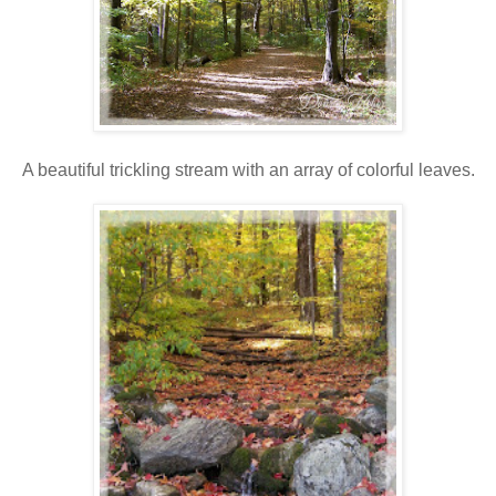
A beautiful trickling stream with an array of colorful leaves.