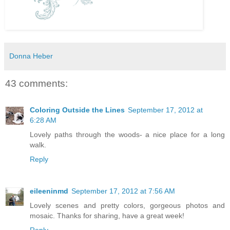
Donna Heber
43 comments:
Coloring Outside the Lines
September 17, 2012 at
6:28 AM
Lovely paths through the woods- a nice place for a long
walk.
Reply
eileeninmd
September 17, 2012 at 7:56 AM
Lovely scenes and pretty colors, gorgeous photos and
mosaic. Thanks for sharing, have a great week!
Reply