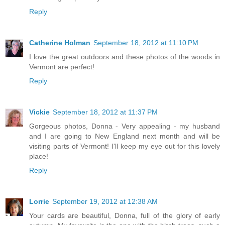
Reply
Catherine Holman
September 18, 2012 at 11:10 PM
I love the great outdoors and these photos of the woods in
Vermont are perfect!
Reply
Vickie
September 18, 2012 at 11:37 PM
Gorgeous photos, Donna - Very appealing - my husband
and I are going to New England next month and will be
visiting parts of Vermont! I'll keep my eye out for this lovely
place!
Reply
Lorrie
September 19, 2012 at 12:38 AM
Your cards are beautiful, Donna, full of the glory of early