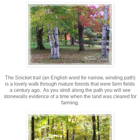
The Snicket trail (an English word for narrow, winding path)
is a lovely walk through mature forests that were farm fields
a century ago. As you stroll along the path you will see
stonewalls evidence of a time when the land was cleared for
farming.