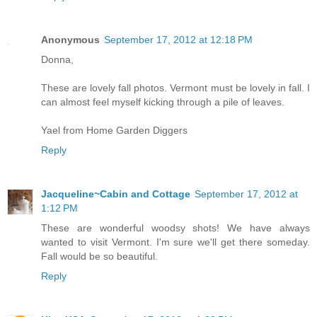
Anonymous
September 17, 2012 at 12:18 PM
Donna,
These are lovely fall photos. Vermont must be lovely in fall. I
can almost feel myself kicking through a pile of leaves.
Yael from Home Garden Diggers
Reply
Jacqueline~Cabin and Cottage
September 17, 2012 at
1:12 PM
These are wonderful woodsy shots! We have always
wanted to visit Vermont. I'm sure we'll get there someday.
Fall would be so beautiful.
Reply