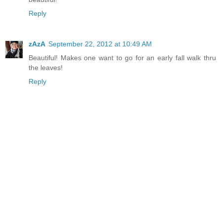
Reply
zAzA
September 22, 2012 at 10:49 AM
Beautiful! Makes one want to go for an early fall walk thru
the leaves!
Reply