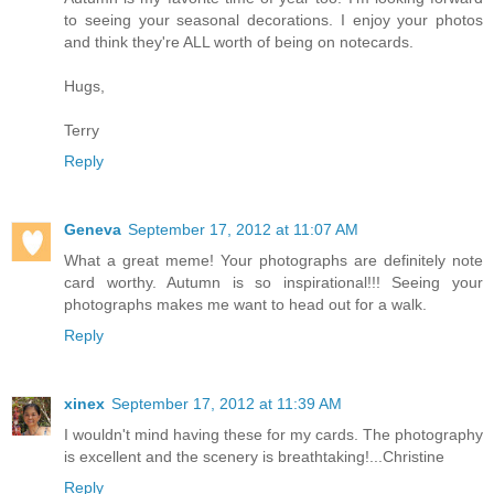
to seeing your seasonal decorations. I enjoy your photos
and think they're ALL worth of being on notecards.
Hugs,
Terry
Reply
Geneva
September 17, 2012 at 11:07 AM
What a great meme! Your photographs are definitely note
card worthy. Autumn is so inspirational!!! Seeing your
photographs makes me want to head out for a walk.
Reply
xinex
September 17, 2012 at 11:39 AM
I wouldn't mind having these for my cards. The photography
is excellent and the scenery is breathtaking!...Christine
Reply