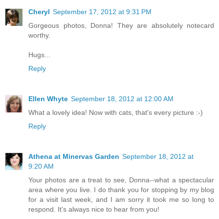
Cheryl
September 17, 2012 at 9:31 PM
Gorgeous photos, Donna! They are absolutely notecard
worthy.
Hugs...
Reply
Ellen Whyte
September 18, 2012 at 12:00 AM
What a lovely idea! Now with cats, that's every picture :-)
Reply
Athena at Minervas Garden
September 18, 2012 at
9:20 AM
Your photos are a treat to see, Donna--what a spectacular
area where you live. I do thank you for stopping by my blog
for a visit last week, and I am sorry it took me so long to
respond. It's always nice to hear from you!