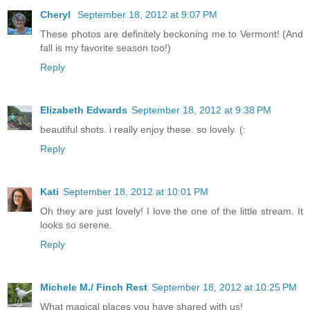
Cheryl
September 18, 2012 at 9:07 PM
These photos are definitely beckoning me to Vermont! (And
fall is my favorite season too!)
Reply
Elizabeth Edwards
September 18, 2012 at 9:38 PM
beautiful shots. i really enjoy these. so lovely. (:
Reply
Kati
September 18, 2012 at 10:01 PM
Oh they are just lovely! I love the one of the little stream. It
looks so serene.
Reply
Michele M./ Finch Rest
September 18, 2012 at 10:25 PM
What magical places you have shared with us!