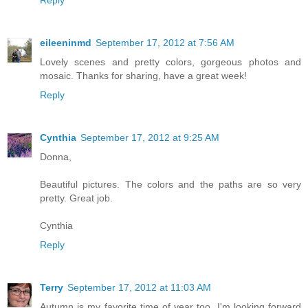
eileeninmd
September 17, 2012 at 7:56 AM
Lovely scenes and pretty colors, gorgeous photos and
mosaic. Thanks for sharing, have a great week!
Reply
Cynthia
September 17, 2012 at 9:25 AM
Donna,
Beautiful pictures. The colors and the paths are so very
pretty. Great job.
Cynthia
Reply
Terry
September 17, 2012 at 11:03 AM
Autumn is my favorite time of year too. I'm looking forward