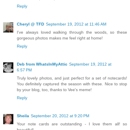
Reply
Cheryl @ TFD
September 19, 2012 at 11:46 AM
I've always loved walking through the woods, so these
gorgeous photos makes me feel right at home!
Reply
Deb from WhatsInMyAttic
September 19, 2012 at
6:57 PM
Truly lovely photos, and just perfect for a set of notecards!
You definitely captured the season with these. Nice to stop
by your blog, too, thanks to Vee's meme!
Reply
Sheila
September 20, 2012 at 9:20 PM
Your note cards are outstanding - I love them all! so
beautiful!