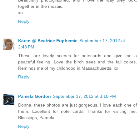
together in the mosaic.
xo.
Reply
Karen @ Beatrice Euphemie
September 17, 2012 at
2:43 PM
These are lovely scenes for notecards and give me a
peaceful feeling. Love the birch trees and the fall colors.
Reminds me of my childhood in Massachusetts. xx
Reply
Pamela Gordon
September 17, 2012 at 3:10 PM
Donna, these photos are just gorgeous. I love each one of
them. Excellent for note cards! Thanks for visiting me.
Blessings, Pamela
Reply