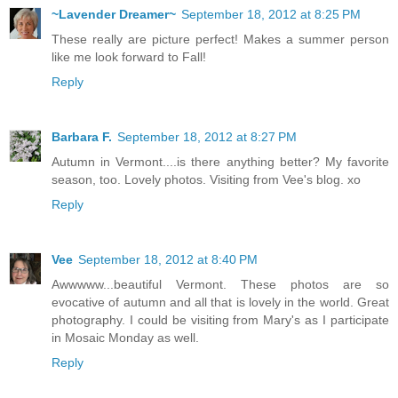
~Lavender Dreamer~
September 18, 2012 at 8:25 PM
These really are picture perfect! Makes a summer person
like me look forward to Fall!
Reply
Barbara F.
September 18, 2012 at 8:27 PM
Autumn in Vermont....is there anything better? My favorite
season, too. Lovely photos. Visiting from Vee's blog. xo
Reply
Vee
September 18, 2012 at 8:40 PM
Awwwww...beautiful Vermont. These photos are so
evocative of autumn and all that is lovely in the world. Great
photography. I could be visiting from Mary's as I participate
in Mosaic Monday as well.
Reply