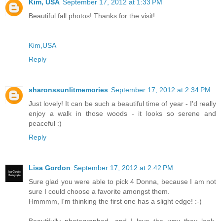
Kim, USA
September 17, 2012 at 1:33 PM
Beautiful fall photos! Thanks for the visit!
Kim,USA
Reply
sharonssunlitmemories
September 17, 2012 at 2:34 PM
Just lovely! It can be such a beautiful time of year - I'd really
enjoy a walk in those woods - it looks so serene and
peaceful :)
Reply
Lisa Gordon
September 17, 2012 at 2:42 PM
Sure glad you were able to pick 4 Donna, because I am not
sure I could choose a favorite amongst them.
Hmmmm, I'm thinking the first one has a slight edge! :-)
Beautifully photographed, and I love the way they look,