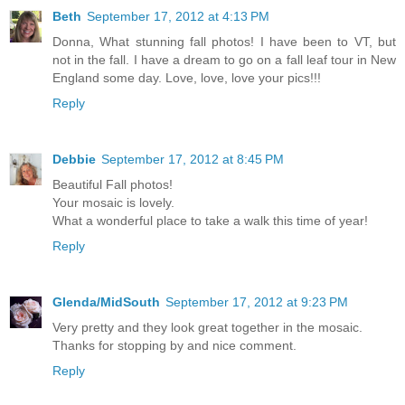
Beth
September 17, 2012 at 4:13 PM
Donna, What stunning fall photos! I have been to VT, but
not in the fall. I have a dream to go on a fall leaf tour in New
England some day. Love, love, love your pics!!!
Reply
Debbie
September 17, 2012 at 8:45 PM
Beautiful Fall photos!
Your mosaic is lovely.
What a wonderful place to take a walk this time of year!
Reply
Glenda/MidSouth
September 17, 2012 at 9:23 PM
Very pretty and they look great together in the mosaic.
Thanks for stopping by and nice comment.
Reply