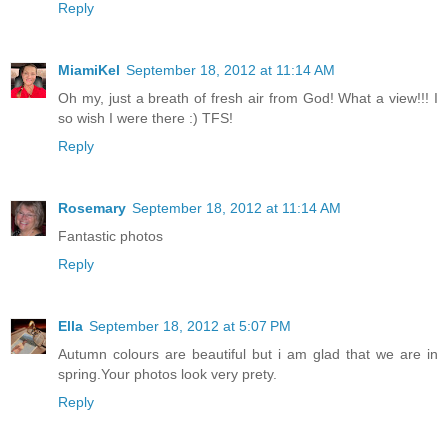
Reply
MiamiKel
September 18, 2012 at 11:14 AM
Oh my, just a breath of fresh air from God! What a view!!! I
so wish I were there :) TFS!
Reply
Rosemary
September 18, 2012 at 11:14 AM
Fantastic photos
Reply
Ella
September 18, 2012 at 5:07 PM
Autumn colours are beautiful but i am glad that we are in
spring.Your photos look very prety.
Reply