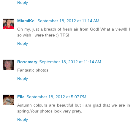
Reply
MiamiKel
September 18, 2012 at 11:14 AM
Oh my, just a breath of fresh air from God! What a view!!! I
so wish I were there :) TFS!
Reply
Rosemary
September 18, 2012 at 11:14 AM
Fantastic photos
Reply
Ella
September 18, 2012 at 5:07 PM
Autumn colours are beautiful but i am glad that we are in
spring.Your photos look very prety.
Reply