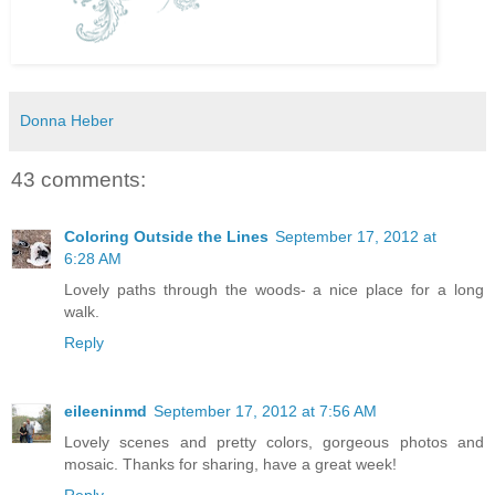
Donna Heber
43 comments:
Coloring Outside the Lines
September 17, 2012 at
6:28 AM
Lovely paths through the woods- a nice place for a long
walk.
Reply
eileeninmd
September 17, 2012 at 7:56 AM
Lovely scenes and pretty colors, gorgeous photos and
mosaic. Thanks for sharing, have a great week!
Reply