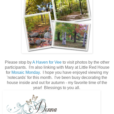
Please stop by
A Haven for Vee
to visit photos by the other
participants. I'm also linking with Mary at Little Red House
for
Mosaic Monday
. I hope you have enjoyed viewing my
'notecards' for this month. I've been busy decorating the
house inside and out for autumn - my favorite time of the
year! Blessings to you all.