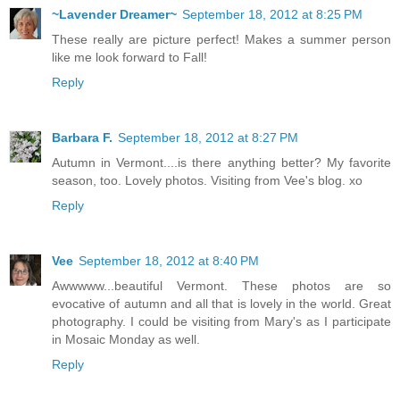
~Lavender Dreamer~
September 18, 2012 at 8:25 PM
These really are picture perfect! Makes a summer person
like me look forward to Fall!
Reply
Barbara F.
September 18, 2012 at 8:27 PM
Autumn in Vermont....is there anything better? My favorite
season, too. Lovely photos. Visiting from Vee's blog. xo
Reply
Vee
September 18, 2012 at 8:40 PM
Awwwww...beautiful Vermont. These photos are so
evocative of autumn and all that is lovely in the world. Great
photography. I could be visiting from Mary's as I participate
in Mosaic Monday as well.
Reply