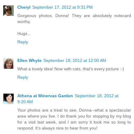
Cheryl
September 17, 2012 at 9:31 PM
Gorgeous photos, Donna! They are absolutely notecard
worthy.
Hugs...
Reply
Ellen Whyte
September 18, 2012 at 12:00 AM
What a lovely idea! Now with cats, that's every picture :-)
Reply
Athena at Minervas Garden
September 18, 2012 at
9:20 AM
Your photos are a treat to see, Donna--what a spectacular
area where you live. I do thank you for stopping by my blog
for a visit last week, and I am sorry it took me so long to
respond. It's always nice to hear from you!