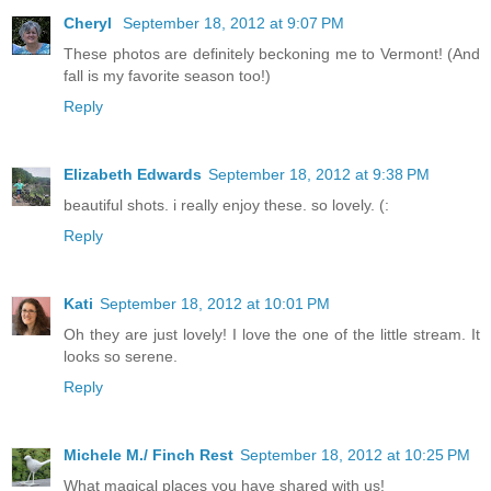
Cheryl
September 18, 2012 at 9:07 PM
These photos are definitely beckoning me to Vermont! (And
fall is my favorite season too!)
Reply
Elizabeth Edwards
September 18, 2012 at 9:38 PM
beautiful shots. i really enjoy these. so lovely. (:
Reply
Kati
September 18, 2012 at 10:01 PM
Oh they are just lovely! I love the one of the little stream. It
looks so serene.
Reply
Michele M./ Finch Rest
September 18, 2012 at 10:25 PM
What magical places you have shared with us!