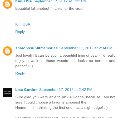
Kim, USA
September 17, 2012 at 1:33 PM
Beautiful fall photos! Thanks for the visit!
Kim,USA
Reply
sharonssunlitmemories
September 17, 2012 at 2:34 PM
Just lovely! It can be such a beautiful time of year - I'd really
enjoy a walk in those woods - it looks so serene and
peaceful :)
Reply
Lisa Gordon
September 17, 2012 at 2:42 PM
Sure glad you were able to pick 4 Donna, because I am not
sure I could choose a favorite amongst them.
Hmmmm, I'm thinking the first one has a slight edge! :-)
Beautifully photographed, and I love the way they look,