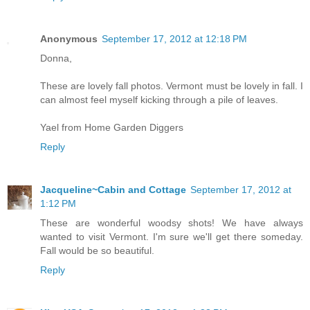
Anonymous
September 17, 2012 at 12:18 PM
Donna,
These are lovely fall photos. Vermont must be lovely in fall. I
can almost feel myself kicking through a pile of leaves.
Yael from Home Garden Diggers
Reply
Jacqueline~Cabin and Cottage
September 17, 2012 at
1:12 PM
These are wonderful woodsy shots! We have always
wanted to visit Vermont. I'm sure we'll get there someday.
Fall would be so beautiful.
Reply