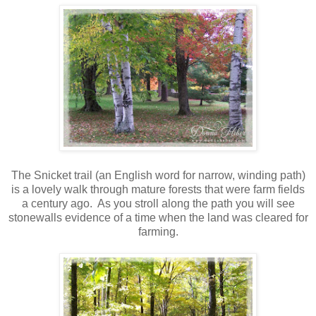
The Snicket trail (an English word for narrow, winding path)
is a lovely walk through mature forests that were farm fields
a century ago. As you stroll along the path you will see
stonewalls evidence of a time when the land was cleared for
farming.