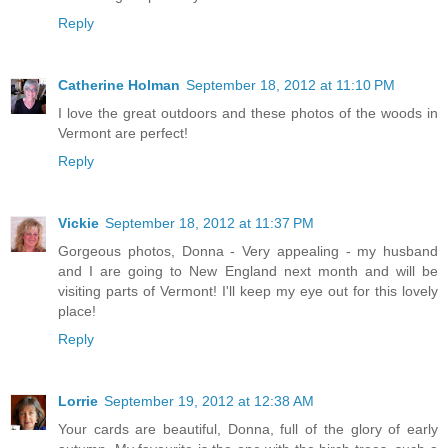
Reply
Catherine Holman
September 18, 2012 at 11:10 PM
I love the great outdoors and these photos of the woods in
Vermont are perfect!
Reply
Vickie
September 18, 2012 at 11:37 PM
Gorgeous photos, Donna - Very appealing - my husband
and I are going to New England next month and will be
visiting parts of Vermont! I'll keep my eye out for this lovely
place!
Reply
Lorrie
September 19, 2012 at 12:38 AM
Your cards are beautiful, Donna, full of the glory of early