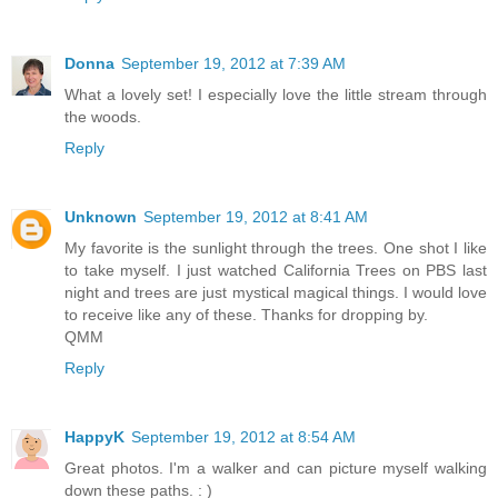
Donna
September 19, 2012 at 7:39 AM
What a lovely set! I especially love the little stream through
the woods.
Reply
Unknown
September 19, 2012 at 8:41 AM
My favorite is the sunlight through the trees. One shot I like
to take myself. I just watched California Trees on PBS last
night and trees are just mystical magical things. I would love
to receive like any of these. Thanks for dropping by.
QMM
Reply
HappyK
September 19, 2012 at 8:54 AM
Great photos. I'm a walker and can picture myself walking
down these paths. : )