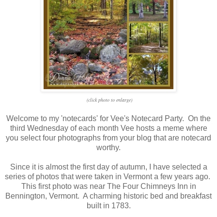
(click photo to enlarge)
Welcome to my 'notecards' for Vee's Notecard Party. On the
third Wednesday of each month Vee hosts a meme where
you select four photographs from your blog that are notecard
worthy.
Since it is almost the first day of autumn, I have selected a
series of photos that were taken in Vermont a few years ago.
This first photo was near The Four Chimneys Inn in
Bennington, Vermont. A charming historic bed and breakfast
built in 1783.