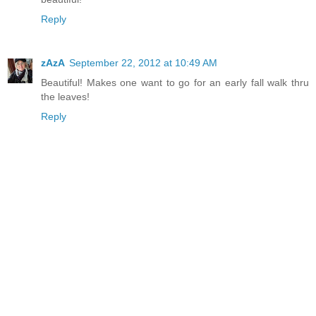
Reply
zAzA
September 22, 2012 at 10:49 AM
Beautiful! Makes one want to go for an early fall walk thru
the leaves!
Reply