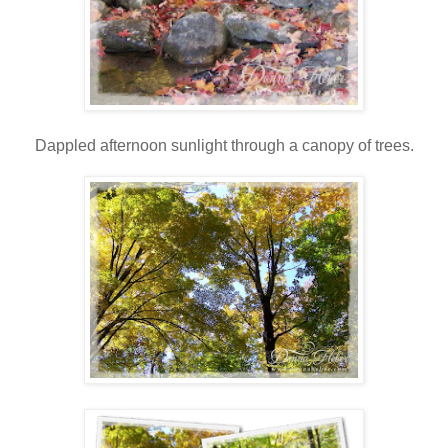
Dappled afternoon sunlight through a canopy of trees.