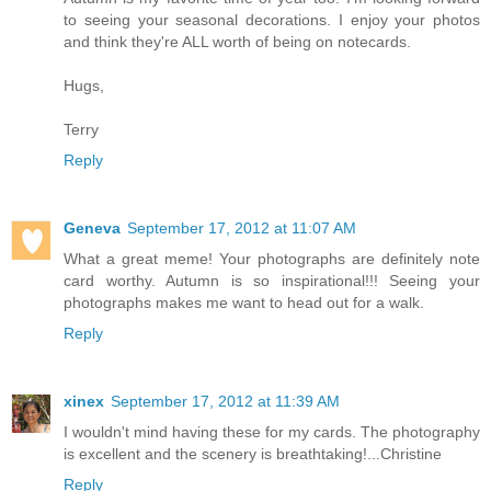
to seeing your seasonal decorations. I enjoy your photos
and think they're ALL worth of being on notecards.
Hugs,
Terry
Reply
Geneva
September 17, 2012 at 11:07 AM
What a great meme! Your photographs are definitely note
card worthy. Autumn is so inspirational!!! Seeing your
photographs makes me want to head out for a walk.
Reply
xinex
September 17, 2012 at 11:39 AM
I wouldn't mind having these for my cards. The photography
is excellent and the scenery is breathtaking!...Christine
Reply