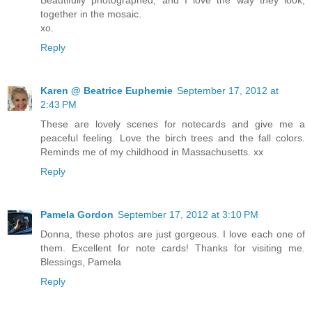
together in the mosaic.
xo.
Reply
Karen @ Beatrice Euphemie
September 17, 2012 at
2:43 PM
These are lovely scenes for notecards and give me a
peaceful feeling. Love the birch trees and the fall colors.
Reminds me of my childhood in Massachusetts. xx
Reply
Pamela Gordon
September 17, 2012 at 3:10 PM
Donna, these photos are just gorgeous. I love each one of
them. Excellent for note cards! Thanks for visiting me.
Blessings, Pamela
Reply