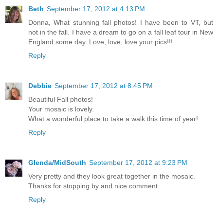
Beth
September 17, 2012 at 4:13 PM
Donna, What stunning fall photos! I have been to VT, but
not in the fall. I have a dream to go on a fall leaf tour in New
England some day. Love, love, love your pics!!!
Reply
Debbie
September 17, 2012 at 8:45 PM
Beautiful Fall photos!
Your mosaic is lovely.
What a wonderful place to take a walk this time of year!
Reply
Glenda/MidSouth
September 17, 2012 at 9:23 PM
Very pretty and they look great together in the mosaic.
Thanks for stopping by and nice comment.
Reply