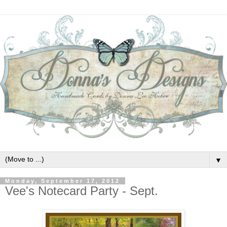
▼
Monday, September 17, 2012
Vee's Notecard Party - Sept.