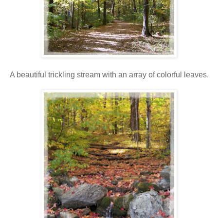
A beautiful trickling stream with an array of colorful leaves.