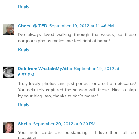
Reply
Cheryl @ TFD
September 19, 2012 at 11:46 AM
I've always loved walking through the woods, so these
gorgeous photos makes me feel right at home!
Reply
Deb from WhatsInMyAttic
September 19, 2012 at
6:57 PM
Truly lovely photos, and just perfect for a set of notecards!
You definitely captured the season with these. Nice to stop
by your blog, too, thanks to Vee's meme!
Reply
Sheila
September 20, 2012 at 9:20 PM
Your note cards are outstanding - I love them all! so
beautiful!