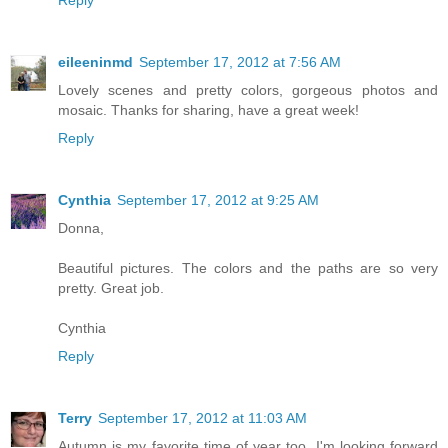
eileeninmd
September 17, 2012 at 7:56 AM
Lovely scenes and pretty colors, gorgeous photos and
mosaic. Thanks for sharing, have a great week!
Reply
Cynthia
September 17, 2012 at 9:25 AM
Donna,
Beautiful pictures. The colors and the paths are so very
pretty. Great job.
Cynthia
Reply
Terry
September 17, 2012 at 11:03 AM
Autumn is my favorite time of year too. I'm looking forward