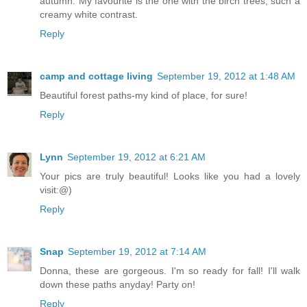
autumn. My favourite is the one with the birch trees, such a
creamy white contrast.
Reply
camp and cottage living
September 19, 2012 at 1:48 AM
Beautiful forest paths-my kind of place, for sure!
Reply
Lynn
September 19, 2012 at 6:21 AM
Your pics are truly beautiful! Looks like you had a lovely
visit:@)
Reply
Snap
September 19, 2012 at 7:14 AM
Donna, these are gorgeous. I'm so ready for fall! I'll walk
down these paths anyday! Party on!
Reply