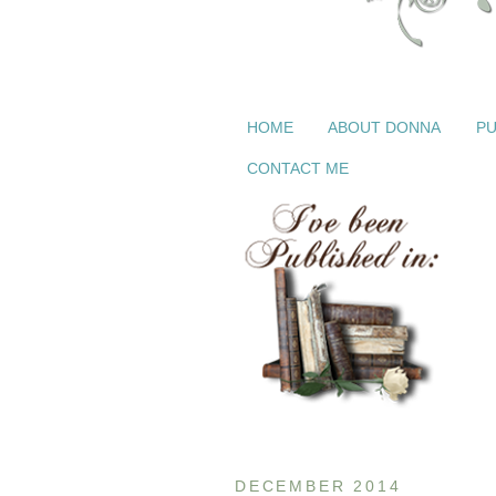
HOME
ABOUT DONNA
PU
CONTACT ME
DECEMBER 2014