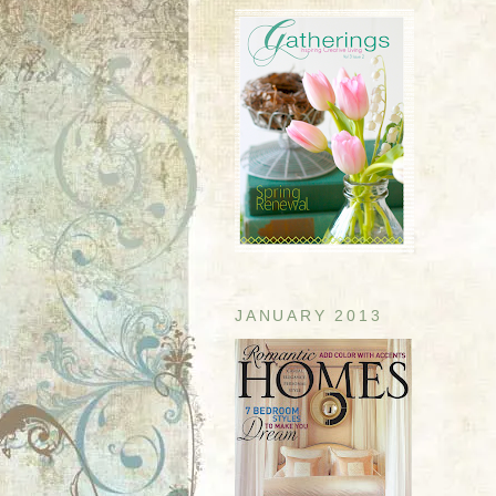
JANUARY 2013