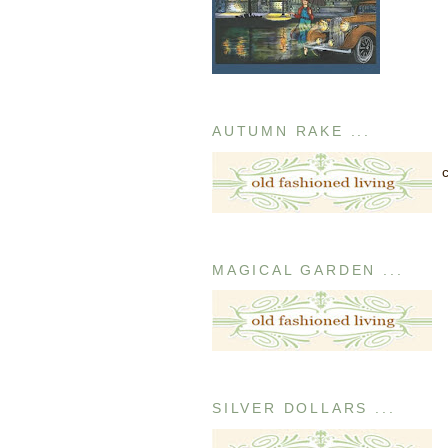
AUTUMN RAKE ...
MAGICAL GARDEN ...
SILVER DOLLARS ...