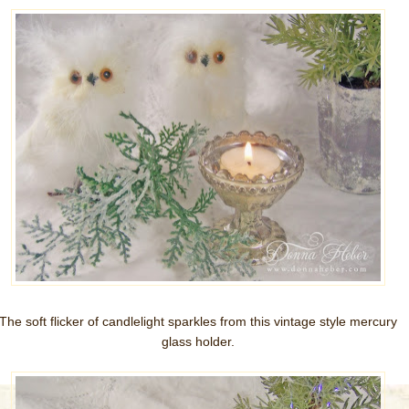
The soft flicker of candlelight sparkles from this vintage style mercury
glass holder.