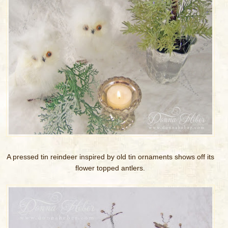
A pressed tin reindeer inspired by old tin ornaments shows off its
flower topped antlers.