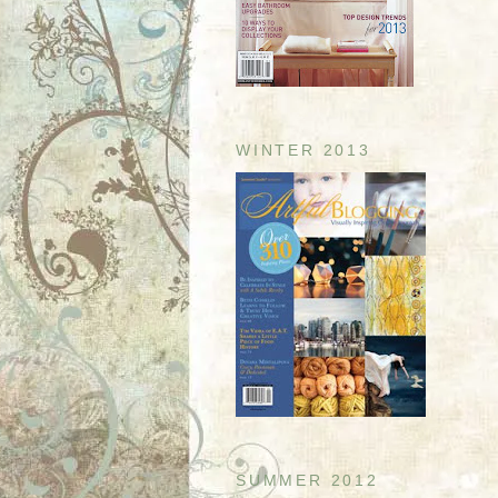
WINTER 2013
SUMMER 2012