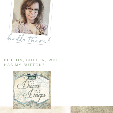
BUTTON, BUTTON, WHO
HAS MY BUTTON?