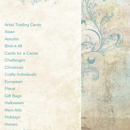
Artist Trading Cards
Asian
Autumn
Bind-it-All
Cards for a Cause
Challenges
Christmas
Crafty Individuals
European
Floral
Gift Bags
Halloween
Hero Arts
Holidays
Horses