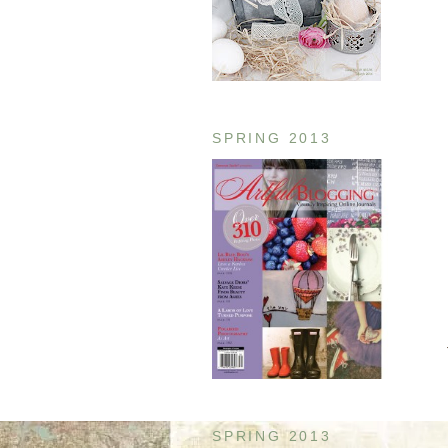
SPRING 2013
SPRING 2013