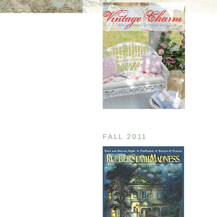
FALL 2011