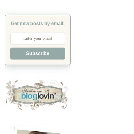
Get new posts by email:
Subscribe