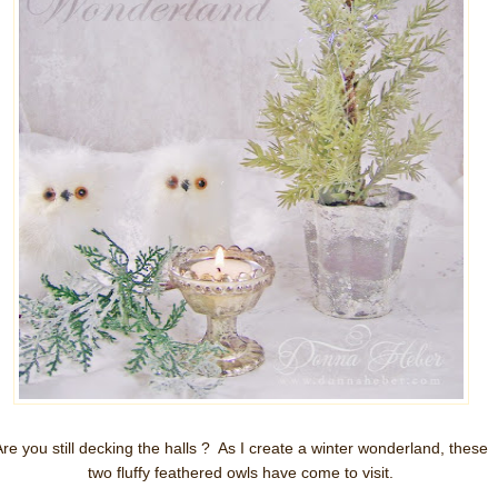
Are you still decking the halls ? As I create a winter wonderland, these
two fluffy feathered owls have come to visit.