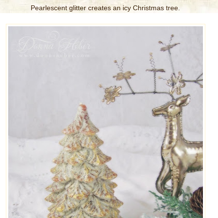
Pearlescent glitter creates an icy Christmas tree.