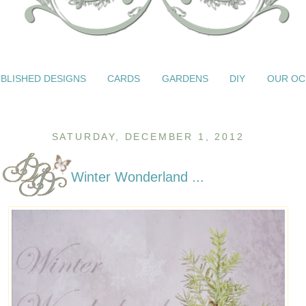
BLISHED DESIGNS
CARDS
GARDENS
DIY
OUR OC
SATURDAY, DECEMBER 1, 2012
Winter Wonderland ...