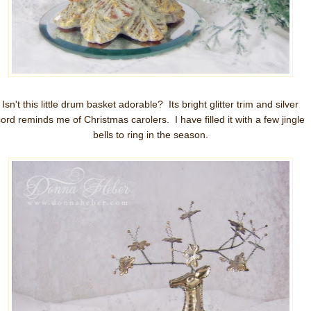
Isn't this little drum basket adorable? Its bright glitter trim and silver
cord reminds me of Christmas carolers. I have filled it with a few jingle
bells to ring in the season.