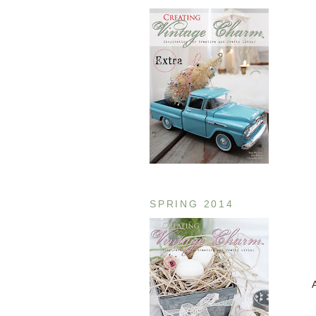
SPRING 2014