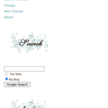
Vintage
Wee Stamps
Winter
The Web
My Blog