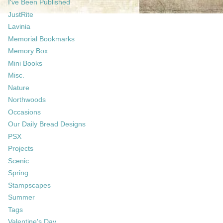
I've Been Published
JustRite
Lavinia
Memorial Bookmarks
Memory Box
Mini Books
Misc.
Nature
Northwoods
Occasions
Our Daily Bread Designs
PSX
Projects
Scenic
Spring
Stampscapes
Summer
Tags
Valentine's Day