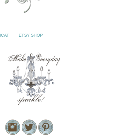
ICAT
ETSY SHOP