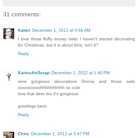
31 comments:
Kateri
December 1, 2012 at 9:56 AM
I love those fluffy snowy owls! I haven't started decorating
for Christmas, but it is about time, isn't it?
Reply
KarinsArtScrap
December 1, 2012 at 1:40 PM
wow gorgeous decorations Donna and those owls
ooooooooohhhhhhhhhh so cute.
love that deer too it's gorgeous.
greetings karin
Reply
Chris
December 1, 2012 at 3:47 PM