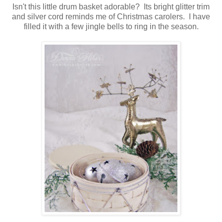
Isn't this little drum basket adorable? Its bright glitter trim
and silver cord reminds me of Christmas carolers. I have
filled it with a few jingle bells to ring in the season.