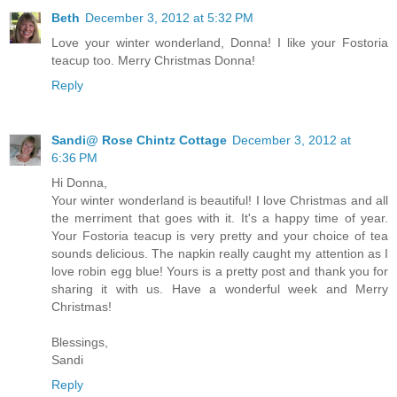
Beth
December 3, 2012 at 5:32 PM
Love your winter wonderland, Donna! I like your Fostoria
teacup too. Merry Christmas Donna!
Reply
Sandi@ Rose Chintz Cottage
December 3, 2012 at
6:36 PM
Hi Donna,
Your winter wonderland is beautiful! I love Christmas and all
the merriment that goes with it. It's a happy time of year.
Your Fostoria teacup is very pretty and your choice of tea
sounds delicious. The napkin really caught my attention as I
love robin egg blue! Yours is a pretty post and thank you for
sharing it with us. Have a wonderful week and Merry
Christmas!
Blessings,
Sandi
Reply