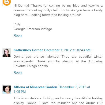
Hi Donna! Thanks for coming by my blog and leaving a
comment about my doily chair! Looks like you have a lovely
blog here! Looking forward to looking around!
Polly
Georgie Emerson Vintage
Reply
Katherines Corner
December 7, 2012 at 10:43 AM
Donna you are so talented! Thee are beautiful winter
wonderlands! Thank you for sharing at the Thursday
Favorite Things hop xo
Reply
Athena at Minervas Garden
December 7, 2012 at
1:05 PM
This is so delicate looking and so very beautiful a holiday
display, Donna. I love the reindeer and the drum! Our