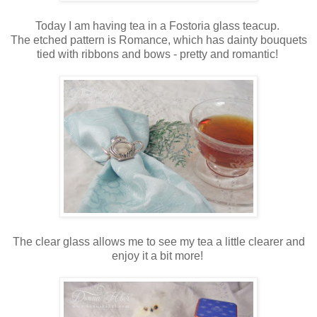
Today I am having tea in a Fostoria glass teacup.
The etched pattern is Romance, which has dainty bouquets
tied with ribbons and bows - pretty and romantic!
The clear glass allows me to see my tea a little clearer and
enjoy it a bit more!