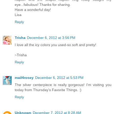
eye...fabulous! Thanks for sharing.
Have a wonderful day!
Lisa
Reply
Trisha
December 6, 2012 at 3:56 PM
I love all the icy colors you used-so soft and pretty!
~Trisha
Reply
mail4rosey
December 6, 2012 at 5:53 PM
The silver centerpiece is really gorgeous! I'm visiting you
today from Thursday's Favorite Things. :)
Reply
Unknown
December 7, 2012 at 8:28 AM