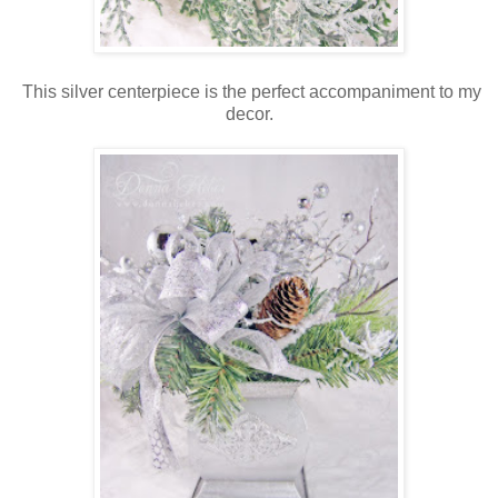
This silver centerpiece is the perfect accompaniment to my
decor.