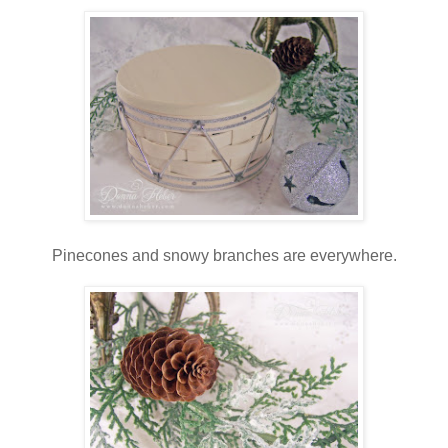
Pinecones and snowy branches are everywhere.