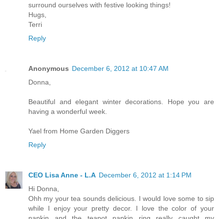
surround ourselves with festive looking things!
Hugs,
Terri
Reply
Anonymous
December 6, 2012 at 10:47 AM
Donna,
Beautiful and elegant winter decorations. Hope you are
having a wonderful week.
Yael from Home Garden Diggers
Reply
CEO Lisa Anne - L.A
December 6, 2012 at 1:14 PM
Hi Donna,
Ohh my your tea sounds delicious. I would love some to sip
while I enjoy your pretty decor. I love the color of your
napkin and the teapot napkin ring really caught my