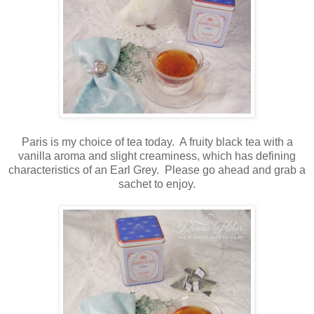
Paris is my choice of tea today. A fruity black tea with a
vanilla aroma and slight creaminess, which has defining
characteristics of an Earl Grey. Please go ahead and grab a
sachet to enjoy.