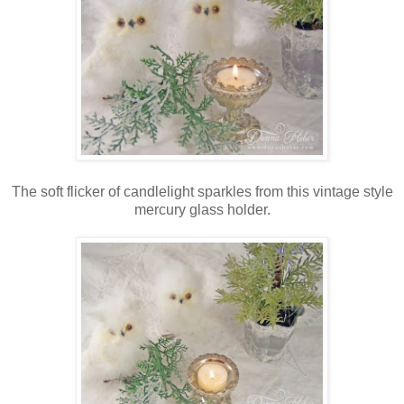
The soft flicker of candlelight sparkles from this vintage style
mercury glass holder.