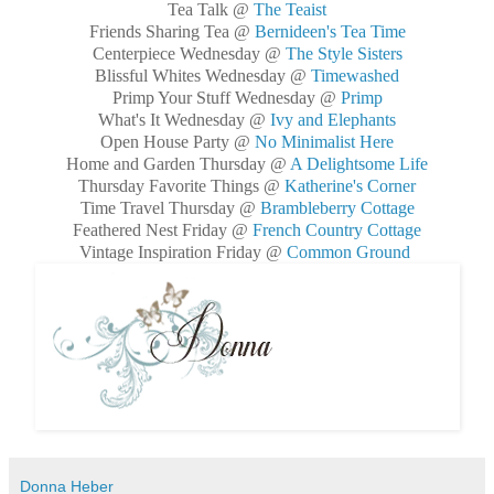
Tea Talk @
The Teaist
Friends Sharing Tea @
Bernideen's Tea Time
Centerpiece Wednesday @
The Style Sisters
Blissful Whites Wednesday @
Timewashed
Primp Your Stuff Wednesday @
Primp
What's It Wednesday @
Ivy and Elephants
Open House Party @
No Minimalist Here
Home and Garden Thursday @
A Delightsome Life
Thursday Favorite Things @
Katherine's Corner
Time Travel Thursday @
Brambleberry Cottage
Feathered Nest Friday @
French Country Cottage
Vintage Inspiration Friday @
Common Ground
Donna Heber