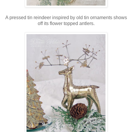
A pressed tin reindeer inspired by old tin ornaments shows
off its flower topped antlers.