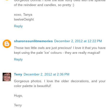
of the reindeer and candles, so pretty :)
xoxo, Tanya
twelveOeight
Reply
sharonssunlitmemories
December 2, 2012 at 12:22 PM
Those two little owls are just precious! I love it that you have
kept using the pale 'ice' colours - they are really magical!
Reply
Terry
December 2, 2012 at 2:36 PM
Gorgeous photos. I love the older decorations, and your
color palette is beautiful!
Hugs,
Terry