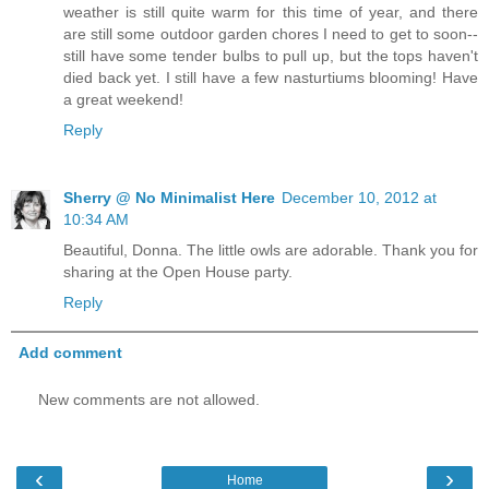
weather is still quite warm for this time of year, and there
are still some outdoor garden chores I need to get to soon--
still have some tender bulbs to pull up, but the tops haven't
died back yet. I still have a few nasturtiums blooming! Have
a great weekend!
Reply
Sherry @ No Minimalist Here
December 10, 2012 at
10:34 AM
Beautiful, Donna. The little owls are adorable. Thank you for
sharing at the Open House party.
Reply
Add comment
New comments are not allowed.
‹
›
Home