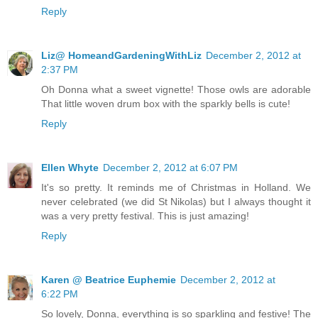
Reply
Liz@ HomeandGardeningWithLiz
December 2, 2012 at
2:37 PM
Oh Donna what a sweet vignette! Those owls are adorable
That little woven drum box with the sparkly bells is cute!
Reply
Ellen Whyte
December 2, 2012 at 6:07 PM
It's so pretty. It reminds me of Christmas in Holland. We
never celebrated (we did St Nikolas) but I always thought it
was a very pretty festival. This is just amazing!
Reply
Karen @ Beatrice Euphemie
December 2, 2012 at
6:22 PM
So lovely, Donna, everything is so sparkling and festive! The