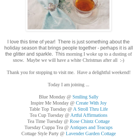
I love this time of year! There is just something about the
holiday season that brings people together - perhaps it is all
the glitter and sparkle. This
morning I woke up to a dusting of
snow. Maybe we will have a white Christmas after all :-)
Thank you for stopping to visit me. Have a delightful weekend!
Today I am joining ...
Blue Monday @
Smiling Sally
Inspire Me Monday @
Create With Joy
Table Top Tuesday @
A Stroll Thru Life
Tea Cup Tuesday @
Artful Affirmations
Tea Time Tuesday @
Rose Chintz Cottage
Tuesday Cuppa Tea @
Antiques and Teacups
Cottage Style Party @
Lavender Garden Cottage