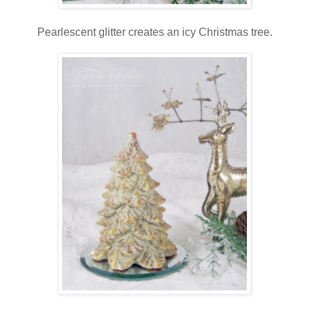
Pearlescent glitter creates an icy Christmas tree.