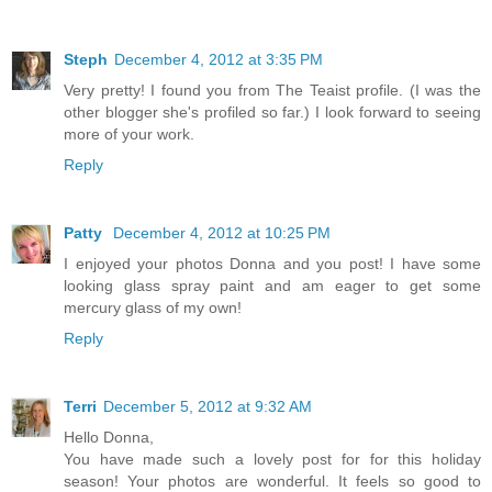
Steph
December 4, 2012 at 3:35 PM
Very pretty! I found you from The Teaist profile. (I was the
other blogger she's profiled so far.) I look forward to seeing
more of your work.
Reply
Patty
December 4, 2012 at 10:25 PM
I enjoyed your photos Donna and you post! I have some
looking glass spray paint and am eager to get some
mercury glass of my own!
Reply
Terri
December 5, 2012 at 9:32 AM
Hello Donna,
You have made such a lovely post for for this holiday
season! Your photos are wonderful. It feels so good to