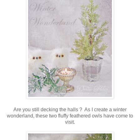
Are you still decking the halls ? As I create a winter
wonderland, these two fluffy feathered owls have come to
visit.