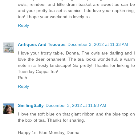
owls, reindeer and little drum basket are sweet as can be
and your pretty tea set is so nice. I do love your napkin ring,
too! I hope your weekend is lovely. xx
Reply
Antiques And Teacups
December 3, 2012 at 11:33 AM
I love your frosty table, Donna. The owls are darling and I
love the deer ornament. The tea looks wonderful, a warm
note in a frosty landscape! So pretty! Thanks for linking to
Tuesday Cuppa Tea!
Ruth
Reply
SmilingSally
December 3, 2012 at 11:58 AM
I love the soft blue on that giant ribbon and the blue top on
the box of tea. Thanks for sharing.
Happy 1st Blue Monday, Donna.