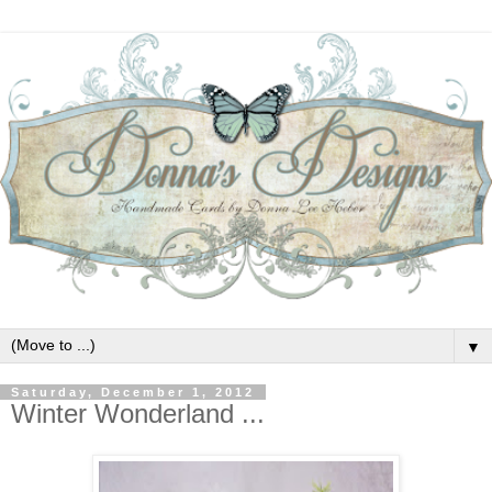
▼
Saturday, December 1, 2012
Winter Wonderland ...