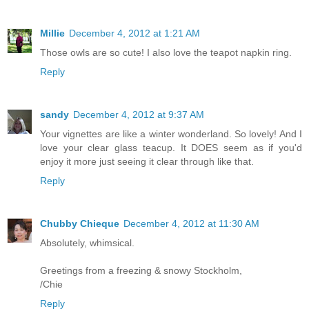
Millie
December 4, 2012 at 1:21 AM
Those owls are so cute! I also love the teapot napkin ring.
Reply
sandy
December 4, 2012 at 9:37 AM
Your vignettes are like a winter wonderland. So lovely! And I
love your clear glass teacup. It DOES seem as if you'd
enjoy it more just seeing it clear through like that.
Reply
Chubby Chieque
December 4, 2012 at 11:30 AM
Absolutely, whimsical.
Greetings from a freezing & snowy Stockholm,
/Chie
Reply