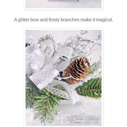
A glitter bow and frosty branches make it magical.