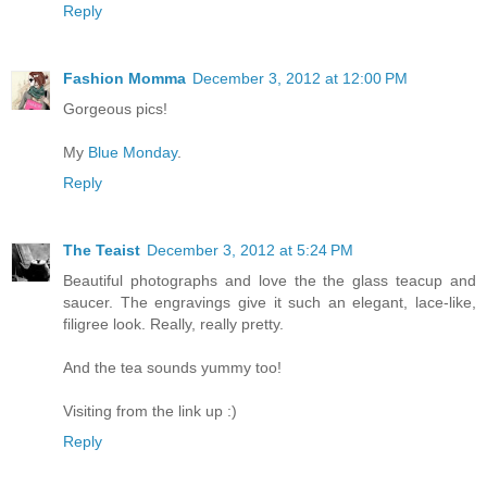
Reply
Fashion Momma
December 3, 2012 at 12:00 PM
Gorgeous pics!
My
Blue Monday
.
Reply
The Teaist
December 3, 2012 at 5:24 PM
Beautiful photographs and love the the glass teacup and
saucer. The engravings give it such an elegant, lace-like,
filigree look. Really, really pretty.
And the tea sounds yummy too!
Visiting from the link up :)
Reply