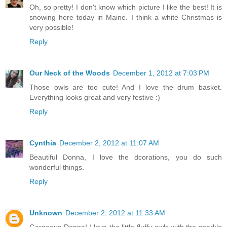
Oh, so pretty! I don't know which picture I like the best! It is
snowing here today in Maine. I think a white Christmas is
very possible!
Reply
Our Neck of the Woods
December 1, 2012 at 7:03 PM
Those owls are too cute! And I love the drum basket.
Everything looks great and very festive :)
Reply
Cynthia
December 2, 2012 at 11:07 AM
Beautiful Donna, I love the dcorations, you do such
wonderful things.
Reply
Unknown
December 2, 2012 at 11:33 AM
Gorgeous Donna! I love the little fluffy owls with the sparkle