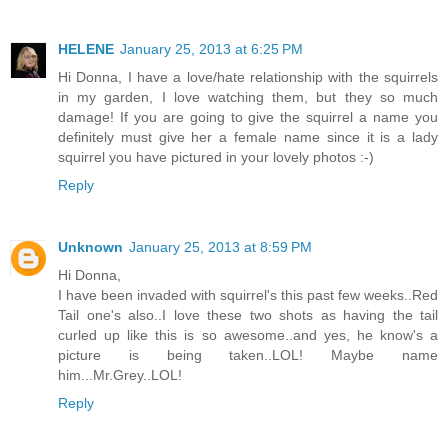
HELENE
January 25, 2013 at 6:25 PM
Hi Donna, I have a love/hate relationship with the squirrels
in my garden, I love watching them, but they so much
damage! If you are going to give the squirrel a name you
definitely must give her a female name since it is a lady
squirrel you have pictured in your lovely photos :-)
Reply
Unknown
January 25, 2013 at 8:59 PM
Hi Donna,
I have been invaded with squirrel's this past few weeks..Red
Tail one's also..I love these two shots as having the tail
curled up like this is so awesome..and yes, he know's a
picture is being taken..LOL! Maybe name
him...Mr.Grey..LOL!
Reply