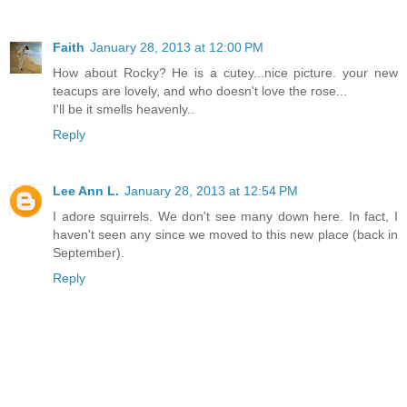
Faith
January 28, 2013 at 12:00 PM
How about Rocky? He is a cutey...nice picture. your new
teacups are lovely, and who doesn't love the rose...
I'll be it smells heavenly..
Reply
Lee Ann L.
January 28, 2013 at 12:54 PM
I adore squirrels. We don't see many down here. In fact, I
haven't seen any since we moved to this new place (back in
September).
Reply