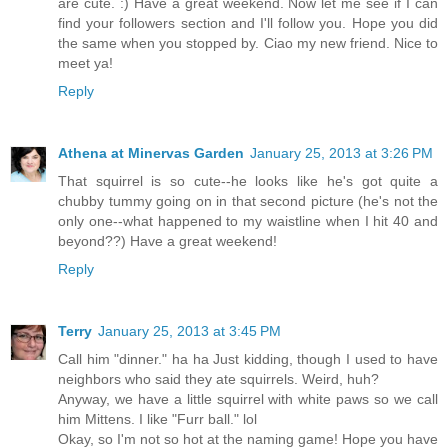
are cute. :) Have a great weekend. Now let me see if I can
find your followers section and I'll follow you. Hope you did
the same when you stopped by. Ciao my new friend. Nice to
meet ya!
Reply
Athena at Minervas Garden
January 25, 2013 at 3:26 PM
That squirrel is so cute--he looks like he's got quite a
chubby tummy going on in that second picture (he's not the
only one--what happened to my waistline when I hit 40 and
beyond??) Have a great weekend!
Reply
Terry
January 25, 2013 at 3:45 PM
Call him "dinner." ha ha Just kidding, though I used to have
neighbors who said they ate squirrels. Weird, huh?
Anyway, we have a little squirrel with white paws so we call
him Mittens. I like "Furr ball." lol
Okay, so I'm not so hot at the naming game! Hope you have