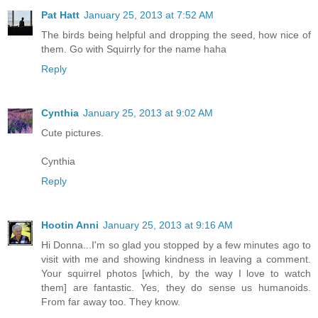
Pat Hatt
January 25, 2013 at 7:52 AM
The birds being helpful and dropping the seed, how nice of
them. Go with Squirrly for the name haha
Reply
Cynthia
January 25, 2013 at 9:02 AM
Cute pictures.
Cynthia
Reply
Hootin Anni
January 25, 2013 at 9:16 AM
Hi Donna...I'm so glad you stopped by a few minutes ago to
visit with me and showing kindness in leaving a comment.
Your squirrel photos [which, by the way I love to watch
them] are fantastic. Yes, they do sense us humanoids.
From far away too. They know.