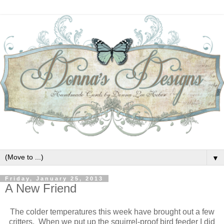
▼
Friday, January 25, 2013
A New Friend
The colder temperatures this week have brought out a few
critters. When we put up the squirrel-proof bird feeder I did