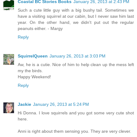
Coastal BC Stories Books
January 26, 2013 at 2:43 PM
Such a cute little guy with a big bushy tail. Sometimes we
have a visiting squirrel at our cabin, but I never saw him last
year. On the other hand, we didn't put out the regular
peanuts either. - Margy
Reply
SquirrelQueen
January 26, 2013 at 3:03 PM
Aw, he is a cutie. Nice of him to help clean up the mess left
my the birds.
Happy Weekend!
Reply
Jackie
January 26, 2013 at 5:24 PM
Hi Donna. I love squirrels and you got some very cute shot
here.
Anni is right about them sensing you. They are very clever.