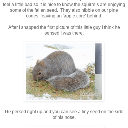
feel a little bad so it is nice to know the squirrels are enjoying
some of the fallen seed. They also nibble on our pine
cones, leaving an 'apple core' behind.
After I snapped the first picture of this little guy I think he
sensed I was there.
He perked right up and you can see a tiny seed on the side
of his nose.