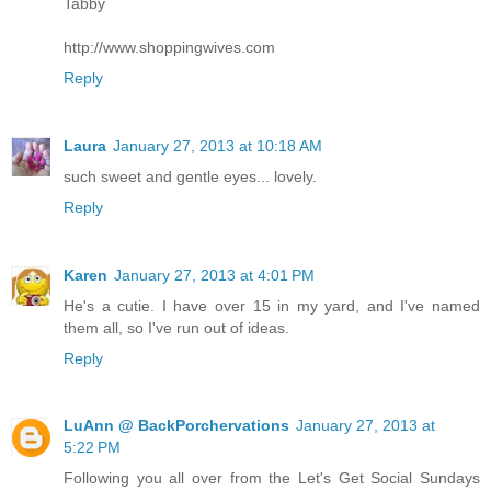
Tabby
http://www.shoppingwives.com
Reply
Laura
January 27, 2013 at 10:18 AM
such sweet and gentle eyes... lovely.
Reply
Karen
January 27, 2013 at 4:01 PM
He's a cutie. I have over 15 in my yard, and I've named
them all, so I've run out of ideas.
Reply
LuAnn @ BackPorchervations
January 27, 2013 at
5:22 PM
Following you all over from the Let's Get Social Sundays