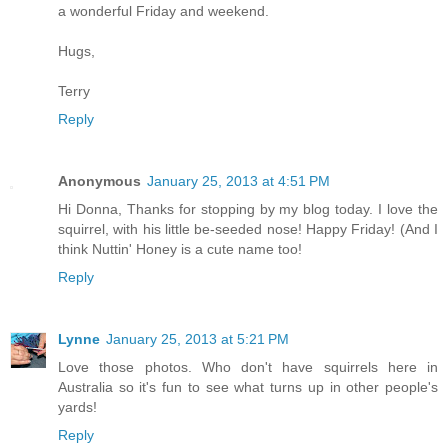
a wonderful Friday and weekend.
Hugs,
Terry
Reply
Anonymous
January 25, 2013 at 4:51 PM
Hi Donna, Thanks for stopping by my blog today. I love the
squirrel, with his little be-seeded nose! Happy Friday! (And I
think Nuttin' Honey is a cute name too!
Reply
Lynne
January 25, 2013 at 5:21 PM
Love those photos. Who don't have squirrels here in
Australia so it's fun to see what turns up in other people's
yards!
Reply