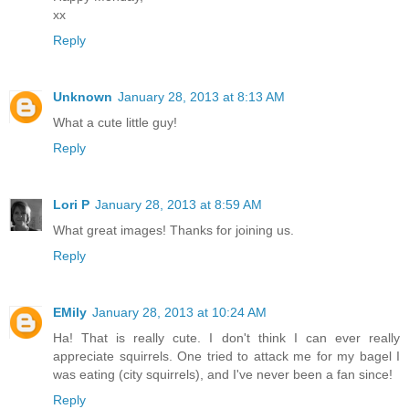
xx
Reply
Unknown
January 28, 2013 at 8:13 AM
What a cute little guy!
Reply
Lori P
January 28, 2013 at 8:59 AM
What great images! Thanks for joining us.
Reply
EMily
January 28, 2013 at 10:24 AM
Ha! That is really cute. I don't think I can ever really
appreciate squirrels. One tried to attack me for my bagel I
was eating (city squirrels), and I've never been a fan since!
Reply