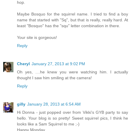
hop.
Maybe Bosquo for the squirrel name. I tried to find a boy
name that started with "Sq", but that is really, really hard. At
least "Bosquo" has the "squ" letter combination in there.
Your site is gorgeous!
Reply
Cheryl
January 27, 2013 at 9:02 PM
Oh yes, ....he knew you were watching him. I actually
thought I saw him smiling at the camera!
Reply
gilly
January 28, 2013 at 6:54 AM
Hi Donna - just popped over from Vikki's GYB party to say
hello. Your blog is so pretty! Sweet squirrel pics, I think he
looks like a Sam Squirrel to me ;-)
Happy Monday,