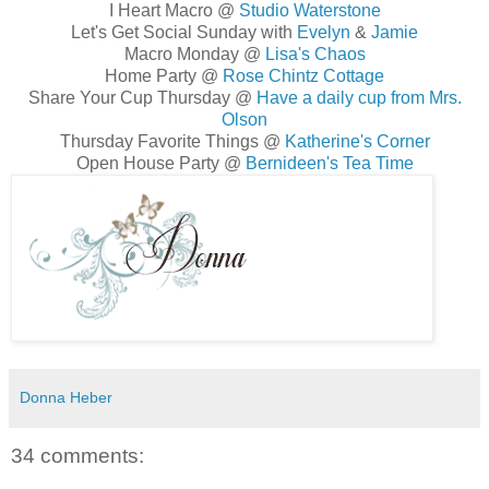
I Heart Macro @
Studio Waterstone
Let's Get Social Sunday with
Evelyn
&
Jamie
Macro Monday @
Lisa's Chaos
Home Party @
Rose Chintz Cottage
Share Your Cup Thursday @
Have a daily cup from Mrs.
Olson
Thursday Favorite Things @
Katherine's Corner
Open House Party @
Bernideen's Tea Time
Donna Heber
34 comments: