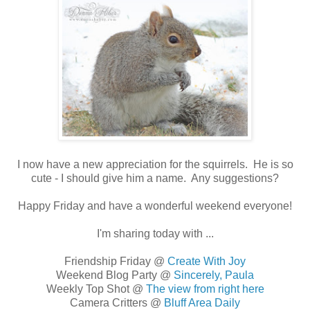
I now have a new appreciation for the squirrels. He is so
cute - I should give him a name. Any suggestions?
Happy Friday and have a wonderful weekend everyone!
I'm sharing today with ...
Friendship Friday @
Create With Joy
Weekend Blog Party @
Sincerely, Paula
Weekly Top Shot @
The view from right here
Camera Critters @
Bluff Area Daily