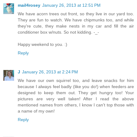
mail4rosey
January 26, 2013 at 12:51 PM
We have acorn trees out front, so they live in our yard too.
They are fun to watch. We have chipmunks too, and while
they're cute, they make nests in my car and fill the air
conditioner box w/nuts. So not kidding. -_-
Happy weekend to you. :)
Reply
J
January 26, 2013 at 2:24 PM
We have our own squirrel too, and leave snacks for him
because I always feel badly (like you do!) when feeders are
designed to keep them out. They get hungry too! Your
pictures are very well taken! After I read the above
mentioned names from others, I know I can't top those with
a name of my own!
Reply