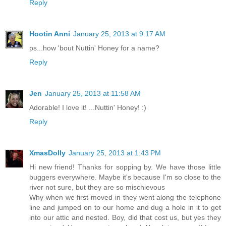
Reply
Hootin Anni
January 25, 2013 at 9:17 AM
ps...how 'bout Nuttin' Honey for a name?
Reply
Jen
January 25, 2013 at 11:58 AM
Adorable! I love it! ...Nuttin' Honey! :)
Reply
XmasDolly
January 25, 2013 at 1:43 PM
Hi new friend! Thanks for sopping by. We have those little
buggers everywhere. Maybe it's because I'm so close to the
river not sure, but they are so mischievous
Why when we first moved in they went along the telephone
line and jumped on to our home and dug a hole in it to get
into our attic and nested. Boy, did that cost us, but yes they