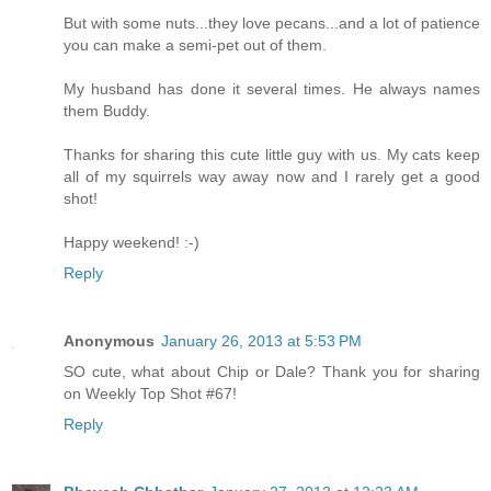
But with some nuts...they love pecans...and a lot of patience
you can make a semi-pet out of them.
My husband has done it several times. He always names
them Buddy.
Thanks for sharing this cute little guy with us. My cats keep
all of my squirrels way away now and I rarely get a good
shot!
Happy weekend! :-)
Reply
Anonymous
January 26, 2013 at 5:53 PM
SO cute, what about Chip or Dale? Thank you for sharing
on Weekly Top Shot #67!
Reply