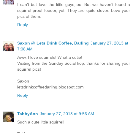
I can't but love the little guys,too. But we haven't found a
squirrel proof feeder, yet. They are quite clever. Love your
pics of them.
Reply
Saxon @ Lets Drink Coffee, Darling
January 27, 2013 at
7:08 AM
Aww, I love squirrels! What a cutie!
Visiting from the Sunday Social hop, thanks for sharing your
squirrel pics!
Saxon
letsdrinkcoffeedarling.blogspot.com
Reply
TabbyAnn
January 27, 2013 at 9:56 AM
Such a cute little squirrel!