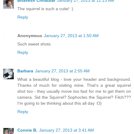
Bhavesh Chhatbar
January 27, 2013 at 12:23 AM
The squirrel is such a cutie! :)
Reply
Anonymous
January 27, 2013 at 1:50 AM
Such sweet shots.
Reply
Barbara
January 27, 2013 at 2:55 AM
What a beautiful blog - love your header and background.
Thanks of much for visiting mine. That's a great squirrel
shot too - they usually move too fast for me to get them on
camera. Sid the Squirrel? Sophocles the Squirrel? Filch???
I'm going to be thinking about this all day :O)
Reply
Connie B.
January 27, 2013 at 3:41 AM