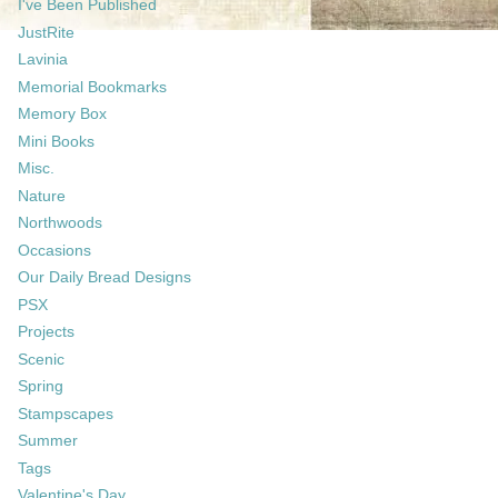
I've Been Published
JustRite
Lavinia
Memorial Bookmarks
Memory Box
Mini Books
Misc.
Nature
Northwoods
Occasions
Our Daily Bread Designs
PSX
Projects
Scenic
Spring
Stampscapes
Summer
Tags
Valentine's Day