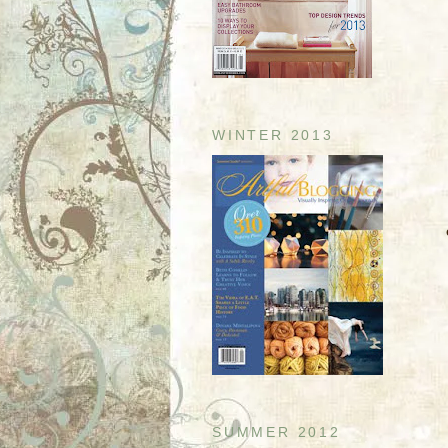
WINTER 2013
SUMMER 2012