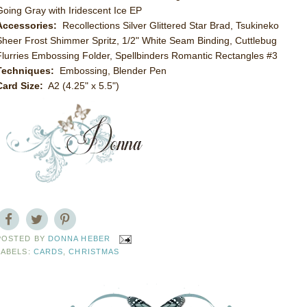
Going Gray with Iridescent Ice EP
Accessories:
Recollections Silver Glittered Star Brad, Tsukineko
Sheer Frost Shimmer Spritz, 1/2" White Seam Binding, Cuttlebug
Flurries Embossing Folder, Spellbinders Romantic Rectangles #3
Techniques:
Embossing, Blender Pen
Card Size:
A2 (4.25" x 5.5")
POSTED BY
DONNA HEBER
LABELS:
CARDS
,
CHRISTMAS