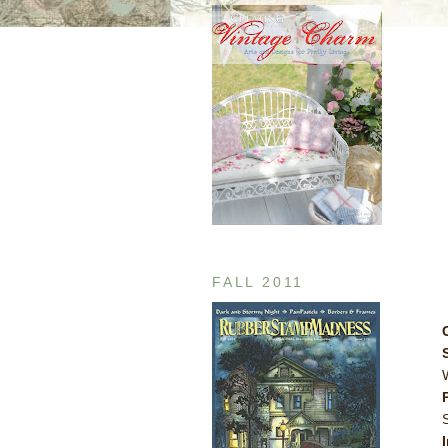
FALL 2011