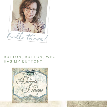
BUTTON, BUTTON, WHO
HAS MY BUTTON?