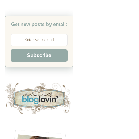
Get new posts by email:
Subscribe