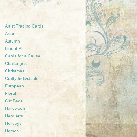
Artist Trading Cards
Asian
Autumn
Bind-it-All
Cards for a Cause
Challenges
Christmas
Crafty Individuals
European
Floral
Gift Bags
Halloween
Hero Arts
Holidays
Horses