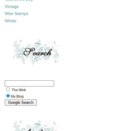
Vintage
Wee Stamps
Winter
The Web
My Blog