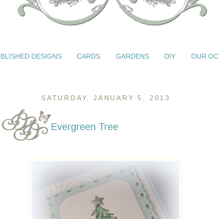
BLISHED DESIGNS
CARDS
GARDENS
DIY
OUR OC
SATURDAY, JANUARY 5, 2013
Evergreen Tree