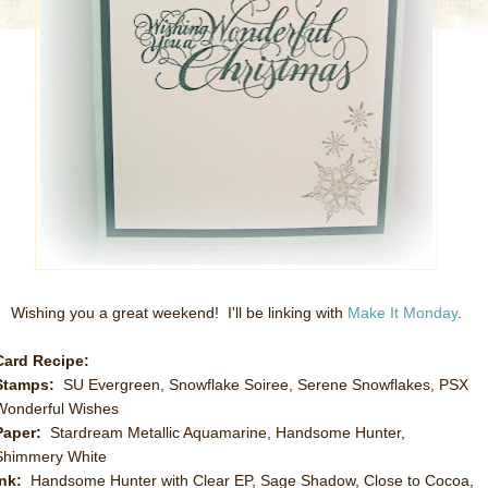
Wishing you a great weekend! I'll be linking with
Make It Monday
.
Card Recipe:
Stamps:
SU Evergreen, Snowflake Soiree, Serene Snowflakes, PSX
Wonderful Wishes
Paper:
Stardream Metallic Aquamarine, Handsome Hunter,
Shimmery White
Ink:
Handsome Hunter with Clear EP, Sage Shadow, Close to Cocoa,