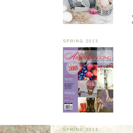
SPRING 2013
SPRING 2013