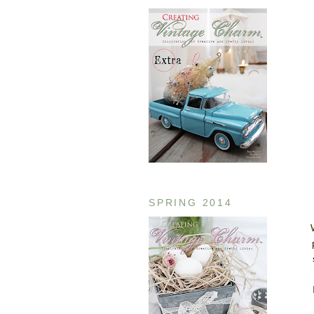
SPRING 2014