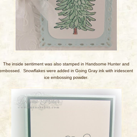
The inside sentiment was also stamped in Handsome Hunter and
embossed. Snowflakes were added in Going Gray ink with iridescent
ice embossing powder.