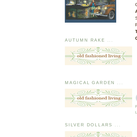
AUTUMN RAKE ...
MAGICAL GARDEN ...
SILVER DOLLARS ...