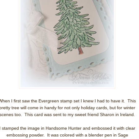
When I first saw the Evergreen stamp set I knew I had to have it. This
pretty tree will come in handy for not only holiday cards, but for winter
scenes too. This card was sent to my sweet friend Sharon in Ireland.
I stamped the image in Handsome Hunter and embossed it with clear
embossing powder. It was colored with a blender pen in Sage