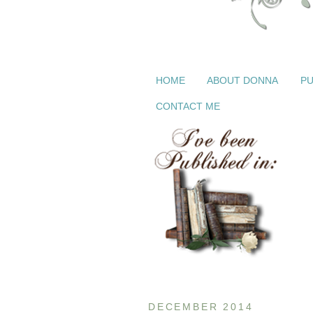
HOME
ABOUT DONNA
PU
CONTACT ME
DECEMBER 2014