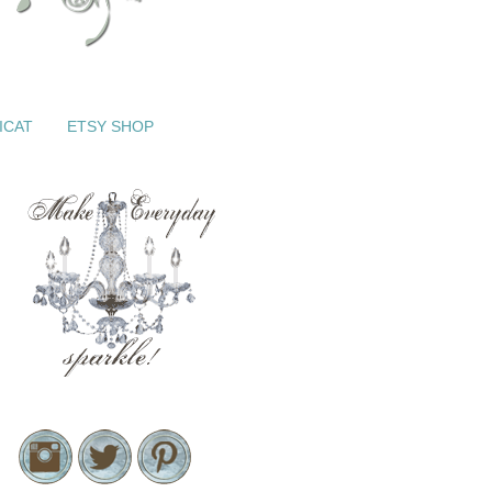
ICAT
ETSY SHOP