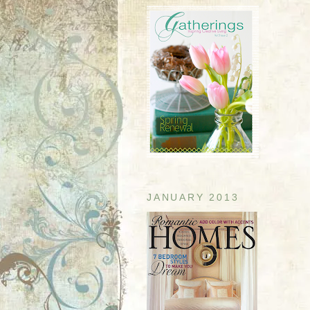
JANUARY 2013