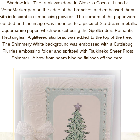
Shadow ink. The trunk was done in Close to Cocoa. I used a
VersaMarker pen on the edge of the branches and embossed them
with iridescent ice embossing powder. The corners of the paper were
rounded and the image was mounted to a piece of Stardream metallic
aquamarine paper, which was cut using the Spellbinders Romantic
Rectangles. A glittered star brad was added to the top of the tree.
The Shimmery White background was embossed with a Cuttlebug
Flurries embossing folder and spritzed with Tsukineko Sheer Frost
Shimmer. A bow from seam binding finishes off the card.