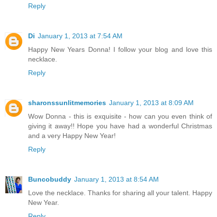
Reply
Di
January 1, 2013 at 7:54 AM
Happy New Years Donna! I follow your blog and love this
necklace.
Reply
sharonssunlitmemories
January 1, 2013 at 8:09 AM
Wow Donna - this is exquisite - how can you even think of
giving it away!! Hope you have had a wonderful Christmas
and a very Happy New Year!
Reply
Buncobuddy
January 1, 2013 at 8:54 AM
Love the necklace. Thanks for sharing all your talent. Happy
New Year.
Reply