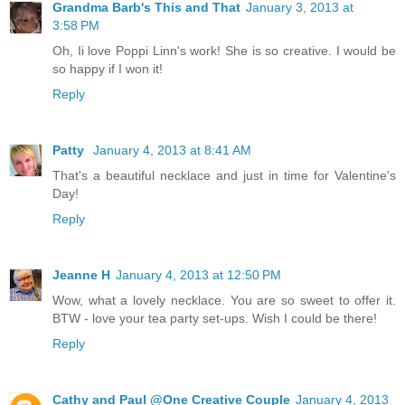
Grandma Barb's This and That
January 3, 2013 at
3:58 PM
Oh, Ii love Poppi Linn's work! She is so creative. I would be
so happy if I won it!
Reply
Patty
January 4, 2013 at 8:41 AM
That's a beautiful necklace and just in time for Valentine's
Day!
Reply
Jeanne H
January 4, 2013 at 12:50 PM
Wow, what a lovely necklace. You are so sweet to offer it.
BTW - love your tea party set-ups. Wish I could be there!
Reply
Cathy and Paul @One Creative Couple
January 4, 2013