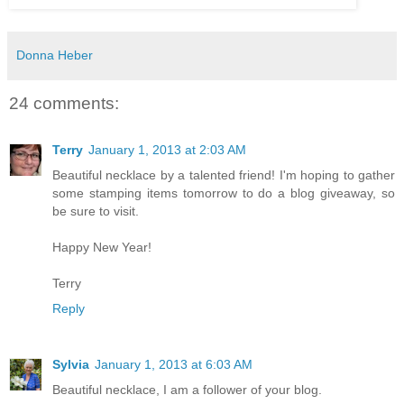
Donna Heber
24 comments:
Terry
January 1, 2013 at 2:03 AM
Beautiful necklace by a talented friend! I'm hoping to gather
some stamping items tomorrow to do a blog giveaway, so
be sure to visit.
Happy New Year!
Terry
Reply
Sylvia
January 1, 2013 at 6:03 AM
Beautiful necklace, I am a follower of your blog.