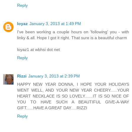
Reply
loyaz
January 3, 2013 at 1:49 PM
I've been working a couple hours on 'following' you - with
linky & all. Hope I got it right. That sure is a beautiful charm
loyaz1 at wbhsi dot net
Reply
Rizzi
January 3, 2013 at 2:39 PM
HAPPY NEW YEAR DONNA, I HOPE YOUR HOLIDAYS
WENT WELL, AND YOUR NEW YEAR CHEERY......YOUR
HEART NECKLACE IS SO LOVELY.......IT IS SO NICE OF
YOU TO HAVE SUCH A BEAUTIFUL GIVE-A-WAY
GIFT......HAVE A GREAT DAY.....RIZZI
Reply