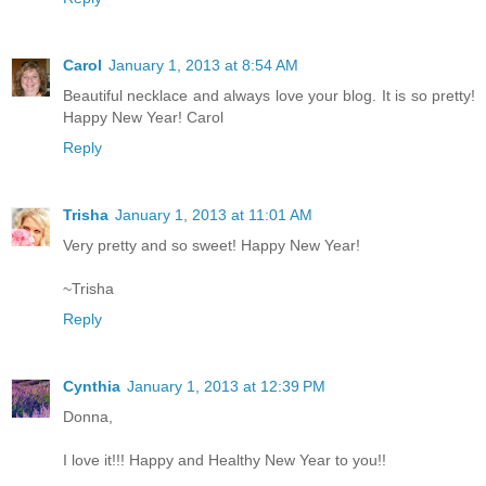
Carol
January 1, 2013 at 8:54 AM
Beautiful necklace and always love your blog. It is so pretty!
Happy New Year! Carol
Reply
Trisha
January 1, 2013 at 11:01 AM
Very pretty and so sweet! Happy New Year!
~Trisha
Reply
Cynthia
January 1, 2013 at 12:39 PM
Donna,
I love it!!! Happy and Healthy New Year to you!!