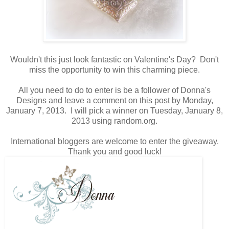
Wouldn't this just look fantastic on Valentine's Day? Don't
miss the opportunity to win this charming piece.
All you need to do to enter is be a follower of Donna's
Designs and leave a comment on this post by Monday,
January 7, 2013. I will pick a winner on Tuesday, January 8,
2013 using random.org.
International bloggers are welcome to enter the giveaway.
Thank you and good luck!