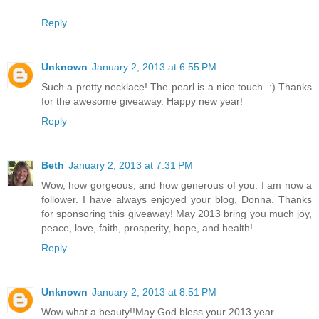
Reply
Unknown
January 2, 2013 at 6:55 PM
Such a pretty necklace! The pearl is a nice touch. :) Thanks
for the awesome giveaway. Happy new year!
Reply
Beth
January 2, 2013 at 7:31 PM
Wow, how gorgeous, and how generous of you. I am now a
follower. I have always enjoyed your blog, Donna. Thanks
for sponsoring this giveaway! May 2013 bring you much joy,
peace, love, faith, prosperity, hope, and health!
Reply
Unknown
January 2, 2013 at 8:51 PM
Wow what a beauty!!May God bless your 2013 year.