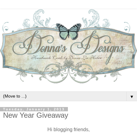
▼
Tuesday, January 1, 2013
New Year Giveaway
Hi blogging friends,