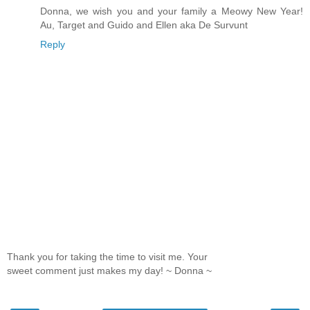
Donna, we wish you and your family a Meowy New Year!
Au, Target and Guido and Ellen aka De Survunt
Reply
Thank you for taking the time to visit me. Your
sweet comment just makes my day! ~ Donna ~