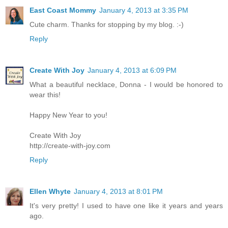
East Coast Mommy
January 4, 2013 at 3:35 PM
Cute charm. Thanks for stopping by my blog. :-)
Reply
Create With Joy
January 4, 2013 at 6:09 PM
What a beautiful necklace, Donna - I would be honored to
wear this!
Happy New Year to you!
Create With Joy
http://create-with-joy.com
Reply
Ellen Whyte
January 4, 2013 at 8:01 PM
It's very pretty! I used to have one like it years and years
ago.