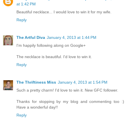
at 1:42 PM
Beautiful necklace... I would love to win it for my wife.
Reply
The Artful Diva
January 4, 2013 at 1:44 PM
I'm happily following along on Google+
The necklace is beautiful. I'd love to win it.
Reply
The Thriftiness Miss
January 4, 2013 at 1:54 PM
Such a pretty charm! I'd love to win it. New GFC follower.
Thanks for stopping by my blog and commenting too :)
Have a wonderful day!!
Reply