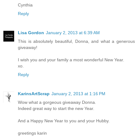
Cynthia
Reply
Lisa Gordon
January 2, 2013 at 6:39 AM
This is absolutely beautiful, Donna, and what a generous
giveaway!
I wish you and your family a most wonderful New Year.
xo.
Reply
KarinsArtScrap
January 2, 2013 at 1:16 PM
Wow what a gorgeous giveaway Donna.
Indeed great way to start the new Year.
And a Happy New Year to you and your Hubby.
greetings karin