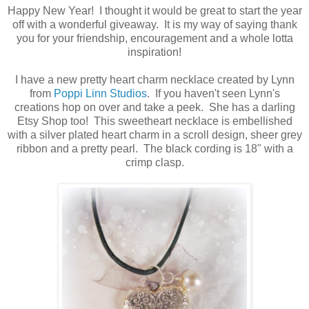
Happy New Year! I thought it would be great to start the year
off with a wonderful giveaway. It is my way of saying thank
you for your friendship, encouragement and a whole lotta
inspiration!
I have a new pretty heart charm necklace created by Lynn
from
Poppi Linn Studios
. If you haven't seen Lynn's
creations hop on over and take a peek. She has a darling
Etsy Shop too! This sweetheart necklace is embellished
with a silver plated heart charm in a scroll design, sheer grey
ribbon and a pretty pearl. The black cording is 18" with a
crimp clasp.