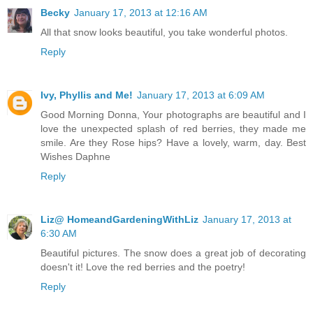
Becky
January 17, 2013 at 12:16 AM
All that snow looks beautiful, you take wonderful photos.
Reply
Ivy, Phyllis and Me!
January 17, 2013 at 6:09 AM
Good Morning Donna, Your photographs are beautiful and I
love the unexpected splash of red berries, they made me
smile. Are they Rose hips? Have a lovely, warm, day. Best
Wishes Daphne
Reply
Liz@ HomeandGardeningWithLiz
January 17, 2013 at
6:30 AM
Beautiful pictures. The snow does a great job of decorating
doesn't it! Love the red berries and the poetry!
Reply