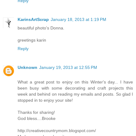
Reply
KarinsArtScrap
January 18, 2013 at 1:19 PM
beautiful photo's Donna.
greetings karin
Reply
Unknown
January 19, 2013 at 12:55 PM
What a great post to enjoy on this Winter's day... I have
been busy with some decorating and craft projects this
week and behind on reading my emails and posts. So glad I
stopped in to enjoy your site!
Thanks for sharing!
God bless....Brooke
http://creativecountrymom.blogspot.com/