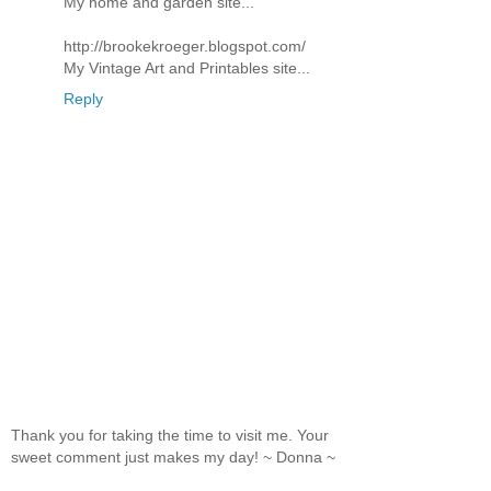
My home and garden site...
http://brookekroeger.blogspot.com/
My Vintage Art and Printables site...
Reply
Thank you for taking the time to visit me. Your
sweet comment just makes my day! ~ Donna ~