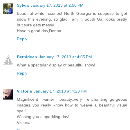
Sylvia
January 17, 2013 at 2:50 PM
Beautiful winter scenes! North Georgia is suppose to get
snow this evening, so glad I am in South Ga. looks pretty
but sure gets messy.
Have a good day,Donna.
Reply
Bernideen
January 17, 2013 at 4:05 PM
What a spectular display of beautiful snow!
Reply
Victoria
January 17, 2013 at 4:23 PM
Magnificent winter beauty..very enchanting..gorgeous
images..you really know how to weave a beautiful visual
spell!
Wishing you a sparkling day!
Victoria