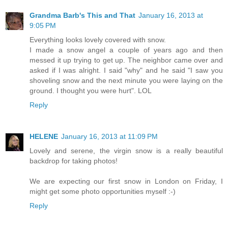
Grandma Barb's This and That
January 16, 2013 at
9:05 PM
Everything looks lovely covered with snow.
I made a snow angel a couple of years ago and then
messed it up trying to get up. The neighbor came over and
asked if I was alright. I said "why" and he said "I saw you
shoveling snow and the next minute you were laying on the
ground. I thought you were hurt". LOL
Reply
HELENE
January 16, 2013 at 11:09 PM
Lovely and serene, the virgin snow is a really beautiful
backdrop for taking photos!
We are expecting our first snow in London on Friday, I
might get some photo opportunities myself :-)
Reply