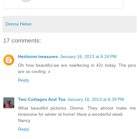
Donna Heber
17 comments:
Heirloom treasures
January 16, 2013 at 6:24 PM
Oh how beautiful,we are sweltering in 42c today. The pics
are so cooling. x
Reply
Two Cottages And Tea
January 16, 2013 at 6:39 PM
What beautiful pictures, Donna. They almost make me
lonesome for winter at home! Have a wonderful week.
Nancy
Reply