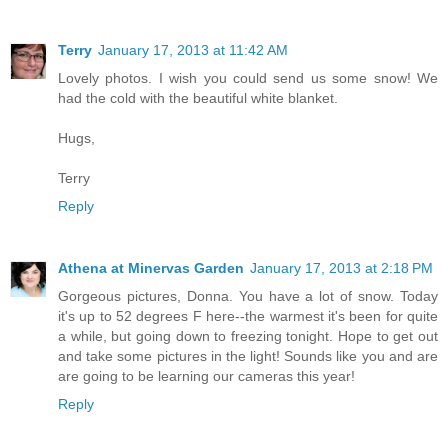
Terry
January 17, 2013 at 11:42 AM
Lovely photos. I wish you could send us some snow! We
had the cold with the beautiful white blanket.
Hugs,
Terry
Reply
Athena at Minervas Garden
January 17, 2013 at 2:18 PM
Gorgeous pictures, Donna. You have a lot of snow. Today
it's up to 52 degrees F here--the warmest it's been for quite
a while, but going down to freezing tonight. Hope to get out
and take some pictures in the light! Sounds like you and are
are going to be learning our cameras this year!
Reply