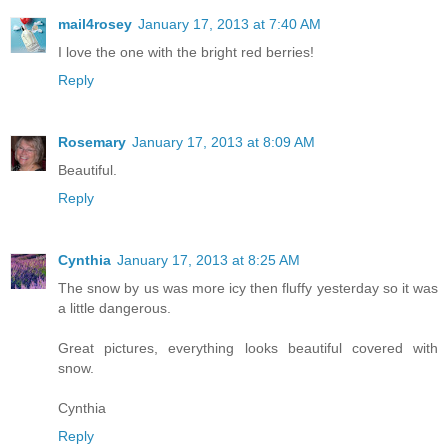
mail4rosey
January 17, 2013 at 7:40 AM
I love the one with the bright red berries!
Reply
Rosemary
January 17, 2013 at 8:09 AM
Beautiful.
Reply
Cynthia
January 17, 2013 at 8:25 AM
The snow by us was more icy then fluffy yesterday so it was
a little dangerous.
Great pictures, everything looks beautiful covered with
snow.
Cynthia
Reply