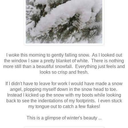
I woke this morning to gently falling snow. As I looked out
the window I saw a pretty blanket of white. There is nothing
more still than a beautiful snowfall. Everything just feels and
looks so crisp and fresh.
If I didn't have to leave for work I would have made a snow
angel, plopping myself down in the snow head to toe.
Instead I kicked up the snow with my boots while looking
back to see the indentations of my footprints. I even stuck
my tongue out to catch a few flakes!
This is a glimpse of winter's beauty ...