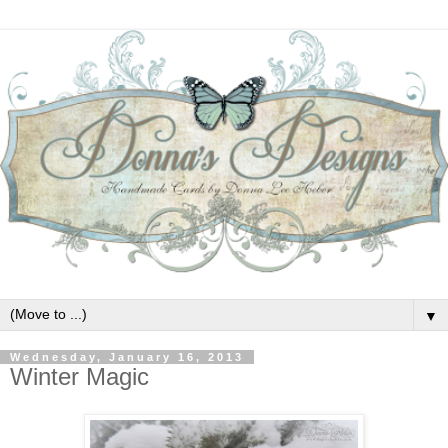
▼
Wednesday, January 16, 2013
Winter Magic