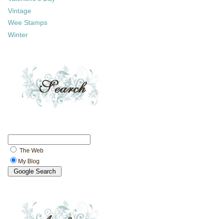
Vintage
Wee Stamps
Winter
The Web
My Blog