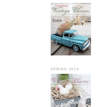
SPRING 2014