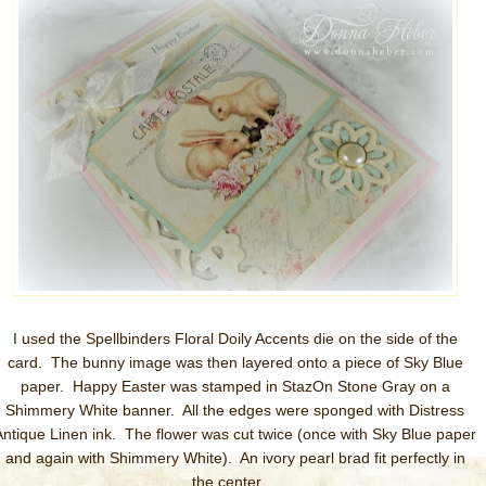
I used the Spellbinders Floral Doily Accents die on the side of the
card. The bunny image was then layered onto a piece of Sky Blue
paper. Happy Easter was stamped in StazOn Stone Gray on a
Shimmery White banner. All the edges were sponged with Distress
Antique Linen ink. The flower was cut twice (once with Sky Blue paper
and again with Shimmery White). An ivory pearl brad fit perfectly in
the center.