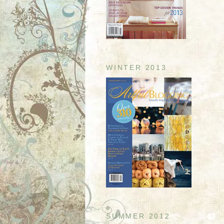
WINTER 2013
SUMMER 2012