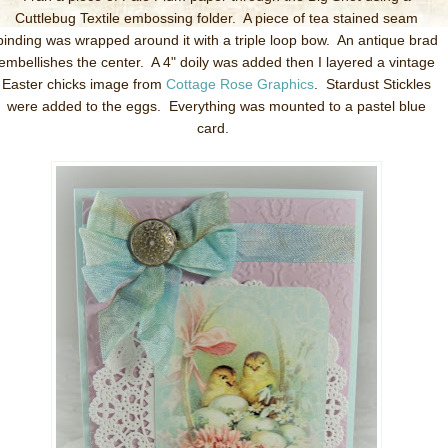
Cuttlebug Textile embossing folder. A piece of tea stained seam
binding was wrapped around it with a triple loop bow. An antique brad
embellishes the center. A 4" doily was added then I layered a vintage
Easter chicks image from
Cottage Rose Graphics
. Stardust Stickles
were added to the eggs. Everything was mounted to a pastel blue
card.