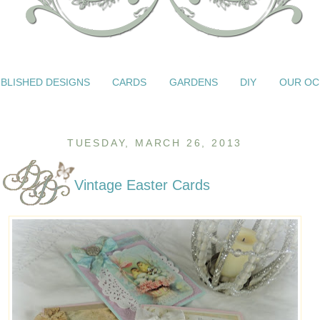
BLISHED DESIGNS
CARDS
GARDENS
DIY
OUR OC
TUESDAY, MARCH 26, 2013
Vintage Easter Cards