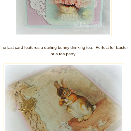
The last card features a darling bunny drinking tea. Perfect for Easter
or a tea party.