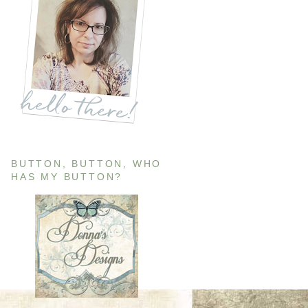
BUTTON, BUTTON, WHO
HAS MY BUTTON?