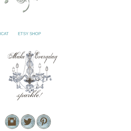
ICAT
ETSY SHOP