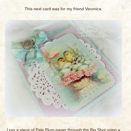
This next card was for my friend Veronica.
I ran a piece of Pale Plum paper through the Big Shot using a