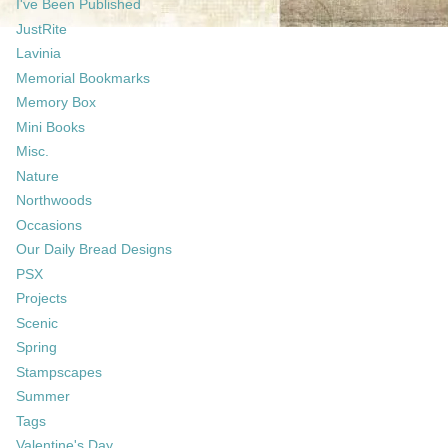
I've Been Published
JustRite
Lavinia
Memorial Bookmarks
Memory Box
Mini Books
Misc.
Nature
Northwoods
Occasions
Our Daily Bread Designs
PSX
Projects
Scenic
Spring
Stampscapes
Summer
Tags
Valentine's Day