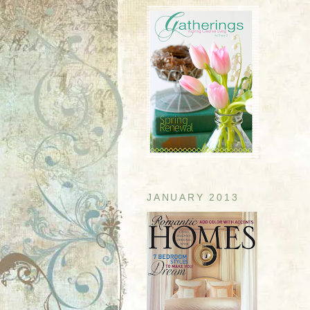
JANUARY 2013