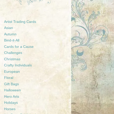
Artist Trading Cards
Asian
Autumn
Bind-it-All
Cards for a Cause
Challenges
Christmas
Crafty Individuals
European
Floral
Gift Bags
Halloween
Hero Arts
Holidays
Horses