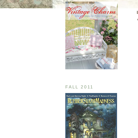
FALL 2011