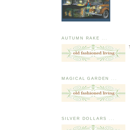
AUTUMN RAKE ...
MAGICAL GARDEN ...
SILVER DOLLARS ...