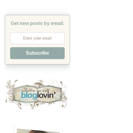
Get new posts by email:
Subscribe