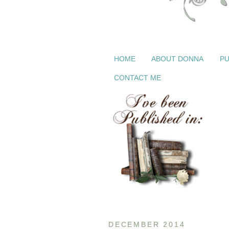
HOME
ABOUT DONNA
PU
CONTACT ME
DECEMBER 2014