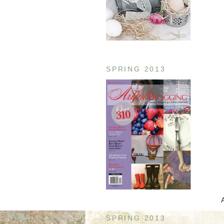
SPRING 2013
SPRING 2013