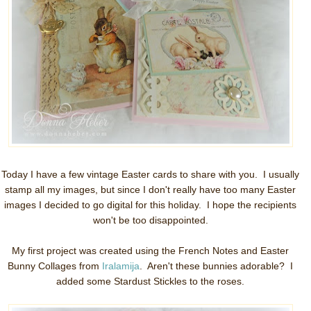
Today I have a few vintage Easter cards to share with you. I usually
stamp all my images, but since I don't really have too many Easter
images I decided to go digital for this holiday. I hope the recipients
won't be too disappointed.
My first project was created using the French Notes and Easter
Bunny Collages from
Iralamija
. Aren't these bunnies adorable? I
added some Stardust Stickles to the roses.