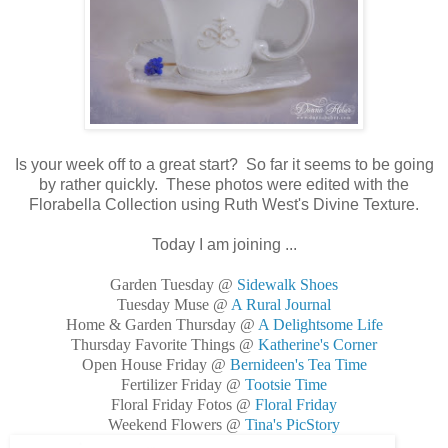
Is your week off to a great start? So far it seems to be going
by rather quickly. These photos were edited with the
Florabella Collection using Ruth West's Divine Texture.
Today I am joining ...
Garden Tuesday @
Sidewalk Shoes
Tuesday Muse @
A Rural Journal
Home & Garden Thursday @
A Delightsome Life
Thursday Favorite Things @
Katherine's Corner
Open House Friday @
Bernideen's Tea Time
Fertilizer Friday @
Tootsie Time
Floral Friday Fotos @
Floral Friday
Weekend Flowers @
Tina's PicStory