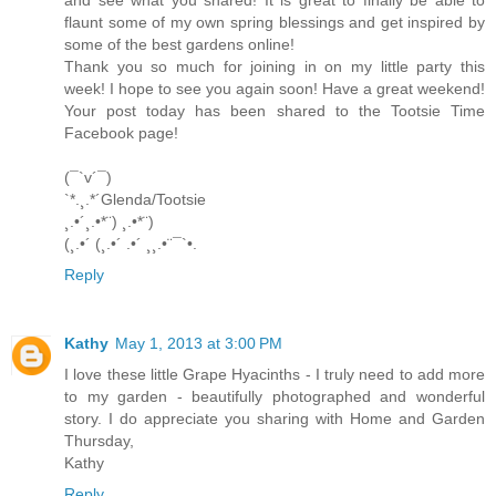
flaunt some of my own spring blessings and get inspired by
some of the best gardens online!
Thank you so much for joining in on my little party this
week! I hope to see you again soon! Have a great weekend!
Your post today has been shared to the Tootsie Time
Facebook page!
(¯`v´¯)
`*.¸.*´Glenda/Tootsie
¸.•´¸.•*¨) ¸.•*¨)
(¸.•´ (¸.•´ .•´ ¸¸.•¨¯`•.
Reply
Kathy
May 1, 2013 at 3:00 PM
I love these little Grape Hyacinths - I truly need to add more
to my garden - beautifully photographed and wonderful
story. I do appreciate you sharing with Home and Garden
Thursday,
Kathy
Reply