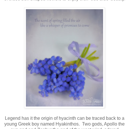
Legend has it the origin of hyacinth can be traced back to a
young Greek boy named Hyakinthos. Two gods, Apollo the