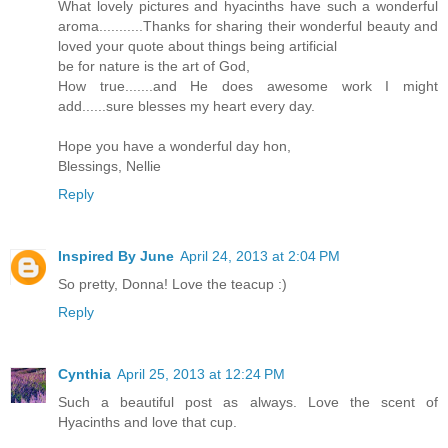
What lovely pictures and hyacinths have such a wonderful
aroma...........Thanks for sharing their wonderful beauty and
loved your quote about things being artificial
be for nature is the art of God,
How true.......and He does awesome work I might
add......sure blesses my heart every day.
Hope you have a wonderful day hon,
Blessings, Nellie
Reply
Inspired By June
April 24, 2013 at 2:04 PM
So pretty, Donna! Love the teacup :)
Reply
Cynthia
April 25, 2013 at 12:24 PM
Such a beautiful post as always. Love the scent of
Hyacinths and love that cup.