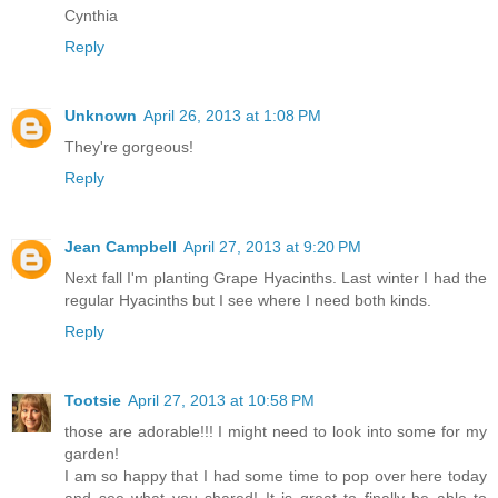
Cynthia
Reply
Unknown
April 26, 2013 at 1:08 PM
They're gorgeous!
Reply
Jean Campbell
April 27, 2013 at 9:20 PM
Next fall I'm planting Grape Hyacinths. Last winter I had the
regular Hyacinths but I see where I need both kinds.
Reply
Tootsie
April 27, 2013 at 10:58 PM
those are adorable!!! I might need to look into some for my
garden!
I am so happy that I had some time to pop over here today
and see what you shared! It is great to finally be able to