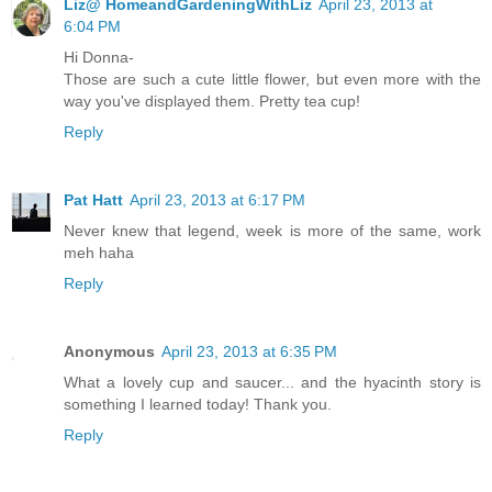
Liz@ HomeandGardeningWithLiz
April 23, 2013 at
6:04 PM
Hi Donna-
Those are such a cute little flower, but even more with the
way you've displayed them. Pretty tea cup!
Reply
Pat Hatt
April 23, 2013 at 6:17 PM
Never knew that legend, week is more of the same, work
meh haha
Reply
Anonymous
April 23, 2013 at 6:35 PM
What a lovely cup and saucer... and the hyacinth story is
something I learned today! Thank you.
Reply