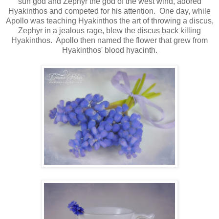
sun god and Zephyr the god of the west wind, adored
Hyakinthos and competed for his attention. One day, while
Apollo was teaching Hyakinthos the art of throwing a discus,
Zephyr in a jealous rage, blew the discus back killing
Hyakinthos. Apollo then named the flower that grew from
Hyakinthos' blood hyacinth.