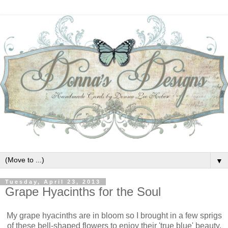
▼
Tuesday, April 23, 2013
Grape Hyacinths for the Soul
My grape hyacinths are in bloom so I brought in a few sprigs
of these bell-shaped flowers to enjoy their 'true blue' beauty.