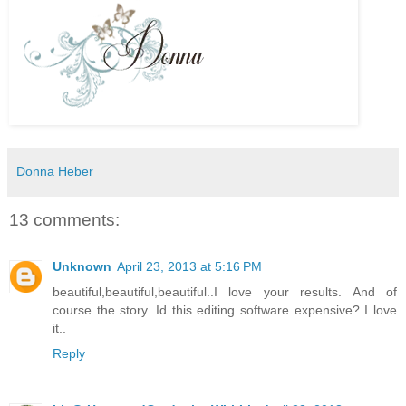
Donna Heber
13 comments:
Unknown
April 23, 2013 at 5:16 PM
beautiful,beautiful,beautiful..I love your results. And of
course the story. Id this editing software expensive? I love
it..
Reply