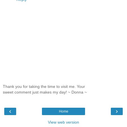
Thank you for taking the time to visit me. Your
sweet comment just makes my day! ~ Donna ~
‹
›
Home
View web version