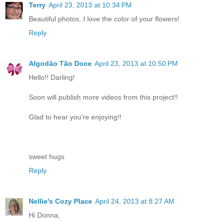
Terry
April 23, 2013 at 10:34 PM
Beautiful photos. I love the color of your flowers!
Reply
Algodão Tão Doce
April 23, 2013 at 10:50 PM
Hello!! Darling!
Soon will publish more videos from this project!!
Glad to hear you're enjoying!!
sweet hugs
Reply
Nellie's Cozy Place
April 24, 2013 at 8:27 AM
Hi Donna,