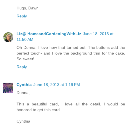
Hugs, Dawn
Reply
Liz@ HomeandGardeningWithLiz
June 18, 2013 at
11:50 AM
Oh Donna- I love how that turned out! The buttons add the
perfect touch- and I love the background trim for the cake.
So sweet!
Reply
Cynthia
June 18, 2013 at 1:19 PM
Donna,
This a beautiful card, I love all the detail. I would be
honored to get this card.
Cynthia