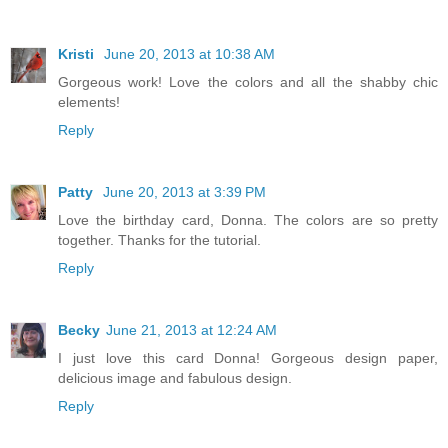
Kristi
June 20, 2013 at 10:38 AM
Gorgeous work! Love the colors and all the shabby chic
elements!
Reply
Patty
June 20, 2013 at 3:39 PM
Love the birthday card, Donna. The colors are so pretty
together. Thanks for the tutorial.
Reply
Becky
June 21, 2013 at 12:24 AM
I just love this card Donna! Gorgeous design paper,
delicious image and fabulous design.
Reply