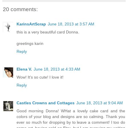
20 comments:
KarinsArtScrap
June 18, 2013 at 3:57 AM
this is a very beautiful card Donna.
greetings karin
Reply
Elena V.
June 18, 2013 at 4:33 AM
Wow! It's so cute! I love it!
Reply
Castles Crowns and Cottages
June 18, 2013 at 9:04 AM
Good morning Donna! WHat a lovely cake card and the
colors of your blog and designs are so calming. Thank you
ever so much for dropping by to leave a comment! I too do
some art, having sold on Etsy, but I am pursuing my writing