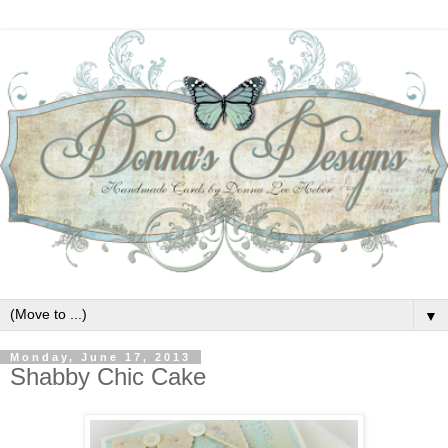
▼
Monday, June 17, 2013
Shabby Chic Cake