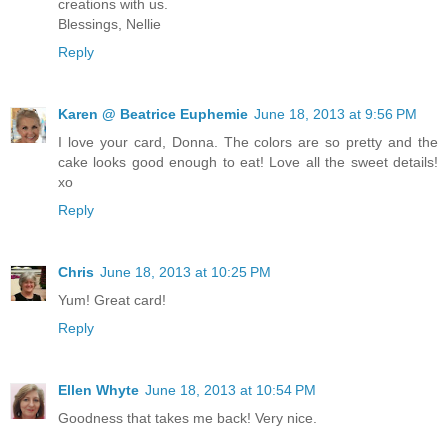
creations with us.
Blessings, Nellie
Reply
Karen @ Beatrice Euphemie
June 18, 2013 at 9:56 PM
I love your card, Donna. The colors are so pretty and the
cake looks good enough to eat! Love all the sweet details!
xo
Reply
Chris
June 18, 2013 at 10:25 PM
Yum! Great card!
Reply
Ellen Whyte
June 18, 2013 at 10:54 PM
Goodness that takes me back! Very nice.