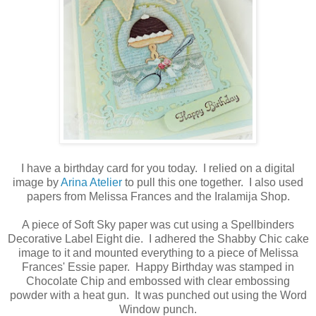
I have a birthday card for you today. I relied on a digital
image by
Arina Atelier
to pull this one together. I also used
papers from Melissa Frances and the Iralamija Shop.
A piece of Soft Sky paper was cut using a Spellbinders
Decorative Label Eight die. I adhered the Shabby Chic cake
image to it and mounted everything to a piece of Melissa
Frances' Essie paper. Happy Birthday was stamped in
Chocolate Chip and embossed with clear embossing
powder with a heat gun. It was punched out using the Word
Window punch.