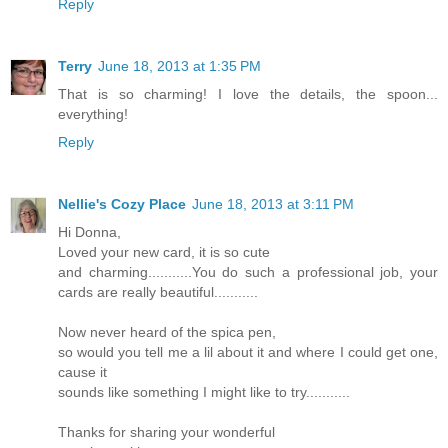
Reply
Terry
June 18, 2013 at 1:35 PM
That is so charming! I love the details, the spoon...
everything!
Reply
Nellie's Cozy Place
June 18, 2013 at 3:11 PM
Hi Donna,
Loved your new card, it is so cute
and charming...........You do such a professional job, your
cards are really beautiful...........
Now never heard of the spica pen,
so would you tell me a lil about it and where I could get one,
cause it
sounds like something I might like to try...........
Thanks for sharing your wonderful