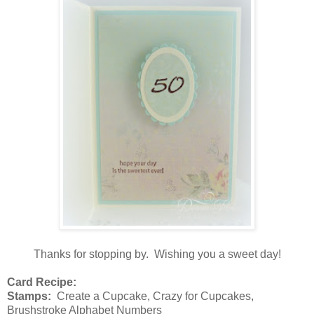
Thanks for stopping by. Wishing you a sweet day!
Card Recipe:
Stamps:
Create a Cupcake, Crazy for Cupcakes,
Brushstroke Alphabet Numbers