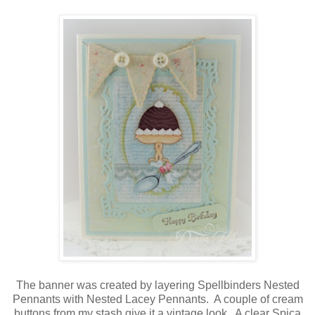
The banner was created by layering Spellbinders Nested
Pennants with Nested Lacey Pennants. A couple of cream
buttons from my stash give it a vintage look. A clear Spica