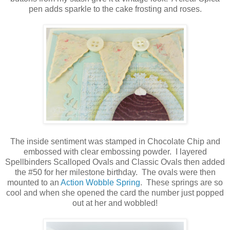
pen adds sparkle to the cake frosting and roses.
The inside sentiment was stamped in Chocolate Chip and
embossed with clear embossing powder. I layered
Spellbinders Scalloped Ovals and Classic Ovals then added
the #50 for her milestone birthday. The ovals were then
mounted to an
Action Wobble Spring
. These springs are so
cool and when she opened the card the number just popped
out at her and wobbled!