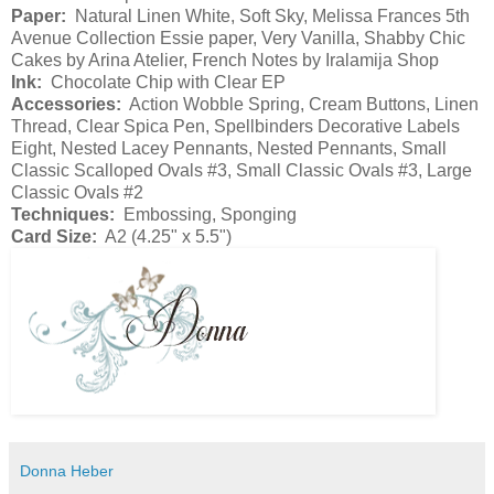
Paper:
Natural Linen White, Soft Sky, Melissa Frances 5th
Avenue Collection Essie paper, Very Vanilla, Shabby Chic
Cakes by Arina Atelier, French Notes by Iralamija Shop
Ink:
Chocolate Chip with Clear EP
Accessories:
Action Wobble Spring, Cream Buttons, Linen
Thread, Clear Spica Pen, Spellbinders Decorative Labels
Eight, Nested Lacey Pennants, Nested Pennants, Small
Classic Scalloped Ovals #3, Small Classic Ovals #3, Large
Classic Ovals #2
Techniques:
Embossing, Sponging
Card Size:
A2 (4.25" x 5.5")
Donna Heber