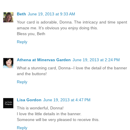
Beth
June 19, 2013 at 9:33 AM
Your card is adorable, Donna. The intricacy and time spent
amaze me. It's obvious you enjoy doing this.
Bless you, Beth
Reply
Athena at Minervas Garden
June 19, 2013 at 2:24 PM
What a stunning card, Donna--I love the detail of the banner
and the buttons!
Reply
Lisa Gordon
June 19, 2013 at 4:47 PM
This is wonderful, Donna!
I love the little details in the banner.
Someone will be very pleased to receive this.
Reply