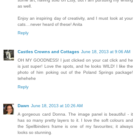
as well.
Enjoy an inspiring day of creativity, and I must look at your
cats....never heard of these! Anita
Reply
Castles Crowns and Cottages
June 18, 2013 at 9:06 AM
OH MY GOODNESS! I just clicked on your cat click and he
is just super! Love the spots, and he looks WILD! I like the
photo of him poking out of the Poland Springs package!
tehehehe
Reply
Dawn
June 18, 2013 at 10:26 AM
A gorgeous card Donna. The image panel is beautiful - it
has so many pretty layers to it. I love the soft colours and
the Spellbinders frame is one of my favourites; it always
looks so stunning.