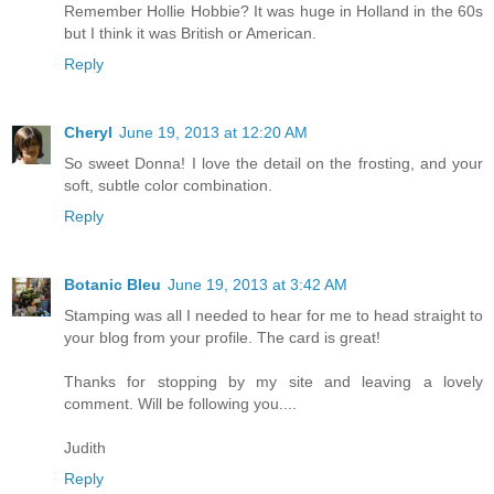
Remember Hollie Hobbie? It was huge in Holland in the 60s
but I think it was British or American.
Reply
Cheryl
June 19, 2013 at 12:20 AM
So sweet Donna! I love the detail on the frosting, and your
soft, subtle color combination.
Reply
Botanic Bleu
June 19, 2013 at 3:42 AM
Stamping was all I needed to hear for me to head straight to
your blog from your profile. The card is great!
Thanks for stopping by my site and leaving a lovely
comment. Will be following you....
Judith
Reply