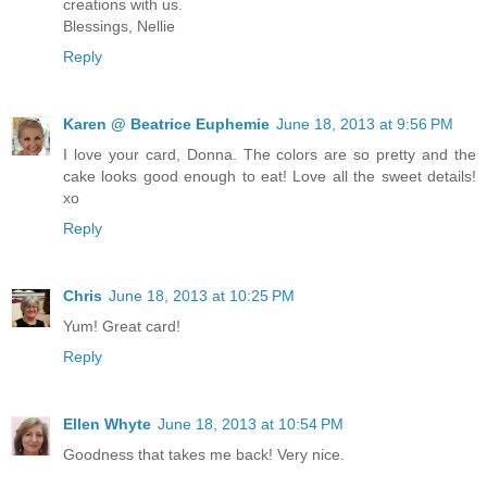
creations with us.
Blessings, Nellie
Reply
Karen @ Beatrice Euphemie
June 18, 2013 at 9:56 PM
I love your card, Donna. The colors are so pretty and the
cake looks good enough to eat! Love all the sweet details!
xo
Reply
Chris
June 18, 2013 at 10:25 PM
Yum! Great card!
Reply
Ellen Whyte
June 18, 2013 at 10:54 PM
Goodness that takes me back! Very nice.