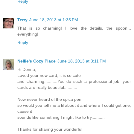
Reply
Terry
June 18, 2013 at 1:35 PM
That is so charming! I love the details, the spoon...
everything!
Reply
Nellie's Cozy Place
June 18, 2013 at 3:11 PM
Hi Donna,
Loved your new card, it is so cute
and charming...........You do such a professional job, your
cards are really beautiful...........
Now never heard of the spica pen,
so would you tell me a lil about it and where I could get one,
cause it
sounds like something I might like to try...........
Thanks for sharing your wonderful