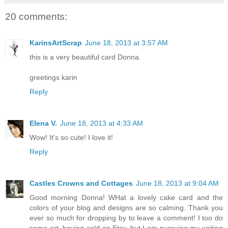
20 comments:
KarinsArtScrap
June 18, 2013 at 3:57 AM
this is a very beautiful card Donna.
greetings karin
Reply
Elena V.
June 18, 2013 at 4:33 AM
Wow! It's so cute! I love it!
Reply
Castles Crowns and Cottages
June 18, 2013 at 9:04 AM
Good morning Donna! WHat a lovely cake card and the
colors of your blog and designs are so calming. Thank you
ever so much for dropping by to leave a comment! I too do
some art, having sold on Etsy, but I am pursuing my writing