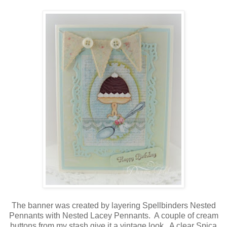
The banner was created by layering Spellbinders Nested
Pennants with Nested Lacey Pennants. A couple of cream
buttons from my stash give it a vintage look. A clear Spica