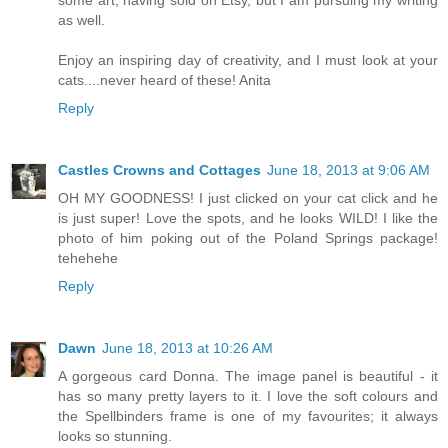
as well.
Enjoy an inspiring day of creativity, and I must look at your
cats....never heard of these! Anita
Reply
Castles Crowns and Cottages
June 18, 2013 at 9:06 AM
OH MY GOODNESS! I just clicked on your cat click and he
is just super! Love the spots, and he looks WILD! I like the
photo of him poking out of the Poland Springs package!
tehehehe
Reply
Dawn
June 18, 2013 at 10:26 AM
A gorgeous card Donna. The image panel is beautiful - it
has so many pretty layers to it. I love the soft colours and
the Spellbinders frame is one of my favourites; it always
looks so stunning.