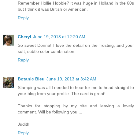
Remember Hollie Hobbie? It was huge in Holland in the 60s
but I think it was British or American.
Reply
Cheryl
June 19, 2013 at 12:20 AM
So sweet Donna! I love the detail on the frosting, and your
soft, subtle color combination.
Reply
Botanic Bleu
June 19, 2013 at 3:42 AM
Stamping was all I needed to hear for me to head straight to
your blog from your profile. The card is great!
Thanks for stopping by my site and leaving a lovely
comment. Will be following you....
Judith
Reply