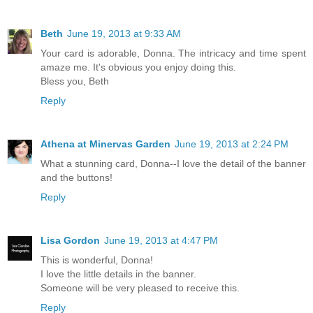
Beth
June 19, 2013 at 9:33 AM
Your card is adorable, Donna. The intricacy and time spent
amaze me. It's obvious you enjoy doing this.
Bless you, Beth
Reply
Athena at Minervas Garden
June 19, 2013 at 2:24 PM
What a stunning card, Donna--I love the detail of the banner
and the buttons!
Reply
Lisa Gordon
June 19, 2013 at 4:47 PM
This is wonderful, Donna!
I love the little details in the banner.
Someone will be very pleased to receive this.
Reply