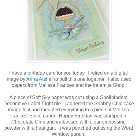
I have a birthday card for you today. I relied on a digital
image by
Arina Atelier
to pull this one together. I also used
papers from Melissa Frances and the Iralamija Shop.
A piece of Soft Sky paper was cut using a Spellbinders
Decorative Label Eight die. I adhered the Shabby Chic cake
image to it and mounted everything to a piece of Melissa
Frances' Essie paper. Happy Birthday was stamped in
Chocolate Chip and embossed with clear embossing
powder with a heat gun. It was punched out using the Word
Window punch.