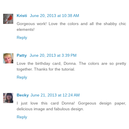
Kristi
June 20, 2013 at 10:38 AM
Gorgeous work! Love the colors and all the shabby chic
elements!
Reply
Patty
June 20, 2013 at 3:39 PM
Love the birthday card, Donna. The colors are so pretty
together. Thanks for the tutorial.
Reply
Becky
June 21, 2013 at 12:24 AM
I just love this card Donna! Gorgeous design paper,
delicious image and fabulous design.
Reply