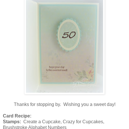
Thanks for stopping by. Wishing you a sweet day!
Card Recipe:
Stamps:
Create a Cupcake, Crazy for Cupcakes,
Brushstroke Alphabet Numbers