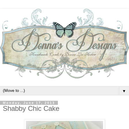
▼
Monday, June 17, 2013
Shabby Chic Cake