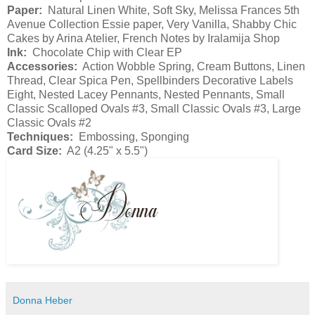
Paper:
Natural Linen White, Soft Sky, Melissa Frances 5th
Avenue Collection Essie paper, Very Vanilla, Shabby Chic
Cakes by Arina Atelier, French Notes by Iralamija Shop
Ink:
Chocolate Chip with Clear EP
Accessories:
Action Wobble Spring, Cream Buttons, Linen
Thread, Clear Spica Pen, Spellbinders Decorative Labels
Eight, Nested Lacey Pennants, Nested Pennants, Small
Classic Scalloped Ovals #3, Small Classic Ovals #3, Large
Classic Ovals #2
Techniques:
Embossing, Sponging
Card Size:
A2 (4.25" x 5.5")
Donna Heber