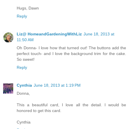
Hugs, Dawn
Reply
Liz@ HomeandGardeningWithLiz
June 18, 2013 at
11:50 AM
Oh Donna- I love how that turned out! The buttons add the
perfect touch- and I love the background trim for the cake.
So sweet!
Reply
Cynthia
June 18, 2013 at 1:19 PM
Donna,
This a beautiful card, I love all the detail. I would be
honored to get this card.
Cynthia