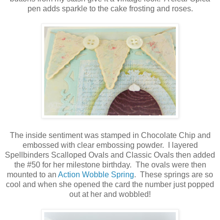
pen adds sparkle to the cake frosting and roses.
The inside sentiment was stamped in Chocolate Chip and
embossed with clear embossing powder. I layered
Spellbinders Scalloped Ovals and Classic Ovals then added
the #50 for her milestone birthday. The ovals were then
mounted to an
Action Wobble Spring
. These springs are so
cool and when she opened the card the number just popped
out at her and wobbled!