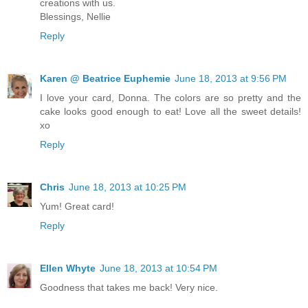
creations with us.
Blessings, Nellie
Reply
Karen @ Beatrice Euphemie
June 18, 2013 at 9:56 PM
I love your card, Donna. The colors are so pretty and the
cake looks good enough to eat! Love all the sweet details!
xo
Reply
Chris
June 18, 2013 at 10:25 PM
Yum! Great card!
Reply
Ellen Whyte
June 18, 2013 at 10:54 PM
Goodness that takes me back! Very nice.