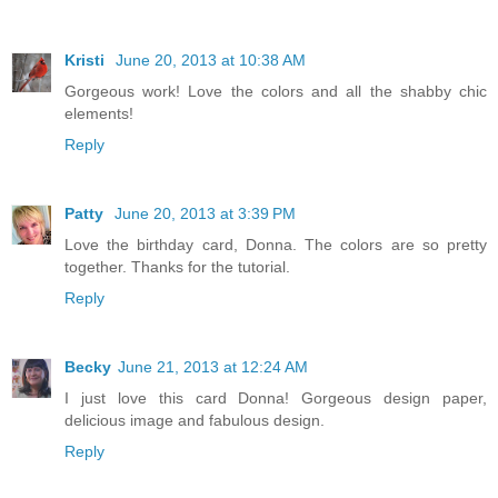
Kristi
June 20, 2013 at 10:38 AM
Gorgeous work! Love the colors and all the shabby chic
elements!
Reply
Patty
June 20, 2013 at 3:39 PM
Love the birthday card, Donna. The colors are so pretty
together. Thanks for the tutorial.
Reply
Becky
June 21, 2013 at 12:24 AM
I just love this card Donna! Gorgeous design paper,
delicious image and fabulous design.
Reply