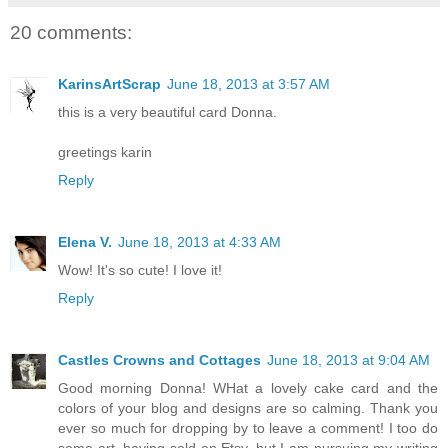
20 comments:
KarinsArtScrap
June 18, 2013 at 3:57 AM
this is a very beautiful card Donna.
greetings karin
Reply
Elena V.
June 18, 2013 at 4:33 AM
Wow! It's so cute! I love it!
Reply
Castles Crowns and Cottages
June 18, 2013 at 9:04 AM
Good morning Donna! WHat a lovely cake card and the
colors of your blog and designs are so calming. Thank you
ever so much for dropping by to leave a comment! I too do
some art, having sold on Etsy, but I am pursuing my writing