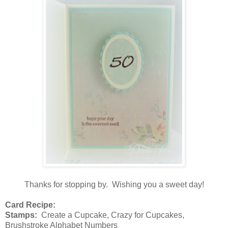
Thanks for stopping by. Wishing you a sweet day!
Card Recipe:
Stamps:
Create a Cupcake, Crazy for Cupcakes,
Brushstroke Alphabet Numbers