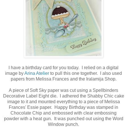
I have a birthday card for you today. I relied on a digital
image by
Arina Atelier
to pull this one together. I also used
papers from Melissa Frances and the Iralamija Shop.
A piece of Soft Sky paper was cut using a Spellbinders
Decorative Label Eight die. I adhered the Shabby Chic cake
image to it and mounted everything to a piece of Melissa
Frances' Essie paper. Happy Birthday was stamped in
Chocolate Chip and embossed with clear embossing
powder with a heat gun. It was punched out using the Word
Window punch.