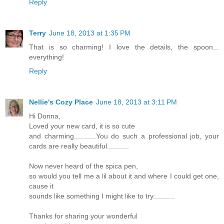
Reply
Terry
June 18, 2013 at 1:35 PM
That is so charming! I love the details, the spoon...
everything!
Reply
Nellie's Cozy Place
June 18, 2013 at 3:11 PM
Hi Donna,
Loved your new card, it is so cute
and charming...........You do such a professional job, your
cards are really beautiful...........
Now never heard of the spica pen,
so would you tell me a lil about it and where I could get one,
cause it
sounds like something I might like to try...........
Thanks for sharing your wonderful