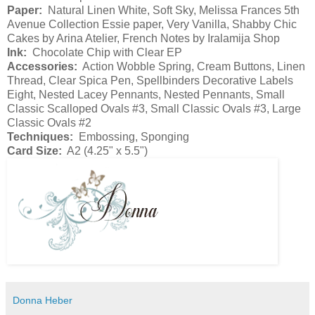
Paper:
Natural Linen White, Soft Sky, Melissa Frances 5th
Avenue Collection Essie paper, Very Vanilla, Shabby Chic
Cakes by Arina Atelier, French Notes by Iralamija Shop
Ink:
Chocolate Chip with Clear EP
Accessories:
Action Wobble Spring, Cream Buttons, Linen
Thread, Clear Spica Pen, Spellbinders Decorative Labels
Eight, Nested Lacey Pennants, Nested Pennants, Small
Classic Scalloped Ovals #3, Small Classic Ovals #3, Large
Classic Ovals #2
Techniques:
Embossing, Sponging
Card Size:
A2 (4.25" x 5.5")
Donna Heber