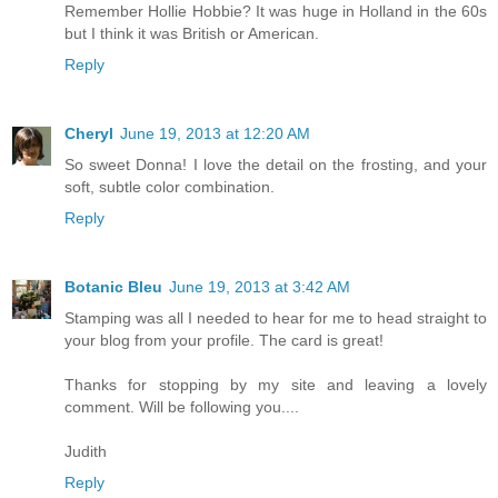
Remember Hollie Hobbie? It was huge in Holland in the 60s
but I think it was British or American.
Reply
Cheryl
June 19, 2013 at 12:20 AM
So sweet Donna! I love the detail on the frosting, and your
soft, subtle color combination.
Reply
Botanic Bleu
June 19, 2013 at 3:42 AM
Stamping was all I needed to hear for me to head straight to
your blog from your profile. The card is great!
Thanks for stopping by my site and leaving a lovely
comment. Will be following you....
Judith
Reply