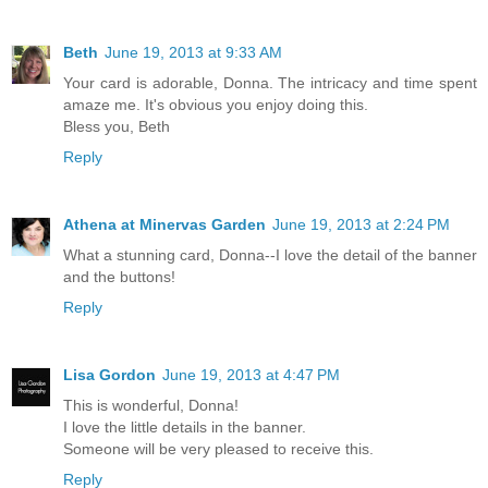
Beth
June 19, 2013 at 9:33 AM
Your card is adorable, Donna. The intricacy and time spent
amaze me. It's obvious you enjoy doing this.
Bless you, Beth
Reply
Athena at Minervas Garden
June 19, 2013 at 2:24 PM
What a stunning card, Donna--I love the detail of the banner
and the buttons!
Reply
Lisa Gordon
June 19, 2013 at 4:47 PM
This is wonderful, Donna!
I love the little details in the banner.
Someone will be very pleased to receive this.
Reply