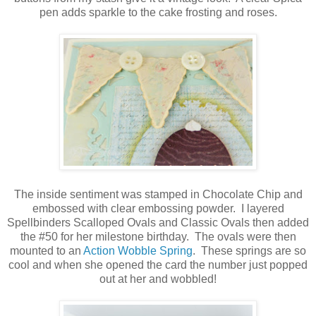
pen adds sparkle to the cake frosting and roses.
The inside sentiment was stamped in Chocolate Chip and
embossed with clear embossing powder. I layered
Spellbinders Scalloped Ovals and Classic Ovals then added
the #50 for her milestone birthday. The ovals were then
mounted to an
Action Wobble Spring
. These springs are so
cool and when she opened the card the number just popped
out at her and wobbled!