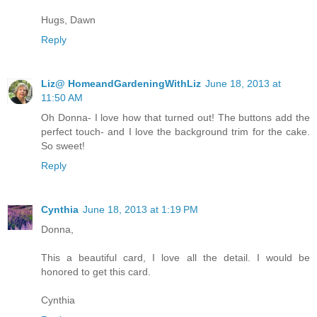
Hugs, Dawn
Reply
Liz@ HomeandGardeningWithLiz
June 18, 2013 at
11:50 AM
Oh Donna- I love how that turned out! The buttons add the
perfect touch- and I love the background trim for the cake.
So sweet!
Reply
Cynthia
June 18, 2013 at 1:19 PM
Donna,
This a beautiful card, I love all the detail. I would be
honored to get this card.
Cynthia