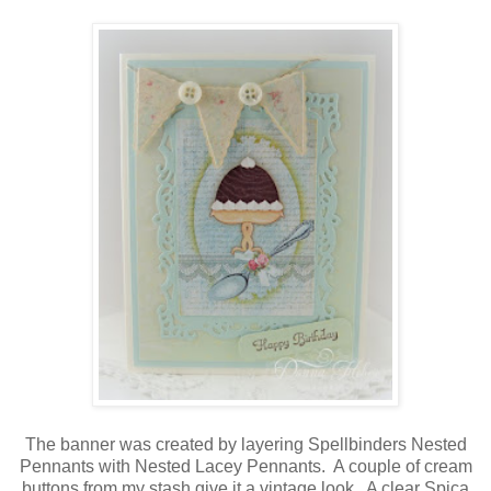
The banner was created by layering Spellbinders Nested
Pennants with Nested Lacey Pennants. A couple of cream
buttons from my stash give it a vintage look. A clear Spica