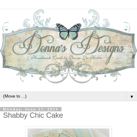
▼
Monday, June 17, 2013
Shabby Chic Cake