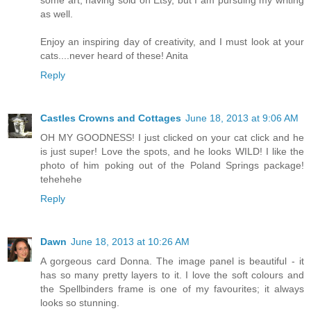
as well.
Enjoy an inspiring day of creativity, and I must look at your
cats....never heard of these! Anita
Reply
Castles Crowns and Cottages
June 18, 2013 at 9:06 AM
OH MY GOODNESS! I just clicked on your cat click and he
is just super! Love the spots, and he looks WILD! I like the
photo of him poking out of the Poland Springs package!
tehehehe
Reply
Dawn
June 18, 2013 at 10:26 AM
A gorgeous card Donna. The image panel is beautiful - it
has so many pretty layers to it. I love the soft colours and
the Spellbinders frame is one of my favourites; it always
looks so stunning.