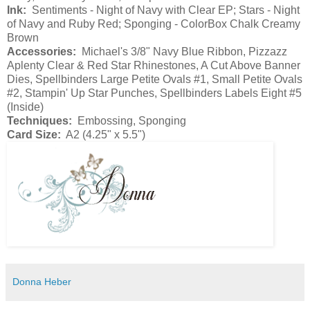
Ink:
Sentiments - Night of Navy with Clear EP; Stars - Night
of Navy and Ruby Red; Sponging - ColorBox Chalk Creamy
Brown
Accessories:
Michael's 3/8" Navy Blue Ribbon, Pizzazz
Aplenty Clear & Red Star Rhinestones, A Cut Above Banner
Dies, Spellbinders Large Petite Ovals #1, Small Petite Ovals
#2, Stampin' Up Star Punches, Spellbinders Labels Eight #5
(Inside)
Techniques:
Embossing, Sponging
Card Size:
A2 (4.25" x 5.5")
Donna Heber