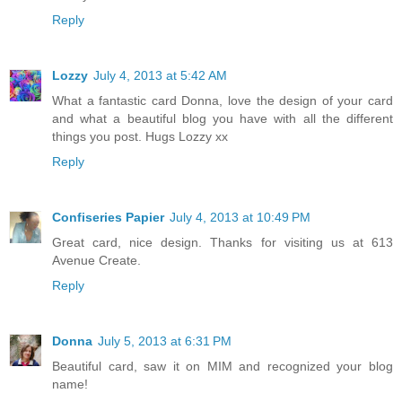
Reply
Lozzy
July 4, 2013 at 5:42 AM
What a fantastic card Donna, love the design of your card
and what a beautiful blog you have with all the different
things you post. Hugs Lozzy xx
Reply
Confiseries Papier
July 4, 2013 at 10:49 PM
Great card, nice design. Thanks for visiting us at 613
Avenue Create.
Reply
Donna
July 5, 2013 at 6:31 PM
Beautiful card, saw it on MIM and recognized your blog
name!