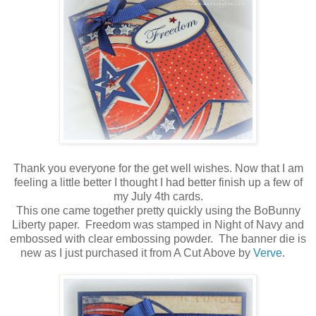
Thank you everyone for the get well wishes. Now that I am
feeling a little better I thought I had better finish up a few of
my July 4th cards.
This one came together pretty quickly using the BoBunny
Liberty paper. Freedom was stamped in Night of Navy and
embossed with clear embossing powder. The banner die is
new as I just purchased it from A Cut Above by
Verve
.