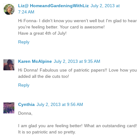
Liz@ HomeandGardeningWithLiz
July 2, 2013 at
7:24 AM
Hi Fonna- I didn't know you weren't well but I'm glad to hear
you're feeling better. Your card is awesome!
Have a great 4th of July!
Reply
Karen McAlpine
July 2, 2013 at 9:35 AM
Hi Donna! Fabulous use of patriotic papers!! Love how you
added all the die cuts too!
Reply
Cynthia
July 2, 2013 at 9:56 AM
Donna,
I am glad you are feeling better! What an outstanding card!
It is so patriotic and so pretty.