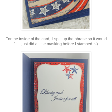
For the inside of the card, I split up the phrase so it would
fit. I just did a little masking before I stamped :-)