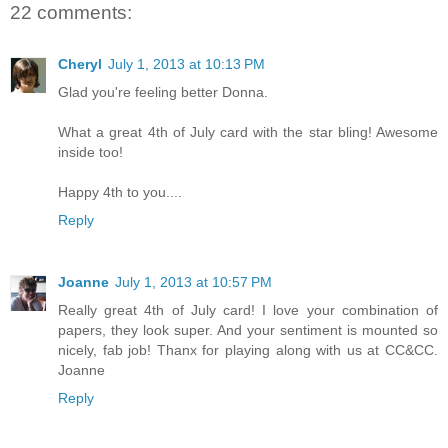
22 comments:
Cheryl
July 1, 2013 at 10:13 PM
Glad you're feeling better Donna.
What a great 4th of July card with the star bling! Awesome
inside too!
Happy 4th to you....
Reply
Joanne
July 1, 2013 at 10:57 PM
Really great 4th of July card! I love your combination of
papers, they look super. And your sentiment is mounted so
nicely, fab job! Thanx for playing along with us at CC&CC.
Joanne
Reply