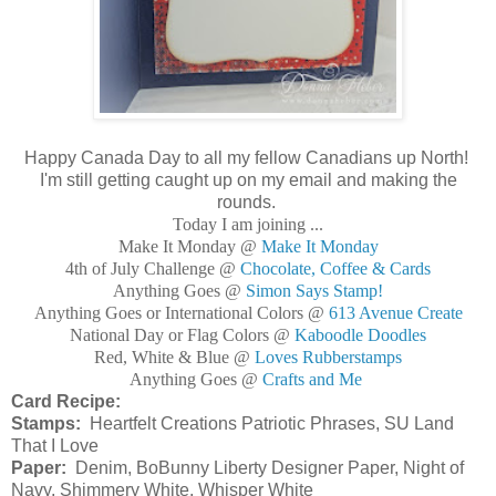
Happy Canada Day to all my fellow Canadians up North!
I'm still getting caught up on my email and making the
rounds.
Today I am joining ...
Make It Monday @
Make It Monday
4th of July Challenge @
Chocolate, Coffee & Cards
Anything Goes @
Simon Says Stamp!
Anything Goes or International Colors @
613 Avenue Create
National Day or Flag Colors @
Kaboodle Doodles
Red, White & Blue @
Loves Rubberstamps
Anything Goes @
Crafts and Me
Card Recipe:
Stamps:
Heartfelt Creations Patriotic Phrases, SU Land
That I Love
Paper:
Denim, BoBunny Liberty Designer Paper, Night of
Navy, Shimmery White, Whisper White