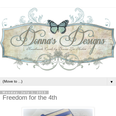
▼
Monday, July 1, 2013
Freedom for the 4th