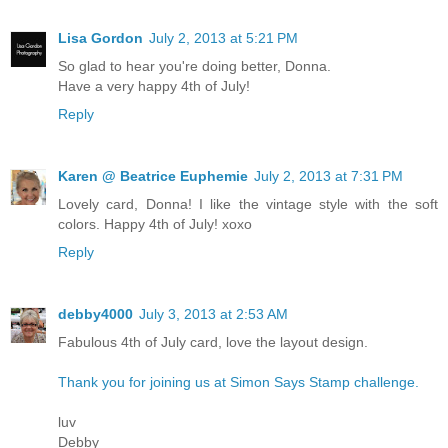
Lisa Gordon
July 2, 2013 at 5:21 PM
So glad to hear you're doing better, Donna.
Have a very happy 4th of July!
Reply
Karen @ Beatrice Euphemie
July 2, 2013 at 7:31 PM
Lovely card, Donna! I like the vintage style with the soft
colors. Happy 4th of July! xoxo
Reply
debby4000
July 3, 2013 at 2:53 AM
Fabulous 4th of July card, love the layout design.
Thank you for joining us at Simon Says Stamp challenge.
luv
Debby