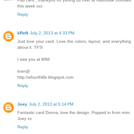
this week xxx
Reply
kReN
July 2, 2013 at 4:33 PM
Just love your card. Love the colors, layout, and everything
about it. TFS!
I saw you at MIM.
kren@
http://afourthlife.blogspot.com
Reply
Joey
July 2, 2013 at 5:14 PM
Fantastic card Donna, love the design. Popped in from mim.
Joey xx
Reply