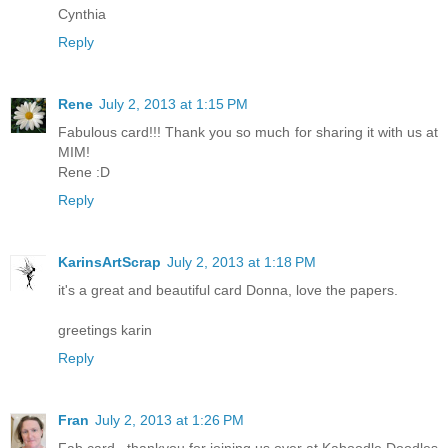
Cynthia
Reply
Rene
July 2, 2013 at 1:15 PM
Fabulous card!!! Thank you so much for sharing it with us at
MIM!
Rene :D
Reply
KarinsArtScrap
July 2, 2013 at 1:18 PM
it's a great and beautiful card Donna, love the papers.
greetings karin
Reply
Fran
July 2, 2013 at 1:26 PM
Fab card , thankyou for joining us over at Kaboodle Doodles