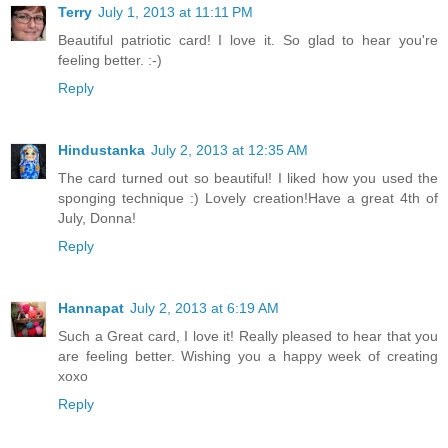
Terry
July 1, 2013 at 11:11 PM
Beautiful patriotic card! I love it. So glad to hear you're
feeling better. :-)
Reply
Hindustanka
July 2, 2013 at 12:35 AM
The card turned out so beautiful! I liked how you used the
sponging technique :) Lovely creation!Have a great 4th of
July, Donna!
Reply
Hannapat
July 2, 2013 at 6:19 AM
Such a Great card, I love it! Really pleased to hear that you
are feeling better. Wishing you a happy week of creating
xoxo
Reply