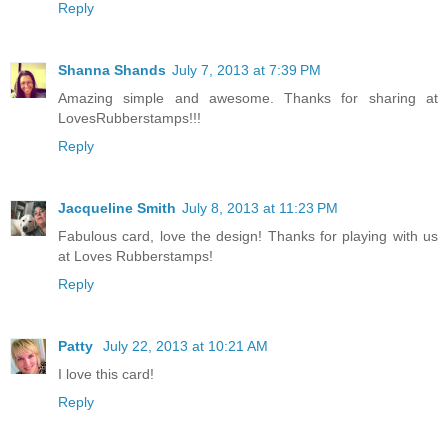
Reply
Shanna Shands
July 7, 2013 at 7:39 PM
Amazing simple and awesome. Thanks for sharing at
LovesRubberstamps!!!
Reply
Jacqueline Smith
July 8, 2013 at 11:23 PM
Fabulous card, love the design! Thanks for playing with us
at Loves Rubberstamps!
Reply
Patty
July 22, 2013 at 10:21 AM
I love this card!
Reply