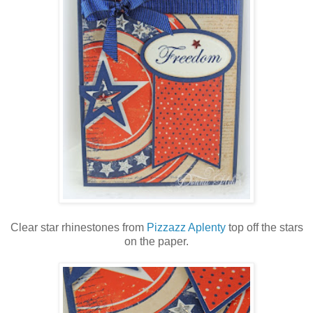
Clear star rhinestones from
Pizzazz Aplenty
top off the stars
on the paper.