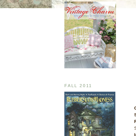
FALL 2011