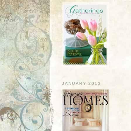
JANUARY 2013