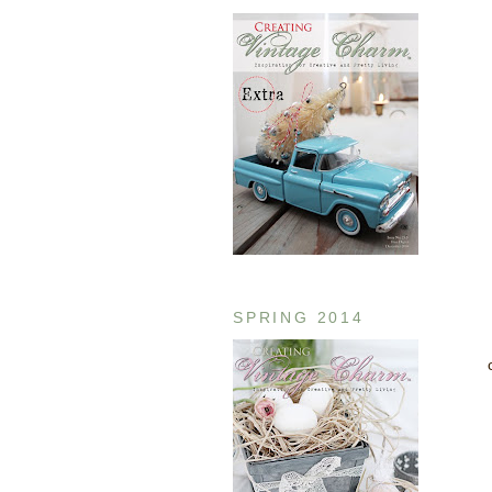
SPRING 2014