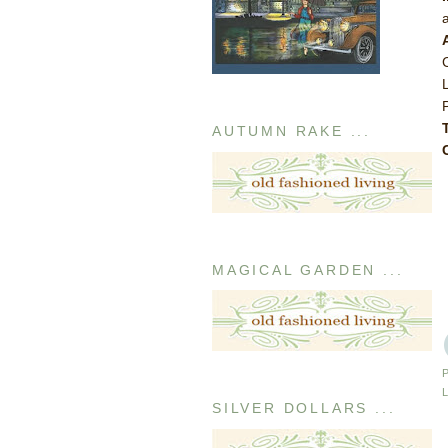
AUTUMN RAKE ...
MAGICAL GARDEN ...
SILVER DOLLARS ...