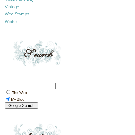
Vintage
Wee Stamps
Winter
The Web
My Blog