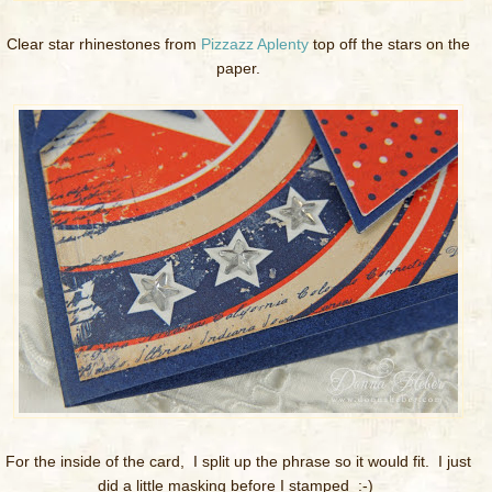
Clear star rhinestones from
Pizzazz Aplenty
top off the stars on the
paper.
For the inside of the card, I split up the phrase so it would fit. I just
did a little masking before I stamped :-)