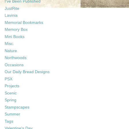
I've Been Published
JustRite
Lavinia
Memorial Bookmarks
Memory Box
Mini Books
Misc.
Nature
Northwoods
Occasions
Our Daily Bread Designs
PSX
Projects
Scenic
Spring
Stampscapes
Summer
Tags
Valentine's Day