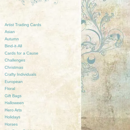
Artist Trading Cards
Asian
Autumn
Bind-it-All
Cards for a Cause
Challenges
Christmas
Crafty Individuals
European
Floral
Gift Bags
Halloween
Hero Arts
Holidays
Horses