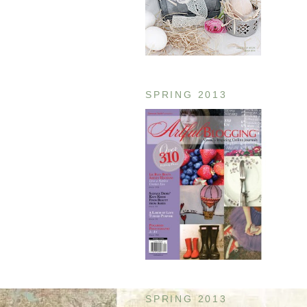
SPRING 2013
SPRING 2013