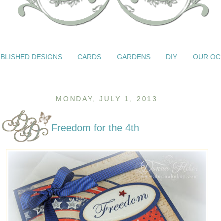
BLISHED DESIGNS
CARDS
GARDENS
DIY
OUR OC
MONDAY, JULY 1, 2013
Freedom for the 4th