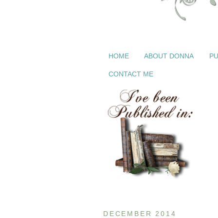
HOME
ABOUT DONNA
PU
CONTACT ME
DECEMBER 2014