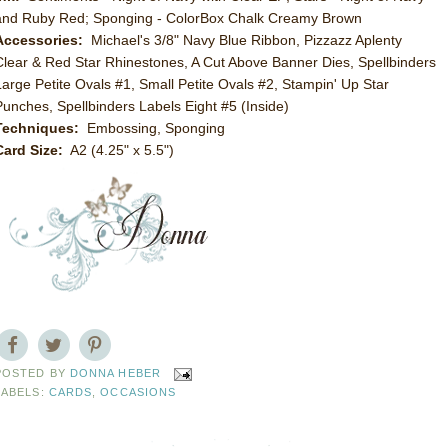
and Ruby Red; Sponging - ColorBox Chalk Creamy Brown
Accessories:
Michael's 3/8" Navy Blue Ribbon, Pizzazz Aplenty
Clear & Red Star Rhinestones, A Cut Above Banner Dies, Spellbinders
Large Petite Ovals #1, Small Petite Ovals #2, Stampin' Up Star
Punches, Spellbinders Labels Eight #5 (Inside)
Techniques:
Embossing, Sponging
Card Size:
A2 (4.25" x 5.5")
POSTED BY
DONNA HEBER
LABELS:
CARDS
,
OCCASIONS