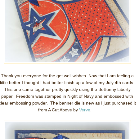
Thank you everyone for the get well wishes. Now that I am feeling a
little better I thought I had better finish up a few of my July 4th cards.
This one came together pretty quickly using the BoBunny Liberty
paper. Freedom was stamped in Night of Navy and embossed with
clear embossing powder. The banner die is new as I just purchased it
from A Cut Above by
Verve
.