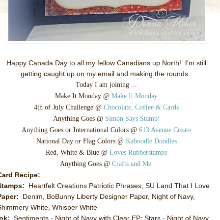
Happy Canada Day to all my fellow Canadians up North! I'm still
getting caught up on my email and making the rounds.
Today I am joining ...
Make It Monday @
Make It Monday
4th of July Challenge @
Chocolate, Coffee & Cards
Anything Goes @
Simon Says Stamp!
Anything Goes or International Colors @
613 Avenue Create
National Day or Flag Colors @
Kaboodle Doodles
Red, White & Blue @
Loves Rubberstamps
Anything Goes @
Crafts and Me
Card Recipe:
Stamps:
Heartfelt Creations Patriotic Phrases, SU Land That I Love
Paper:
Denim, BoBunny Liberty Designer Paper, Night of Navy,
Shimmery White, Whisper White
Ink:
Sentiments - Night of Navy with Clear EP; Stars - Night of Navy