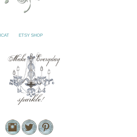
ICAT
ETSY SHOP