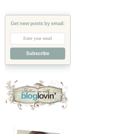
Get new posts by email:
Subscribe