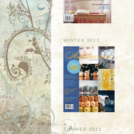
WINTER 2013
SUMMER 2012