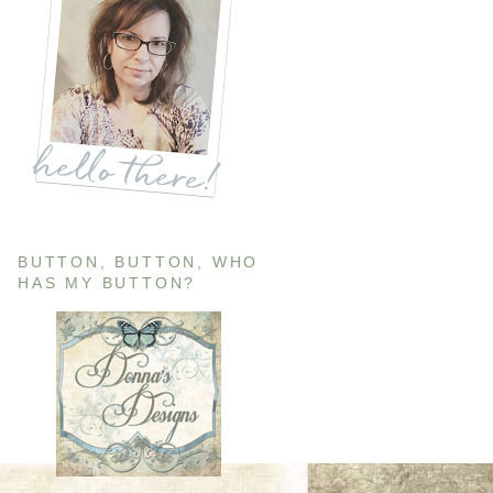
BUTTON, BUTTON, WHO
HAS MY BUTTON?