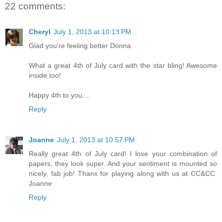
22 comments:
Cheryl
July 1, 2013 at 10:13 PM
Glad you're feeling better Donna.
What a great 4th of July card with the star bling! Awesome
inside too!
Happy 4th to you....
Reply
Joanne
July 1, 2013 at 10:57 PM
Really great 4th of July card! I love your combination of
papers, they look super. And your sentiment is mounted so
nicely, fab job! Thanx for playing along with us at CC&CC.
Joanne
Reply