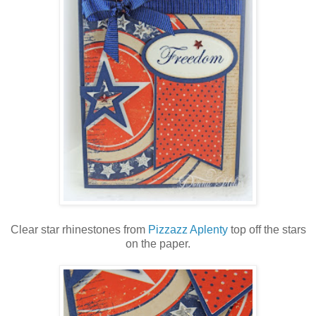
Clear star rhinestones from
Pizzazz Aplenty
top off the stars
on the paper.