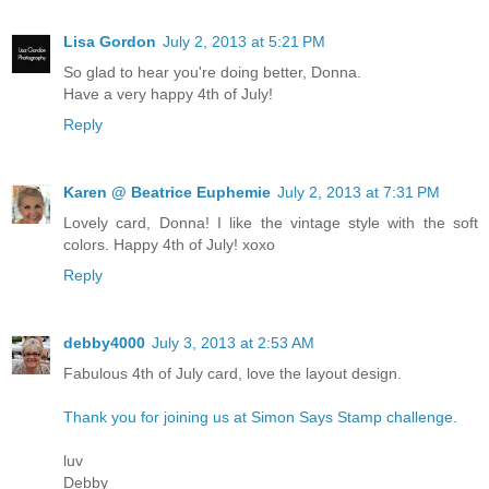
Lisa Gordon
July 2, 2013 at 5:21 PM
So glad to hear you're doing better, Donna.
Have a very happy 4th of July!
Reply
Karen @ Beatrice Euphemie
July 2, 2013 at 7:31 PM
Lovely card, Donna! I like the vintage style with the soft
colors. Happy 4th of July! xoxo
Reply
debby4000
July 3, 2013 at 2:53 AM
Fabulous 4th of July card, love the layout design.
Thank you for joining us at Simon Says Stamp challenge.
luv
Debby