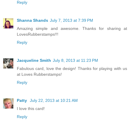
Reply
Shanna Shands
July 7, 2013 at 7:39 PM
Amazing simple and awesome. Thanks for sharing at
LovesRubberstamps!!!
Reply
Jacqueline Smith
July 8, 2013 at 11:23 PM
Fabulous card, love the design! Thanks for playing with us
at Loves Rubberstamps!
Reply
Patty
July 22, 2013 at 10:21 AM
I love this card!
Reply