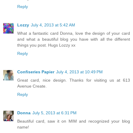
Reply
Lozzy
July 4, 2013 at 5:42 AM
What a fantastic card Donna, love the design of your card
and what a beautiful blog you have with all the different
things you post. Hugs Lozzy xx
Reply
Confiseries Papier
July 4, 2013 at 10:49 PM
Great card, nice design. Thanks for visiting us at 613
Avenue Create.
Reply
Donna
July 5, 2013 at 6:31 PM
Beautiful card, saw it on MIM and recognized your blog
name!