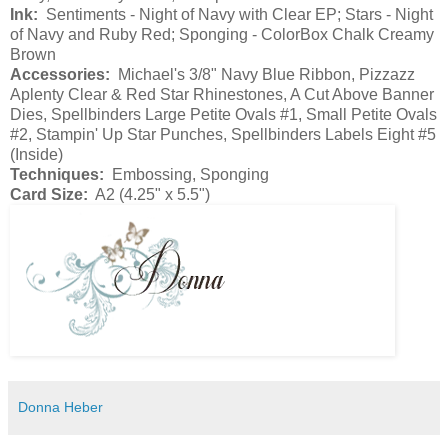
Ink:
Sentiments - Night of Navy with Clear EP; Stars - Night
of Navy and Ruby Red; Sponging - ColorBox Chalk Creamy
Brown
Accessories:
Michael's 3/8" Navy Blue Ribbon, Pizzazz
Aplenty Clear & Red Star Rhinestones, A Cut Above Banner
Dies, Spellbinders Large Petite Ovals #1, Small Petite Ovals
#2, Stampin' Up Star Punches, Spellbinders Labels Eight #5
(Inside)
Techniques:
Embossing, Sponging
Card Size:
A2 (4.25" x 5.5")
Donna Heber