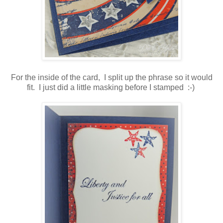
For the inside of the card, I split up the phrase so it would
fit. I just did a little masking before I stamped :-)