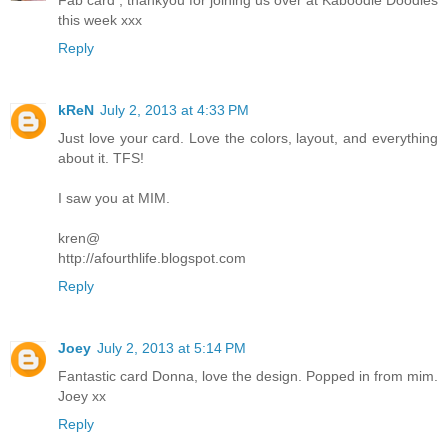
this week xxx
Reply
kReN
July 2, 2013 at 4:33 PM
Just love your card. Love the colors, layout, and everything
about it. TFS!
I saw you at MIM.
kren@
http://afourthlife.blogspot.com
Reply
Joey
July 2, 2013 at 5:14 PM
Fantastic card Donna, love the design. Popped in from mim.
Joey xx
Reply