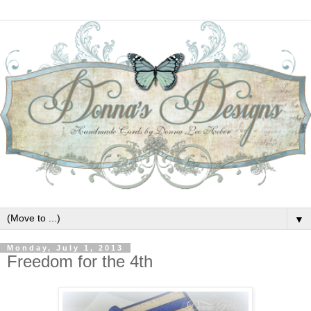
▼
Monday, July 1, 2013
Freedom for the 4th