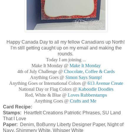
Happy Canada Day to all my fellow Canadians up North!
I'm still getting caught up on my email and making the
rounds.
Today I am joining ...
Make It Monday @
Make It Monday
4th of July Challenge @
Chocolate, Coffee & Cards
Anything Goes @
Simon Says Stamp!
Anything Goes or International Colors @
613 Avenue Create
National Day or Flag Colors @
Kaboodle Doodles
Red, White & Blue @
Loves Rubberstamps
Anything Goes @
Crafts and Me
Card Recipe:
Stamps:
Heartfelt Creations Patriotic Phrases, SU Land
That I Love
Paper:
Denim, BoBunny Liberty Designer Paper, Night of
Navy, Shimmery White, Whisper White