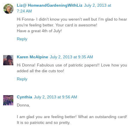
Liz@ HomeandGardeningWithLiz
July 2, 2013 at
7:24 AM
Hi Fonna- I didn't know you weren't well but I'm glad to hear
you're feeling better. Your card is awesome!
Have a great 4th of July!
Reply
Karen McAlpine
July 2, 2013 at 9:35 AM
Hi Donna! Fabulous use of patriotic papers!! Love how you
added all the die cuts too!
Reply
Cynthia
July 2, 2013 at 9:56 AM
Donna,
I am glad you are feeling better! What an outstanding card!
It is so patriotic and so pretty.