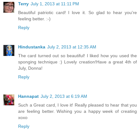
Terry
July 1, 2013 at 11:11 PM
Beautiful patriotic card! I love it. So glad to hear you're
feeling better. :-)
Reply
Hindustanka
July 2, 2013 at 12:35 AM
The card turned out so beautiful! I liked how you used the
sponging technique :) Lovely creation!Have a great 4th of
July, Donna!
Reply
Hannapat
July 2, 2013 at 6:19 AM
Such a Great card, I love it! Really pleased to hear that you
are feeling better. Wishing you a happy week of creating
xoxo
Reply