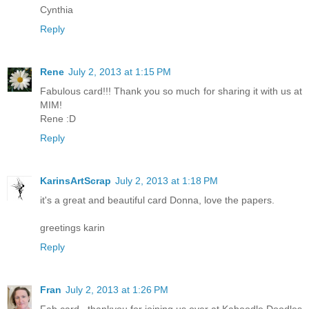
Cynthia
Reply
Rene
July 2, 2013 at 1:15 PM
Fabulous card!!! Thank you so much for sharing it with us at
MIM!
Rene :D
Reply
KarinsArtScrap
July 2, 2013 at 1:18 PM
it's a great and beautiful card Donna, love the papers.
greetings karin
Reply
Fran
July 2, 2013 at 1:26 PM
Fab card , thankyou for joining us over at Kaboodle Doodles