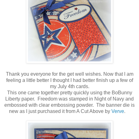
Thank you everyone for the get well wishes. Now that I am
feeling a little better I thought I had better finish up a few of
my July 4th cards.
This one came together pretty quickly using the BoBunny
Liberty paper. Freedom was stamped in Night of Navy and
embossed with clear embossing powder. The banner die is
new as I just purchased it from A Cut Above by
Verve
.