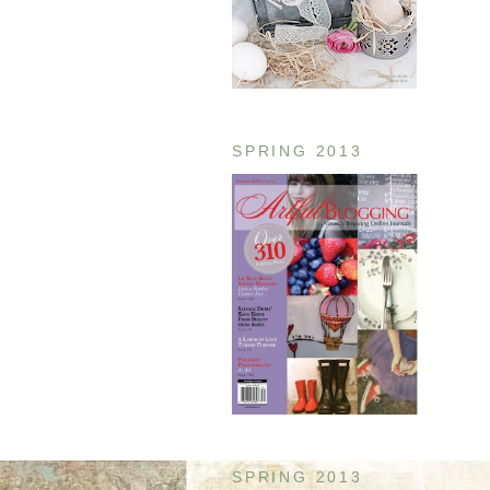
SPRING 2013
SPRING 2013