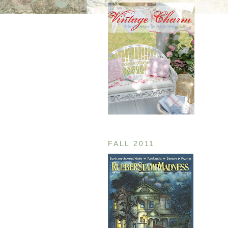
FALL 2011