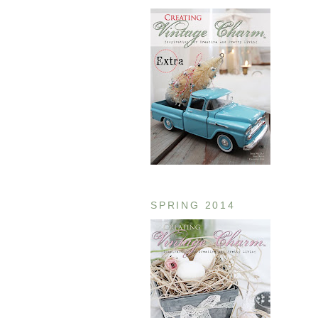
SPRING 2014