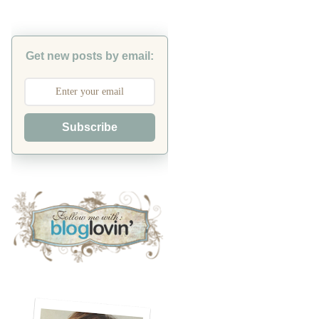
Get new posts by email:
Subscribe