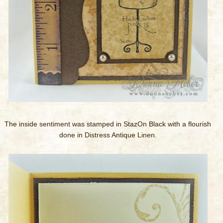
The inside sentiment was stamped in StazOn Black with a flourish
done in Distress Antique Linen.