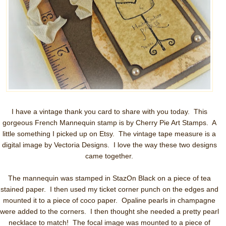
I have a vintage thank you card to share with you today. This
gorgeous French Mannequin stamp is by Cherry Pie Art Stamps. A
little something I picked up on Etsy. The vintage tape measure is a
digital image by Vectoria Designs. I love the way these two designs
came together.
The mannequin was stamped in StazOn Black on a piece of tea
stained paper. I then used my ticket corner punch on the edges and
mounted it to a piece of coco paper. Opaline pearls in champagne
were added to the corners. I then thought she needed a pretty pearl
necklace to match! The focal image was mounted to a piece of