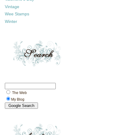
Vintage
Wee Stamps
Winter
The Web
My Blog