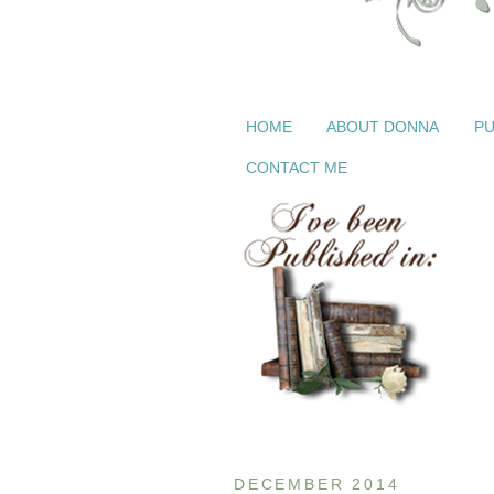
HOME
ABOUT DONNA
PU
CONTACT ME
DECEMBER 2014