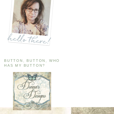
BUTTON, BUTTON, WHO
HAS MY BUTTON?