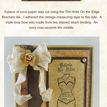
A piece of coco paper was cut using the Tim Holtz On the Edge
Brackets die. I adhered the vintage measuring tape to the side. A
triple loop bow was made from tea stained seam binding. An
ivory rose accents the middle.