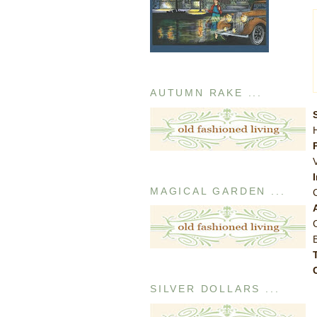
AUTUMN RAKE ...
MAGICAL GARDEN ...
SILVER DOLLARS ...