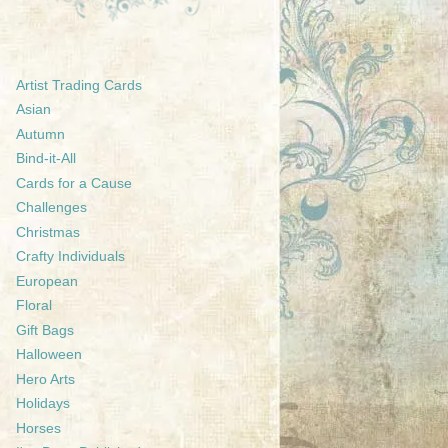
Artist Trading Cards
Asian
Autumn
Bind-it-All
Cards for a Cause
Challenges
Christmas
Crafty Individuals
European
Floral
Gift Bags
Halloween
Hero Arts
Holidays
Horses