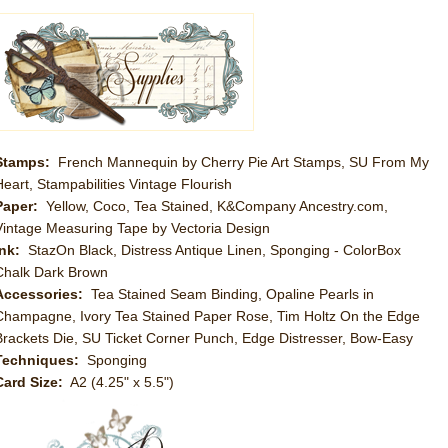
Stamps:
French Mannequin by Cherry Pie Art Stamps, SU From My
Heart, Stampabilities Vintage Flourish
Paper:
Yellow, Coco, Tea Stained, K&Company Ancestry.com,
Vintage Measuring Tape by Vectoria Design
Ink:
StazOn Black, Distress Antique Linen, Sponging - ColorBox
Chalk Dark Brown
Accessories:
Tea Stained Seam Binding, Opaline Pearls in
Champagne, Ivory Tea Stained Paper Rose, Tim Holtz On the Edge
Brackets Die, SU Ticket Corner Punch, Edge Distresser, Bow-Easy
Techniques:
Sponging
Card Size:
A2 (4.25" x 5.5")