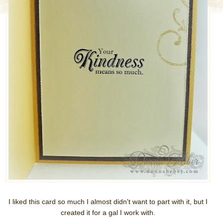
I liked this card so much I almost didn't want to part with it, but I
created it for a gal I work with.