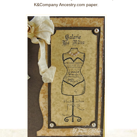
K&Company Ancestry.com paper.