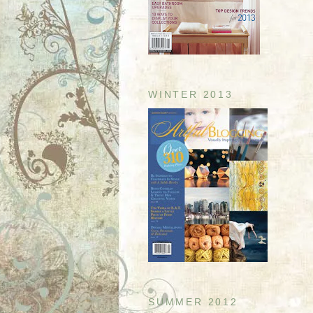
WINTER 2013
SUMMER 2012