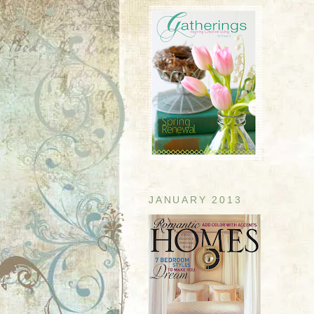
JANUARY 2013