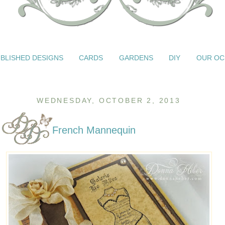
BLISHED DESIGNS
CARDS
GARDENS
DIY
OUR OC
WEDNESDAY, OCTOBER 2, 2013
French Mannequin