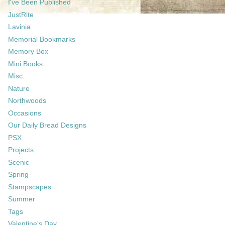
I've Been Published
JustRite
Lavinia
Memorial Bookmarks
Memory Box
Mini Books
Misc.
Nature
Northwoods
Occasions
Our Daily Bread Designs
PSX
Projects
Scenic
Spring
Stampscapes
Summer
Tags
Valentine's Day