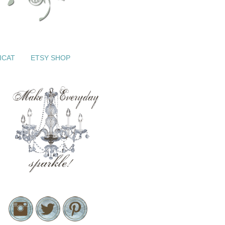
ICAT
ETSY SHOP