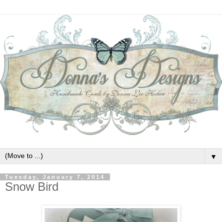
▼
Tuesday, January 7, 2014
Snow Bird