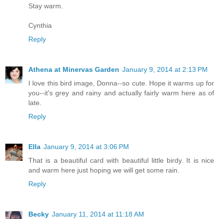
Stay warm.
Cynthia
Reply
Athena at Minervas Garden
January 9, 2014 at 2:13 PM
I love this bird image, Donna--so cute. Hope it warms up for
you--it's grey and rainy and actually fairly warm here as of
late.
Reply
Ella
January 9, 2014 at 3:06 PM
That is a beautiful card with beautiful little birdy. It is nice
and warm here just hoping we will get some rain.
Reply
Becky
January 11, 2014 at 11:18 AM