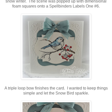
snow writer. The scene was popped up with dimensional
foam squares onto a Spellbinders Labels One #6.
A triple loop bow finishes the card. I wanted to keep things
simple and let the Snow Bird sparkle.