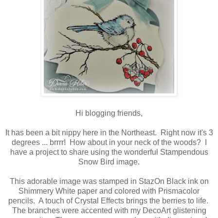
Hi blogging friends,
It has been a bit nippy here in the Northeast. Right now it's 3
degrees ... brrrr! How about in your neck of the woods? I
have a project to share using the wonderful Stampendous
Snow Bird image.
This adorable image was stamped in StazOn Black ink on
Shimmery White paper and colored with Prismacolor
pencils. A touch of Crystal Effects brings the berries to life.
The branches were accented with my DecoArt glistening