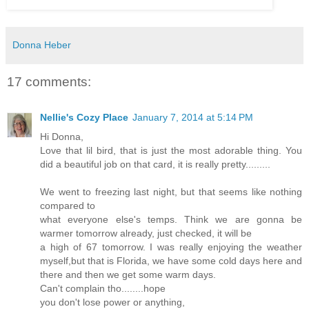
Donna Heber
17 comments:
Nellie's Cozy Place
January 7, 2014 at 5:14 PM
Hi Donna,
Love that lil bird, that is just the most adorable thing. You
did a beautiful job on that card, it is really pretty.........
We went to freezing last night, but that seems like nothing
compared to
what everyone else's temps. Think we are gonna be
warmer tomorrow already, just checked, it will be
a high of 67 tomorrow. I was really enjoying the weather
myself,but that is Florida, we have some cold days here and
there and then we get some warm days.
Can't complain tho........hope
you don't lose power or anything,