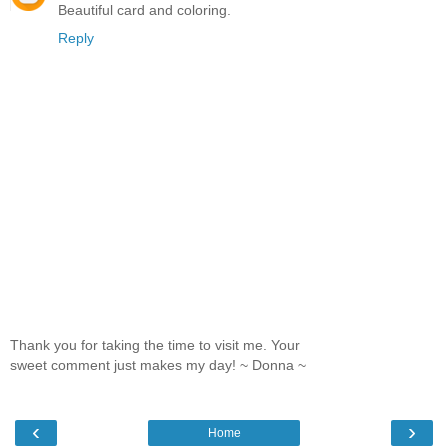
Beautiful card and coloring.
Reply
Thank you for taking the time to visit me. Your
sweet comment just makes my day! ~ Donna ~
‹
›
Home