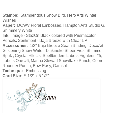
Stamps:
Stampendous Snow Bird, Hero Arts Winter
Wishes
Paper:
DCWV Floral Embossed, Hampton Arts Studio G,
Shimmery White
Ink:
Image - StazOn Black colored with Prismacolor
Pencils; Sentiment - Baja Breeze with Clear EP
Accessories:
1/2" Baja Breeze Seam Binding, DecoArt
Glistening Snow Writer, Tsukineko Sheer Frost Shimmer
Spritz, Crystal Effects, Spellbinders Labels Eighteen #5,
Labels One #6, Martha Stewart Snowflake Punch, Corner
Rounder Punch, Bow-Easy, Gamsol
Technique:
Embossing
Card Size:
5 1/2" x 5 1/2"