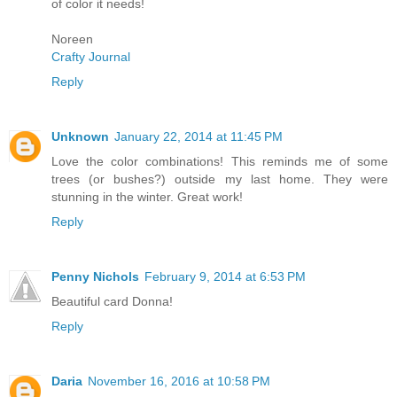
of color it needs!
Noreen
Crafty Journal
Reply
Unknown
January 22, 2014 at 11:45 PM
Love the color combinations! This reminds me of some
trees (or bushes?) outside my last home. They were
stunning in the winter. Great work!
Reply
Penny Nichols
February 9, 2014 at 6:53 PM
Beautiful card Donna!
Reply
Daria
November 16, 2016 at 10:58 PM