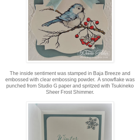
The inside sentiment was stamped in Baja Breeze and
embossed with clear embossing powder. A snowflake was
punched from Studio G paper and spritzed with Tsukineko
Sheer Frost Shimmer.