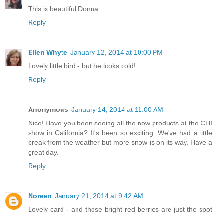
This is beautiful Donna.
Reply
Ellen Whyte
January 12, 2014 at 10:00 PM
Lovely little bird - but he looks cold!
Reply
Anonymous
January 14, 2014 at 11:00 AM
Nice! Have you been seeing all the new products at the CHI
show in California? It's been so exciting. We've had a little
break from the weather but more snow is on its way. Have a
great day.
Reply
Noreen
January 21, 2014 at 9:42 AM
Lovely card - and those bright red berries are just the spot