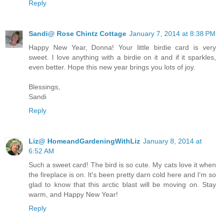
Reply
Sandi@ Rose Chintz Cottage
January 7, 2014 at 8:38 PM
Happy New Year, Donna! Your little birdie card is very
sweet. I love anything with a birdie on it and if it sparkles,
even better. Hope this new year brings you lots of joy.
Blessings,
Sandi
Reply
Liz@ HomeandGardeningWithLiz
January 8, 2014 at
6:52 AM
Such a sweet card! The bird is so cute. My cats love it when
the fireplace is on. It's been pretty darn cold here and I'm so
glad to know that this arctic blast will be moving on. Stay
warm, and Happy New Year!
Reply