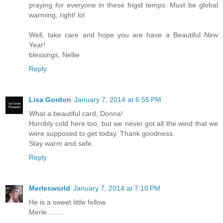
praying for everyone in these frigid temps. Must be global
warming, right! lol
Well, take care and hope you are have a Beautiful New
Year!
blessings, Nellie
Reply
Lisa Gordon
January 7, 2014 at 6:55 PM
What a beautiful card, Donna!
Horribly cold here too, but we never got all the wind that we
were supposed to get today. Thank goodness.
Stay warm and safe.
Reply
Merlesworld
January 7, 2014 at 7:10 PM
He is a sweet little fellow.
Merle.........