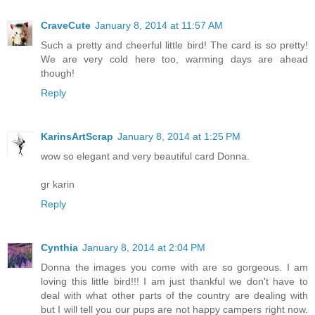
CraveCute
January 8, 2014 at 11:57 AM
Such a pretty and cheerful little bird! The card is so pretty!
We are very cold here too, warming days are ahead
though!
Reply
KarinsArtScrap
January 8, 2014 at 1:25 PM
wow so elegant and very beautiful card Donna.
gr karin
Reply
Cynthia
January 8, 2014 at 2:04 PM
Donna the images you come with are so gorgeous. I am
loving this little bird!!! I am just thankful we don't have to
deal with what other parts of the country are dealing with
but I will tell you our pups are not happy campers right now.