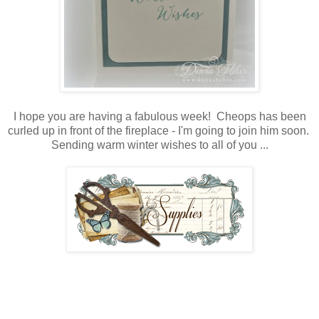
I hope you are having a fabulous week! Cheops has been
curled up in front of the fireplace - I'm going to join him soon.
Sending warm winter wishes to all of you ...