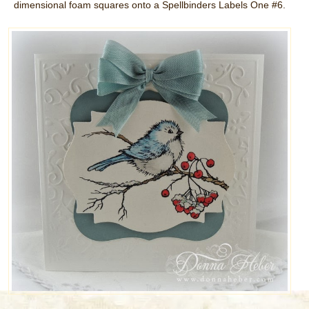
dimensional foam squares onto a Spellbinders Labels One #6.