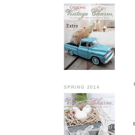
SPRING 2014