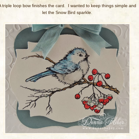
A triple loop bow finishes the card. I wanted to keep things simple and
let the Snow Bird sparkle.