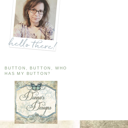
BUTTON, BUTTON, WHO
HAS MY BUTTON?