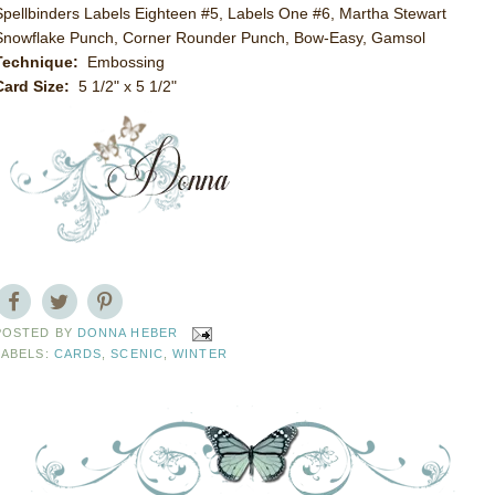
Spellbinders Labels Eighteen #5, Labels One #6, Martha Stewart
Snowflake Punch, Corner Rounder Punch, Bow-Easy, Gamsol
Technique:
Embossing
Card Size:
5 1/2" x 5 1/2"
POSTED BY
DONNA HEBER
LABELS:
CARDS
,
SCENIC
,
WINTER