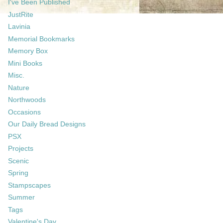
I've Been Published
JustRite
Lavinia
Memorial Bookmarks
Memory Box
Mini Books
Misc.
Nature
Northwoods
Occasions
Our Daily Bread Designs
PSX
Projects
Scenic
Spring
Stampscapes
Summer
Tags
Valentine's Day