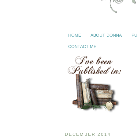
HOME
ABOUT DONNA
PU
CONTACT ME
DECEMBER 2014