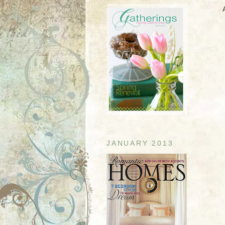
JANUARY 2013