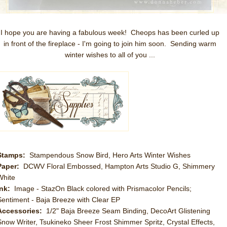
I hope you are having a fabulous week! Cheops has been curled up
in front of the fireplace - I'm going to join him soon. Sending warm
winter wishes to all of you ...
Stamps:
Stampendous Snow Bird, Hero Arts Winter Wishes
Paper:
DCWV Floral Embossed, Hampton Arts Studio G, Shimmery
White
Ink:
Image - StazOn Black colored with Prismacolor Pencils;
Sentiment - Baja Breeze with Clear EP
Accessories:
1/2" Baja Breeze Seam Binding, DecoArt Glistening
Snow Writer, Tsukineko Sheer Frost Shimmer Spritz, Crystal Effects,