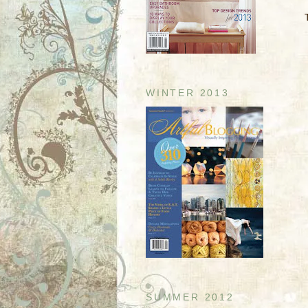
WINTER 2013
SUMMER 2012