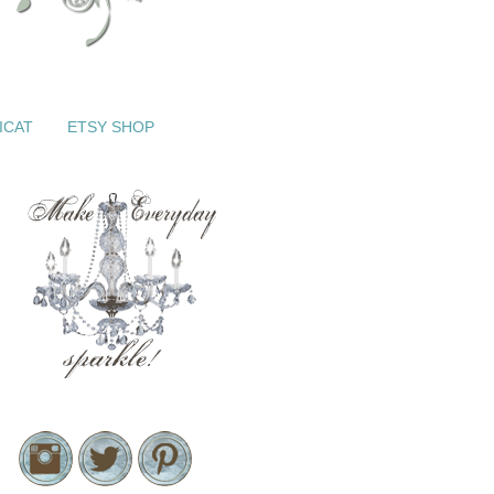
ICAT
ETSY SHOP