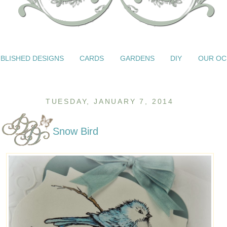
BLISHED DESIGNS
CARDS
GARDENS
DIY
OUR OC
TUESDAY, JANUARY 7, 2014
Snow Bird