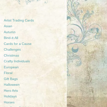
Artist Trading Cards
Asian
Autumn
Bind-it-All
Cards for a Cause
Challenges
Christmas
Crafty Individuals
European
Floral
Gift Bags
Halloween
Hero Arts
Holidays
Horses