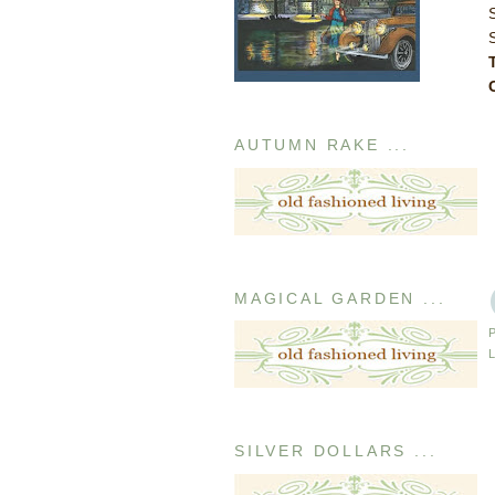
AUTUMN RAKE ...
MAGICAL GARDEN ...
SILVER DOLLARS ...