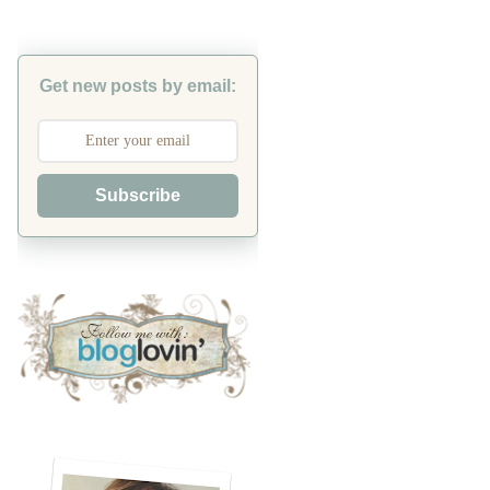
Get new posts by email:
Subscribe