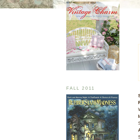
FALL 2011