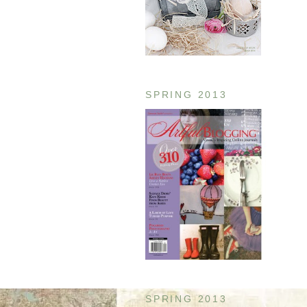
SPRING 2013
SPRING 2013