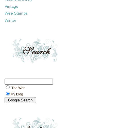
Vintage
Wee Stamps
Winter
The Web
My Blog