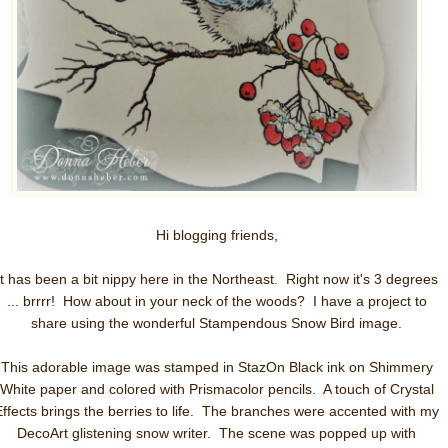
Hi blogging friends,
It has been a bit nippy here in the Northeast. Right now it's 3 degrees
... brrrr! How about in your neck of the woods? I have a project to
share using the wonderful Stampendous Snow Bird image.
This adorable image was stamped in StazOn Black ink on Shimmery
White paper and colored with Prismacolor pencils. A touch of Crystal
Effects brings the berries to life. The branches were accented with my
DecoArt glistening snow writer. The scene was popped up with