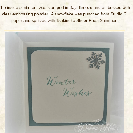
The inside sentiment was stamped in Baja Breeze and embossed with
clear embossing powder. A snowflake was punched from Studio G
paper and spritzed with Tsukineko Sheer Frost Shimmer.