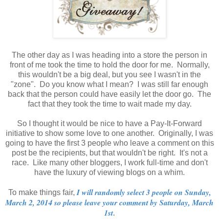
The other day as I was heading into a store the person in
front of me took the time to hold the door for me. Normally,
this wouldn't be a big deal, but you see I wasn't in the
"zone". Do you know what I mean? I was still far enough
back that the person could have easily let the door go. The
fact that they took the time to wait made my day.
So I thought it would be nice to have a Pay-It-Forward
initiative to show some love to one another. Originally, I was
going to have the first 3 people who leave a comment on this
post be the recipients, but that wouldn't be right. It's not a
race. Like many other bloggers, I work full-time and don't
have the luxury of viewing blogs on a whim.
I will randomly select 3 people on Sunday,
To make things fair,
March 2, 2014 so please leave your comment by Saturday, March
1st
.