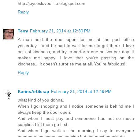
http://joycesloveoflife.blogspot.com
Reply
Terry
February 21, 2014 at 12:30 PM
A man held the door open for me at the post office
yesterday - and he had to wait for me to get there. I love
acts of kindness, and try to perform one or two per day. It
makes me happy! I love that you're passing on the
kindness... it doesn't surprise me at all. You're fabulous!
Reply
KarinsArtScrap
February 21, 2014 at 12:49 PM
what kind of you donna.
When I go shopping and I notice someone is behind me I
always keep the door open.
And when I must pay and somenone has not so much
supplies I let them go first.
And when I go walk in the morning I say te everyone
goodmorning some say nothing but the most people do.