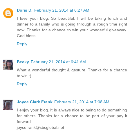
Doris D.
February 21, 2014 at 6:27 AM
I love your blog. So beautiful. I will be taking lunch and
dinner to a family who is going through a rough time right
now. Thanks for a chance to win your wonderful giveaway.
God bless.
Reply
Becky
February 21, 2014 at 6:41 AM
What a wonderful thought & gesture. Thanks for a chance
to win :)
Reply
Joyce Clark Frank
February 21, 2014 at 7:08 AM
I enjoy your blog. It is always nice to being to do something
for others. Thanks for a chance to be part of your pay it
forward.
joycefrank@sbcglobal.net