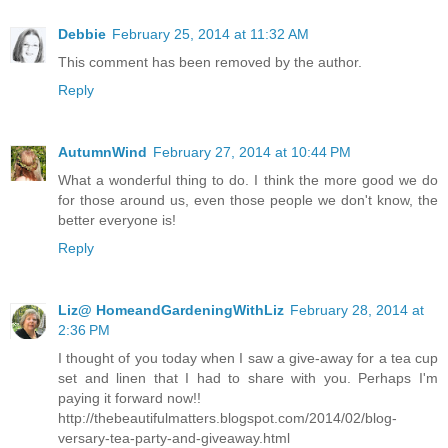
Debbie
February 25, 2014 at 11:32 AM
This comment has been removed by the author.
Reply
AutumnWind
February 27, 2014 at 10:44 PM
What a wonderful thing to do. I think the more good we do
for those around us, even those people we don't know, the
better everyone is!
Reply
Liz@ HomeandGardeningWithLiz
February 28, 2014 at
2:36 PM
I thought of you today when I saw a give-away for a tea cup
set and linen that I had to share with you. Perhaps I'm
paying it forward now!!
http://thebeautifulmatters.blogspot.com/2014/02/blog-
versary-tea-party-and-giveaway.html