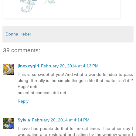
Donna Heber
39 comments:
jinxxxygirl
February 20, 2014 at 4:13 PM
This is so sweet of you! And what a wonderful idea to pass
along. It really is the simple things in life that matter isn't it!?
Hugs! deb
nuleaf at comcast dot net
Reply
Sylvia
February 20, 2014 at 4:14 PM
I have had people do that for me at times. The other day I
was eating at a resturant and sitting by the window where I