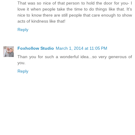
That was so nice of that person to hold the door for you- I
love it when people take the time to do things like that. It's
nice to know there are still people that care enough to show
acts of kindness like that!
Reply
Foxhollow Studio
March 1, 2014 at 11:05 PM
Than you for such a wonderful idea...so very generous of
you.
Reply