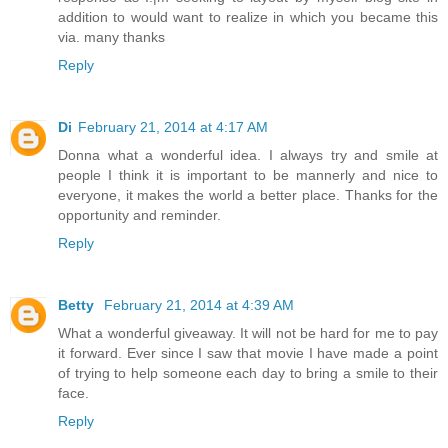
addition to would want to realize in which you became this
via. many thanks
Reply
Di
February 21, 2014 at 4:17 AM
Donna what a wonderful idea. I always try and smile at
people I think it is important to be mannerly and nice to
everyone, it makes the world a better place. Thanks for the
opportunity and reminder.
Reply
Betty
February 21, 2014 at 4:39 AM
What a wonderful giveaway. It will not be hard for me to pay
it forward. Ever since I saw that movie I have made a point
of trying to help someone each day to bring a smile to their
face.
Reply