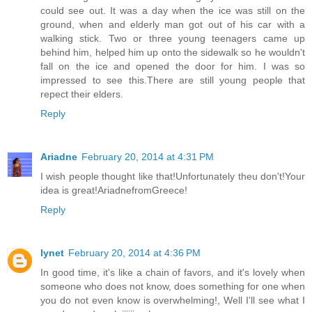
could see out. It was a day when the ice was still on the
ground, when and elderly man got out of his car with a
walking stick. Two or three young teenagers came up
behind him, helped him up onto the sidewalk so he wouldn't
fall on the ice and opened the door for him. I was so
impressed to see this.There are still young people that
repect their elders.
Reply
Ariadne
February 20, 2014 at 4:31 PM
I wish people thought like that!Unfortunately theu don't!Your
idea is great!AriadnefromGreece!
Reply
lynet
February 20, 2014 at 4:36 PM
In good time, it's like a chain of favors, and it's lovely when
someone who does not know, does something for one when
you do not even know is overwhelming!, Well I'll see what I