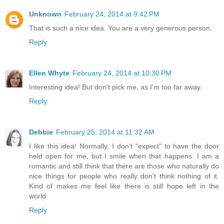
Unknown
February 24, 2014 at 9:42 PM
That is such a nice idea. You are a very generous person.
Reply
Ellen Whyte
February 24, 2014 at 10:30 PM
Interesting idea! But don't pick me, as I'm too far away.
Reply
Debbie
February 25, 2014 at 11:32 AM
I like this idea! Normally, I don't "expect" to have the door
held open for me, but I smile when that happens. I am a
romantic and still think that there are those who naturally do
nice things for people who really don't think nothing of it.
Kind of makes me feel like there is still hope left in the
world.
Reply