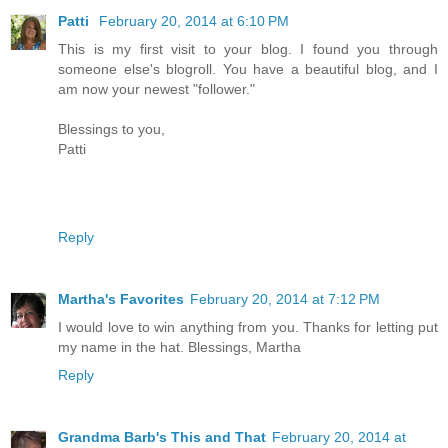
Patti
February 20, 2014 at 6:10 PM
This is my first visit to your blog. I found you through
someone else's blogroll. You have a beautiful blog, and I
am now your newest "follower."
Blessings to you,
Patti
Reply
Martha's Favorites
February 20, 2014 at 7:12 PM
I would love to win anything from you. Thanks for letting put
my name in the hat. Blessings, Martha
Reply
Grandma Barb's This and That
February 20, 2014 at