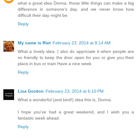
what a great idea Donna. those little things can make a big
difference in someone's day. and we never know how
difficult their day might be.
Reply
My name is Riet
February 23, 2014 at 8:14 AM
What a lovely idea. I also do appriciate it when people are
so friendly to keep the door open for you or give you their
place in bus or train.Have a nice week
Reply
Lisa Gordon
February 23, 2014 at 6:10 PM
What a wonderful (and kind!) idea this is, Donna.
I hope you've had a great weekend, and I wish you a
fantastic week ahead.
Reply