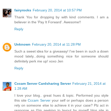
fairyrocks
February 20, 2014 at 10:57 PM
Thank You for dropping by with kind comments. I am a
believer in the 'Pay It Forward'. Awesome!!
Reply
Unknown
February 20, 2014 at 11:28 PM
Such a sweet idea for a giveaway! I've been in such a down
mood lately...doing something nice for someone should
definitely perk me up! xoxo Jen
Reply
Cccam Server Cardsharing Server
February 21, 2014 at
1:28 AM
I love your blog.. great hues & topic. Performed you style
this site
Cccam Server
your self or perhaps does a person
rely on someone else to achieve it in your case? Plz act in
response as I!|m seeking to layout by myself blog site in