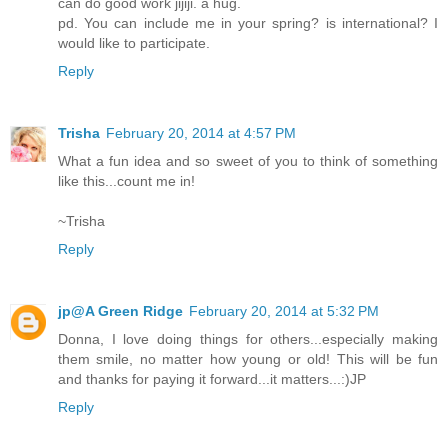
can do good work jijiji. a hug.
pd. You can include me in your spring? is international? I
would like to participate.
Reply
Trisha
February 20, 2014 at 4:57 PM
What a fun idea and so sweet of you to think of something
like this...count me in!
~Trisha
Reply
jp@A Green Ridge
February 20, 2014 at 5:32 PM
Donna, I love doing things for others...especially making
them smile, no matter how young or old! This will be fun
and thanks for paying it forward...it matters...:)JP
Reply