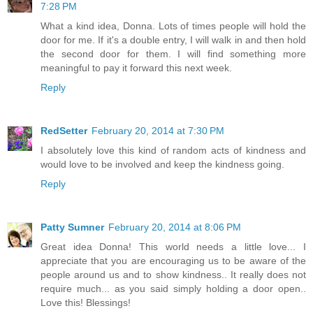
7:28 PM
What a kind idea, Donna. Lots of times people will hold the
door for me. If it's a double entry, I will walk in and then hold
the second door for them. I will find something more
meaningful to pay it forward this next week.
Reply
RedSetter
February 20, 2014 at 7:30 PM
I absolutely love this kind of random acts of kindness and
would love to be involved and keep the kindness going.
Reply
Patty Sumner
February 20, 2014 at 8:06 PM
Great idea Donna! This world needs a little love... I
appreciate that you are encouraging us to be aware of the
people around us and to show kindness.. It really does not
require much... as you said simply holding a door open..
Love this! Blessings!