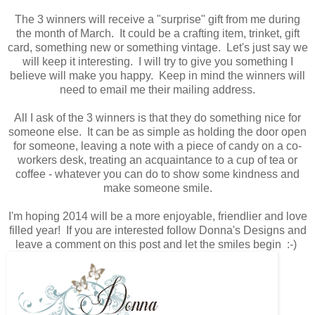
The 3 winners will receive a "surprise" gift from me during
the month of March. It could be a crafting item, trinket, gift
card, something new or something vintage. Let's just say we
will keep it interesting. I will try to give you something I
believe will make you happy. Keep in mind the winners will
need to email me their mailing address.
All I ask of the 3 winners is that they do something nice for
someone else. It can be as simple as holding the door open
for someone, leaving a note with a piece of candy on a co-
workers desk, treating an acquaintance to a cup of tea or
coffee - whatever you can do to show some kindness and
make someone smile.
I'm hoping 2014 will be a more enjoyable, friendlier and love
filled year! If you are interested follow Donna's Designs and
leave a comment on this post and let the smiles begin :-)