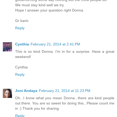
We must stay kind well we try.
Hope I answer your question right Donna.
Gr karin
Reply
Cynthia
February 21, 2014 at 2:41 PM
This is so kind Donna. I'm in for a surprise. Have a great
weekend!
Cynthia
Reply
Joni Andaya
February 21, 2014 at 11:23 PM
Oh...I know what you mean Donna...there are kind people
out there. You are so sweet for doing this...Please count me
in :) Thank you for sharing.
Reply