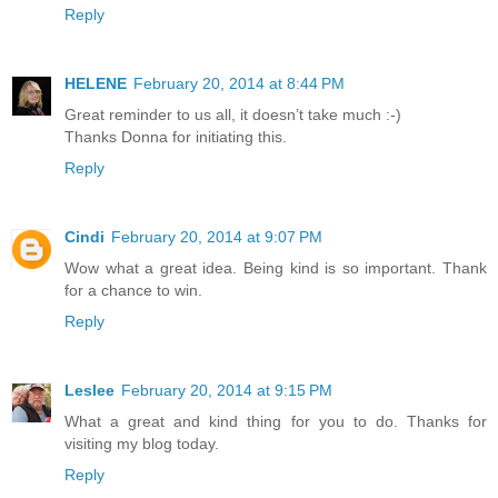
Reply
HELENE
February 20, 2014 at 8:44 PM
Great reminder to us all, it doesn’t take much :-)
Thanks Donna for initiating this.
Reply
Cindi
February 20, 2014 at 9:07 PM
Wow what a great idea. Being kind is so important. Thank
for a chance to win.
Reply
Leslee
February 20, 2014 at 9:15 PM
What a great and kind thing for you to do. Thanks for
visiting my blog today.
Reply