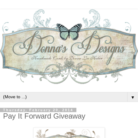
▼
Thursday, February 20, 2014
Pay It Forward Giveaway