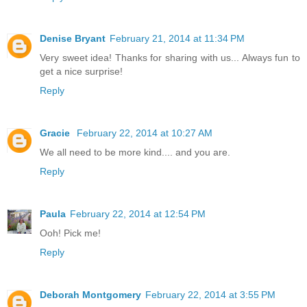
Denise Bryant
February 21, 2014 at 11:34 PM
Very sweet idea! Thanks for sharing with us... Always fun to
get a nice surprise!
Reply
Gracie
February 22, 2014 at 10:27 AM
We all need to be more kind.... and you are.
Reply
Paula
February 22, 2014 at 12:54 PM
Ooh! Pick me!
Reply
Deborah Montgomery
February 22, 2014 at 3:55 PM