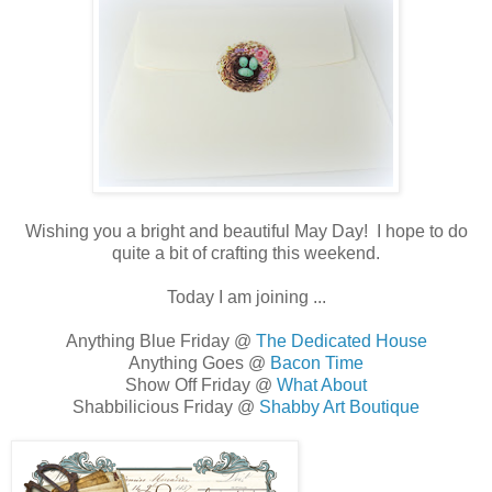
Wishing you a bright and beautiful May Day! I hope to do
quite a bit of crafting this weekend.
Today I am joining ...
Anything Blue Friday @
The Dedicated House
Anything Goes @
Bacon Time
Show Off Friday @
What About
Shabbilicious Friday @
Shabby Art Boutique