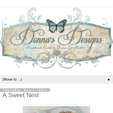
▼
Thursday, May 1, 2014
A Sweet Nest