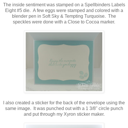
The inside sentiment was stamped on a Spellbinders Labels
Eight #5 die. A few eggs were stamped and colored with a
blender pen in Soft Sky & Tempting Turquoise. The
speckles were done with a Close to Cocoa marker.
I also created a sticker for the back of the envelope using the
same image. It was punched out with a 1 3/8" circle punch
and put through my Xyron sticker maker.