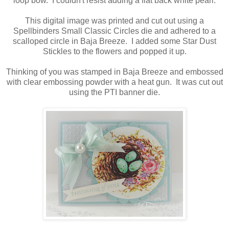
loop bow. I couldn't resist adding a flat back white pearl.
This digital image was printed and cut out using a
Spellbinders Small Classic Circles die and adhered to a
scalloped circle in Baja Breeze. I added some Star Dust
Stickles to the flowers and popped it up.
Thinking of you was stamped in Baja Breeze and embossed
with clear embossing powder with a heat gun. It was cut out
using the PTI banner die.