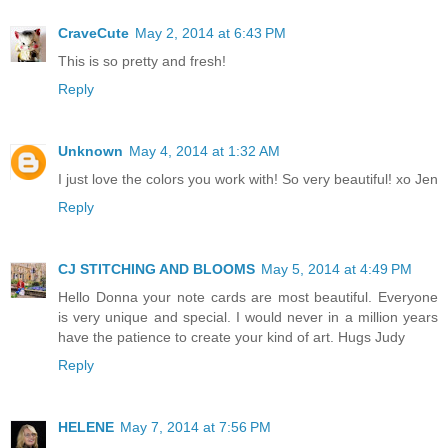
CraveCute
May 2, 2014 at 6:43 PM
This is so pretty and fresh!
Reply
Unknown
May 4, 2014 at 1:32 AM
I just love the colors you work with! So very beautiful! xo Jen
Reply
CJ STITCHING AND BLOOMS
May 5, 2014 at 4:49 PM
Hello Donna your note cards are most beautiful. Everyone
is very unique and special. I would never in a million years
have the patience to create your kind of art. Hugs Judy
Reply
HELENE
May 7, 2014 at 7:56 PM