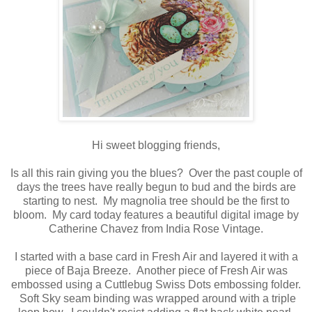
Hi sweet blogging friends,
Is all this rain giving you the blues? Over the past couple of
days the trees have really begun to bud and the birds are
starting to nest. My magnolia tree should be the first to
bloom. My card today features a beautiful digital image by
Catherine Chavez from India Rose Vintage.
I started with a base card in Fresh Air and layered it with a
piece of Baja Breeze. Another piece of Fresh Air was
embossed using a Cuttlebug Swiss Dots embossing folder.
Soft Sky seam binding was wrapped around with a triple