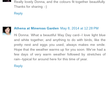
Really lovely Donna, and the colours fit together beautifully.
Thanks for sharing :-)
Reply
Athena at Minervas Garden
May 8, 2014 at 12:28 PM
Hi Donna: What a beautiful May Day card--I love light blue
and white together, and anything to do with birds, like the
pretty nest and eggs you used, always makes me smile.
Hope that the weather warms up for you soon. We've had a
few days of very warm weather followed by stretches of
rain--typical for around here for this time of year.
Reply