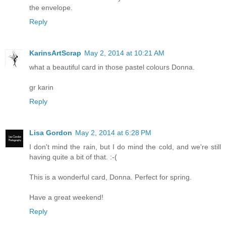
the envelope.
Reply
KarinsArtScrap
May 2, 2014 at 10:21 AM
what a beautiful card in those pastel colours Donna.
gr karin
Reply
Lisa Gordon
May 2, 2014 at 6:28 PM
I don't mind the rain, but I do mind the cold, and we're still
having quite a bit of that. :-(
This is a wonderful card, Donna. Perfect for spring.
Have a great weekend!
Reply