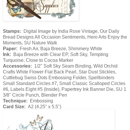
Stamps:
Digital Image by India Rose Vintage, Our Daily
Bread Designs All Occasion Sentiments, Hero Arts Enjoy the
Moments, SU Nature Walk
Paper:
Fresh Air, Baja Breeze, Shimmery White
Ink:
Baja Breeze with Clear EP, Soft Sky, Tempting
Turquoise, Close to Cocoa Marker
Accessories:
1/2" Soft Sky Seam Binding, Wild Orchid
Crafts White Flower Flat Back Pearl, Star Dust Stickles,
Cuttlebug Swiss Dots Embossing Folder, Spellbinders
Small Standard Circles #7, Small Classic Scalloped Circles
#6, Labels Eight #5 (Inside), Papertrey Ink Banner Die, SU 1
3/8" Circle Punch, Blender Pen
Technique:
Embossing
Card Size:
A2 (4.25" x 5.5")