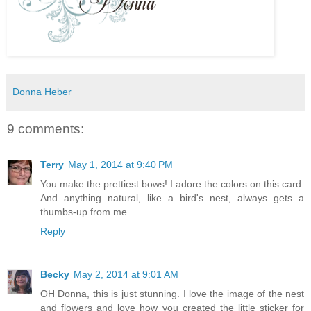
Donna Heber
9 comments:
Terry
May 1, 2014 at 9:40 PM
You make the prettiest bows! I adore the colors on this card.
And anything natural, like a bird's nest, always gets a
thumbs-up from me.
Reply
Becky
May 2, 2014 at 9:01 AM
OH Donna, this is just stunning. I love the image of the nest
and flowers and love how you created the little sticker for