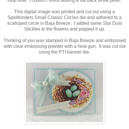
loop bow. I couldn't resist adding a flat back white pearl.
This digital image was printed and cut out using a
Spellbinders Small Classic Circles die and adhered to a
scalloped circle in Baja Breeze. I added some Star Dust
Stickles to the flowers and popped it up.
Thinking of you was stamped in Baja Breeze and embossed
with clear embossing powder with a heat gun. It was cut out
using the PTI banner die.