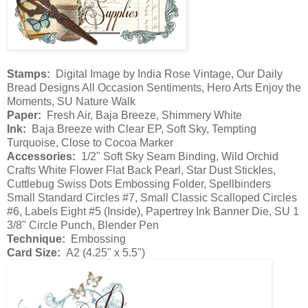
Stamps:
Digital Image by India Rose Vintage, Our Daily
Bread Designs All Occasion Sentiments, Hero Arts Enjoy the
Moments, SU Nature Walk
Paper:
Fresh Air, Baja Breeze, Shimmery White
Ink:
Baja Breeze with Clear EP, Soft Sky, Tempting
Turquoise, Close to Cocoa Marker
Accessories:
1/2" Soft Sky Seam Binding, Wild Orchid
Crafts White Flower Flat Back Pearl, Star Dust Stickles,
Cuttlebug Swiss Dots Embossing Folder, Spellbinders
Small Standard Circles #7, Small Classic Scalloped Circles
#6, Labels Eight #5 (Inside), Papertrey Ink Banner Die, SU 1
3/8" Circle Punch, Blender Pen
Technique:
Embossing
Card Size:
A2 (4.25" x 5.5")