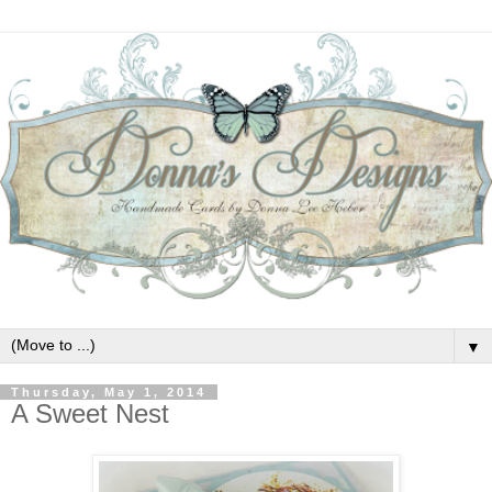
▼
Thursday, May 1, 2014
A Sweet Nest