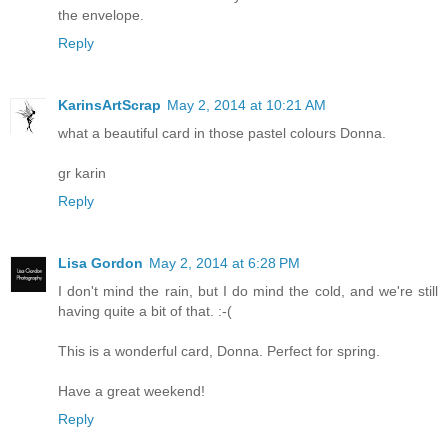
the envelope.
Reply
KarinsArtScrap
May 2, 2014 at 10:21 AM
what a beautiful card in those pastel colours Donna.
gr karin
Reply
Lisa Gordon
May 2, 2014 at 6:28 PM
I don't mind the rain, but I do mind the cold, and we're still
having quite a bit of that. :-(
This is a wonderful card, Donna. Perfect for spring.
Have a great weekend!
Reply