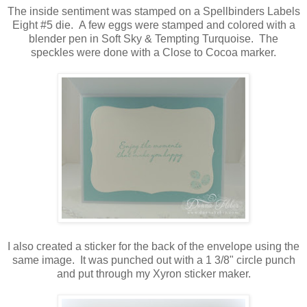
The inside sentiment was stamped on a Spellbinders Labels
Eight #5 die. A few eggs were stamped and colored with a
blender pen in Soft Sky & Tempting Turquoise. The
speckles were done with a Close to Cocoa marker.
I also created a sticker for the back of the envelope using the
same image. It was punched out with a 1 3/8" circle punch
and put through my Xyron sticker maker.