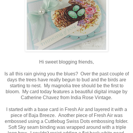
Hi sweet blogging friends,
Is all this rain giving you the blues? Over the past couple of
days the trees have really begun to bud and the birds are
starting to nest. My magnolia tree should be the first to
bloom. My card today features a beautiful digital image by
Catherine Chavez from India Rose Vintage.
I started with a base card in Fresh Air and layered it with a
piece of Baja Breeze. Another piece of Fresh Air was
embossed using a Cuttlebug Swiss Dots embossing folder.
Soft Sky seam binding was wrapped around with a triple