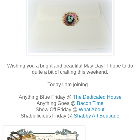
Wishing you a bright and beautiful May Day! I hope to do
quite a bit of crafting this weekend.
Today I am joining ...
Anything Blue Friday @
The Dedicated House
Anything Goes @
Bacon Time
Show Off Friday @
What About
Shabbilicious Friday @
Shabby Art Boutique