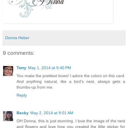
Donna Heber
9 comments:
Terry
May 1, 2014 at 9:40 PM
You make the prettiest bows! I adore the colors on this card.
And anything natural, like a bird's nest, always gets a
thumbs-up from me.
Reply
Becky
May 2, 2014 at 9:01 AM
OH Donna, this is just stunning. I love the image of the nest
and flowers and love how you created the little sticker for