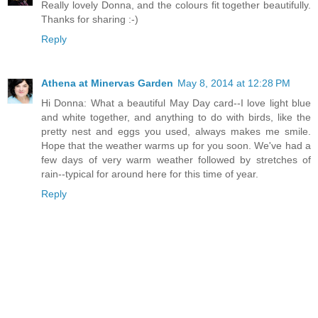
Really lovely Donna, and the colours fit together beautifully.
Thanks for sharing :-)
Reply
Athena at Minervas Garden
May 8, 2014 at 12:28 PM
Hi Donna: What a beautiful May Day card--I love light blue
and white together, and anything to do with birds, like the
pretty nest and eggs you used, always makes me smile.
Hope that the weather warms up for you soon. We've had a
few days of very warm weather followed by stretches of
rain--typical for around here for this time of year.
Reply