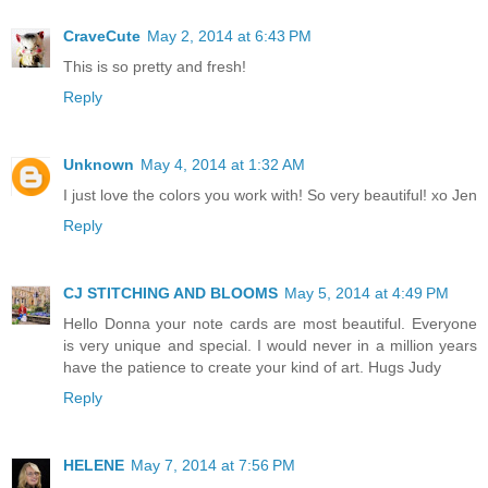
CraveCute
May 2, 2014 at 6:43 PM
This is so pretty and fresh!
Reply
Unknown
May 4, 2014 at 1:32 AM
I just love the colors you work with! So very beautiful! xo Jen
Reply
CJ STITCHING AND BLOOMS
May 5, 2014 at 4:49 PM
Hello Donna your note cards are most beautiful. Everyone
is very unique and special. I would never in a million years
have the patience to create your kind of art. Hugs Judy
Reply
HELENE
May 7, 2014 at 7:56 PM