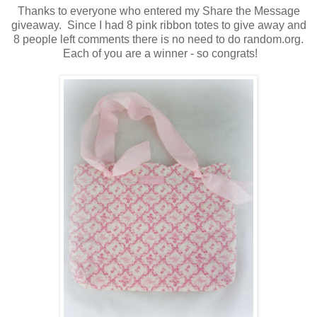
Thanks to everyone who entered my Share the Message
giveaway. Since I had 8 pink ribbon totes to give away and
8 people left comments there is no need to do random.org.
Each of you are a winner - so congrats!