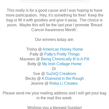
This really is for a good cause and I was hoping to have
more participation. Hey, it's something for free! Keep the
bag or fill it with goodies and give it away. The choice is
yours. Maybe this will be the last year I promote 'Breast
Cancer Awareness Month'.
Our winners today are:
Trisha @
American Honey Home
Patty @
Patty's Pretty Things
Maureen @
Being Chronically Ill Is A Pill
Betty @
My Irish Cottage Home
Di
Sue @
SuZeQ Creations
Becky @
A Diamond in the Rough
Jeanne @
Reba Li Creates
Please send me your mailing address and I will get your bag
in the mail this week.
Wishing you a blessed Sunday!