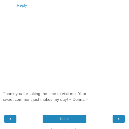
Reply
Thank you for taking the time to visit me. Your
sweet comment just makes my day! ~ Donna ~
‹
›
Home