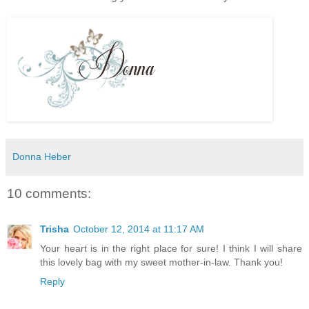
Donna Heber
10 comments:
Trisha
October 12, 2014 at 11:17 AM
Your heart is in the right place for sure! I think I will share
this lovely bag with my sweet mother-in-law. Thank you!
Reply