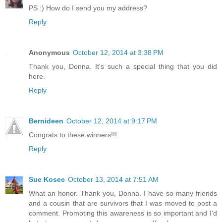
PS :) How do I send you my address?
Reply
Anonymous
October 12, 2014 at 3:38 PM
Thank you, Donna. It's such a special thing that you did
here.
Reply
Bernideen
October 12, 2014 at 9:17 PM
Congrats to these winners!!!
Reply
Sue Kosec
October 13, 2014 at 7:51 AM
What an honor. Thank you, Donna. I have so many friends
and a cousin that are survivors that I was moved to post a
comment. Promoting this awareness is so important and I'd