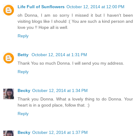
Life Full of Sunflowers
October 12, 2014 at 12:00 PM
oh Donna, I am so sorry I missed it but I haven't been
visiting blogs like I should :( You are such a kind person and
love you !! Hope all is well.
Reply
Betty
October 12, 2014 at 1:31 PM
Thank You so much Donna. I will send you my address.
Reply
Becky
October 12, 2014 at 1:34 PM
Thank you Donna. What a lovely thing to do Donna. Your
heart is in a good place, follow that. :)
Reply
Becky
October 12, 2014 at 1:37 PM