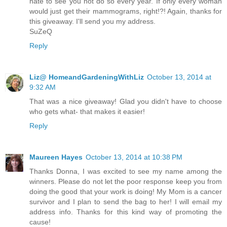
hate to see you not do so every year. If only every woman
would just get their mammograms, right!?! Again, thanks for
this giveaway. I'll send you my address.
SuZeQ
Reply
Liz@ HomeandGardeningWithLiz
October 13, 2014 at
9:32 AM
That was a nice giveaway! Glad you didn't have to choose
who gets what- that makes it easier!
Reply
Maureen Hayes
October 13, 2014 at 10:38 PM
Thanks Donna, I was excited to see my name among the
winners. Please do not let the poor response keep you from
doing the good that your work is doing! My Mom is a cancer
survivor and I plan to send the bag to her! I will email my
address info. Thanks for this kind way of promoting the
cause!