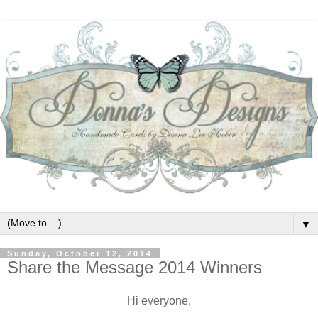
▼
Sunday, October 12, 2014
Share the Message 2014 Winners
Hi everyone,