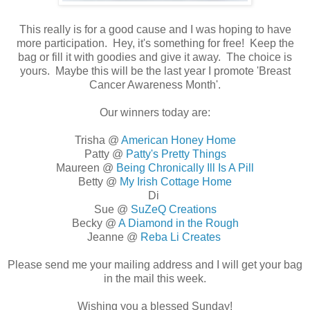
This really is for a good cause and I was hoping to have
more participation. Hey, it's something for free! Keep the
bag or fill it with goodies and give it away. The choice is
yours. Maybe this will be the last year I promote 'Breast
Cancer Awareness Month'.
Our winners today are:
Trisha @
American Honey Home
Patty @
Patty's Pretty Things
Maureen @
Being Chronically Ill Is A Pill
Betty @
My Irish Cottage Home
Di
Sue @
SuZeQ Creations
Becky @
A Diamond in the Rough
Jeanne @
Reba Li Creates
Please send me your mailing address and I will get your bag
in the mail this week.
Wishing you a blessed Sunday!