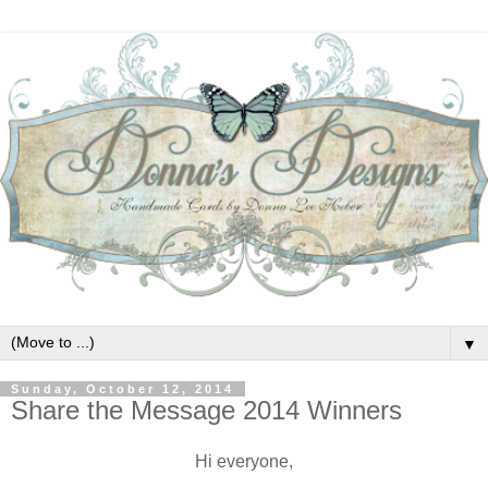
▼
Sunday, October 12, 2014
Share the Message 2014 Winners
Hi everyone,