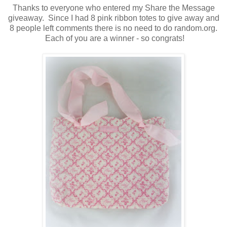
Thanks to everyone who entered my Share the Message
giveaway. Since I had 8 pink ribbon totes to give away and
8 people left comments there is no need to do random.org.
Each of you are a winner - so congrats!