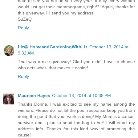
hate to see you not do so every year. If only every woman
would just get their mammograms, right!?! Again, thanks for
this giveaway. I'll send you my address.
SuZeQ
Reply
Liz@ HomeandGardeningWithLiz
October 13, 2014 at
9:32 AM
That was a nice giveaway! Glad you didn't have to choose
who gets what- that makes it easier!
Reply
Maureen Hayes
October 13, 2014 at 10:38 PM
Thanks Donna, I was excited to see my name among the
winners. Please do not let the poor response keep you from
doing the good that your work is doing! My Mom is a cancer
survivor and I plan to send the bag to her! I will email my
address info. Thanks for this kind way of promoting the
cause!