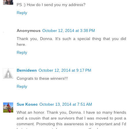
PS :) How do I send you my address?
Reply
Anonymous
October 12, 2014 at 3:38 PM
Thank you, Donna. It's such a special thing that you did
here.
Reply
Bernideen
October 12, 2014 at 9:17 PM
Congrats to these winners!!!
Reply
Sue Kosec
October 13, 2014 at 7:51 AM
What an honor. Thank you, Donna. I have so many friends
and a cousin that are survivors that I was moved to post a
comment. Promoting this awareness is so important and I'd