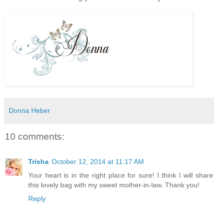
Donna Heber
10 comments:
Trisha
October 12, 2014 at 11:17 AM
Your heart is in the right place for sure! I think I will share
this lovely bag with my sweet mother-in-law. Thank you!
Reply