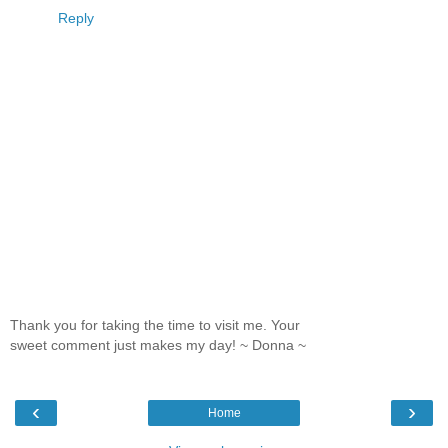
Reply
Thank you for taking the time to visit me. Your
sweet comment just makes my day! ~ Donna ~
‹
›
Home