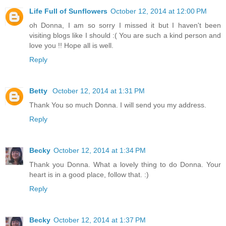
Life Full of Sunflowers
October 12, 2014 at 12:00 PM
oh Donna, I am so sorry I missed it but I haven't been
visiting blogs like I should :( You are such a kind person and
love you !! Hope all is well.
Reply
Betty
October 12, 2014 at 1:31 PM
Thank You so much Donna. I will send you my address.
Reply
Becky
October 12, 2014 at 1:34 PM
Thank you Donna. What a lovely thing to do Donna. Your
heart is in a good place, follow that. :)
Reply
Becky
October 12, 2014 at 1:37 PM