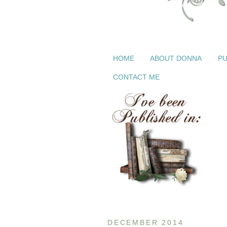
HOME
ABOUT DONNA
PU
CONTACT ME
DECEMBER 2014