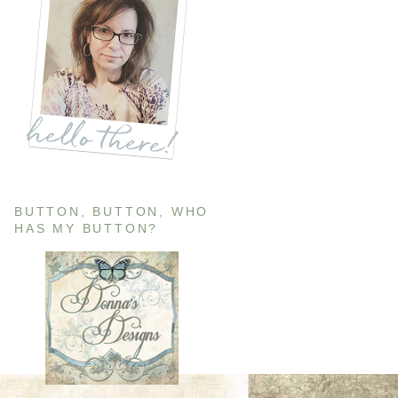
BUTTON, BUTTON, WHO
HAS MY BUTTON?