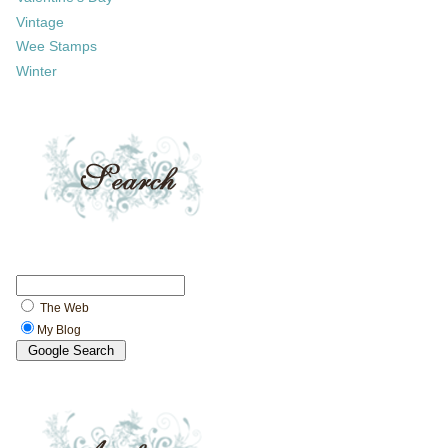
Vintage
Wee Stamps
Winter
The Web
My Blog