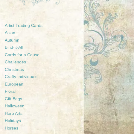
Artist Trading Cards
Asian
Autumn
Bind-it-All
Cards for a Cause
Challenges
Christmas
Crafty Individuals
European
Floral
Gift Bags
Halloween
Hero Arts
Holidays
Horses