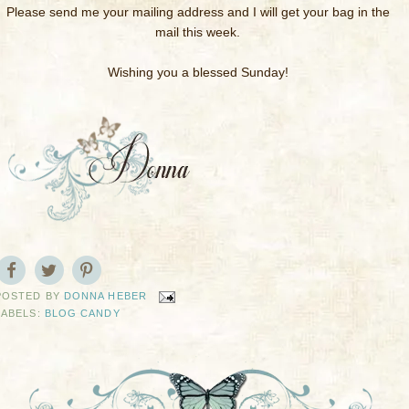
Please send me your mailing address and I will get your bag in the
mail this week.
Wishing you a blessed Sunday!
POSTED BY
DONNA HEBER
LABELS:
BLOG CANDY