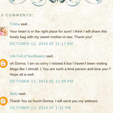
10 COMMENTS:
Trisha
said...
Your heart is in the right place for sure! I think I will share this
lovely bag with my sweet mother-in-law. Thank you!
OCTOBER 12, 2014 AT 11:17 AM
Life Full of Sunflowers
said...
oh Donna, I am so sorry I missed it but I haven't been visiting
blogs like I should :( You are such a kind person and love you !!
Hope all is well.
OCTOBER 12, 2014 AT 12:00 PM
Betty
said...
Thank You so much Donna. I will send you my address.
OCTOBER 12, 2014 AT 1:31 PM