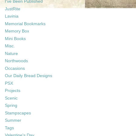
I've Been Published
JustRite
Lavinia
Memorial Bookmarks
Memory Box
Mini Books
Misc.
Nature
Northwoods
Occasions
Our Daily Bread Designs
PSX
Projects
Scenic
Spring
Stampscapes
Summer
Tags
Valentine's Day