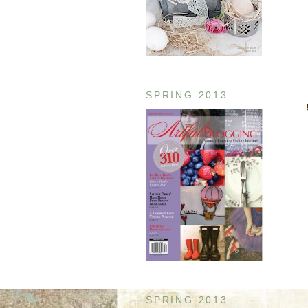
SPRING 2013
SPRING 2013