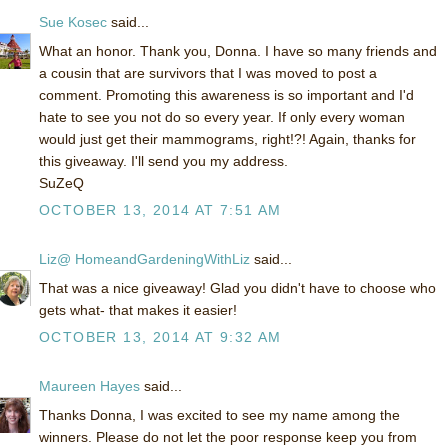
Sue Kosec
said...
What an honor. Thank you, Donna. I have so many friends and
a cousin that are survivors that I was moved to post a
comment. Promoting this awareness is so important and I'd
hate to see you not do so every year. If only every woman
would just get their mammograms, right!?! Again, thanks for
this giveaway. I'll send you my address.
SuZeQ
OCTOBER 13, 2014 AT 7:51 AM
Liz@ HomeandGardeningWithLiz
said...
That was a nice giveaway! Glad you didn't have to choose who
gets what- that makes it easier!
OCTOBER 13, 2014 AT 9:32 AM
Maureen Hayes
said...
Thanks Donna, I was excited to see my name among the
winners. Please do not let the poor response keep you from