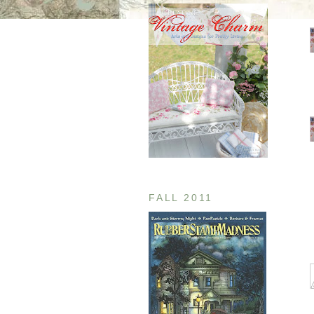
FALL 2011