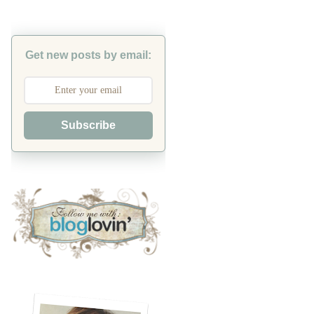
Get new posts by email:
Subscribe