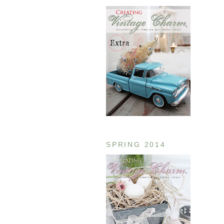
SPRING 2014