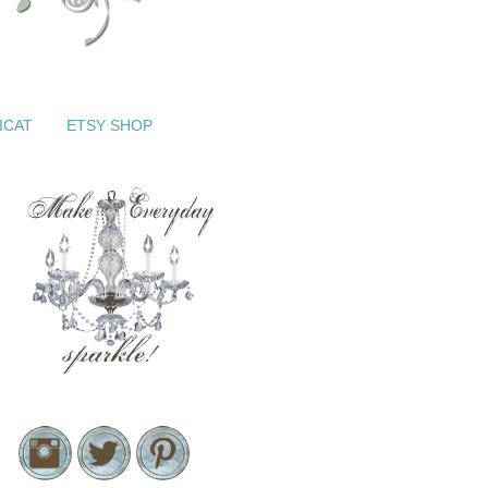
ICAT
ETSY SHOP