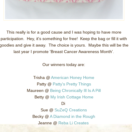
This really is for a good cause and I was hoping to have more
participation. Hey, it's something for free! Keep the bag or fill it with
goodies and give it away. The choice is yours. Maybe this will be the
last year I promote 'Breast Cancer Awareness Month'.
Our winners today are:
Trisha @
American Honey Home
Patty @
Patty's Pretty Things
Maureen @
Being Chronically Ill Is A Pill
Betty @
My Irish Cottage Home
Di
Sue @
SuZeQ Creations
Becky @
A Diamond in the Rough
Jeanne @
Reba Li Creates