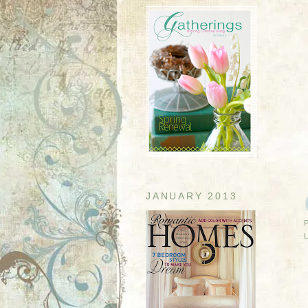
JANUARY 2013