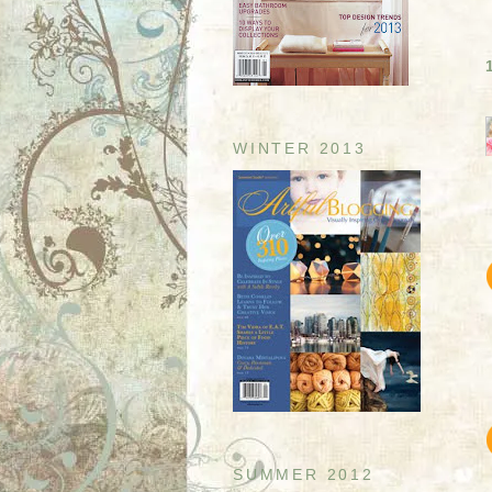
WINTER 2013
SUMMER 2012