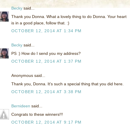
Becky
said...
Thank you Donna. What a lovely thing to do Donna. Your heart
is in a good place, follow that. :)
OCTOBER 12, 2014 AT 1:34 PM
Becky
said...
PS :) How do I send you my address?
OCTOBER 12, 2014 AT 1:37 PM
Anonymous said...
Thank you, Donna. It's such a special thing that you did here.
OCTOBER 12, 2014 AT 3:38 PM
Bernideen
said...
Congrats to these winners!!!
OCTOBER 12, 2014 AT 9:17 PM