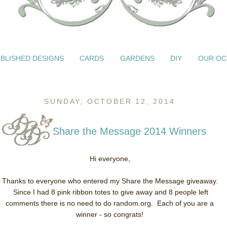
BLISHED DESIGNS
CARDS
GARDENS
DIY
OUR OC
SUNDAY, OCTOBER 12, 2014
Share the Message 2014 Winners
Hi everyone,
Thanks to everyone who entered my Share the Message giveaway.
Since I had 8 pink ribbon totes to give away and 8 people left
comments there is no need to do random.org. Each of you are a
winner - so congrats!