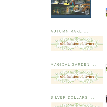
AUTUMN RAKE ...
MAGICAL GARDEN ...
SILVER DOLLARS ...