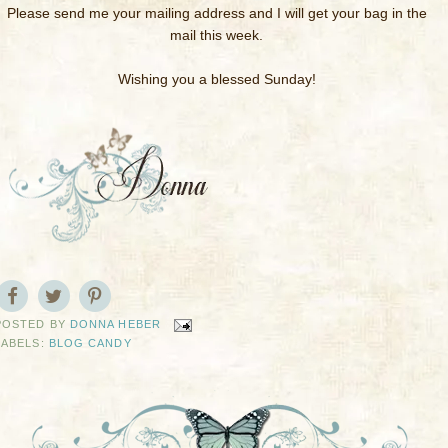
Please send me your mailing address and I will get your bag in the
mail this week.
Wishing you a blessed Sunday!
POSTED BY
DONNA HEBER
LABELS:
BLOG CANDY