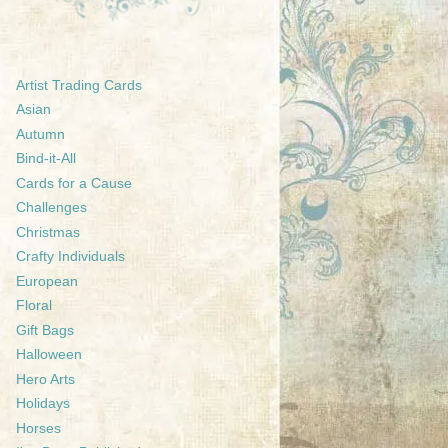
Artist Trading Cards
Asian
Autumn
Bind-it-All
Cards for a Cause
Challenges
Christmas
Crafty Individuals
European
Floral
Gift Bags
Halloween
Hero Arts
Holidays
Horses