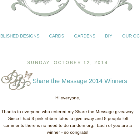
BLISHED DESIGNS
CARDS
GARDENS
DIY
OUR OC
SUNDAY, OCTOBER 12, 2014
Share the Message 2014 Winners
Hi everyone,
Thanks to everyone who entered my Share the Message giveaway.
Since I had 8 pink ribbon totes to give away and 8 people left
comments there is no need to do random.org. Each of you are a
winner - so congrats!