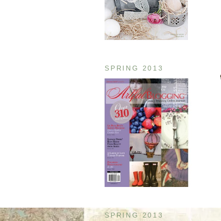
SPRING 2013
SPRING 2013