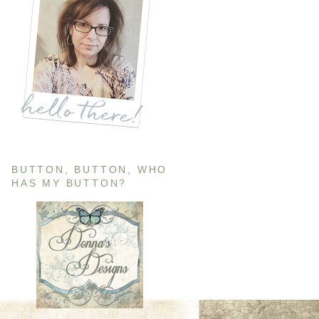
BUTTON, BUTTON, WHO
HAS MY BUTTON?