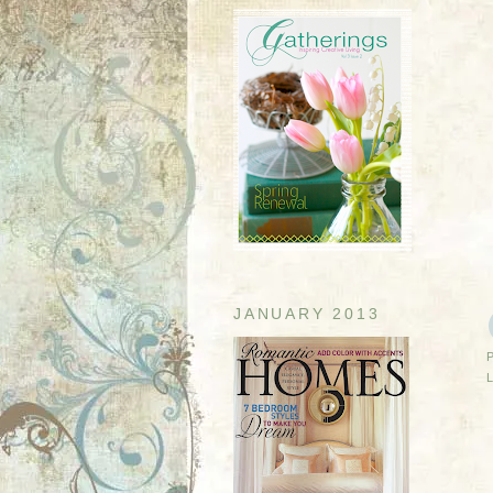
JANUARY 2013