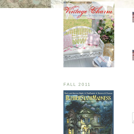
FALL 2011