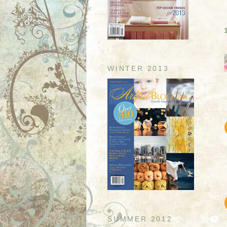
WINTER 2013
SUMMER 2012