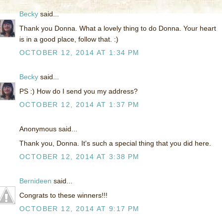
Becky
said...
Thank you Donna. What a lovely thing to do Donna. Your heart
is in a good place, follow that. :)
OCTOBER 12, 2014 AT 1:34 PM
Becky
said...
PS :) How do I send you my address?
OCTOBER 12, 2014 AT 1:37 PM
Anonymous said...
Thank you, Donna. It's such a special thing that you did here.
OCTOBER 12, 2014 AT 3:38 PM
Bernideen
said...
Congrats to these winners!!!
OCTOBER 12, 2014 AT 9:17 PM