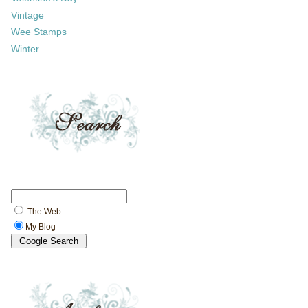
Vintage
Wee Stamps
Winter
The Web
My Blog