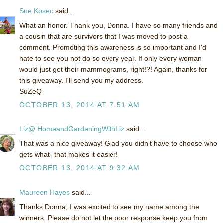
Sue Kosec
said...
What an honor. Thank you, Donna. I have so many friends and
a cousin that are survivors that I was moved to post a
comment. Promoting this awareness is so important and I'd
hate to see you not do so every year. If only every woman
would just get their mammograms, right!?! Again, thanks for
this giveaway. I'll send you my address.
SuZeQ
OCTOBER 13, 2014 AT 7:51 AM
Liz@ HomeandGardeningWithLiz
said...
That was a nice giveaway! Glad you didn't have to choose who
gets what- that makes it easier!
OCTOBER 13, 2014 AT 9:32 AM
Maureen Hayes
said...
Thanks Donna, I was excited to see my name among the
winners. Please do not let the poor response keep you from