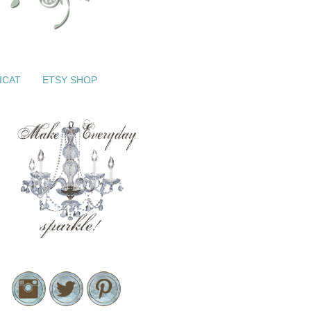
ICAT
ETSY SHOP