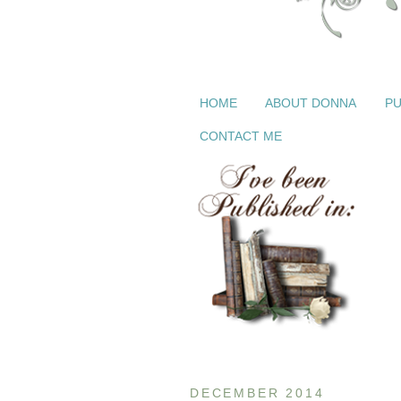
HOME
ABOUT DONNA
PU
CONTACT ME
DECEMBER 2014