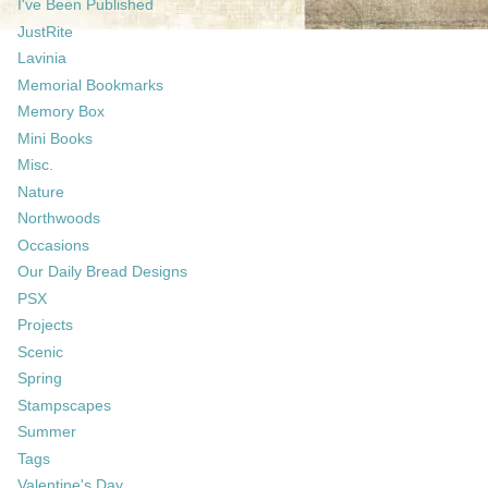
I've Been Published
JustRite
Lavinia
Memorial Bookmarks
Memory Box
Mini Books
Misc.
Nature
Northwoods
Occasions
Our Daily Bread Designs
PSX
Projects
Scenic
Spring
Stampscapes
Summer
Tags
Valentine's Day