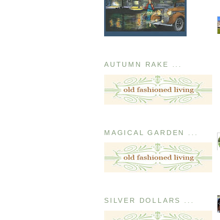
AUTUMN RAKE ...
MAGICAL GARDEN ...
SILVER DOLLARS ...