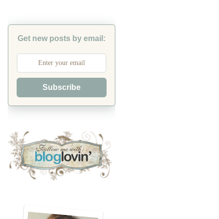
Get new posts by email:
Subscribe