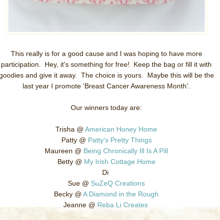
This really is for a good cause and I was hoping to have more
participation. Hey, it's something for free! Keep the bag or fill it with
goodies and give it away. The choice is yours. Maybe this will be the
last year I promote 'Breast Cancer Awareness Month'.
Our winners today are:
Trisha @
American Honey Home
Patty @
Patty's Pretty Things
Maureen @
Being Chronically Ill Is A Pill
Betty @
My Irish Cottage Home
Di
Sue @
SuZeQ Creations
Becky @
A Diamond in the Rough
Jeanne @
Reba Li Creates