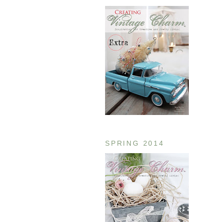
SPRING 2014