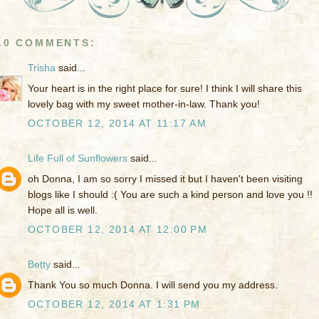
10 COMMENTS:
Trisha
said...
Your heart is in the right place for sure! I think I will share this
lovely bag with my sweet mother-in-law. Thank you!
OCTOBER 12, 2014 AT 11:17 AM
Life Full of Sunflowers
said...
oh Donna, I am so sorry I missed it but I haven't been visiting
blogs like I should :( You are such a kind person and love you !!
Hope all is well.
OCTOBER 12, 2014 AT 12:00 PM
Betty
said...
Thank You so much Donna. I will send you my address.
OCTOBER 12, 2014 AT 1:31 PM