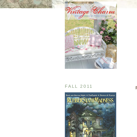
FALL 2011