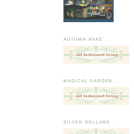
AUTUMN RAKE ...
MAGICAL GARDEN ...
SILVER DOLLARS ...