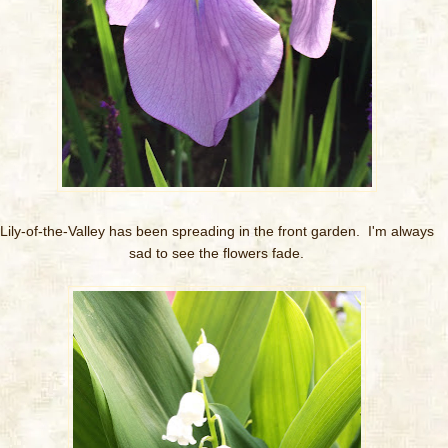
Lily-of-the-Valley has been spreading in the front garden. I'm always
sad to see the flowers fade.