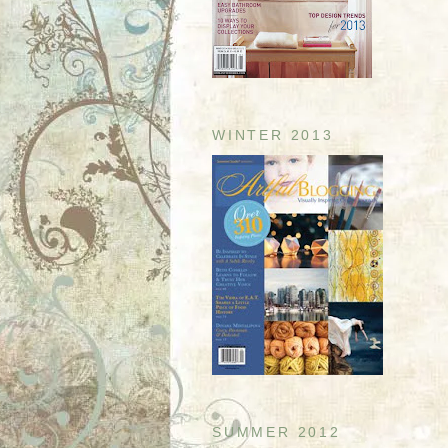
WINTER 2013
SUMMER 2012