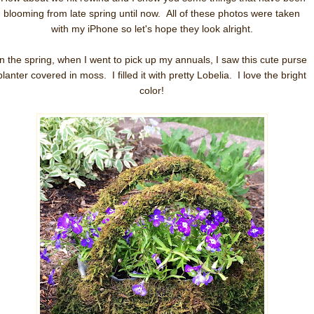
blooming from late spring until now. All of these photos were taken
with my iPhone so let's hope they look alright.
In the spring, when I went to pick up my annuals, I saw this cute purse
planter covered in moss. I filled it with pretty Lobelia. I love the bright
color!