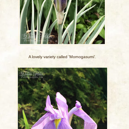
A lovely variety called 'Momogasumi'.