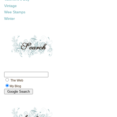
Vintage
Wee Stamps
Winter
The Web
My Blog