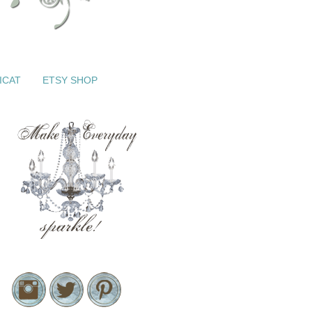
ICAT
ETSY SHOP