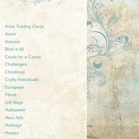
Artist Trading Cards
Asian
Autumn
Bind-it-All
Cards for a Cause
Challenges
Christmas
Crafty Individuals
European
Floral
Gift Bags
Halloween
Hero Arts
Holidays
Horses