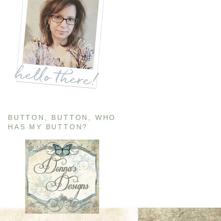
BUTTON, BUTTON, WHO
HAS MY BUTTON?