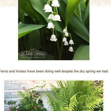
Ferns and hostas have been doing well despite the dry spring we had.