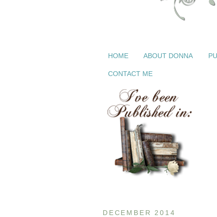
HOME
ABOUT DONNA
PU
CONTACT ME
DECEMBER 2014