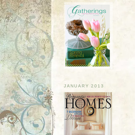
JANUARY 2013