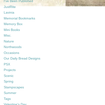
I've Been Published
JustRite
Lavinia
Memorial Bookmarks
Memory Box
Mini Books
Misc.
Nature
Northwoods
Occasions
Our Daily Bread Designs
PSX
Projects
Scenic
Spring
Stampscapes
Summer
Tags
Valentine's Day