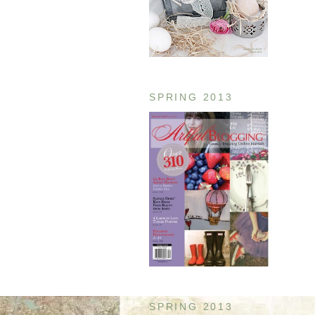
SPRING 2013
SPRING 2013