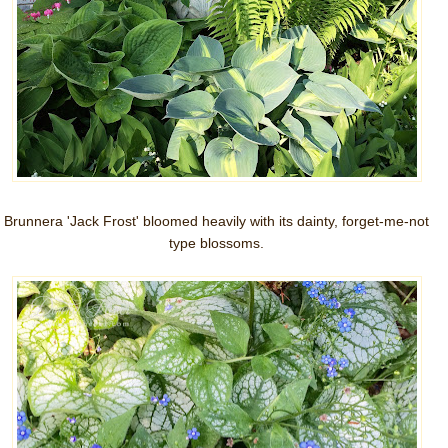
Brunnera 'Jack Frost' bloomed heavily with its dainty, forget-me-not
type blossoms.