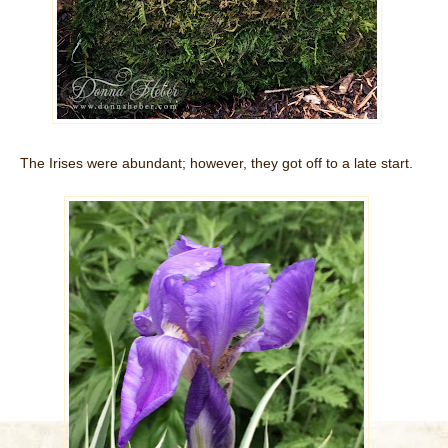
The Irises were abundant; however, they got off to a late start.