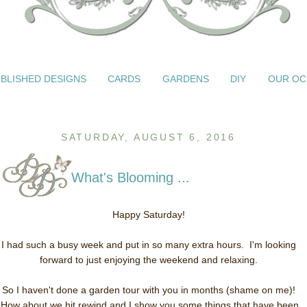
BLISHED DESIGNS
CARDS
GARDENS
DIY
OUR OC
SATURDAY, AUGUST 6, 2016
What's Blooming ...
Happy Saturday!
I had such a busy week and put in so many extra hours. I'm looking
forward to just enjoying the weekend and relaxing.
So I haven't done a garden tour with you in months (shame on me)!
How about we hit rewind and I show you some things that have been