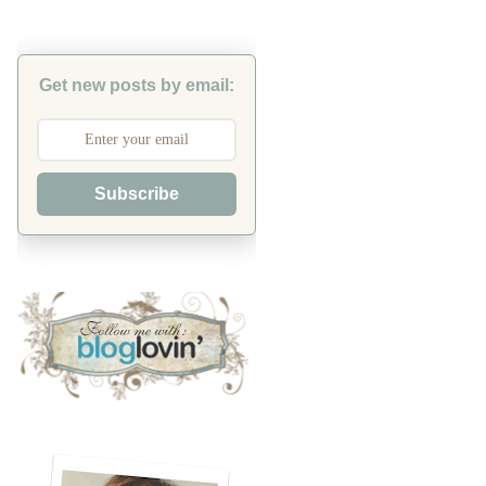
Get new posts by email:
Subscribe