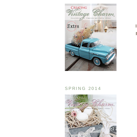
SPRING 2014