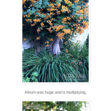
Allium was huge and is multiplying.