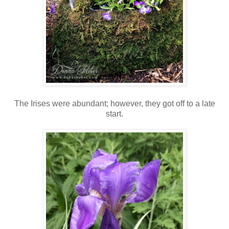
The Irises were abundant; however, they got off to a late
start.