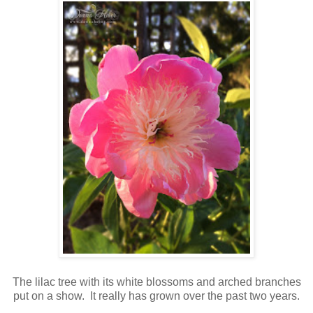
The lilac tree with its white blossoms and arched branches
put on a show. It really has grown over the past two years.