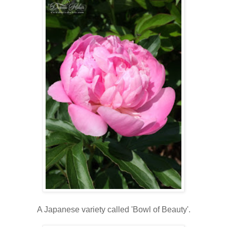
A Japanese variety called 'Bowl of Beauty'.