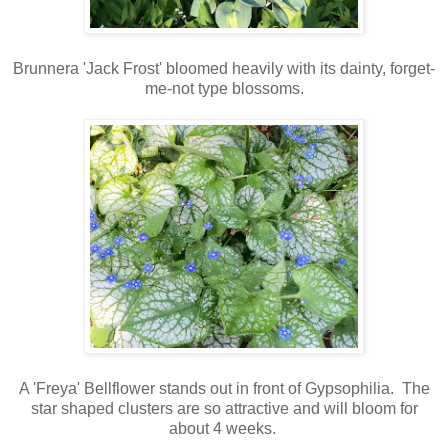
Brunnera 'Jack Frost' bloomed heavily with its dainty, forget-
me-not type blossoms.
A 'Freya' Bellflower stands out in front of Gypsophilia
. The
star shaped clusters are so attractive and will bloom for
about 4 weeks.