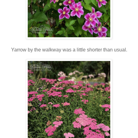
Yarrow by the walkway was a little shorter than usual.