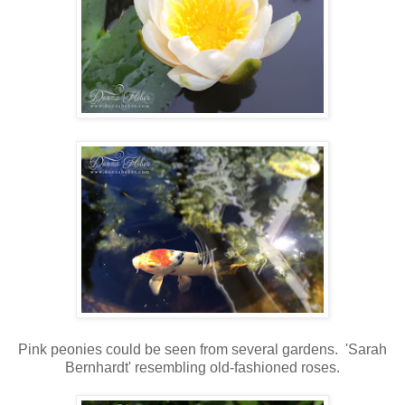
Pink peonies could be seen from several gardens. 'Sarah
Bernhardt' resembling old-fashioned roses.