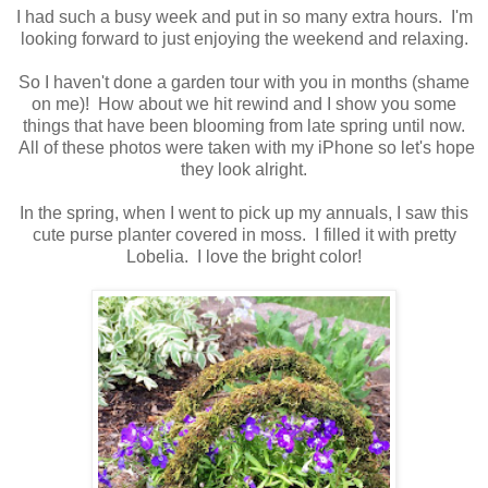
I had such a busy week and put in so many extra hours. I'm
looking forward to just enjoying the weekend and relaxing.
So I haven't done a garden tour with you in months (shame
on me)! How about we hit rewind and I show you some
things that have been blooming from late spring until now.
All of these photos were taken with my iPhone so let's hope
they look alright.
In the spring, when I went to pick up my annuals, I saw this
cute purse planter covered in moss. I filled it with pretty
Lobelia. I love the bright color!