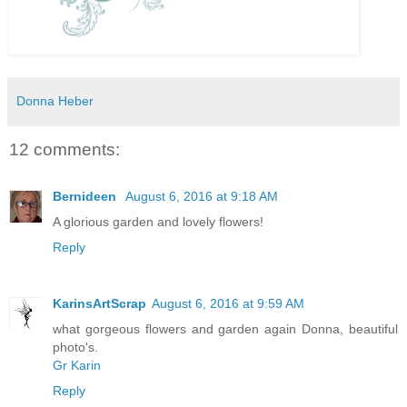
Donna Heber
12 comments:
Bernideen
August 6, 2016 at 9:18 AM
A glorious garden and lovely flowers!
Reply
KarinsArtScrap
August 6, 2016 at 9:59 AM
what gorgeous flowers and garden again Donna, beautiful
photo's.
Gr Karin
Reply