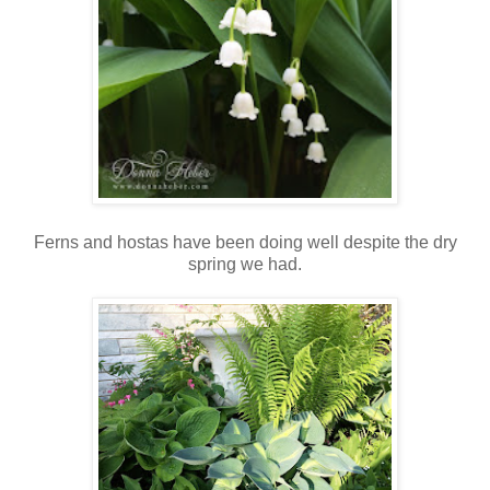
Ferns and hostas have been doing well despite the dry
spring we had.