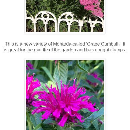
This is a new variety of Monarda called 'Grape Gumball'. It
is great for the middle of the garden and has upright clumps.