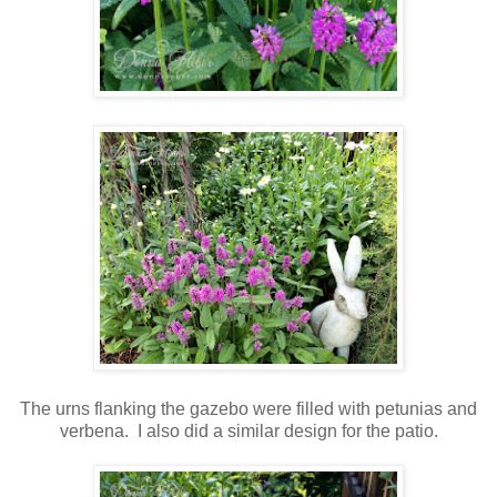
The urns flanking the gazebo were filled with petunias and
verbena. I also did a similar design for the patio.