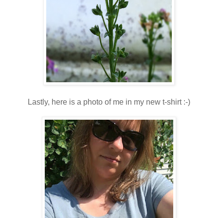
Lastly, here is a photo of me in my new t-shirt :-)