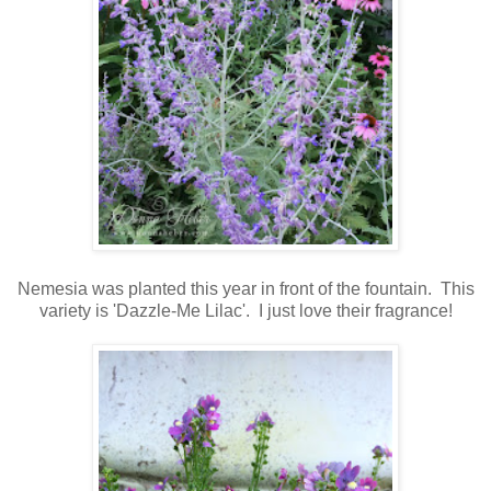
Nemesia was planted this year
in front of the fountain. This
variety is 'Dazzle-Me Lilac'. I just love their fragrance!