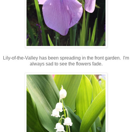
Lily-of-the-Valley has been spreading in the front garden. I'm
always sad to see the flowers fade.