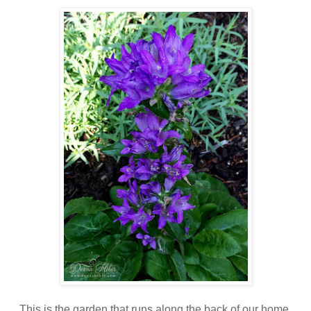
This is the garden that runs along the back of our home,