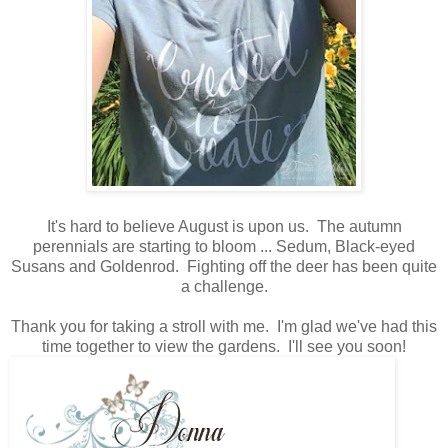
It's hard to believe August is upon us. The autumn
perennials are starting to bloom ... Sedum, Black-eyed
Susans and Goldenrod. Fighting off the deer has been quite
a challenge.
Thank you for taking a stroll with me. I'm glad we've had this
time together to view the gardens. I'll see you soon!