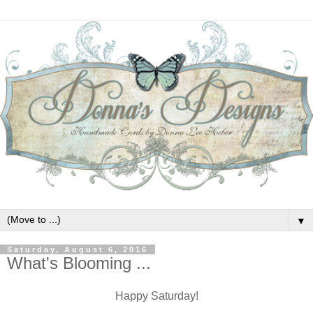
▼
Saturday, August 6, 2016
What's Blooming ...
Happy Saturday!