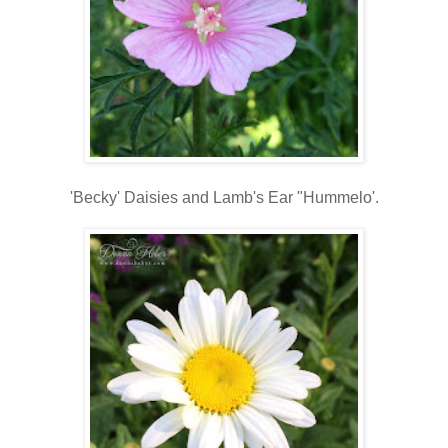
'Becky' Daisies and Lamb's Ear "Hummelo'.