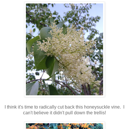
I think it's time to radically cut back this honeysuckle vine. I
can't believe it didn't pull down the trellis!