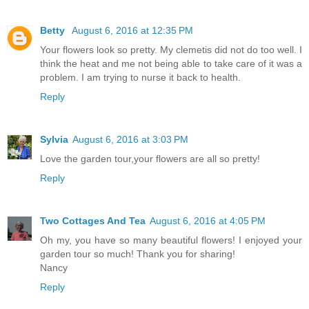
Betty
August 6, 2016 at 12:35 PM
Your flowers look so pretty. My clemetis did not do too well. I
think the heat and me not being able to take care of it was a
problem. I am trying to nurse it back to health.
Reply
Sylvia
August 6, 2016 at 3:03 PM
Love the garden tour,your flowers are all so pretty!
Reply
Two Cottages And Tea
August 6, 2016 at 4:05 PM
Oh my, you have so many beautiful flowers! I enjoyed your
garden tour so much! Thank you for sharing!
Nancy
Reply