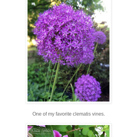
One of my favorite clematis vines.