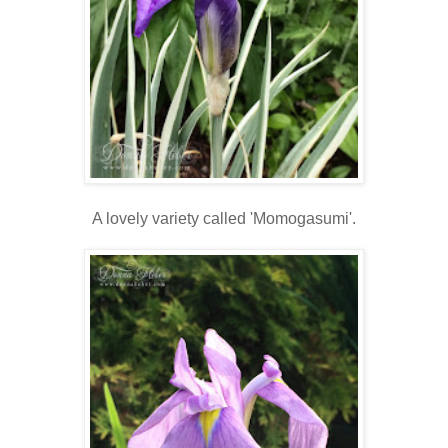
A lovely variety called 'Momogasumi'.