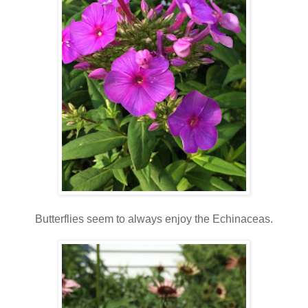
Butterflies seem to always enjoy the Echinaceas.