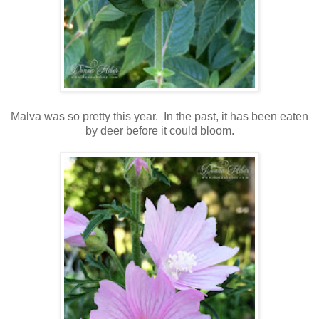
Malva was so pretty this year. In the past, it has been eaten
by deer before it could bloom.