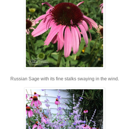
Russian Sage with its fine stalks swaying in the wind.