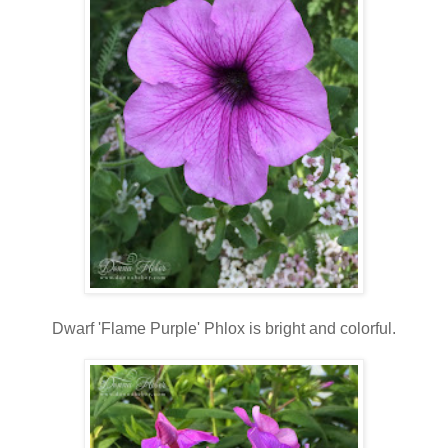
Dwarf 'Flame Purple' Phlox is bright and colorful.