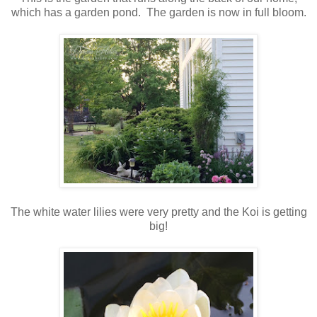
which has a garden pond. The garden is now in full bloom.
The white water lilies were very pretty and the Koi is getting
big!