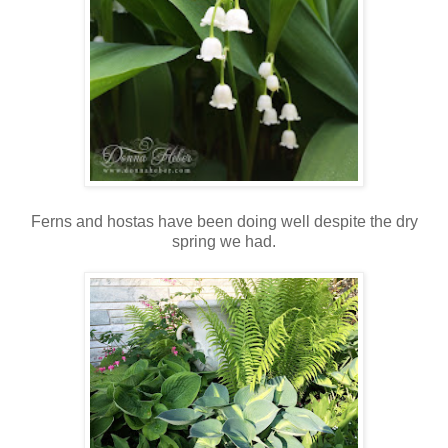
Ferns and hostas have been doing well despite the dry
spring we had.