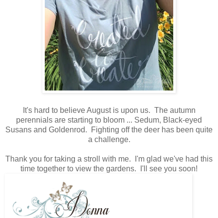
It's hard to believe August is upon us. The autumn
perennials are starting to bloom ... Sedum, Black-eyed
Susans and Goldenrod. Fighting off the deer has been quite
a challenge.
Thank you for taking a stroll with me. I'm glad we've had this
time together to view the gardens. I'll see you soon!