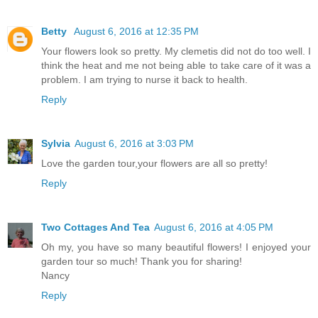
Betty
August 6, 2016 at 12:35 PM
Your flowers look so pretty. My clemetis did not do too well. I
think the heat and me not being able to take care of it was a
problem. I am trying to nurse it back to health.
Reply
Sylvia
August 6, 2016 at 3:03 PM
Love the garden tour,your flowers are all so pretty!
Reply
Two Cottages And Tea
August 6, 2016 at 4:05 PM
Oh my, you have so many beautiful flowers! I enjoyed your
garden tour so much! Thank you for sharing!
Nancy
Reply