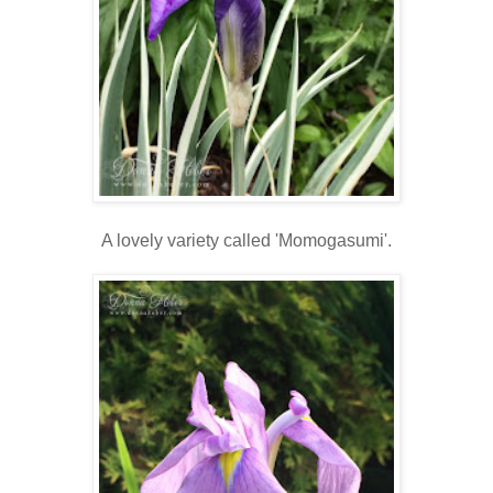
A lovely variety called 'Momogasumi'.