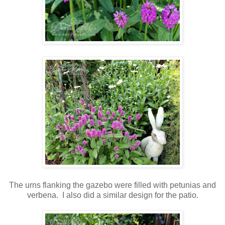
The urns flanking the gazebo were filled with petunias and
verbena. I also did a similar design for the patio.