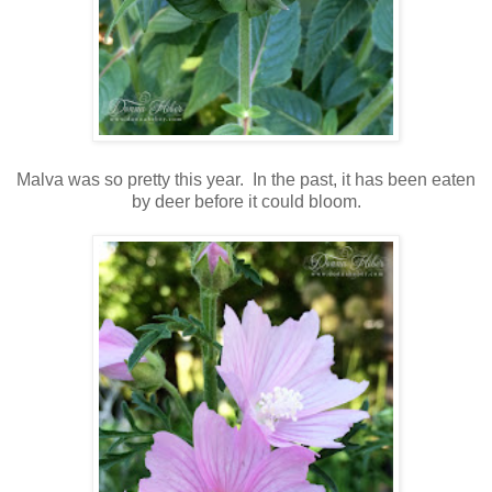
Malva was so pretty this year. In the past, it has been eaten
by deer before it could bloom.