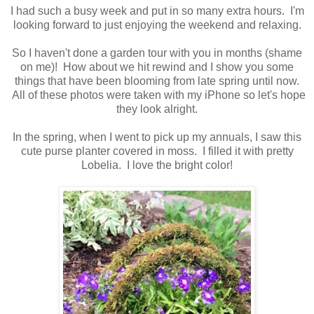
I had such a busy week and put in so many extra hours. I'm
looking forward to just enjoying the weekend and relaxing.
So I haven't done a garden tour with you in months (shame
on me)! How about we hit rewind and I show you some
things that have been blooming from late spring until now.
All of these photos were taken with my iPhone so let's hope
they look alright.
In the spring, when I went to pick up my annuals, I saw this
cute purse planter covered in moss. I filled it with pretty
Lobelia. I love the bright color!