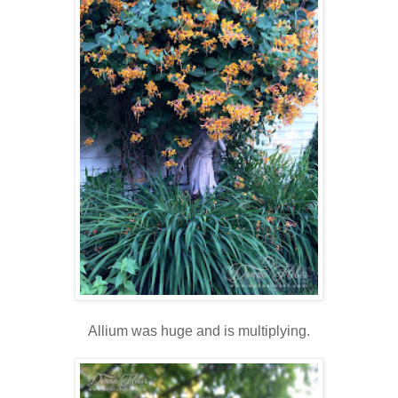
Allium was huge and is multiplying.