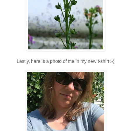
Lastly, here is a photo of me in my new t-shirt :-)