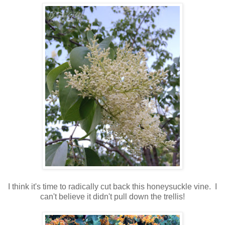
I think it's time to radically cut back this honeysuckle vine. I
can't believe it didn't pull down the trellis!