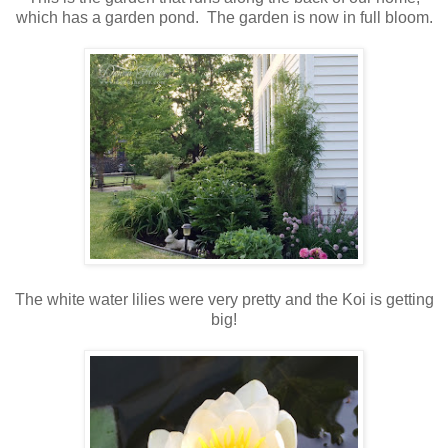
which has a garden pond. The garden is now in full bloom.
The white water lilies were very pretty and the Koi is getting
big!