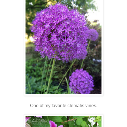
One of my favorite clematis vines.