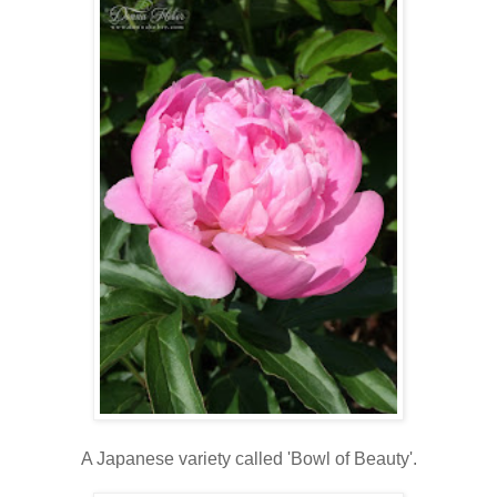
A Japanese variety called 'Bowl of Beauty'.