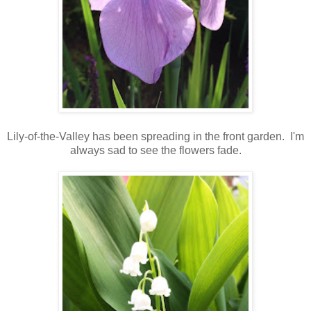
Lily-of-the-Valley has been spreading in the front garden. I'm
always sad to see the flowers fade.