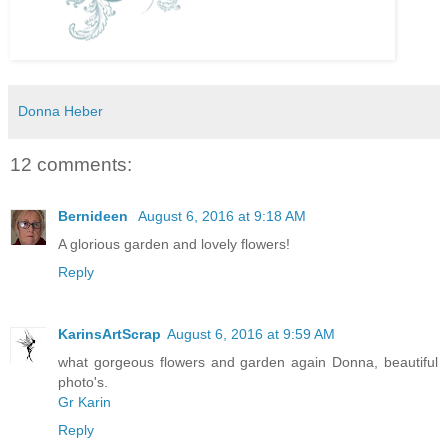
Donna Heber
12 comments:
Bernideen
August 6, 2016 at 9:18 AM
A glorious garden and lovely flowers!
Reply
KarinsArtScrap
August 6, 2016 at 9:59 AM
what gorgeous flowers and garden again Donna, beautiful
photo's.
Gr Karin
Reply