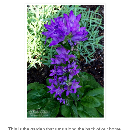
This is the garden that runs along the back of our home,