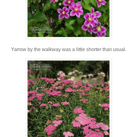
Yarrow by the walkway was a little shorter than usual.