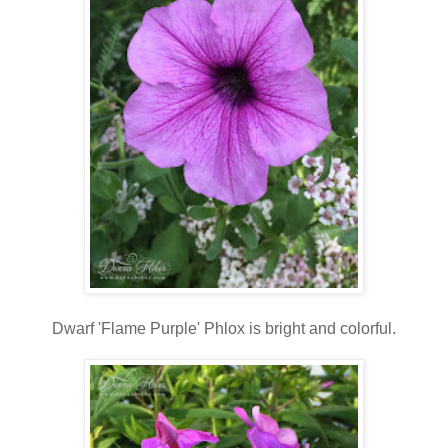
Dwarf 'Flame Purple' Phlox is bright and colorful.