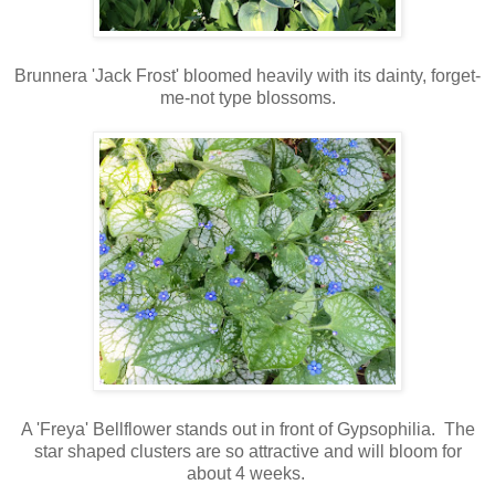
Brunnera 'Jack Frost' bloomed heavily with its dainty, forget-
me-not type blossoms.
A 'Freya' Bellflower stands out in front of Gypsophilia
. The
star shaped clusters are so attractive and will bloom for
about 4 weeks.