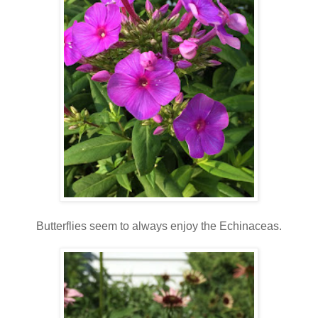
Butterflies seem to always enjoy the Echinaceas.