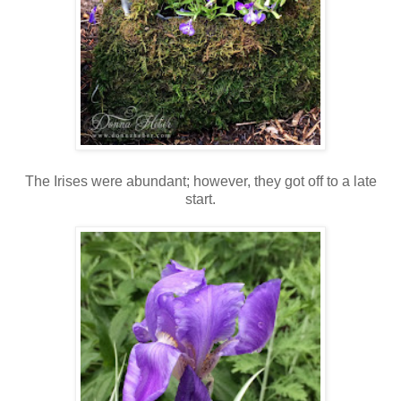
The Irises were abundant; however, they got off to a late
start.