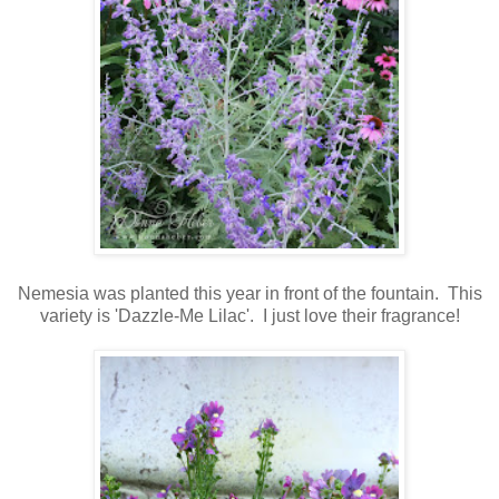
Nemesia was planted this year
in front of the fountain. This
variety is 'Dazzle-Me Lilac'. I just love their fragrance!