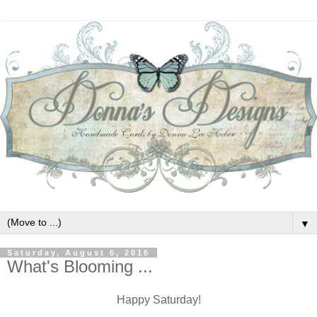
▼
Saturday, August 6, 2016
What's Blooming ...
Happy Saturday!