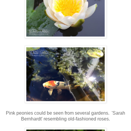
Pink peonies could be seen from several gardens. 'Sarah
Bernhardt' resembling old-fashioned roses.