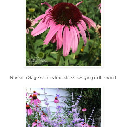
Russian Sage with its fine stalks swaying in the wind.