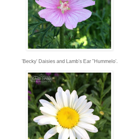
'Becky' Daisies and Lamb's Ear "Hummelo'.