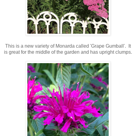
This is a new variety of Monarda called 'Grape Gumball'. It
is great for the middle of the garden and has upright clumps.