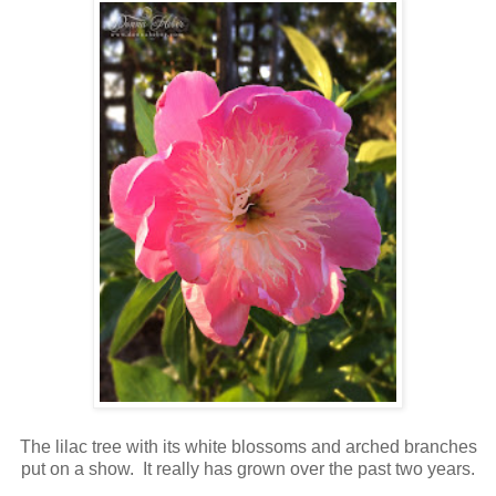
The lilac tree with its white blossoms and arched branches
put on a show. It really has grown over the past two years.