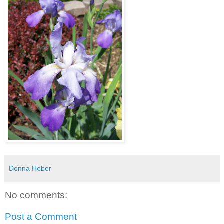
Donna Heber
No comments:
Post a Comment