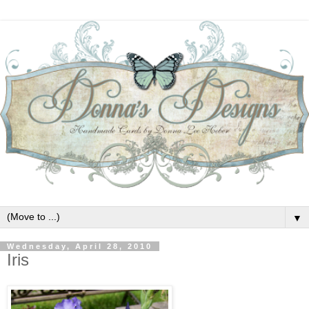
▼
Wednesday, April 28, 2010
Iris