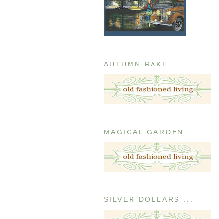
AUTUMN RAKE ...
MAGICAL GARDEN ...
SILVER DOLLARS ...