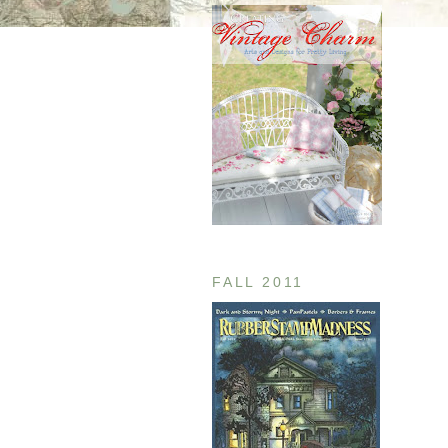
FALL 2011