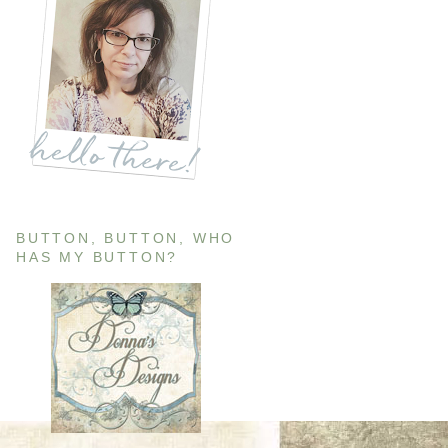
BUTTON, BUTTON, WHO
HAS MY BUTTON?