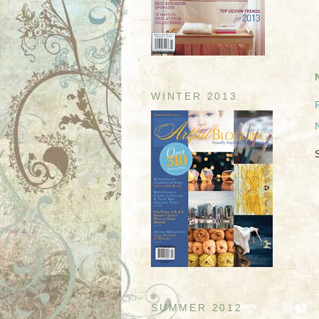
WINTER 2013
SUMMER 2012