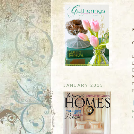
M
C
B
JANUARY 2013
P