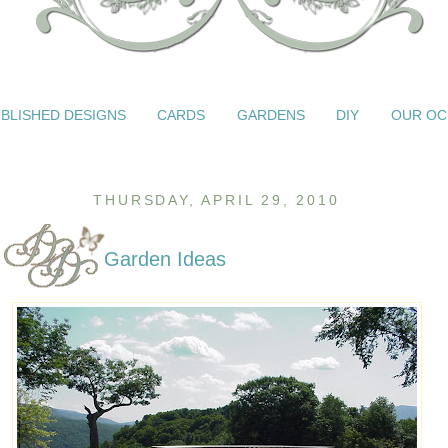
BLISHED DESIGNS
CARDS
GARDENS
DIY
OUR OC
THURSDAY, APRIL 29, 2010
Garden Ideas