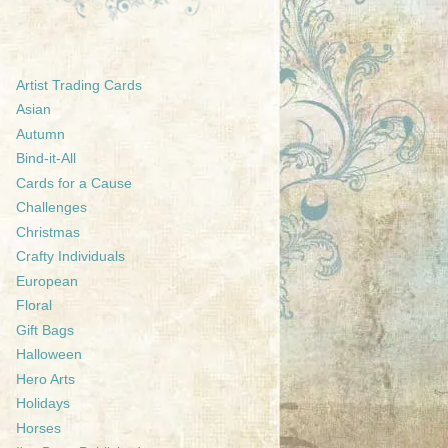
Artist Trading Cards
Asian
Autumn
Bind-it-All
Cards for a Cause
Challenges
Christmas
Crafty Individuals
European
Floral
Gift Bags
Halloween
Hero Arts
Holidays
Horses