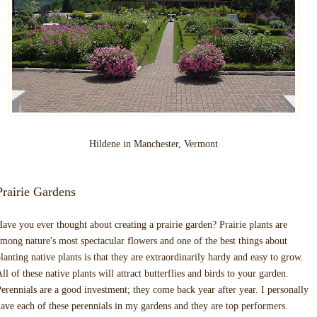
Hildene in Manchester, Vermont
Prairie Gardens
ave you ever thought about creating a prairie garden? Prairie plants are
mong nature's most spectacular flowers and one of the best things about
lanting native plants is that they are extraordinarily hardy and easy to grow.
ll of these native plants will attract butterflies and birds to your garden.
erennials are a good investment; they come back year after year. I personally
ave each of these perennials in my gardens and they are top performers.