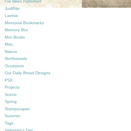
I've Been Published
JustRite
Lavinia
Memorial Bookmarks
Memory Box
Mini Books
Misc.
Nature
Northwoods
Occasions
Our Daily Bread Designs
PSX
Projects
Scenic
Spring
Stampscapes
Summer
Tags
Valentine's Day