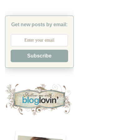
Get new posts by email:
Subscribe