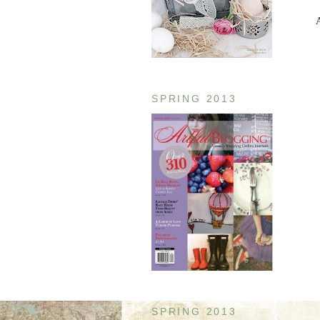
A
SPRING 2013
SPRING 2013