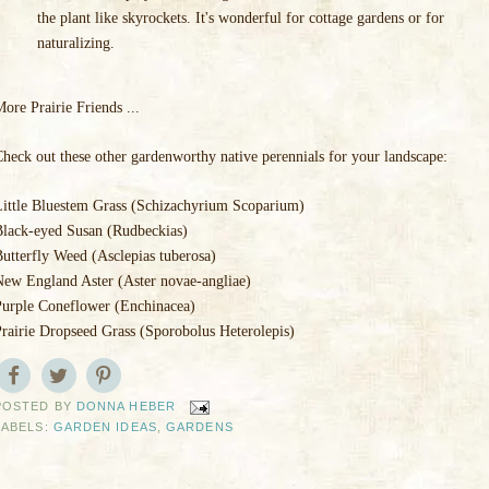
the plant like skyrockets. It's wonderful for cottage gardens or for
naturalizing.
ore Prairie Friends ...
heck out these other gardenworthy native perennials for your landscape:
Little Bluestem Grass (Schizachyrium Scoparium)
Black-eyed Susan (Rudbeckias)
utterfly Weed (Asclepias tuberosa)
New England Aster (Aster novae-angliae)
Purple Coneflower (Enchinacea)
rairie Dropseed Grass (Sporobolus Heterolepis)
POSTED BY
DONNA HEBER
LABELS:
GARDEN IDEAS
,
GARDENS