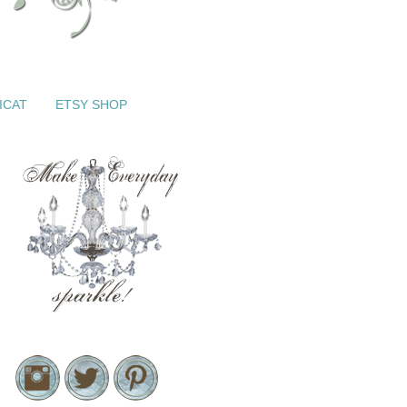
ICAT
ETSY SHOP