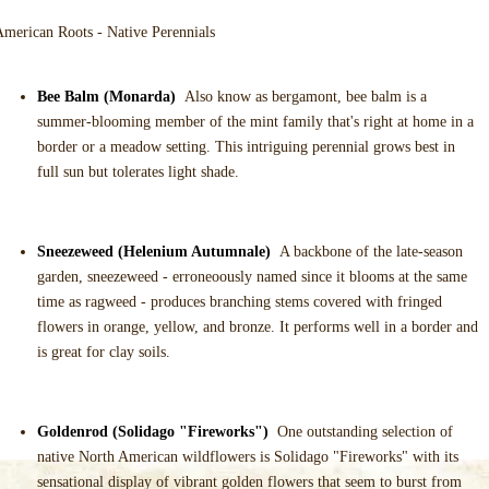
merican Roots - Native Perennials
Bee Balm (Monarda)
Also know as bergamont, bee balm is a
summer-blooming member of the mint family that's right at home in a
border or a meadow setting. This intriguing perennial grows best in
full sun but tolerates light shade.
Sneezeweed (Helenium Autumnale)
A backbone of the late-season
garden, sneezeweed - erroneoously named since it blooms at the same
time as ragweed - produces branching stems covered with fringed
flowers in orange, yellow, and bronze. It performs well in a border and
is great for clay soils.
Goldenrod (Solidago "Fireworks")
One outstanding selection of
native North American wildflowers is Solidago "Fireworks" with its
sensational display of vibrant golden flowers that seem to burst from