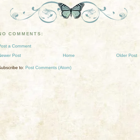
NO COMMENTS:
Post a Comment
Newer Post
Home
Older Post
Subscribe to:
Post Comments (Atom)