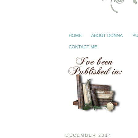
HOME
ABOUT DONNA
PU
CONTACT ME
DECEMBER 2014