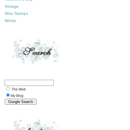
Vintage
Wee Stamps
Winter
The Web
My Blog