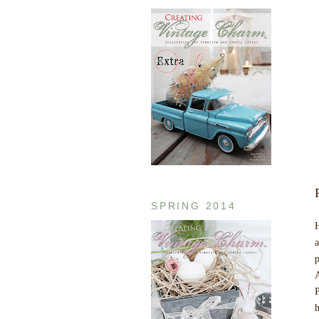
SPRING 2014
H
a
p
A
P
h