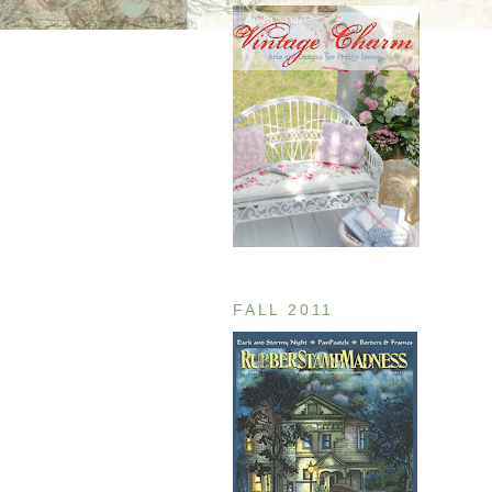
FALL 2011