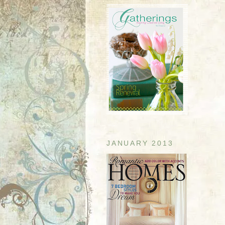
JANUARY 2013