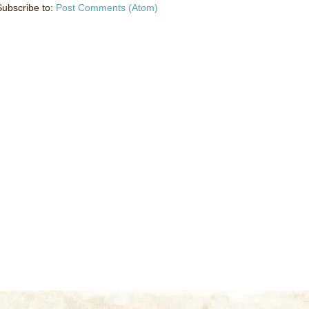
Subscribe to:
Post Comments (Atom)