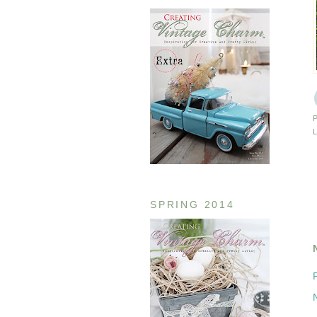
SPRING 2014