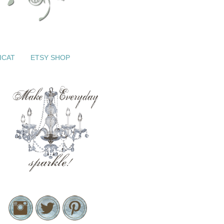
ICAT
ETSY SHOP