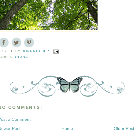
POSTED BY
DONNA HEBER
LABELS:
OLANA
NO COMMENTS:
Post a Comment
Newer Post
Home
Older Post