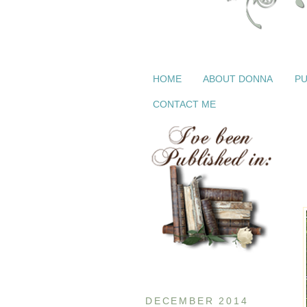
HOME
ABOUT DONNA
PU
CONTACT ME
DECEMBER 2014