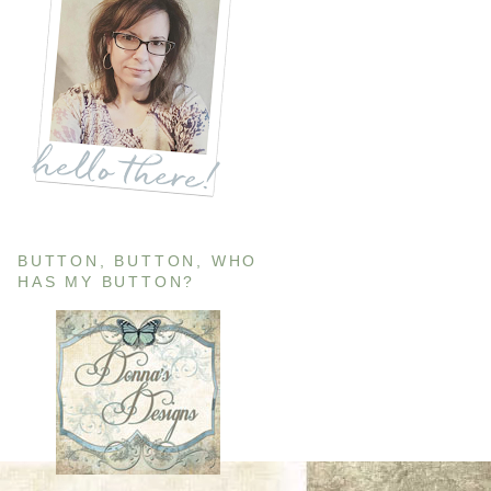
BUTTON, BUTTON, WHO
HAS MY BUTTON?