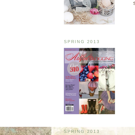
SPRING 2013
SPRING 2013