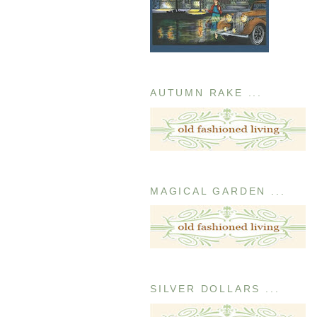
AUTUMN RAKE ...
MAGICAL GARDEN ...
SILVER DOLLARS ...