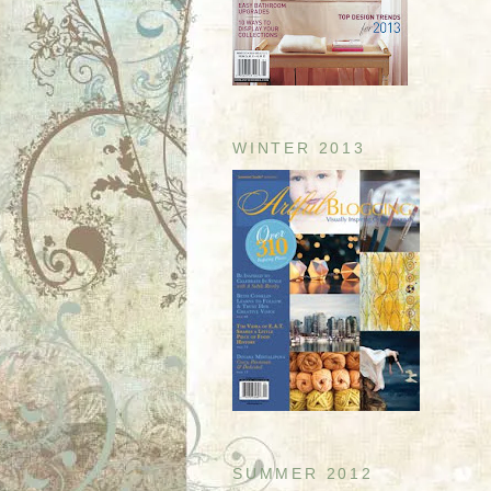
WINTER 2013
SUMMER 2012