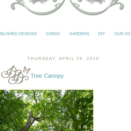
BLISHED DESIGNS
CARDS
GARDENS
DIY
OUR OC
THURSDAY, APRIL 29, 2010
Tree Canopy