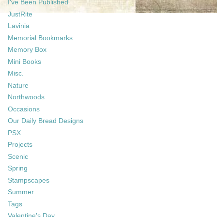
I've Been Published
JustRite
Lavinia
Memorial Bookmarks
Memory Box
Mini Books
Misc.
Nature
Northwoods
Occasions
Our Daily Bread Designs
PSX
Projects
Scenic
Spring
Stampscapes
Summer
Tags
Valentine's Day