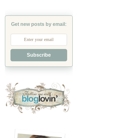
Get new posts by email:
Subscribe