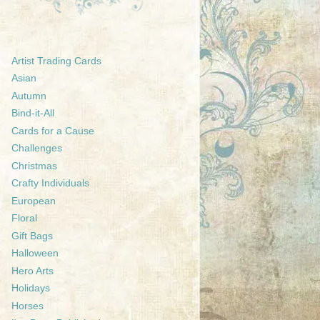
Artist Trading Cards
Asian
Autumn
Bind-it-All
Cards for a Cause
Challenges
Christmas
Crafty Individuals
European
Floral
Gift Bags
Halloween
Hero Arts
Holidays
Horses