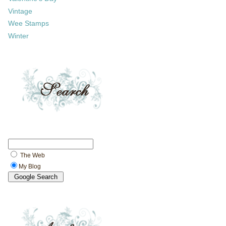
Vintage
Wee Stamps
Winter
The Web
My Blog