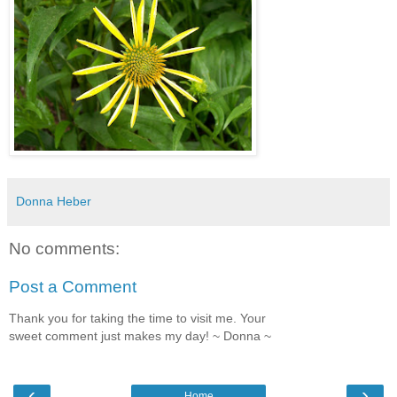
Donna Heber
No comments:
Post a Comment
Thank you for taking the time to visit me. Your
sweet comment just makes my day! ~ Donna ~
‹
›
Home