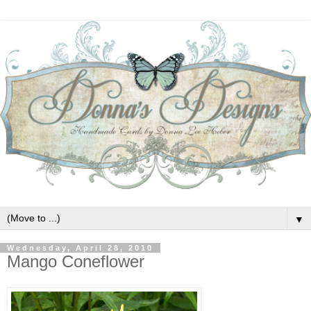
▼
Wednesday, April 28, 2010
Mango Coneflower