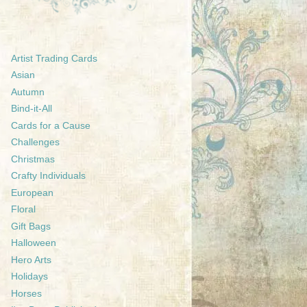
Artist Trading Cards
Asian
Autumn
Bind-it-All
Cards for a Cause
Challenges
Christmas
Crafty Individuals
European
Floral
Gift Bags
Halloween
Hero Arts
Holidays
Horses