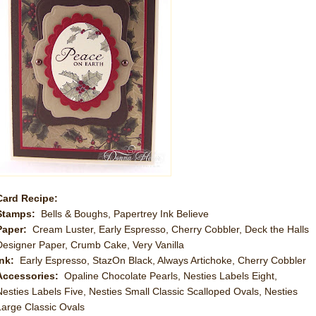
Card Recipe:
Stamps:
Bells & Boughs, Papertrey Ink Believe
Paper:
Cream Luster, Early Espresso, Cherry Cobbler, Deck the Halls
Designer Paper, Crumb Cake, Very Vanilla
Ink:
Early Espresso, StazOn Black, Always Artichoke, Cherry Cobbler
Accessories:
Opaline Chocolate Pearls, Nesties Labels Eight,
Nesties Labels Five, Nesties Small Classic Scalloped Ovals, Nesties
Large Classic Ovals