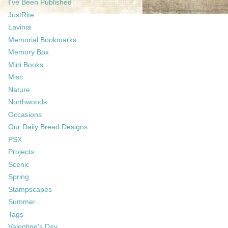
I've Been Published
JustRite
Lavinia
Memorial Bookmarks
Memory Box
Mini Books
Misc.
Nature
Northwoods
Occasions
Our Daily Bread Designs
PSX
Projects
Scenic
Spring
Stampscapes
Summer
Tags
Valentine's Day