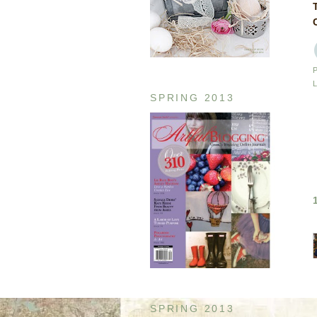
SPRING 2013
SPRING 2013