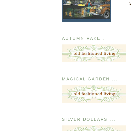
AUTUMN RAKE ...
MAGICAL GARDEN ...
SILVER DOLLARS ...