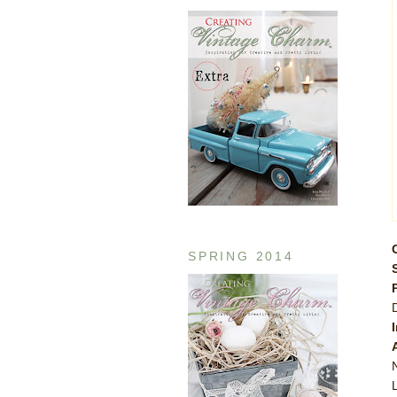
SPRING 2014