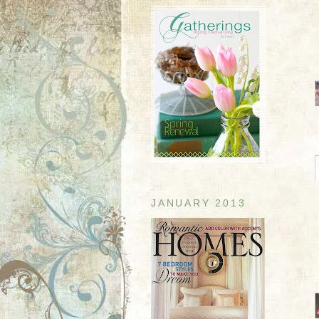
JANUARY 2013