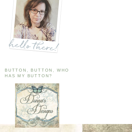
BUTTON, BUTTON, WHO
HAS MY BUTTON?