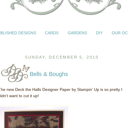
BLISHED DESIGNS
CARDS
GARDENS
DIY
OUR OC
SUNDAY, DECEMBER 5, 2010
Bells & Boughs
The new Deck the Halls Designer Paper by Stampin' Up is so pretty I
idn't want to cut it up!