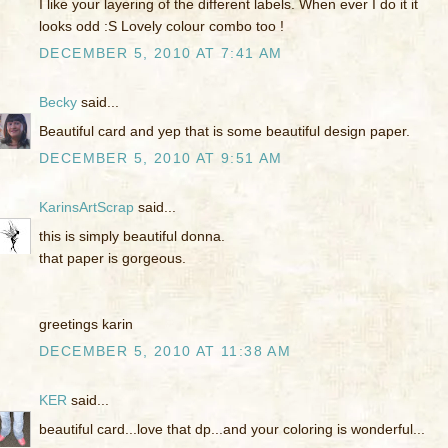
I like your layering of the different labels. When ever I do it it
looks odd :S Lovely colour combo too !
DECEMBER 5, 2010 AT 7:41 AM
Becky
said...
Beautiful card and yep that is some beautiful design paper.
DECEMBER 5, 2010 AT 9:51 AM
KarinsArtScrap
said...
this is simply beautiful donna.
that paper is gorgeous.
greetings karin
DECEMBER 5, 2010 AT 11:38 AM
KER
said...
beautiful card...love that dp...and your coloring is wonderful...