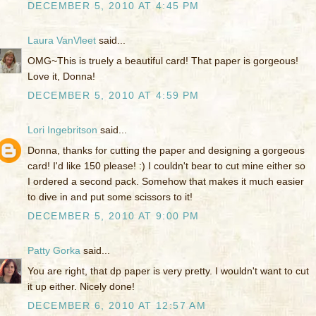
DECEMBER 5, 2010 AT 4:45 PM
Laura VanVleet
said...
OMG~This is truely a beautiful card! That paper is gorgeous!
Love it, Donna!
DECEMBER 5, 2010 AT 4:59 PM
Lori Ingebritson
said...
Donna, thanks for cutting the paper and designing a gorgeous
card! I'd like 150 please! :) I couldn't bear to cut mine either so
I ordered a second pack. Somehow that makes it much easier
to dive in and put some scissors to it!
DECEMBER 5, 2010 AT 9:00 PM
Patty Gorka
said...
You are right, that dp paper is very pretty. I wouldn't want to cut
it up either. Nicely done!
DECEMBER 6, 2010 AT 12:57 AM