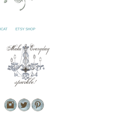
ICAT
ETSY SHOP