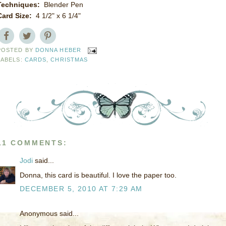
Techniques:
Blender Pen
Card Size:
4 1/2" x 6 1/4"
POSTED BY
DONNA HEBER
LABELS:
CARDS
,
CHRISTMAS
11 COMMENTS:
Jodi
said...
Donna, this card is beautiful. I love the paper too.
DECEMBER 5, 2010 AT 7:29 AM
Anonymous said...