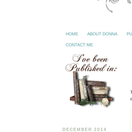
HOME
ABOUT DONNA
PU
CONTACT ME
d
DECEMBER 2014