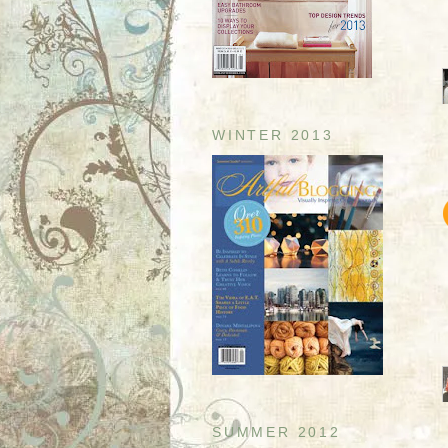
WINTER 2013
SUMMER 2012