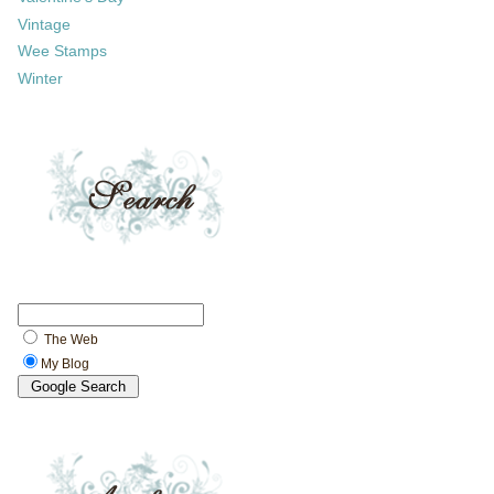
Vintage
Wee Stamps
Winter
The Web
My Blog