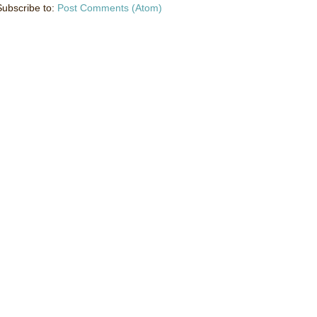
Subscribe to:
Post Comments (Atom)