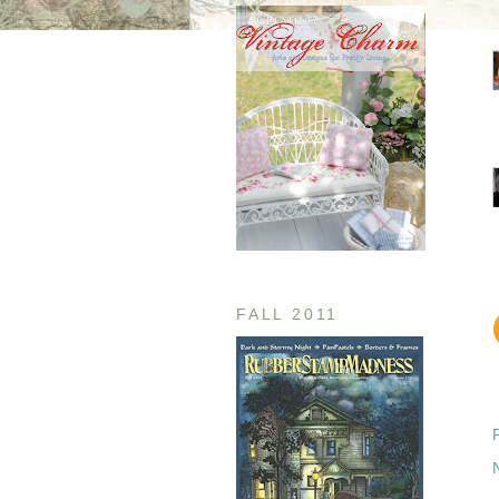
FALL 2011