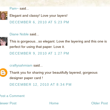
Pam~
said...
Elegant and classy! Love your layers!
DECEMBER 6, 2010 AT 5:23 PM
Diane Noble
said...
This is gorgeous...so elegant. Love the layering and this one is
perfect for using that paper. Love it.
DECEMBER 9, 2010 AT 1:27 PM
craftysahmiam
said...
Thank you for sharing your beautifully layered, gorgeous
designer paper card !
DECEMBER 12, 2010 AT 8:34 PM
Post a Comment
Newer Post
Home
Older Post