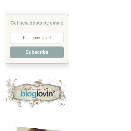
Get new posts by email:
Subscribe