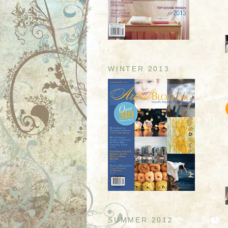
WINTER 2013
SUMMER 2012