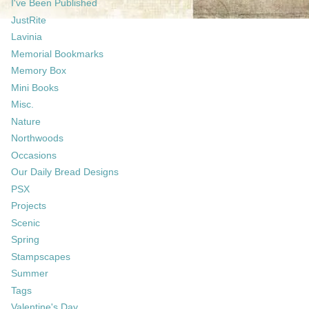
I've Been Published
JustRite
Lavinia
Memorial Bookmarks
Memory Box
Mini Books
Misc.
Nature
Northwoods
Occasions
Our Daily Bread Designs
PSX
Projects
Scenic
Spring
Stampscapes
Summer
Tags
Valentine's Day