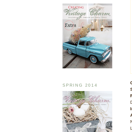
SPRING 2014