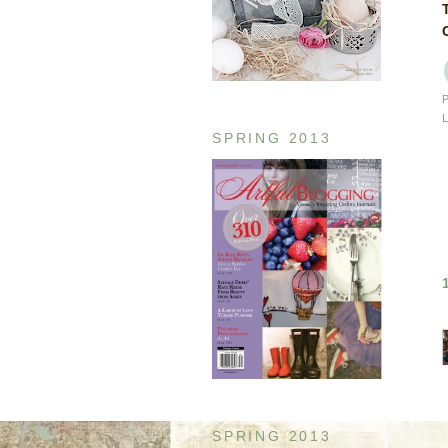
SPRING 2013
SPRING 2013