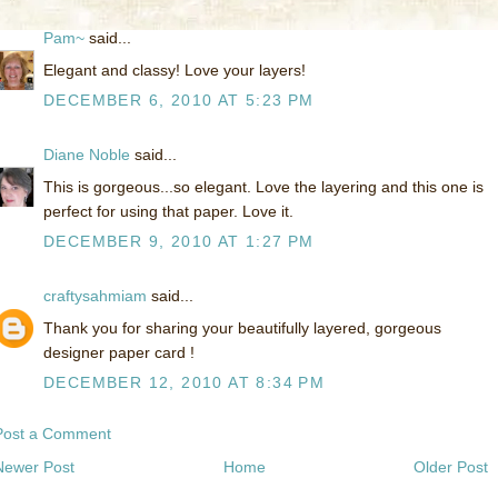
Pam~
said...
Elegant and classy! Love your layers!
DECEMBER 6, 2010 AT 5:23 PM
Diane Noble
said...
This is gorgeous...so elegant. Love the layering and this one is
perfect for using that paper. Love it.
DECEMBER 9, 2010 AT 1:27 PM
craftysahmiam
said...
Thank you for sharing your beautifully layered, gorgeous
designer paper card !
DECEMBER 12, 2010 AT 8:34 PM
Post a Comment
Newer Post
Home
Older Post