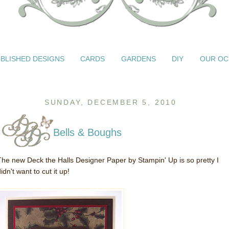
BLISHED DESIGNS
CARDS
GARDENS
DIY
OUR OC
SUNDAY, DECEMBER 5, 2010
Bells & Boughs
The new Deck the Halls Designer Paper by Stampin' Up is so pretty I
idn't want to cut it up!