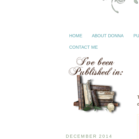
HOME
ABOUT DONNA
PU
CONTACT ME
d
DECEMBER 2014