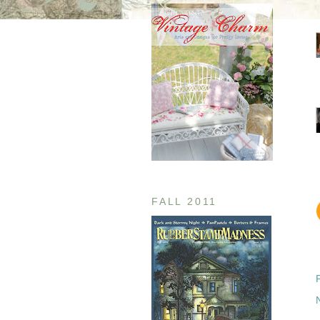
FALL 2011