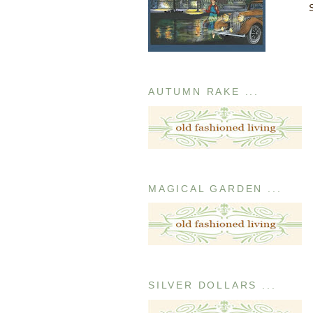
AUTUMN RAKE ...
MAGICAL GARDEN ...
SILVER DOLLARS ...