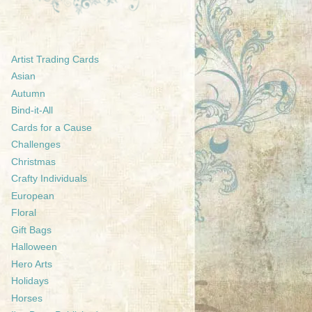
Artist Trading Cards
Asian
Autumn
Bind-it-All
Cards for a Cause
Challenges
Christmas
Crafty Individuals
European
Floral
Gift Bags
Halloween
Hero Arts
Holidays
Horses