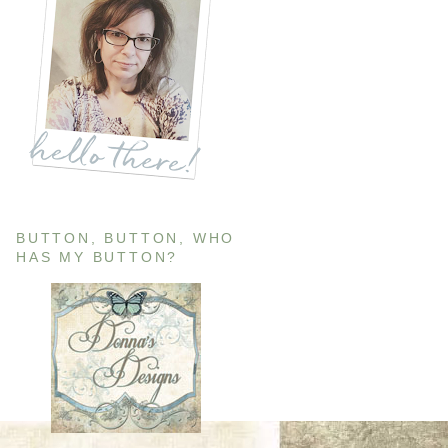
BUTTON, BUTTON, WHO
HAS MY BUTTON?