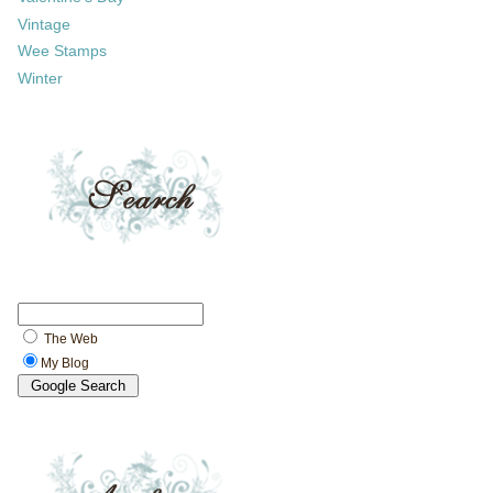
Vintage
Wee Stamps
Winter
The Web
My Blog