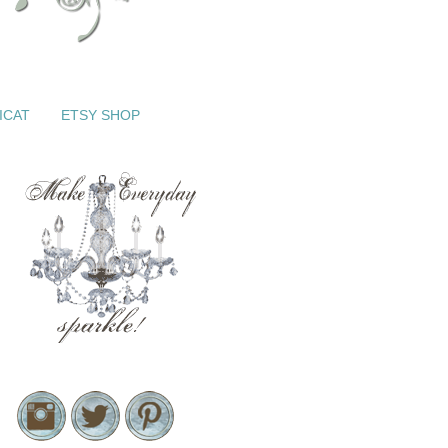
ICAT
ETSY SHOP