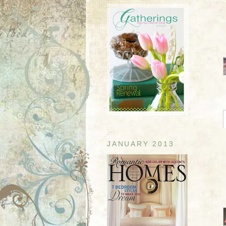
JANUARY 2013