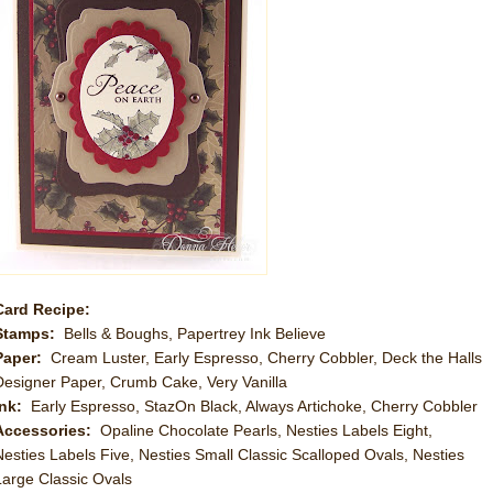
Card Recipe:
Stamps:
Bells & Boughs, Papertrey Ink Believe
Paper:
Cream Luster, Early Espresso, Cherry Cobbler, Deck the Halls
Designer Paper, Crumb Cake, Very Vanilla
Ink:
Early Espresso, StazOn Black, Always Artichoke, Cherry Cobbler
Accessories:
Opaline Chocolate Pearls, Nesties Labels Eight,
Nesties Labels Five, Nesties Small Classic Scalloped Ovals, Nesties
Large Classic Ovals