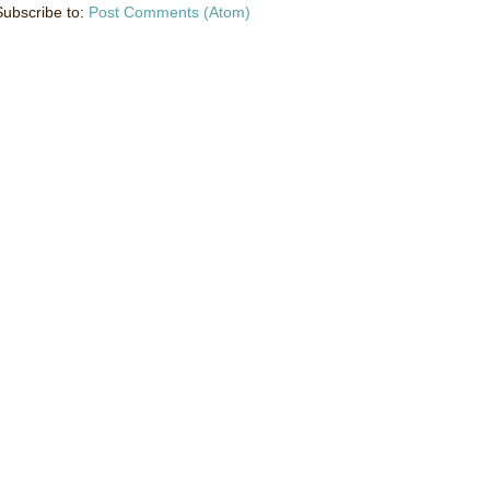
Subscribe to:
Post Comments (Atom)