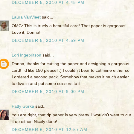
DECEMBER 5, 2010 AT 4:45 PM
Laura VanVleet
said...
OMG~This is truely a beautiful card! That paper is gorgeous!
Love it, Donna!
DECEMBER 5, 2010 AT 4:59 PM
Lori Ingebritson
said...
Donna, thanks for cutting the paper and designing a gorgeous
card! I'd like 150 please! :) I couldn't bear to cut mine either so
I ordered a second pack. Somehow that makes it much easier
to dive in and put some scissors to it!
DECEMBER 5, 2010 AT 9:00 PM
Patty Gorka
said...
You are right, that dp paper is very pretty. I wouldn't want to cut
it up either. Nicely done!
DECEMBER 6, 2010 AT 12:57 AM