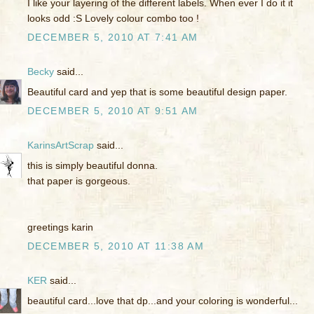
I like your layering of the different labels. When ever I do it it
looks odd :S Lovely colour combo too !
DECEMBER 5, 2010 AT 7:41 AM
Becky
said...
Beautiful card and yep that is some beautiful design paper.
DECEMBER 5, 2010 AT 9:51 AM
KarinsArtScrap
said...
this is simply beautiful donna.
that paper is gorgeous.
greetings karin
DECEMBER 5, 2010 AT 11:38 AM
KER
said...
beautiful card...love that dp...and your coloring is wonderful...