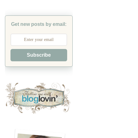
Get new posts by email:
Subscribe