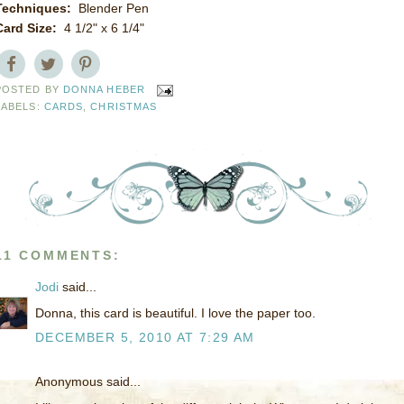
Techniques:
Blender Pen
Card Size:
4 1/2" x 6 1/4"
POSTED BY
DONNA HEBER
LABELS:
CARDS
,
CHRISTMAS
11 COMMENTS:
Jodi
said...
Donna, this card is beautiful. I love the paper too.
DECEMBER 5, 2010 AT 7:29 AM
Anonymous said...