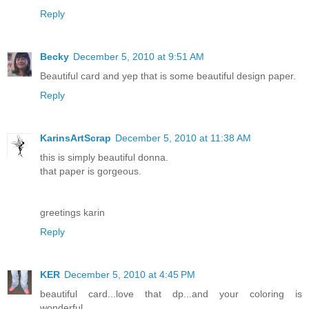
Reply
Becky
December 5, 2010 at 9:51 AM
Beautiful card and yep that is some beautiful design paper.
Reply
KarinsArtScrap
December 5, 2010 at 11:38 AM
this is simply beautiful donna.
that paper is gorgeous.
greetings karin
Reply
KER
December 5, 2010 at 4:45 PM
beautiful card...love that dp...and your coloring is
wonderful...