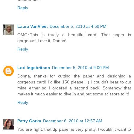
Reply
Laura VanVleet
December 5, 2010 at 4:59 PM
OMG~This is truely a beautiful card! That paper is
gorgeous! Love it, Donna!
Reply
Lori Ingebritson
December 5, 2010 at 9:00 PM
Donna, thanks for cutting the paper and designing a
gorgeous card! I'd like 150 please! :) I couldn't bear to cut
mine either so I ordered a second pack. Somehow that
makes it much easier to dive in and put some scissors to it!
Reply
Patty Gorka
December 6, 2010 at 12:57 AM
You are right, that dp paper is very pretty. I wouldn't want to