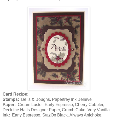
Card Recipe:
Stamps:
Bells & Boughs, Papertrey Ink Believe
Paper:
Cream Luster, Early Espresso, Cherry Cobbler,
Deck the Halls Designer Paper, Crumb Cake, Very Vanilla
Ink:
Early Espresso, StazOn Black, Always Artichoke,