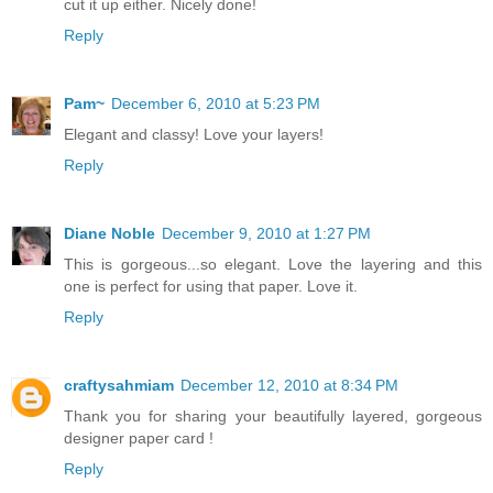
cut it up either. Nicely done!
Reply
Pam~
December 6, 2010 at 5:23 PM
Elegant and classy! Love your layers!
Reply
Diane Noble
December 9, 2010 at 1:27 PM
This is gorgeous...so elegant. Love the layering and this
one is perfect for using that paper. Love it.
Reply
craftysahmiam
December 12, 2010 at 8:34 PM
Thank you for sharing your beautifully layered, gorgeous
designer paper card !
Reply