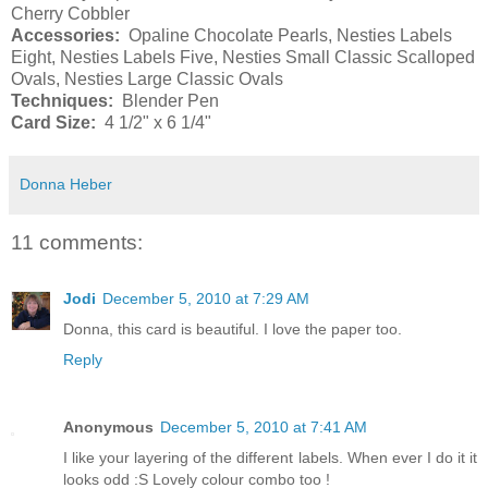
Cherry Cobbler
Accessories:
Opaline Chocolate Pearls, Nesties Labels
Eight, Nesties Labels Five, Nesties Small Classic Scalloped
Ovals, Nesties Large Classic Ovals
Techniques:
Blender Pen
Card Size:
4 1/2" x 6 1/4"
Donna Heber
11 comments:
Jodi
December 5, 2010 at 7:29 AM
Donna, this card is beautiful. I love the paper too.
Reply
Anonymous
December 5, 2010 at 7:41 AM
I like your layering of the different labels. When ever I do it it
looks odd :S Lovely colour combo too !