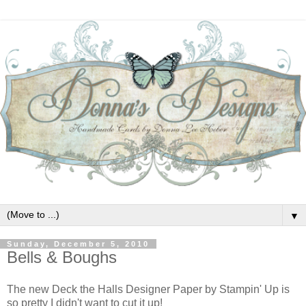
▼
Sunday, December 5, 2010
Bells & Boughs
The new Deck the Halls Designer Paper by Stampin' Up is
so pretty I didn't want to cut it up!