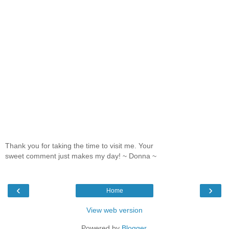
Thank you for taking the time to visit me. Your
sweet comment just makes my day! ~ Donna ~
‹
›
Home
View web version
Powered by
Blogger
.