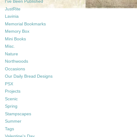
I've Been Published
JustRite
Lavinia
Memorial Bookmarks
Memory Box
Mini Books
Misc.
Nature
Northwoods
Occasions
Our Daily Bread Designs
PSX
Projects
Scenic
Spring
Stampscapes
Summer
Tags
Valentine's Day