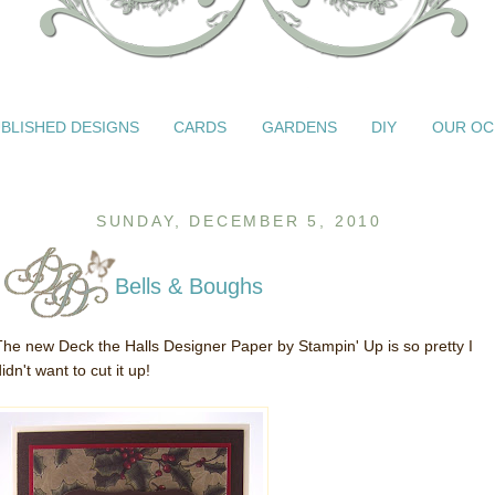
BLISHED DESIGNS
CARDS
GARDENS
DIY
OUR OC
SUNDAY, DECEMBER 5, 2010
Bells & Boughs
The new Deck the Halls Designer Paper by Stampin' Up is so pretty I
idn't want to cut it up!