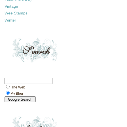
Vintage
Wee Stamps
Winter
The Web
My Blog