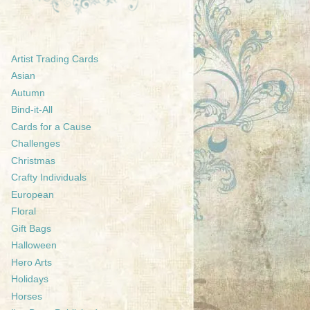
Artist Trading Cards
Asian
Autumn
Bind-it-All
Cards for a Cause
Challenges
Christmas
Crafty Individuals
European
Floral
Gift Bags
Halloween
Hero Arts
Holidays
Horses