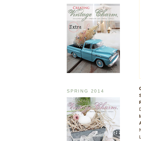
SPRING 2014