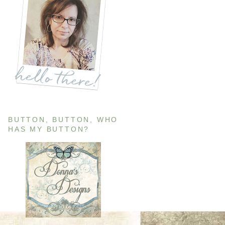
BUTTON, BUTTON, WHO
HAS MY BUTTON?