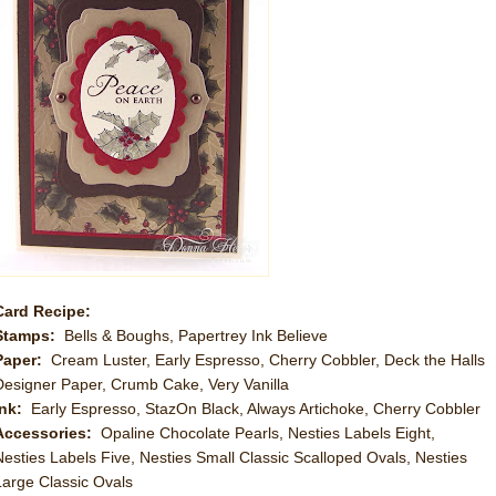
Card Recipe:
Stamps:
Bells & Boughs, Papertrey Ink Believe
Paper:
Cream Luster, Early Espresso, Cherry Cobbler, Deck the Halls
Designer Paper, Crumb Cake, Very Vanilla
Ink:
Early Espresso, StazOn Black, Always Artichoke, Cherry Cobbler
Accessories:
Opaline Chocolate Pearls, Nesties Labels Eight,
Nesties Labels Five, Nesties Small Classic Scalloped Ovals, Nesties
Large Classic Ovals