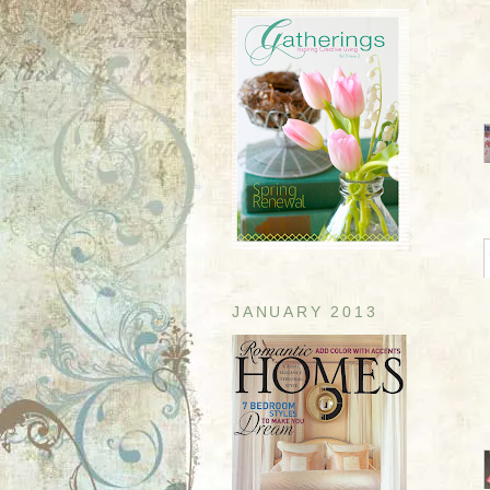
JANUARY 2013