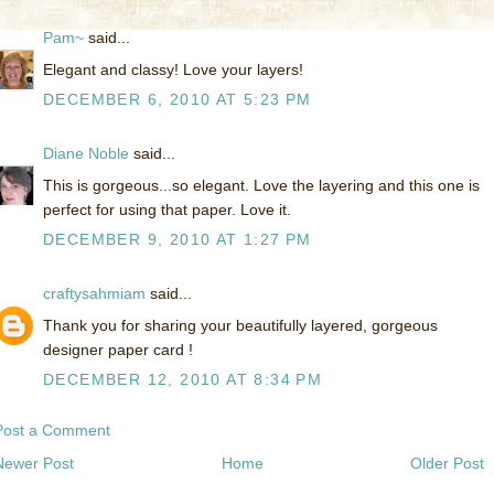
Pam~
said...
Elegant and classy! Love your layers!
DECEMBER 6, 2010 AT 5:23 PM
Diane Noble
said...
This is gorgeous...so elegant. Love the layering and this one is
perfect for using that paper. Love it.
DECEMBER 9, 2010 AT 1:27 PM
craftysahmiam
said...
Thank you for sharing your beautifully layered, gorgeous
designer paper card !
DECEMBER 12, 2010 AT 8:34 PM
Post a Comment
Newer Post
Home
Older Post