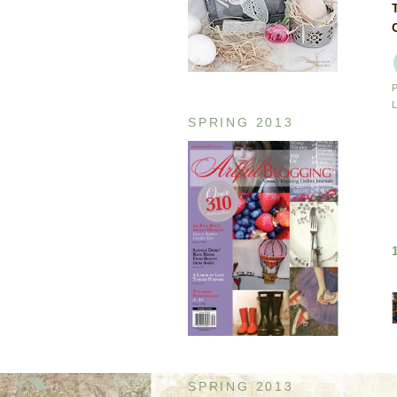
SPRING 2013
SPRING 2013