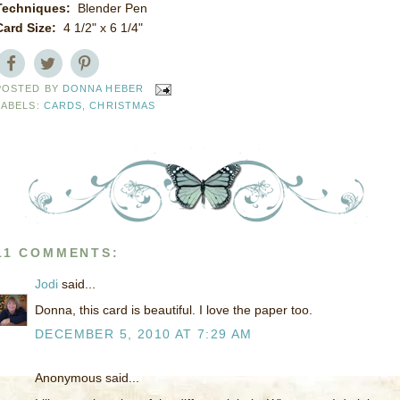
Techniques:
Blender Pen
Card Size:
4 1/2" x 6 1/4"
POSTED BY
DONNA HEBER
LABELS:
CARDS
,
CHRISTMAS
11 COMMENTS:
Jodi
said...
Donna, this card is beautiful. I love the paper too.
DECEMBER 5, 2010 AT 7:29 AM
Anonymous said...