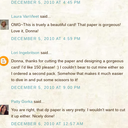
DECEMBER 5, 2010 AT 4:45 PM
Laura VanVleet
said...
OMG~This is truely a beautiful card! That paper is gorgeous!
Love it, Donna!
DECEMBER 5, 2010 AT 4:59 PM
Lori Ingebritson
said...
Donna, thanks for cutting the paper and designing a gorgeous
card! I'd like 150 please! :) I couldn't bear to cut mine either so
I ordered a second pack. Somehow that makes it much easier
to dive in and put some scissors to it!
DECEMBER 5, 2010 AT 9:00 PM
Patty Gorka
said...
You are right, that dp paper is very pretty. I wouldn't want to cut
it up either. Nicely done!
DECEMBER 6, 2010 AT 12:57 AM