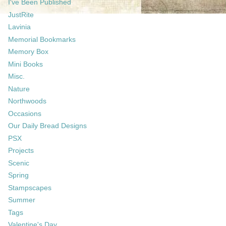
I've Been Published
JustRite
Lavinia
Memorial Bookmarks
Memory Box
Mini Books
Misc.
Nature
Northwoods
Occasions
Our Daily Bread Designs
PSX
Projects
Scenic
Spring
Stampscapes
Summer
Tags
Valentine's Day