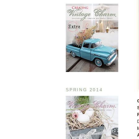
SPRING 2014