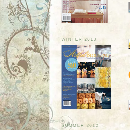
WINTER 2013
SUMMER 2012