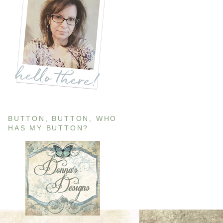
BUTTON, BUTTON, WHO
HAS MY BUTTON?