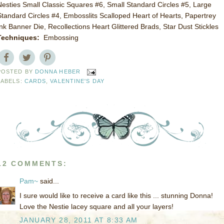
Nesties Small Classic Squares #6, Small Standard Circles #5, Large
Standard Circles #4, Embosslits Scalloped Heart of Hearts, Papertrey
Ink Banner Die, Recollections Heart Glittered Brads, Star Dust Stickles
Techniques:
Embossing
POSTED BY
DONNA HEBER
LABELS:
CARDS
,
VALENTINE'S DAY
12 COMMENTS:
Pam~
said...
I sure would like to receive a card like this ... stunning Donna!
Love the Nestie lacey square and all your layers!
JANUARY 28, 2011 AT 8:33 AM