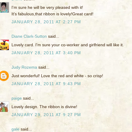
I'm sure he will be very pleased with it!
It's fabulous,that ribbon is lovely!Great card!
JANUARY 28, 2011 AT 2:27 PM
Diane Clark-Sutton
said...
Lovely card. I'm sure your co-worker and girlfriend will like it.
JANUARY 28, 2011 AT 3:40 PM
Judy Rozema
said...
Just wonderful! Love the red and white - so crisp!
JANUARY 28, 2011 AT 9:43 PM
paige
said...
Lovely design. The ribbon is divine!
JANUARY 29, 2011 AT 9:27 PM
gale
said...