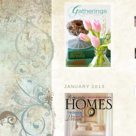
JANUARY 2013