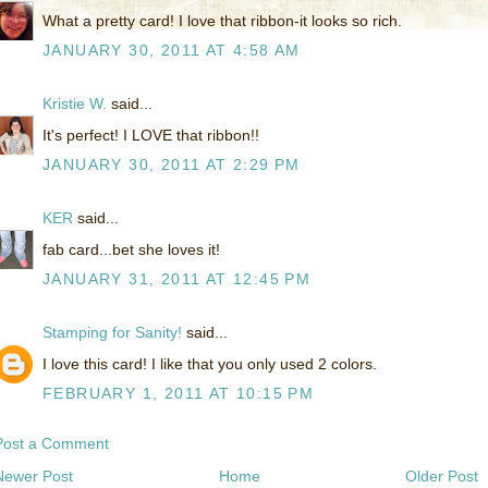
What a pretty card! I love that ribbon-it looks so rich.
JANUARY 30, 2011 AT 4:58 AM
Kristie W.
said...
It's perfect! I LOVE that ribbon!!
JANUARY 30, 2011 AT 2:29 PM
KER
said...
fab card...bet she loves it!
JANUARY 31, 2011 AT 12:45 PM
Stamping for Sanity!
said...
I love this card! I like that you only used 2 colors.
FEBRUARY 1, 2011 AT 10:15 PM
Post a Comment
Newer Post
Home
Older Post