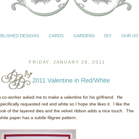
BLISHED DESIGNS
CARDS
GARDENS
DIY
OUR OC
FRIDAY, JANUARY 28, 2011
2011 Valentine in Red/White
A co-worker asked me to make a valentine for his girlfriend. He
pecifically requested red and white so I hope she likes it. I like the
look of the layered dies and the velvet ribbon adds a nice touch. The
white paper has a subtle filigree pattern.