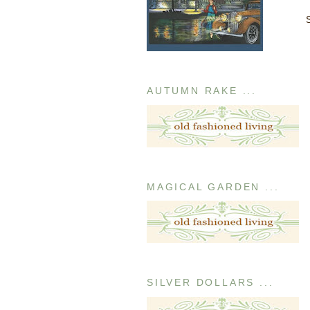
AUTUMN RAKE ...
MAGICAL GARDEN ...
SILVER DOLLARS ...