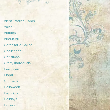
Artist Trading Cards
Asian
Autumn
Bind-it-All
Cards for a Cause
Challenges
Christmas
Crafty Individuals
European
Floral
Gift Bags
Halloween
Hero Arts
Holidays
Horses