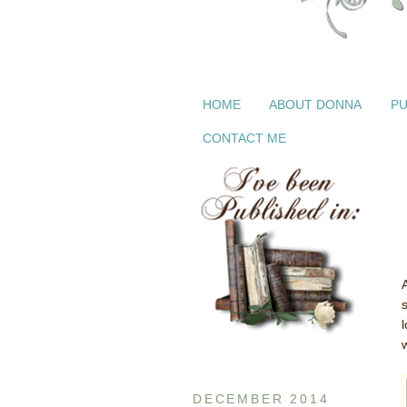
HOME
ABOUT DONNA
PU
CONTACT ME
s
DECEMBER 2014