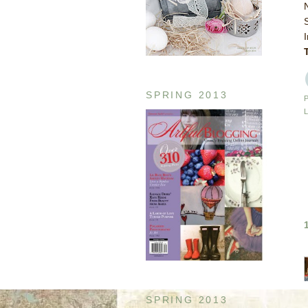
SPRING 2013
SPRING 2013