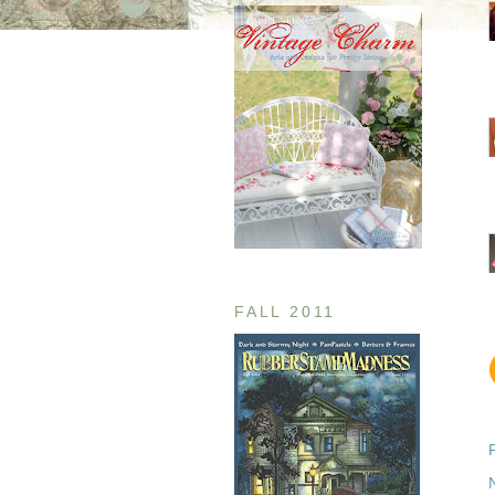
FALL 2011