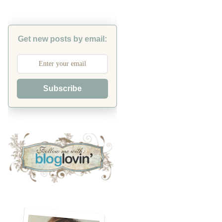
Get new posts by email:
Subscribe