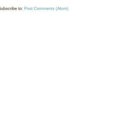
Subscribe to:
Post Comments (Atom)