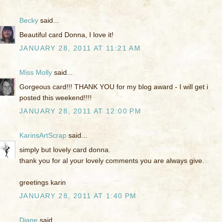
Becky
said...
Beautiful card Donna, I love it!
JANUARY 28, 2011 AT 11:21 AM
Miss Molly
said...
Gorgeous card!!! THANK YOU for my blog award - I will get i
posted this weekend!!!!
JANUARY 28, 2011 AT 12:00 PM
KarinsArtScrap
said...
simply but lovely card donna.
thank you for al your lovely comments you are always give.
greetings karin
JANUARY 28, 2011 AT 1:40 PM
Diane
said...