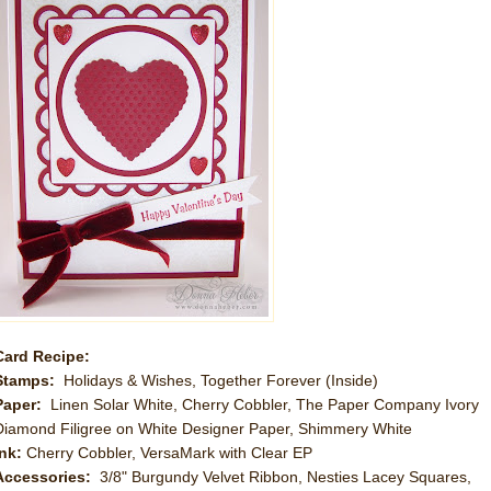
Card Recipe:
Stamps:
Holidays & Wishes, Together Forever (Inside)
Paper:
Linen Solar White, Cherry Cobbler, The Paper Company Ivory
Diamond Filigree on White Designer Paper, Shimmery White
Ink:
Cherry Cobbler, VersaMark with Clear EP
Accessories:
3/8" Burgundy Velvet Ribbon, Nesties Lacey Squares,