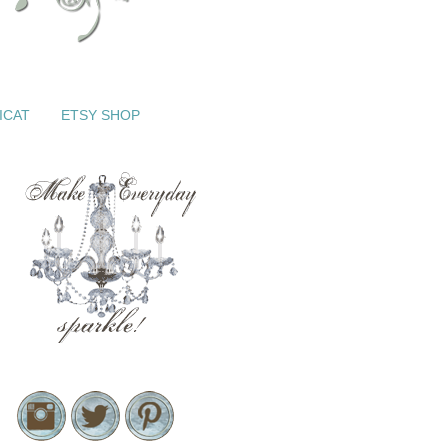
ICAT
ETSY SHOP