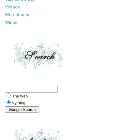
Vintage
Wee Stamps
Winter
The Web
My Blog