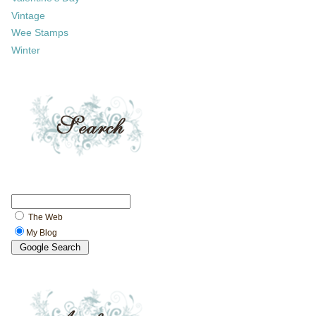
Vintage
Wee Stamps
Winter
The Web
My Blog