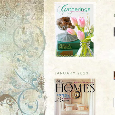
JANUARY 2013