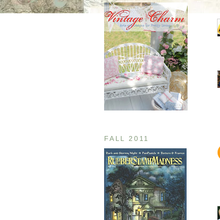
FALL 2011