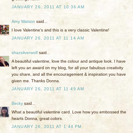
JANUARY 26, 2011 AT 10:36 AM
Amy Watson
said...
I love Valentine's and this is a very classic Valentine!
JANUARY 26, 2011 AT 11:14 AM
shazsilverwolf
said...
A beautiful valentine, love the colour and antique look. I have
left you an award on my blog, for all your fabulous creativity
you share, and all the encouragement & inspiration you have
given me. Thanks Donna.
JANUARY 26, 2011 AT 11:49 AM
Becky
said...
What a beautiful valentine card. Love how you embossed the
hearts Donna, great colors.
JANUARY 26, 2011 AT 1:44 PM