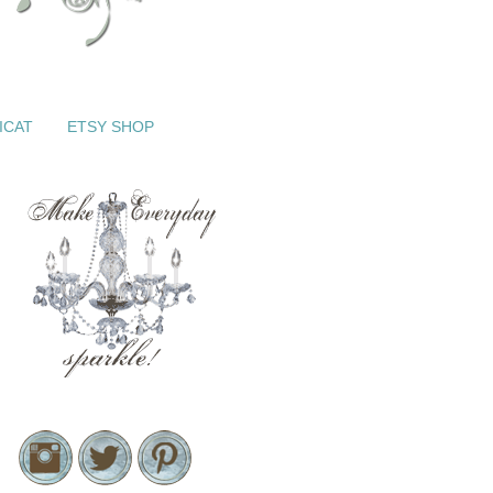
ICAT
ETSY SHOP