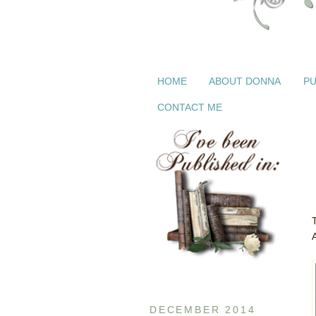
HOME
ABOUT DONNA
PU
CONTACT ME
DECEMBER 2014