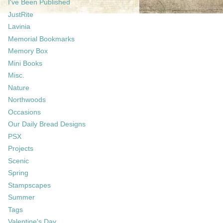
I've Been Published
JustRite
Lavinia
Memorial Bookmarks
Memory Box
Mini Books
Misc.
Nature
Northwoods
Occasions
Our Daily Bread Designs
PSX
Projects
Scenic
Spring
Stampscapes
Summer
Tags
Valentine's Day