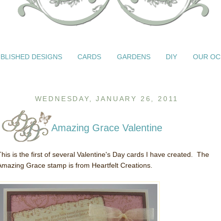
BLISHED DESIGNS
CARDS
GARDENS
DIY
OUR OC
WEDNESDAY, JANUARY 26, 2011
Amazing Grace Valentine
This is the first of several Valentine's Day cards I have created. The
Amazing Grace stamp is from Heartfelt Creations.