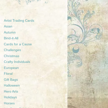
Artist Trading Cards
Asian
Autumn
Bind-it-All
Cards for a Cause
Challenges
Christmas
Crafty Individuals
European
Floral
Gift Bags
Halloween
Hero Arts
Holidays
Horses