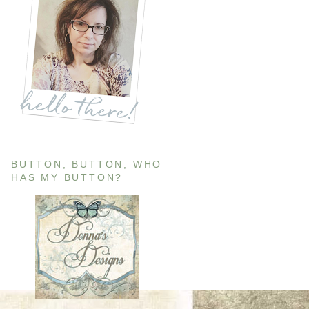
BUTTON, BUTTON, WHO
HAS MY BUTTON?