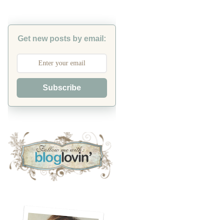
Get new posts by email:
Subscribe