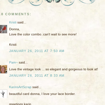
18 COMMENTS:
Kristi
said...
Donna,
Love the color combo..can't wait to see more!
Kristi
JANUARY 26, 2011 AT 7:50 AM
Pam~
said...
Love the vintage look ... so elegant and gorgeous to look at!
JANUARY 26, 2011 AT 8:33 AM
KarinsArtScrap
said...
beautiful card donna, I love your lace border.
greetings karin