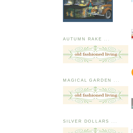
AUTUMN RAKE ...
MAGICAL GARDEN ...
SILVER DOLLARS ...