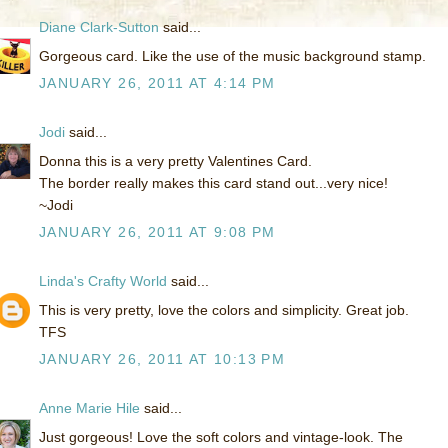
Diane Clark-Sutton
said...
Gorgeous card. Like the use of the music background stamp.
JANUARY 26, 2011 AT 4:14 PM
Jodi
said...
Donna this is a very pretty Valentines Card.
The border really makes this card stand out...very nice!
~Jodi
JANUARY 26, 2011 AT 9:08 PM
Linda's Crafty World
said...
This is very pretty, love the colors and simplicity. Great job.
TFS
JANUARY 26, 2011 AT 10:13 PM
Anne Marie Hile
said...
Just gorgeous! Love the soft colors and vintage-look. The