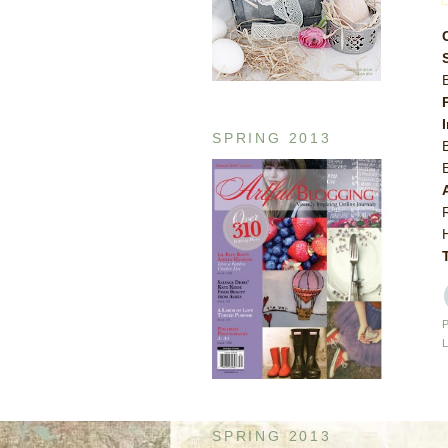
SPRING 2013
SPRING 2013