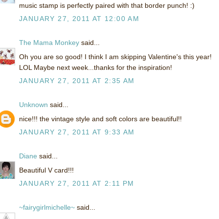
music stamp is perfectly paired with that border punch! :)
JANUARY 27, 2011 AT 12:00 AM
The Mama Monkey
said...
Oh you are so good! I think I am skipping Valentine's this year!
LOL Maybe next week...thanks for the inspiration!
JANUARY 27, 2011 AT 2:35 AM
Unknown
said...
nice!!! the vintage style and soft colors are beautiful!!
JANUARY 27, 2011 AT 9:33 AM
Diane
said...
Beautiful V card!!!
JANUARY 27, 2011 AT 2:11 PM
~fairygirlmichelle~
said...