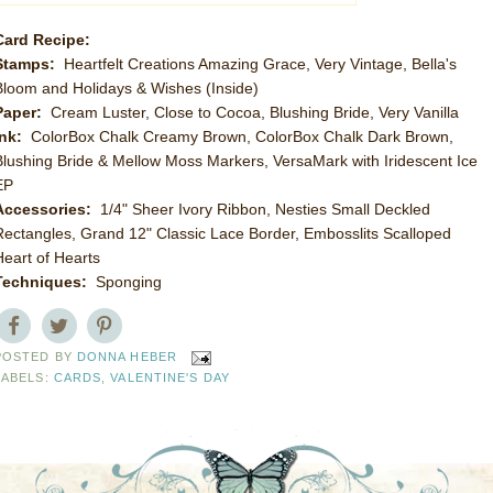
Card Recipe:
Stamps:
Heartfelt Creations Amazing Grace, Very Vintage, Bella's
Bloom and Holidays & Wishes (Inside)
Paper:
Cream Luster, Close to Cocoa, Blushing Bride, Very Vanilla
Ink:
ColorBox Chalk Creamy Brown, ColorBox Chalk Dark Brown,
Blushing Bride & Mellow Moss Markers, VersaMark with Iridescent Ice
EP
Accessories:
1/4" Sheer Ivory Ribbon, Nesties Small Deckled
Rectangles, Grand 12" Classic Lace Border, Embosslits Scalloped
Heart of Hearts
Techniques:
Sponging
POSTED BY
DONNA HEBER
LABELS:
CARDS
,
VALENTINE'S DAY