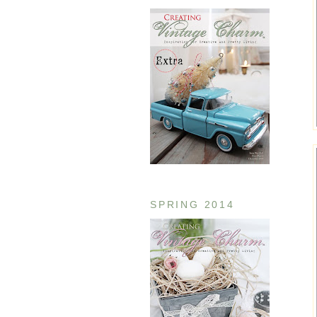
SPRING 2014