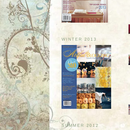
WINTER 2013
SUMMER 2012