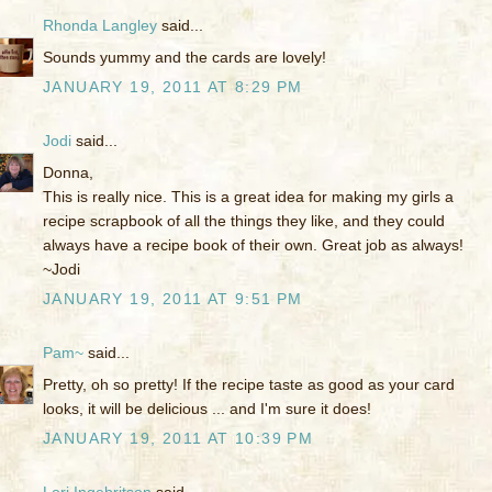
Rhonda Langley
said...
Sounds yummy and the cards are lovely!
JANUARY 19, 2011 AT 8:29 PM
Jodi
said...
Donna,
This is really nice. This is a great idea for making my girls a
recipe scrapbook of all the things they like, and they could
always have a recipe book of their own. Great job as always!
~Jodi
JANUARY 19, 2011 AT 9:51 PM
Pam~
said...
Pretty, oh so pretty! If the recipe taste as good as your card
looks, it will be delicious ... and I'm sure it does!
JANUARY 19, 2011 AT 10:39 PM