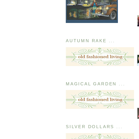
AUTUMN RAKE ...
MAGICAL GARDEN ...
SILVER DOLLARS ...