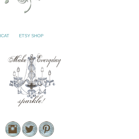
ICAT
ETSY SHOP