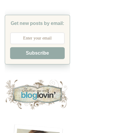
Get new posts by email:
Subscribe