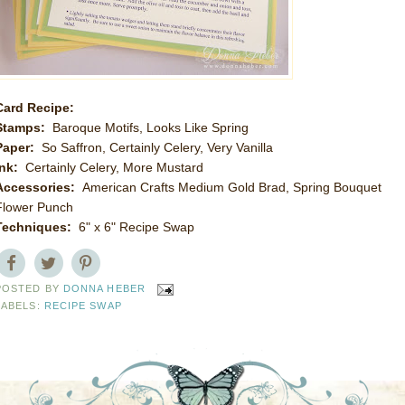
Card Recipe:
Stamps:
Baroque Motifs, Looks Like Spring
Paper:
So Saffron, Certainly Celery, Very Vanilla
Ink:
Certainly Celery, More Mustard
Accessories:
American Crafts Medium Gold Brad, Spring Bouquet
Flower Punch
Techniques:
6" x 6" Recipe Swap
POSTED BY
DONNA HEBER
LABELS:
RECIPE SWAP