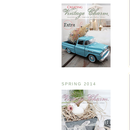
SPRING 2014