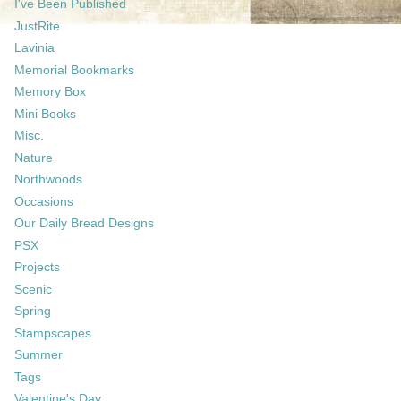
I've Been Published
JustRite
Lavinia
Memorial Bookmarks
Memory Box
Mini Books
Misc.
Nature
Northwoods
Occasions
Our Daily Bread Designs
PSX
Projects
Scenic
Spring
Stampscapes
Summer
Tags
Valentine's Day