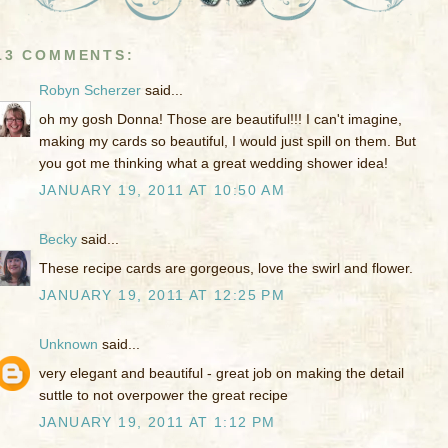
13 COMMENTS:
Robyn Scherzer
said...
oh my gosh Donna! Those are beautiful!!! I can't imagine,
making my cards so beautiful, I would just spill on them. But
you got me thinking what a great wedding shower idea!
JANUARY 19, 2011 AT 10:50 AM
Becky
said...
These recipe cards are gorgeous, love the swirl and flower.
JANUARY 19, 2011 AT 12:25 PM
Unknown
said...
very elegant and beautiful - great job on making the detail
suttle to not overpower the great recipe
JANUARY 19, 2011 AT 1:12 PM