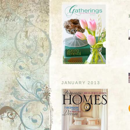
JANUARY 2013