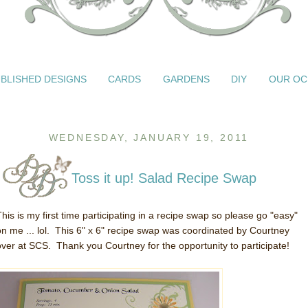
BLISHED DESIGNS
CARDS
GARDENS
DIY
OUR OC
WEDNESDAY, JANUARY 19, 2011
Toss it up! Salad Recipe Swap
This is my first time participating in a recipe swap so please go "easy"
on me ... lol. This 6" x 6" recipe swap was coordinated by Courtney
over at SCS. Thank you Courtney for the opportunity to participate!