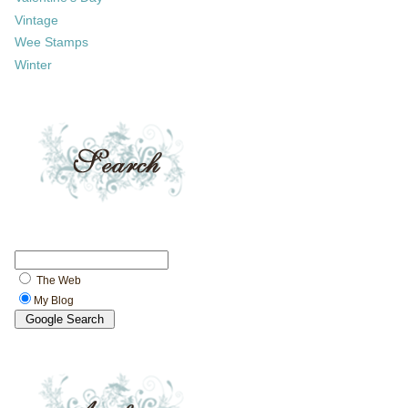
Vintage
Wee Stamps
Winter
The Web
My Blog