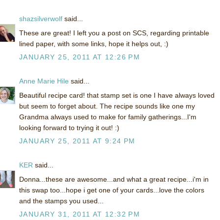
shazsilverwolf
said...
These are great! I left you a post on SCS, regarding printable
lined paper, with some links, hope it helps out, :)
JANUARY 25, 2011 AT 12:26 PM
Anne Marie Hile
said...
Beautiful recipe card! that stamp set is one I have always loved
but seem to forget about. The recipe sounds like one my
Grandma always used to make for family gatherings...I'm
looking forward to trying it out! :)
JANUARY 25, 2011 AT 9:24 PM
KER
said...
Donna...these are awesome...and what a great recipe...i'm in
this swap too...hope i get one of your cards...love the colors
and the stamps you used...
JANUARY 31, 2011 AT 12:32 PM