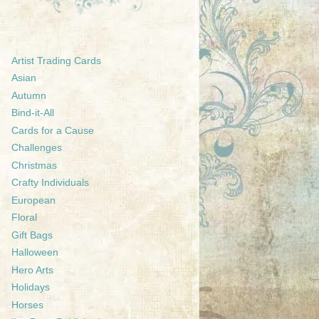
Artist Trading Cards
Asian
Autumn
Bind-it-All
Cards for a Cause
Challenges
Christmas
Crafty Individuals
European
Floral
Gift Bags
Halloween
Hero Arts
Holidays
Horses