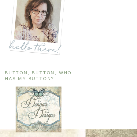
BUTTON, BUTTON, WHO
HAS MY BUTTON?