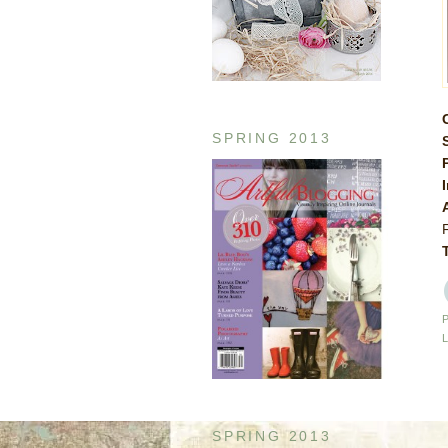
SPRING 2013
SPRING 2013