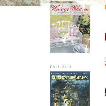
FALL 2011