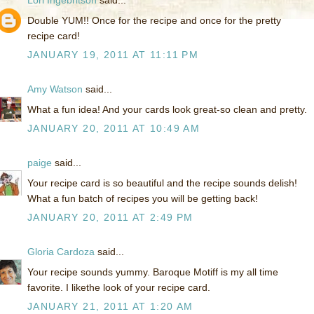
Lori Ingebritson
said...
Double YUM!! Once for the recipe and once for the pretty
recipe card!
JANUARY 19, 2011 AT 11:11 PM
Amy Watson
said...
What a fun idea! And your cards look great-so clean and pretty.
JANUARY 20, 2011 AT 10:49 AM
paige
said...
Your recipe card is so beautiful and the recipe sounds delish!
What a fun batch of recipes you will be getting back!
JANUARY 20, 2011 AT 2:49 PM
Gloria Cardoza
said...
Your recipe sounds yummy. Baroque Motiff is my all time
favorite. I likethe look of your recipe card.
JANUARY 21, 2011 AT 1:20 AM