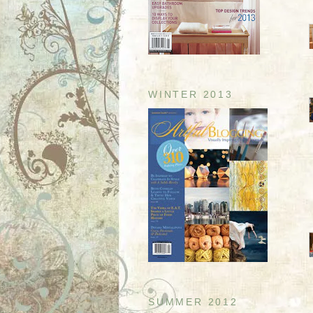
WINTER 2013
SUMMER 2012