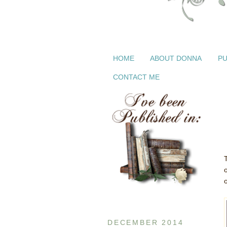
HOME
ABOUT DONNA
PU
CONTACT ME
DECEMBER 2014