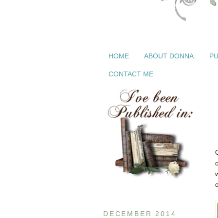
HOME
ABOUT DONNA
PU
CONTACT ME
DECEMBER 2014