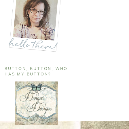
BUTTON, BUTTON, WHO
HAS MY BUTTON?