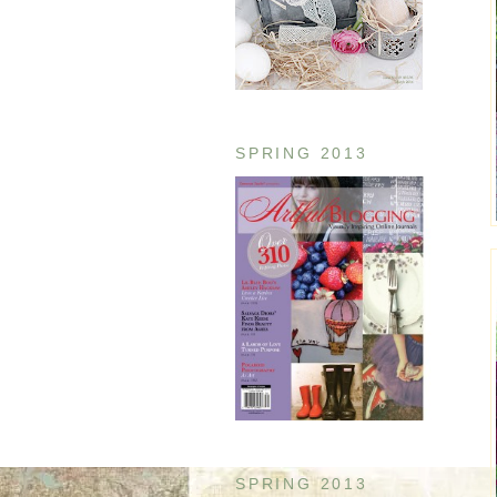
SPRING 2013
SPRING 2013