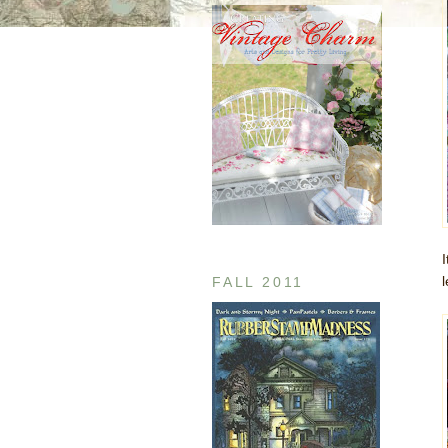
FALL 2011