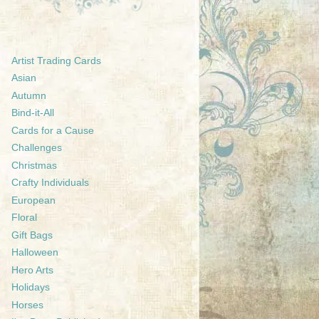
Artist Trading Cards
Asian
Autumn
Bind-it-All
Cards for a Cause
Challenges
Christmas
Crafty Individuals
European
Floral
Gift Bags
Halloween
Hero Arts
Holidays
Horses