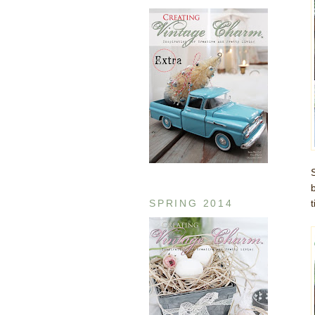
SPRING 2014