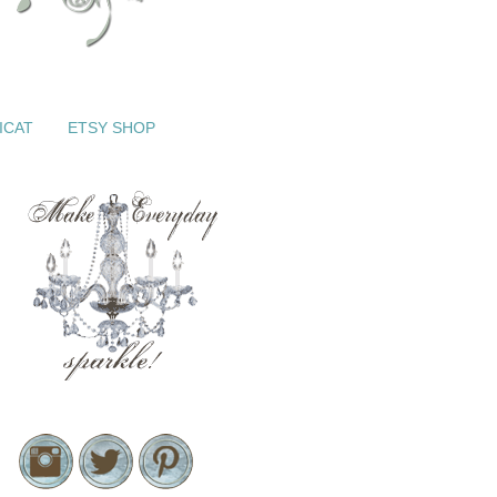
ICAT
ETSY SHOP