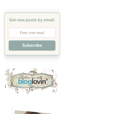
Get new posts by email:
Subscribe