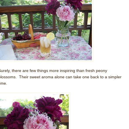
Surely, there are few things more inspiring than fresh peony
blossoms. Their sweet aroma alone can take one back to a simpler
time.