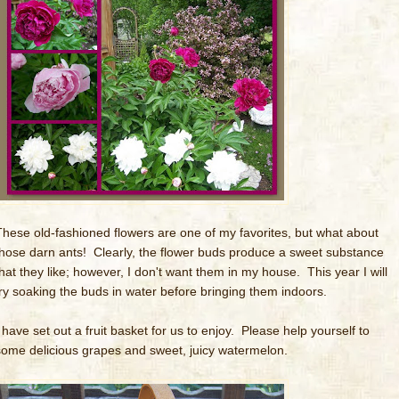
These old-fashioned flowers are one of my favorites, but what about
those darn ants! Clearly, the flower buds produce a sweet substance
that they like; however, I don't want them in my house. This year I will
try soaking the buds in water before bringing them indoors.
I have set out a fruit basket for us to enjoy. Please help yourself to
some delicious grapes and sweet, juicy watermelon.