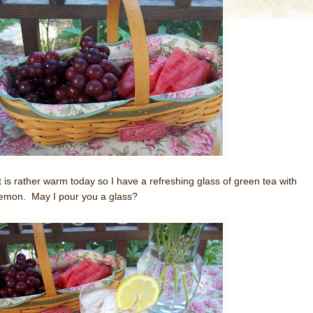
It is rather warm today so I have a refreshing glass of green tea with
lemon. May I pour you a glass?