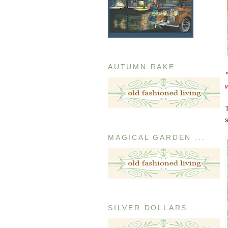
AUTUMN RAKE ...
MAGICAL GARDEN ...
SILVER DOLLARS ...