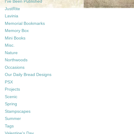
I've Been Published
JustRite
Lavinia
Memorial Bookmarks
Memory Box
Mini Books
Misc.
Nature
Northwoods
Occasions
Our Daily Bread Designs
PSX
Projects
Scenic
Spring
Stampscapes
Summer
Tags
Valentine's Day