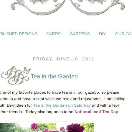
BLISHED DESIGNS
CARDS
GARDENS
DIY
OUR OC
FRIDAY, JUNE 10, 2011
Tea in the Garden
One of my favorite places to have tea is in our gazebo, so please
come in and have a seat while we relax and rejuvenate. I am linking
with Bernideen for
Tea in the Garden on Saturday
and with a few
other friends. Today also happens to be
National Iced Tea Day
.