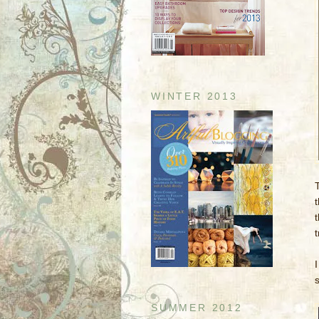
WINTER 2013
SUMMER 2012