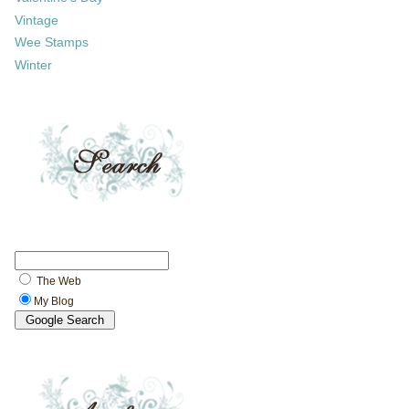
Vintage
Wee Stamps
Winter
The Web
My Blog