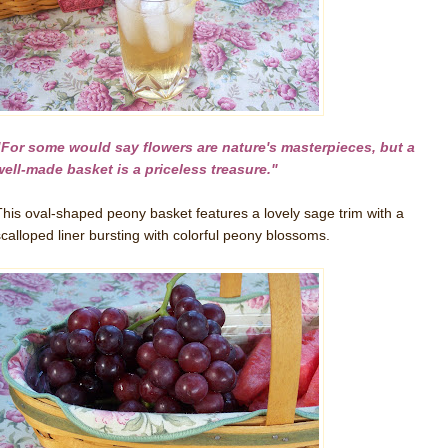
"For some would say flowers are nature's masterpieces, but a
well-made basket is a priceless treasure."
This oval-shaped peony basket features a lovely sage trim with a
scalloped liner bursting with colorful peony blossoms.