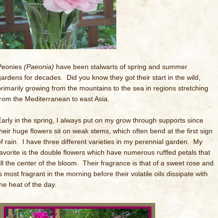
Peonies
(Paeonia)
have been stalwarts of spring and summer
gardens for decades. Did you know they got their start in the wild,
primarily growing from the mountains to the sea in regions stretching
from the Mediterranean to east Asia.
Early in the spring, I always put on my grow through supports since
their huge flowers sit on weak stems, which often bend at the first sign
of rain. I have three different varieties in my perennial garden. My
favorite is the double flowers which have numerous ruffled petals that
fill the center of the bloom. Their fragrance is that of a sweet rose and
s most fragrant in the morning before their volatile oils dissipate with
the heat of the day.