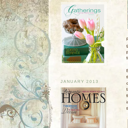
JANUARY 2013
i