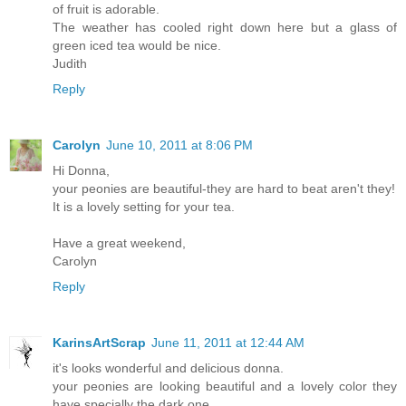
of fruit is adorable.
The weather has cooled right down here but a glass of
green iced tea would be nice.
Judith
Reply
Carolyn
June 10, 2011 at 8:06 PM
Hi Donna,
your peonies are beautiful-they are hard to beat aren't they!
It is a lovely setting for your tea.
Have a great weekend,
Carolyn
Reply
KarinsArtScrap
June 11, 2011 at 12:44 AM
it's looks wonderful and delicious donna.
your peonies are looking beautiful and a lovely color they
have specially the dark one.