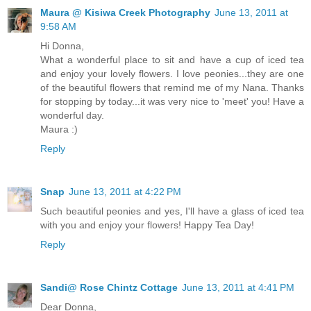
Maura @ Kisiwa Creek Photography
June 13, 2011 at
9:58 AM
Hi Donna,
What a wonderful place to sit and have a cup of iced tea
and enjoy your lovely flowers. I love peonies...they are one
of the beautiful flowers that remind me of my Nana. Thanks
for stopping by today...it was very nice to 'meet' you! Have a
wonderful day.
Maura :)
Reply
Snap
June 13, 2011 at 4:22 PM
Such beautiful peonies and yes, I'll have a glass of iced tea
with you and enjoy your flowers! Happy Tea Day!
Reply
Sandi@ Rose Chintz Cottage
June 13, 2011 at 4:41 PM
Dear Donna,