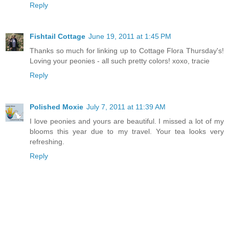
Reply
Fishtail Cottage
June 19, 2011 at 1:45 PM
Thanks so much for linking up to Cottage Flora Thursday's!
Loving your peonies - all such pretty colors! xoxo, tracie
Reply
Polished Moxie
July 7, 2011 at 11:39 AM
I love peonies and yours are beautiful. I missed a lot of my
blooms this year due to my travel. Your tea looks very
refreshing.
Reply