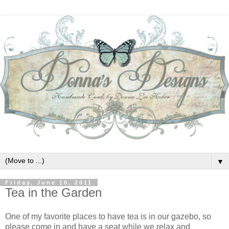
▼
Friday, June 10, 2011
Tea in the Garden
One of my favorite places to have tea is in our gazebo, so
please come in and have a seat while we relax and