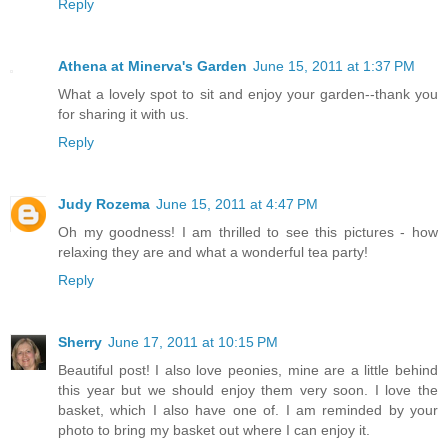
Reply
Athena at Minerva's Garden
June 15, 2011 at 1:37 PM
What a lovely spot to sit and enjoy your garden--thank you
for sharing it with us.
Reply
Judy Rozema
June 15, 2011 at 4:47 PM
Oh my goodness! I am thrilled to see this pictures - how
relaxing they are and what a wonderful tea party!
Reply
Sherry
June 17, 2011 at 10:15 PM
Beautiful post! I also love peonies, mine are a little behind
this year but we should enjoy them very soon. I love the
basket, which I also have one of. I am reminded by your
photo to bring my basket out where I can enjoy it.