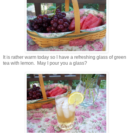
It is rather warm today so I have a refreshing glass of green
tea with lemon. May I pour you a glass?