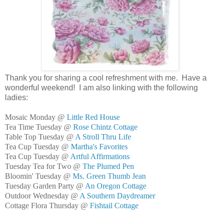
Thank you for sharing a cool refreshment with me. Have a
wonderful weekend! I am also linking with the following
ladies:
Mosaic Monday @
Little Red House
Tea Time Tuesday @
Rose Chintz Cottage
Table Top Tuesday @
A Stroll Thru Life
Tea Cup Tuesday @
Martha's Favorites
Tea Cup Tuesday @
Artful Affirmations
Tuesday Tea for Two @
The Plumed Pen
Bloomin' Tuesday @
Ms. Green Thumb Jean
Tuesday Garden Party @
An Oregon Cottage
Outdoor Wednesday @
A Southern Daydreamer
Cottage Flora Thursday @
Fishtail Cottage