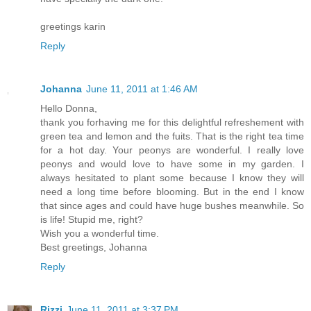
greetings karin
Reply
Johanna
June 11, 2011 at 1:46 AM
Hello Donna,
thank you forhaving me for this delightful refreshement with
green tea and lemon and the fuits. That is the right tea time
for a hot day. Your peonys are wonderful. I really love
peonys and would love to have some in my garden. I
always hesitated to plant some because I know they will
need a long time before blooming. But in the end I know
that since ages and could have huge bushes meanwhile. So
is life! Stupid me, right?
Wish you a wonderful time.
Best greetings, Johanna
Reply
Rizzi
June 11, 2011 at 3:37 PM