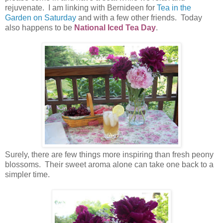
rejuvenate. I am linking with Bernideen for
Tea in the
Garden on Saturday
and with a few other friends. Today
also happens to be
National Iced Tea Day
.
Surely, there are few things more inspiring than fresh peony
blossoms. Their sweet aroma alone can take one back to a
simpler time.