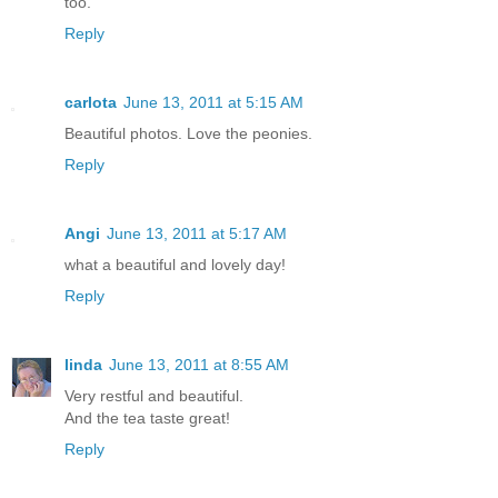
too.
Reply
carlota
June 13, 2011 at 5:15 AM
Beautiful photos. Love the peonies.
Reply
Angi
June 13, 2011 at 5:17 AM
what a beautiful and lovely day!
Reply
linda
June 13, 2011 at 8:55 AM
Very restful and beautiful.
And the tea taste great!
Reply