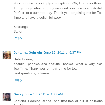
Your peonies are simply scrumptious. Oh, I do love them!
The peoney fabric is gorgeous and your tea is wonderful.
Perfect for a summer day. Thank you for joining me for Tea
Time and have a delightful week.
Blessings,
Sandi
Reply
Johanna Gehrlein
June 13, 2011 at 5:37 PM
Hello Donna,
beautiful peonies and beautiful basket. What a very nice
Tea Time. Thank you for having me for tea.
Best greetings, Johanna
Reply
Becky
June 14, 2011 at 1:25 AM
Beautiful Peonies Donna, and that basket full of delicious