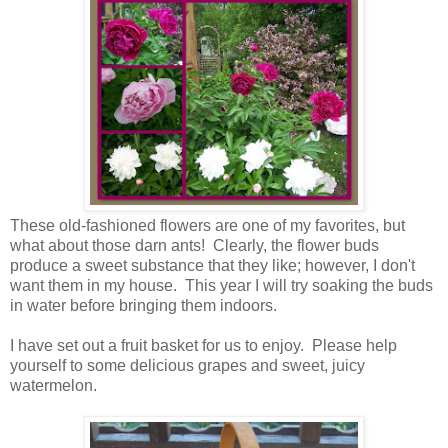
These old-fashioned flowers are one of my favorites, but
what about those darn ants! Clearly, the flower buds
produce a sweet substance that they like; however, I don't
want them in my house. This year I will try soaking the buds
in water before bringing them indoors.
I have set out a fruit basket for us to enjoy. Please help
yourself to some delicious grapes and sweet, juicy
watermelon.