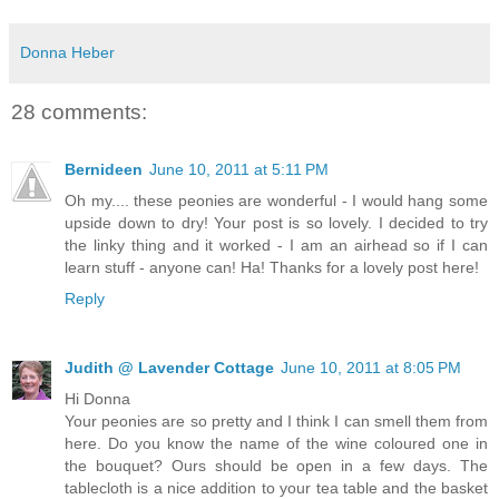
Donna Heber
28 comments:
Bernideen
June 10, 2011 at 5:11 PM
Oh my.... these peonies are wonderful - I would hang some
upside down to dry! Your post is so lovely. I decided to try
the linky thing and it worked - I am an airhead so if I can
learn stuff - anyone can! Ha! Thanks for a lovely post here!
Reply
Judith @ Lavender Cottage
June 10, 2011 at 8:05 PM
Hi Donna
Your peonies are so pretty and I think I can smell them from
here. Do you know the name of the wine coloured one in
the bouquet? Ours should be open in a few days. The
tablecloth is a nice addition to your tea table and the basket