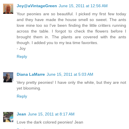
Joy@aVintageGreen
June 15, 2011 at 12:56 AM
Your peonies are so beautiful. I picked my first few today
and they have made the house smell so sweet. The ants
love mine too so I've been finding the little critters running
across the table. I forgot to check the flowers before I
brought them in. The plants are covered with the ants
though. I added you to my tea time favorites.
- Joy
Reply
Diana LaMarre
June 15, 2011 at 5:03 AM
Very pretty peonies! I have only the white, but they are not
yet blooming.
Reply
Jean
June 15, 2011 at 8:17 AM
Love the dark colored peonies! Jean