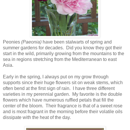
Peonies
(Paeonia)
have been stalwarts of spring and
summer gardens for decades. Did you know they got their
start in the wild, primarily growing from the mountains to the
sea in regions stretching from the Mediterranean to east
Asia.
Early in the spring, I always put on my grow through
supports since their huge flowers sit on weak stems, which
often bend at the first sign of rain. I have three different
varieties in my perennial garden. My favorite is the double
flowers which have numerous ruffled petals that fill the
center of the bloom. Their fragrance is that of a sweet rose
and is most fragrant in the morning before their volatile oils
dissipate with the heat of the day.