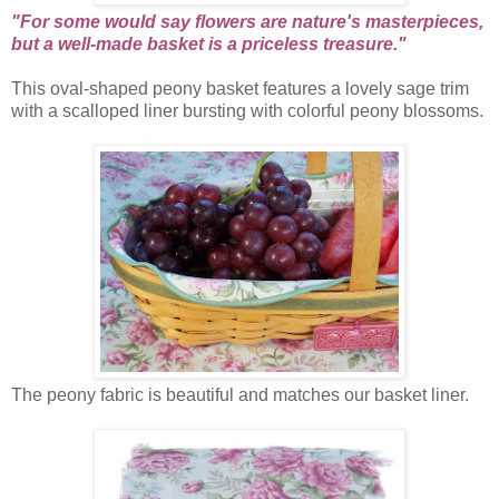
"For some would say flowers are nature's masterpieces,
but a well-made basket is a priceless treasure."
This oval-shaped peony basket features a lovely sage trim
with a scalloped liner bursting with colorful peony blossoms.
The peony fabric is beautiful and matches our basket liner.