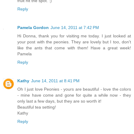
fruit hit the spot. :)
Reply
Pamela Gordon
June 14, 2011 at 7:42 PM
Hi Donna, thank you for visiting me today. I just looked at
your post with the peonies. They are lovely but I too, don't
like the ants that come with them! Have a great week!
Pamela
Reply
Kathy
June 14, 2011 at 8:41 PM
Oh I just love Peonies - yours are beautiful - love the colors
- mine have come and gone for quite a while now - they
only last a few days, but they are so worth it!
Beautiful tea setting!
Kathy
Reply