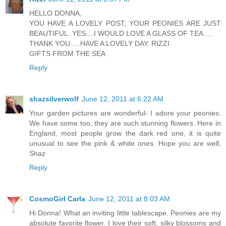
HELLO DONNA,
YOU HAVE A LOVELY POST, YOUR PEONIES ARE JUST
BEAUTIFUL. YES....I WOULD LOVE A GLASS OF TEA....
THANK YOU.....HAVE A LOVELY DAY. RIZZI
GIFTS FROM THE SEA
Reply
shazsilverwolf
June 12, 2011 at 6:22 AM
Your garden pictures are wonderful- I adore your peonies.
We have some too, they are such stunning flowers. Here in
England, most people grow the dark red one, it is quite
unusual to see the pink & white ones. Hope you are well,
Shaz
Reply
CosmoGirl Carla
June 12, 2011 at 8:03 AM
Hi Donna! What an inviting little tablescape. Peonies are my
absolute favorite flower. I love their soft, silky blossoms and