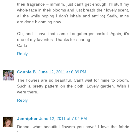
their fragrance ~ mmmm, just can't get enough. I'll stuff my
whole face in their blooms and just breath their lovely scent,
all the while hoping I don't inhale and ant! :o) Sadly, mine
are done blooming now.
Oh, and I have that same Longaberger basket. Again, it's
one of my favorites. Thanks for sharing.
Carla
Reply
Connie B.
June 12, 2011 at 6:39 PM
The flowers are so beautiful. Can't wait for mine to bloom.
Such a pretty pattern on the cloth. Lovely garden. Wish I
were there...
Reply
Jennipher
June 12, 2011 at 7:04 PM
Donna, what beautiful flowers you have! I love the fabric