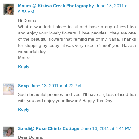
Maura @ Kisiwa Creek Photography
June 13, 2011 at
9:58 AM
Hi Donna,
What a wonderful place to sit and have a cup of iced tea
and enjoy your lovely flowers. I love peonies...they are one
of the beautiful flowers that remind me of my Nana. Thanks
for stopping by today...it was very nice to 'meet' you! Have a
wonderful day.
Maura :)
Reply
Snap
June 13, 2011 at 4:22 PM
Such beautiful peonies and yes, I'll have a glass of iced tea
with you and enjoy your flowers! Happy Tea Day!
Reply
Sandi@ Rose Chintz Cottage
June 13, 2011 at 4:41 PM
Dear Donna,