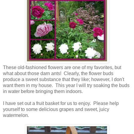
These old-fashioned flowers are one of my favorites, but
what about those darn ants! Clearly, the flower buds
produce a sweet substance that they like; however, I don't
want them in my house. This year I will try soaking the buds
in water before bringing them indoors.
I have set out a fruit basket for us to enjoy. Please help
yourself to some delicious grapes and sweet, juicy
watermelon.