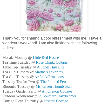
Thank you for sharing a cool refreshment with me. Have a
wonderful weekend! I am also linking with the following
ladies:
Mosaic Monday @
Little Red House
Tea Time Tuesday @
Rose Chintz Cottage
Table Top Tuesday @
A Stroll Thru Life
Tea Cup Tuesday @
Martha's Favorites
Tea Cup Tuesday @
Artful Affirmations
Tuesday Tea for Two @
The Plumed Pen
Bloomin' Tuesday @
Ms. Green Thumb Jean
Tuesday Garden Party @
An Oregon Cottage
Outdoor Wednesday @
A Southern Daydreamer
Cottage Flora Thursday @
Fishtail Cottage