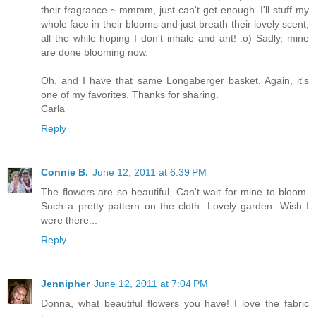
their fragrance ~ mmmm, just can't get enough. I'll stuff my
whole face in their blooms and just breath their lovely scent,
all the while hoping I don't inhale and ant! :o) Sadly, mine
are done blooming now.
Oh, and I have that same Longaberger basket. Again, it's
one of my favorites. Thanks for sharing.
Carla
Reply
Connie B.
June 12, 2011 at 6:39 PM
The flowers are so beautiful. Can't wait for mine to bloom.
Such a pretty pattern on the cloth. Lovely garden. Wish I
were there...
Reply
Jennipher
June 12, 2011 at 7:04 PM
Donna, what beautiful flowers you have! I love the fabric