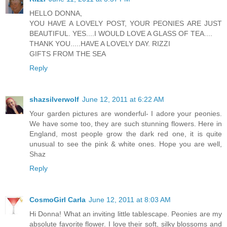
HELLO DONNA,
YOU HAVE A LOVELY POST, YOUR PEONIES ARE JUST
BEAUTIFUL. YES....I WOULD LOVE A GLASS OF TEA....
THANK YOU.....HAVE A LOVELY DAY. RIZZI
GIFTS FROM THE SEA
Reply
shazsilverwolf
June 12, 2011 at 6:22 AM
Your garden pictures are wonderful- I adore your peonies.
We have some too, they are such stunning flowers. Here in
England, most people grow the dark red one, it is quite
unusual to see the pink & white ones. Hope you are well,
Shaz
Reply
CosmoGirl Carla
June 12, 2011 at 8:03 AM
Hi Donna! What an inviting little tablescape. Peonies are my
absolute favorite flower. I love their soft, silky blossoms and