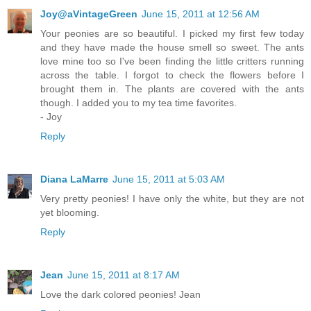
Joy@aVintageGreen
June 15, 2011 at 12:56 AM
Your peonies are so beautiful. I picked my first few today
and they have made the house smell so sweet. The ants
love mine too so I've been finding the little critters running
across the table. I forgot to check the flowers before I
brought them in. The plants are covered with the ants
though. I added you to my tea time favorites.
- Joy
Reply
Diana LaMarre
June 15, 2011 at 5:03 AM
Very pretty peonies! I have only the white, but they are not
yet blooming.
Reply
Jean
June 15, 2011 at 8:17 AM
Love the dark colored peonies! Jean