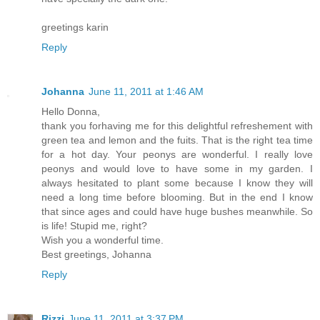
greetings karin
Reply
Johanna
June 11, 2011 at 1:46 AM
Hello Donna,
thank you forhaving me for this delightful refreshement with
green tea and lemon and the fuits. That is the right tea time
for a hot day. Your peonys are wonderful. I really love
peonys and would love to have some in my garden. I
always hesitated to plant some because I know they will
need a long time before blooming. But in the end I know
that since ages and could have huge bushes meanwhile. So
is life! Stupid me, right?
Wish you a wonderful time.
Best greetings, Johanna
Reply
Rizzi
June 11, 2011 at 3:37 PM