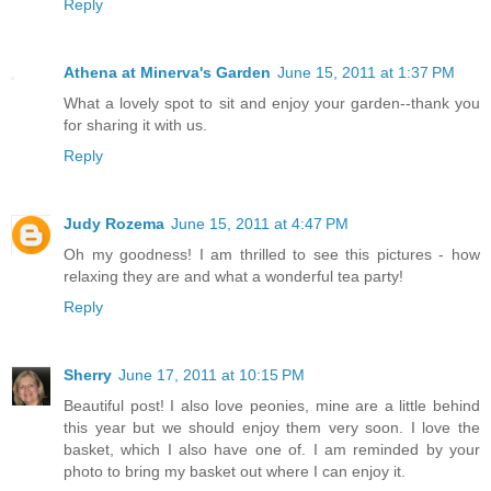
Reply
Athena at Minerva's Garden
June 15, 2011 at 1:37 PM
What a lovely spot to sit and enjoy your garden--thank you
for sharing it with us.
Reply
Judy Rozema
June 15, 2011 at 4:47 PM
Oh my goodness! I am thrilled to see this pictures - how
relaxing they are and what a wonderful tea party!
Reply
Sherry
June 17, 2011 at 10:15 PM
Beautiful post! I also love peonies, mine are a little behind
this year but we should enjoy them very soon. I love the
basket, which I also have one of. I am reminded by your
photo to bring my basket out where I can enjoy it.