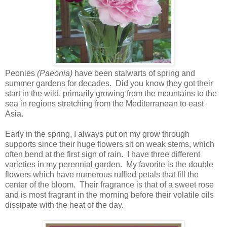
Peonies
(Paeonia)
have been stalwarts of spring and
summer gardens for decades. Did you know they got their
start in the wild, primarily growing from the mountains to the
sea in regions stretching from the Mediterranean to east
Asia.
Early in the spring, I always put on my grow through
supports since their huge flowers sit on weak stems, which
often bend at the first sign of rain. I have three different
varieties in my perennial garden. My favorite is the double
flowers which have numerous ruffled petals that fill the
center of the bloom. Their fragrance is that of a sweet rose
and is most fragrant in the morning before their volatile oils
dissipate with the heat of the day.