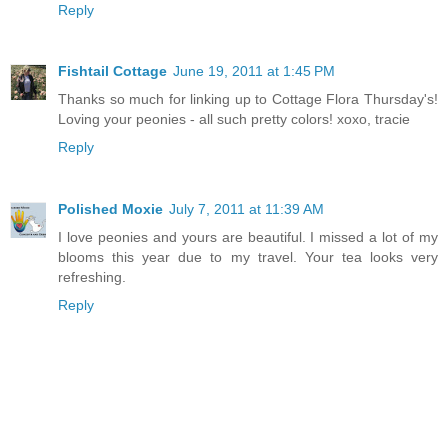
Reply
Fishtail Cottage
June 19, 2011 at 1:45 PM
Thanks so much for linking up to Cottage Flora Thursday's!
Loving your peonies - all such pretty colors! xoxo, tracie
Reply
Polished Moxie
July 7, 2011 at 11:39 AM
I love peonies and yours are beautiful. I missed a lot of my
blooms this year due to my travel. Your tea looks very
refreshing.
Reply