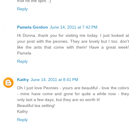
fruit hit the spot. :)
Reply
Pamela Gordon
June 14, 2011 at 7:42 PM
Hi Donna, thank you for visiting me today. I just looked at
your post with the peonies. They are lovely but I too, don't
like the ants that come with them! Have a great week!
Pamela
Reply
Kathy
June 14, 2011 at 8:41 PM
Oh I just love Peonies - yours are beautiful - love the colors
- mine have come and gone for quite a while now - they
only last a few days, but they are so worth it!
Beautiful tea setting!
Kathy
Reply