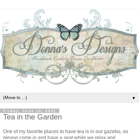
▼
Friday, June 10, 2011
Tea in the Garden
One of my favorite places to have tea is in our gazebo, so
please come in and have a seat while we relax and