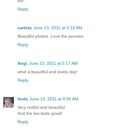
too.
Reply
carlota
June 13, 2011 at 5:15 AM
Beautiful photos. Love the peonies.
Reply
Angi
June 13, 2011 at 5:17 AM
what a beautiful and lovely day!
Reply
linda
June 13, 2011 at 8:55 AM
Very restful and beautiful.
And the tea taste great!
Reply