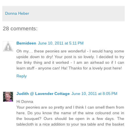
Donna Heber
28 comments:
Bernideen
June 10, 2011 at 5:11 PM
Oh my.... these peonies are wonderful - I would hang some
upside down to dry! Your post is so lovely. I decided to try
the linky thing and it worked - I am an airhead so if I can
learn stuff - anyone can! Ha! Thanks for a lovely post here!
Reply
Judith @ Lavender Cottage
June 10, 2011 at 8:05 PM
Hi Donna
Your peonies are so pretty and I think I can smell them from
here. Do you know the name of the wine coloured one in
the bouquet? Ours should be open in a few days. The
tablecloth is a nice addition to your tea table and the basket