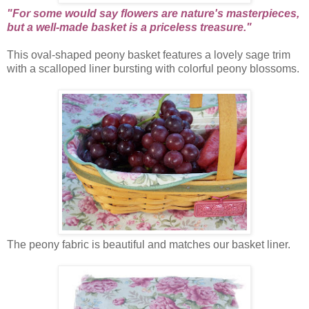
"For some would say flowers are nature's masterpieces,
but a well-made basket is a priceless treasure."
This oval-shaped peony basket features a lovely sage trim
with a scalloped liner bursting with colorful peony blossoms.
The peony fabric is beautiful and matches our basket liner.