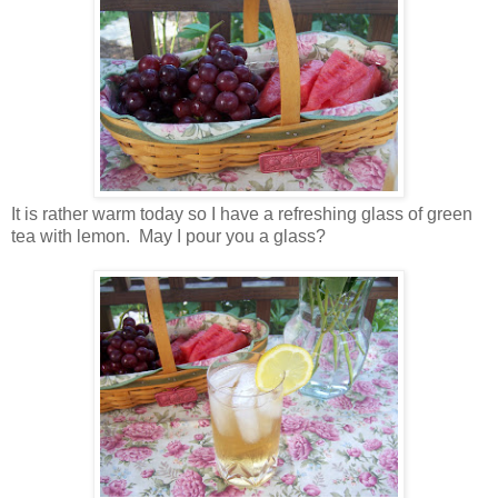
It is rather warm today so I have a refreshing glass of green
tea with lemon. May I pour you a glass?