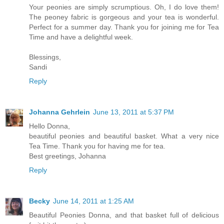
Your peonies are simply scrumptious. Oh, I do love them!
The peoney fabric is gorgeous and your tea is wonderful.
Perfect for a summer day. Thank you for joining me for Tea
Time and have a delightful week.
Blessings,
Sandi
Reply
Johanna Gehrlein
June 13, 2011 at 5:37 PM
Hello Donna,
beautiful peonies and beautiful basket. What a very nice
Tea Time. Thank you for having me for tea.
Best greetings, Johanna
Reply
Becky
June 14, 2011 at 1:25 AM
Beautiful Peonies Donna, and that basket full of delicious