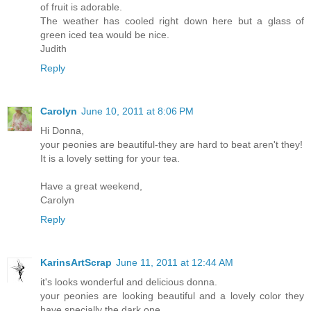
of fruit is adorable.
The weather has cooled right down here but a glass of
green iced tea would be nice.
Judith
Reply
Carolyn
June 10, 2011 at 8:06 PM
Hi Donna,
your peonies are beautiful-they are hard to beat aren't they!
It is a lovely setting for your tea.
Have a great weekend,
Carolyn
Reply
KarinsArtScrap
June 11, 2011 at 12:44 AM
it's looks wonderful and delicious donna.
your peonies are looking beautiful and a lovely color they
have specially the dark one.