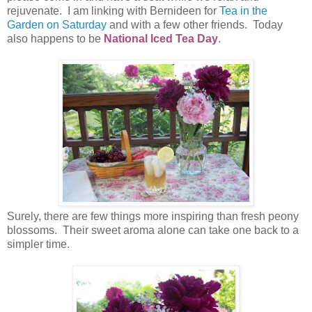
rejuvenate. I am linking with Bernideen for
Tea in the
Garden on Saturday
and with a few other friends. Today
also happens to be
National Iced Tea Day
.
Surely, there are few things more inspiring than fresh peony
blossoms. Their sweet aroma alone can take one back to a
simpler time.