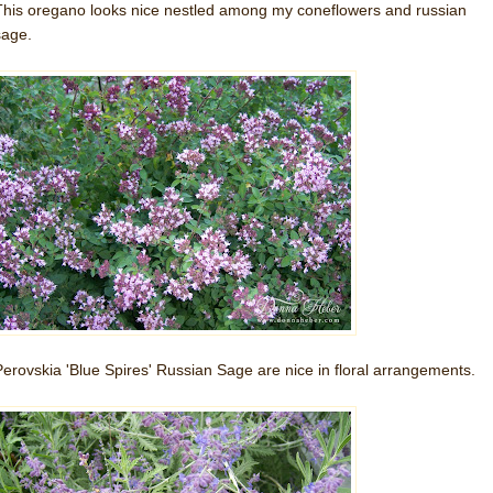
This oregano looks nice nestled among my coneflowers and russian
sage.
Perovskia 'Blue Spires' Russian Sage are nice in floral arrangements.