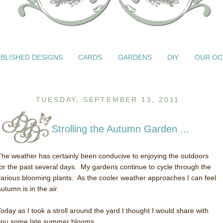
BLISHED DESIGNS
CARDS
GARDENS
DIY
OUR OC
TUESDAY, SEPTEMBER 13, 2011
Strolling the Autumn Garden ...
The weather has certainly been conducive to enjoying the outdoors
for the past several days. My gardens continue to cycle through the
various blooming plants. As the cooler weather approaches I can feel
utumn is in the air.
Today as I took a stroll around the yard I thought I would share with
you some late summer blooms.