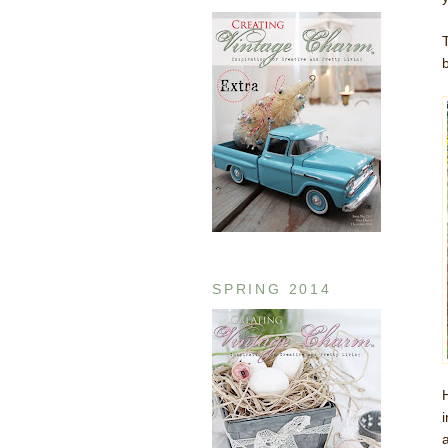
b
SPRING 2014
a