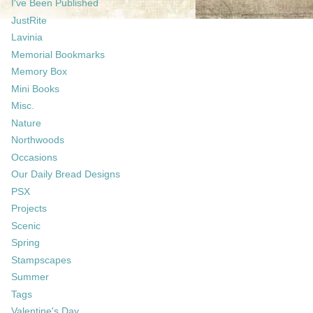
I've Been Published
JustRite
Lavinia
Memorial Bookmarks
Memory Box
Mini Books
Misc.
Nature
Northwoods
Occasions
Our Daily Bread Designs
PSX
Projects
Scenic
Spring
Stampscapes
Summer
Tags
Valentine's Day