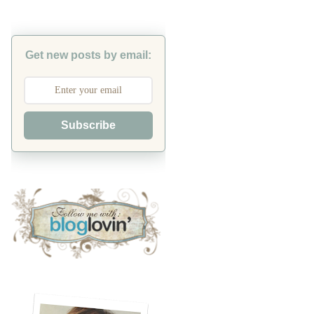
Get new posts by email:
Subscribe