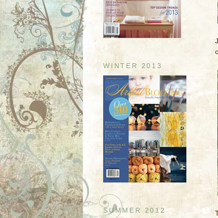
WINTER 2013
SUMMER 2012