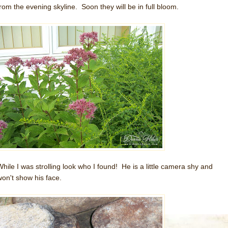
from the evening skyline. Soon they will be in full bloom.
While I was strolling look who I found! He is a little camera shy and
won't show his face.