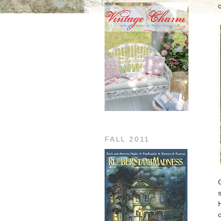
FALL 2011