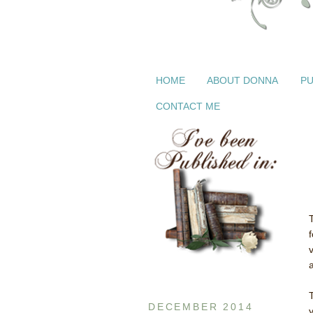
HOME
ABOUT DONNA
PU
CONTACT ME
a
DECEMBER 2014