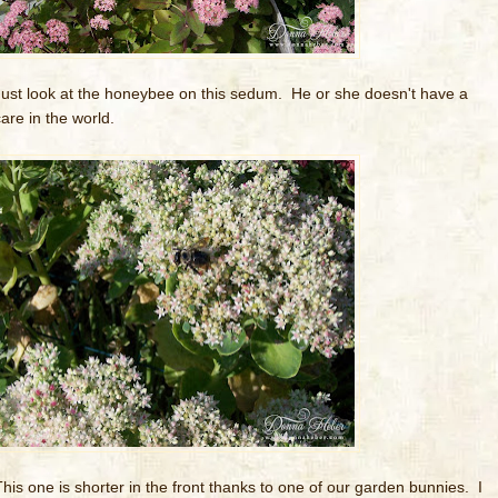
Just look at the honeybee on this sedum. He or she doesn't have a
care in the world.
This one is shorter in the front thanks to one of our garden bunnies. I