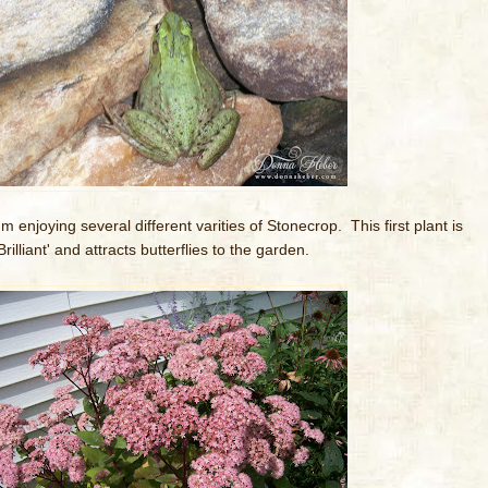
'm enjoying several different varities of Stonecrop. This first plant is
Brilliant' and attracts butterflies to the garden.