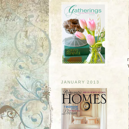
I
'
JANUARY 2013