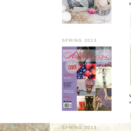
SPRING 2013
SPRING 2013