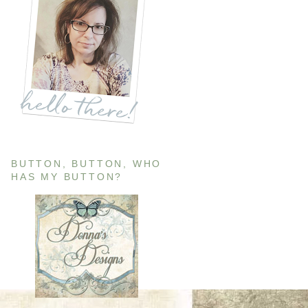
BUTTON, BUTTON, WHO
HAS MY BUTTON?