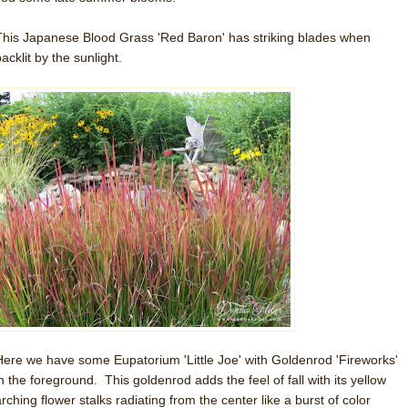
This Japanese Blood Grass 'Red Baron' has striking blades when
acklit by the sunlight.
Here we have some Eupatorium 'Little Joe' with Goldenrod 'Fireworks'
in the foreground. This goldenrod adds the feel of fall with its yellow
rching flower stalks radiating from the center like a burst of color