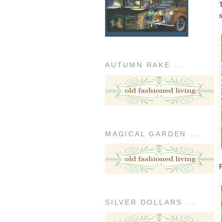
AUTUMN RAKE ...
MAGICAL GARDEN ...
SILVER DOLLARS ...