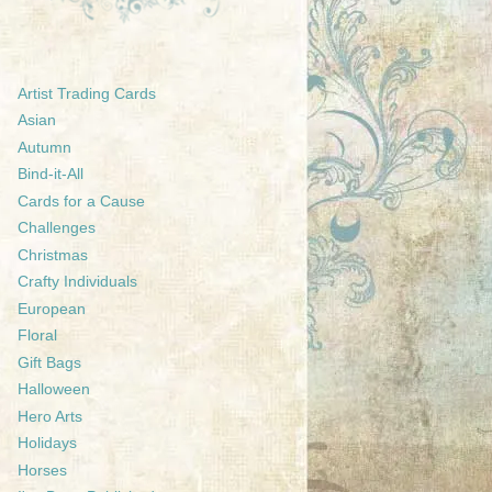
Artist Trading Cards
Asian
Autumn
Bind-it-All
Cards for a Cause
Challenges
Christmas
Crafty Individuals
European
Floral
Gift Bags
Halloween
Hero Arts
Holidays
Horses