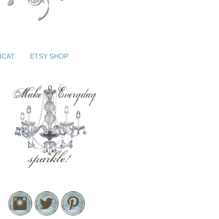
ICAT
ETSY SHOP