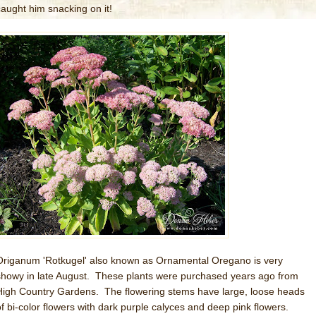
caught him snacking on it!
Origanum 'Rotkugel' also known as Ornamental Oregano is very
showy in late August. These plants were purchased years ago from
High Country Gardens. The flowering stems have large, loose heads
of bi-color flowers with dark purple calyces and deep pink flowers.