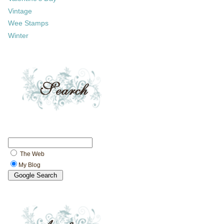
Vintage
Wee Stamps
Winter
The Web
My Blog