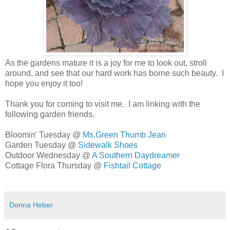
As the gardens mature it is a joy for me to look out, stroll
around, and see that our hard work has borne such beauty.
I
hope you enjoy it too!
Thank you for coming to visit me. I am linking with the
following garden friends.
Bloomin' Tuesday @
Ms.Green Thumb Jean
Garden Tuesday @
Sidewalk Shoes
Outdoor Wednesday @
A Southern Daydreamer
Cottage Flora Thursday @
Fishtail Cottage
Donna Heber