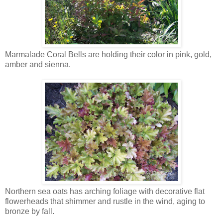
Marmalade Coral Bells are holding their color in pink, gold,
amber and sienna.
Northern sea oats has arching foliage with decorative flat
flowerheads that shimmer and rustle in the wind, aging to
bronze by fall.