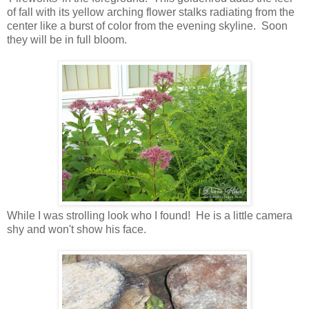
of fall with its yellow arching flower stalks radiating from the
center like a burst of color from the evening skyline. Soon
they will be in full bloom.
While I was strolling look who I found! He is a little camera
shy and won't show his face.