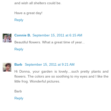
and wish all shelters could be.
Have a great day!
Reply
Connie B.
September 15, 2011 at 6:15 AM
Beautiful flowers. What a great time of year...
Reply
Barb
September 15, 2011 at 9:21 AM
Hi Donna, your garden is lovely....such pretty plants and
flowers. The colors are so soothing to my eyes and I like the
little frog. Wonderful pictures.
Barb
Reply