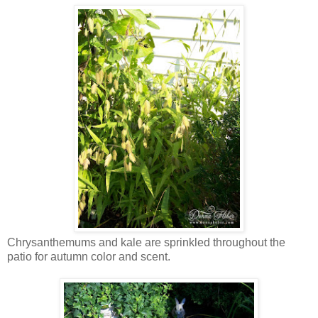
Chrysanthemums and kale are sprinkled throughout the
patio for autumn color and scent.