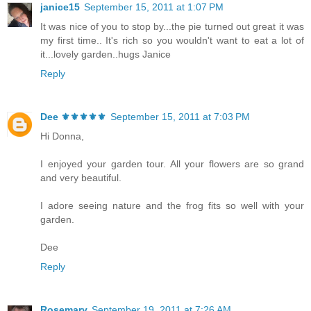
janice15
September 15, 2011 at 1:07 PM
It was nice of you to stop by...the pie turned out great it was
my first time.. It's rich so you wouldn't want to eat a lot of
it...lovely garden..hugs Janice
Reply
Dee ⚜️⚜️⚜️⚜️⚜️
September 15, 2011 at 7:03 PM
Hi Donna,
I enjoyed your garden tour. All your flowers are so grand
and very beautiful.
I adore seeing nature and the frog fits so well with your
garden.
Dee
Reply
Rosemary
September 19, 2011 at 7:26 AM