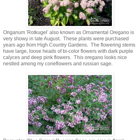
Origanum 'Rotkugel' also known as Ornamental Oregano is
very showy in late August. These plants were purchased
years ago from High Country Gardens. The flowering stems
have large, loose heads of bi-color flowers with dark purple
calyces and deep pink flowers. This oregano looks nice
nestled among my coneflowers and russian sage.