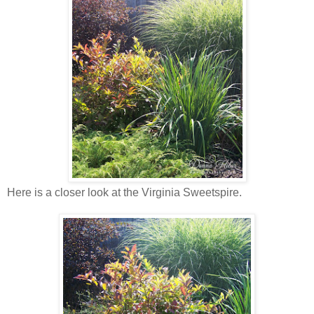
Here is a closer look at the Virginia Sweetspire.