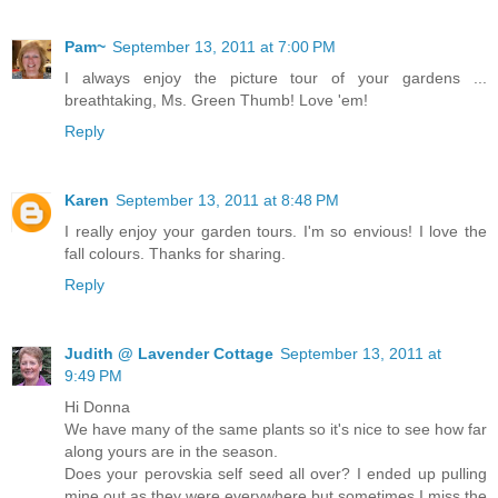
Pam~
September 13, 2011 at 7:00 PM
I always enjoy the picture tour of your gardens ...
breathtaking, Ms. Green Thumb! Love 'em!
Reply
Karen
September 13, 2011 at 8:48 PM
I really enjoy your garden tours. I'm so envious! I love the
fall colours. Thanks for sharing.
Reply
Judith @ Lavender Cottage
September 13, 2011 at
9:49 PM
Hi Donna
We have many of the same plants so it's nice to see how far
along yours are in the season.
Does your perovskia self seed all over? I ended up pulling
mine out as they were everywhere but sometimes I miss the