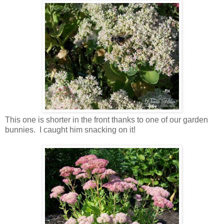
This one is shorter in the front thanks to one of our garden
bunnies. I caught him snacking on it!