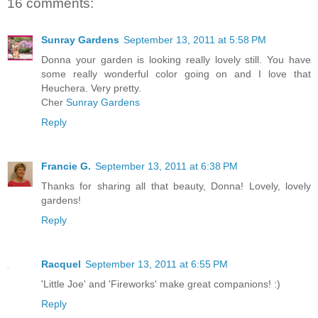
16 comments:
Sunray Gardens
September 13, 2011 at 5:58 PM
Donna your garden is looking really lovely still. You have
some really wonderful color going on and I love that
Heuchera. Very pretty.
Cher
Sunray Gardens
Reply
Francie G.
September 13, 2011 at 6:38 PM
Thanks for sharing all that beauty, Donna! Lovely, lovely
gardens!
Reply
Racquel
September 13, 2011 at 6:55 PM
'Little Joe' and 'Fireworks' make great companions! :)
Reply