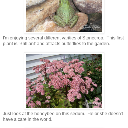
I'm enjoying several different varities of Stonecrop. This first
plant is 'Brilliant' and attracts butterflies to the garden.
Just look at the honeybee on this sedum. He or she doesn't
have a care in the world.