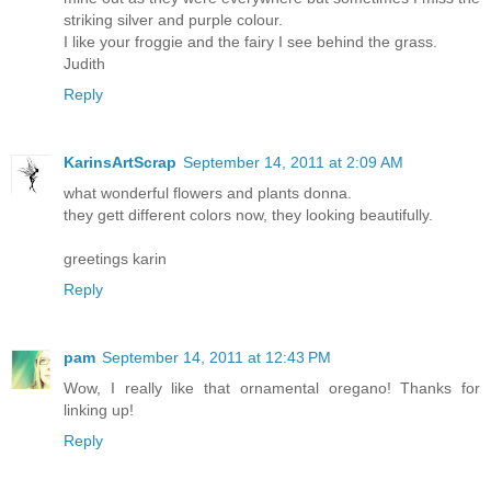
striking silver and purple colour.
I like your froggie and the fairy I see behind the grass.
Judith
Reply
KarinsArtScrap
September 14, 2011 at 2:09 AM
what wonderful flowers and plants donna.
they gett different colors now, they looking beautifully.
greetings karin
Reply
pam
September 14, 2011 at 12:43 PM
Wow, I really like that ornamental oregano! Thanks for
linking up!
Reply