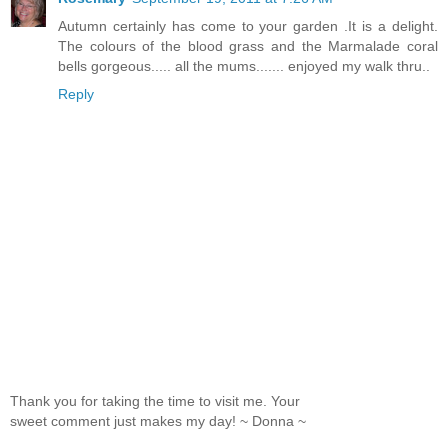
Autumn certainly has come to your garden .It is a delight.
The colours of the blood grass and the Marmalade coral
bells gorgeous..... all the mums....... enjoyed my walk thru..
Reply
Thank you for taking the time to visit me. Your
sweet comment just makes my day! ~ Donna ~