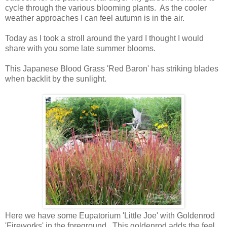
cycle through the various blooming plants. As the cooler
weather approaches I can feel autumn is in the air.
Today as I took a stroll around the yard I thought I would
share with you some late summer blooms.
This Japanese Blood Grass 'Red Baron' has striking blades
when backlit by the sunlight.
Here we have some Eupatorium 'Little Joe' with Goldenrod
'Fireworks' in the foreground. This goldenrod adds the feel