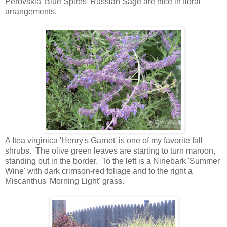
Perovskia 'Blue Spires' Russian Sage are nice in floral
arrangements.
A Itea virginica 'Henry's Garnet' is one of my favorite fall
shrubs. The olive green leaves are starting to turn maroon,
standing out in the border. To the left is a Ninebark 'Summer
Wine' with dark crimson-red foliage and to the right a
Miscanthus 'Morning Light' grass.