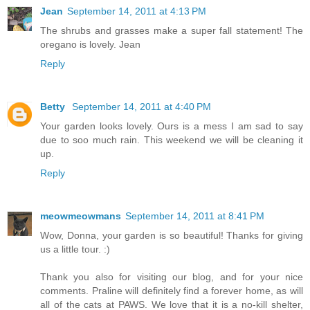
Jean
September 14, 2011 at 4:13 PM
The shrubs and grasses make a super fall statement! The
oregano is lovely. Jean
Reply
Betty
September 14, 2011 at 4:40 PM
Your garden looks lovely. Ours is a mess I am sad to say
due to soo much rain. This weekend we will be cleaning it
up.
Reply
meowmeowmans
September 14, 2011 at 8:41 PM
Wow, Donna, your garden is so beautiful! Thanks for giving
us a little tour. :)
Thank you also for visiting our blog, and for your nice
comments. Praline will definitely find a forever home, as will
all of the cats at PAWS. We love that it is a no-kill shelter,