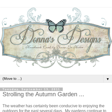
▼
Tuesday, September 13, 2011
Strolling the Autumn Garden ...
The weather has certainly been conducive to enjoying the
outdoors for the past several days. My gardens continue to